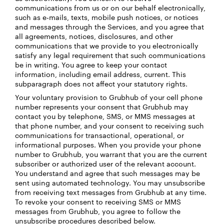
communications from us or on our behalf electronically,
such as e-mails, texts, mobile push notices, or notices
and messages through the Services, and you agree that
all agreements, notices, disclosures, and other
communications that we provide to you electronically
satisfy any legal requirement that such communications
be in writing. You agree to keep your contact
information, including email address, current. This
subparagraph does not affect your statutory rights.
Your voluntary provision to Grubhub of your cell phone
number represents your consent that Grubhub may
contact you by telephone, SMS, or MMS messages at
that phone number, and your consent to receiving such
communications for transactional, operational, or
informational purposes. When you provide your phone
number to Grubhub, you warrant that you are the current
subscriber or authorized user of the relevant account.
You understand and agree that such messages may be
sent using automated technology. You may unsubscribe
from receiving text messages from Grubhub at any time.
To revoke your consent to receiving SMS or MMS
messages from Grubhub, you agree to follow the
unsubscribe procedures described below.