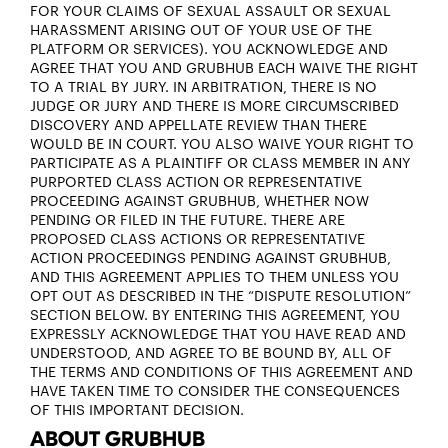
FOR YOUR CLAIMS OF SEXUAL ASSAULT OR SEXUAL
HARASSMENT ARISING OUT OF YOUR USE OF THE
PLATFORM OR SERVICES). YOU ACKNOWLEDGE AND
AGREE THAT YOU AND GRUBHUB EACH WAIVE THE RIGHT
TO A TRIAL BY JURY. IN ARBITRATION, THERE IS NO
JUDGE OR JURY AND THERE IS MORE CIRCUMSCRIBED
DISCOVERY AND APPELLATE REVIEW THAN THERE
WOULD BE IN COURT. YOU ALSO WAIVE YOUR RIGHT TO
PARTICIPATE AS A PLAINTIFF OR CLASS MEMBER IN ANY
PURPORTED CLASS ACTION OR REPRESENTATIVE
PROCEEDING AGAINST GRUBHUB, WHETHER NOW
PENDING OR FILED IN THE FUTURE. THERE ARE
PROPOSED CLASS ACTIONS OR REPRESENTATIVE
ACTION PROCEEDINGS PENDING AGAINST GRUBHUB,
AND THIS AGREEMENT APPLIES TO THEM UNLESS YOU
OPT OUT AS DESCRIBED IN THE “DISPUTE RESOLUTION”
SECTION BELOW. BY ENTERING THIS AGREEMENT, YOU
EXPRESSLY ACKNOWLEDGE THAT YOU HAVE READ AND
UNDERSTOOD, AND AGREE TO BE BOUND BY, ALL OF
THE TERMS AND CONDITIONS OF THIS AGREEMENT AND
HAVE TAKEN TIME TO CONSIDER THE CONSEQUENCES
OF THIS IMPORTANT DECISION.
ABOUT GRUBHUB