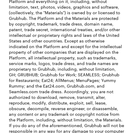
Platform and everything on it, including, without
limitation, text, photos, videos, graphics and software,
(collectively, the "Materials") is owned by or licensed to
Grubhub. The Platform and the Materials are protected
by copyright, trademark, trade dress, domain name,
patent, trade secret, international treaties, and/or other
intellectual or proprietary rights and laws of the United
States and other countries. Except as otherwise
indicated on the Platform and except for the intellectual
property of other companies that are displayed on the
Platform, all intellectual property, such as trademarks,
service marks, logos, trade dress, and trade names are
proprietary to Grubhub, including, without limitation,
GH; GRUBHUB; Grubhub for Work; SEAMLESS; Grubhub
for Restaurants; Eat24; AllMenus; MenuPages; Yummy
Rummy; and the Eat24.com, Grubhub.com, and
Seamless.com trade dress. Accordingly, you are not
authorized to download, remove, transmit, alter,
reproduce, modify, distribute, exploit, sell, lease,
obscure, decompile, reverse engineer, or disassemble,
any content or any trademark or copyright notice from
the Platform, including, without limitation, the Materials.
If you do any of the aforementioned, Grubhub will not be
responsible in any way for any damage to your computer