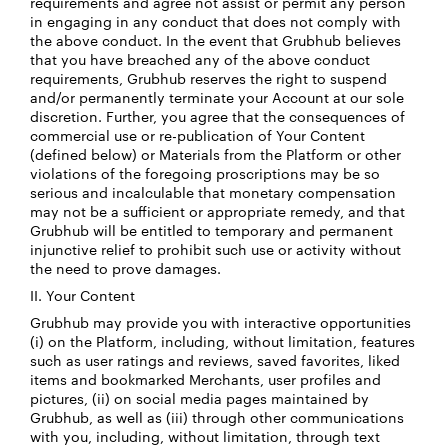
requirements and agree not assist or permit any person
in engaging in any conduct that does not comply with
the above conduct. In the event that Grubhub believes
that you have breached any of the above conduct
requirements, Grubhub reserves the right to suspend
and/or permanently terminate your Account at our sole
discretion. Further, you agree that the consequences of
commercial use or re-publication of Your Content
(defined below) or Materials from the Platform or other
violations of the foregoing proscriptions may be so
serious and incalculable that monetary compensation
may not be a sufficient or appropriate remedy, and that
Grubhub will be entitled to temporary and permanent
injunctive relief to prohibit such use or activity without
the need to prove damages.
II. Your Content
Grubhub may provide you with interactive opportunities
(i) on the Platform, including, without limitation, features
such as user ratings and reviews, saved favorites, liked
items and bookmarked Merchants, user profiles and
pictures, (ii) on social media pages maintained by
Grubhub, as well as (iii) through other communications
with you, including, without limitation, through text