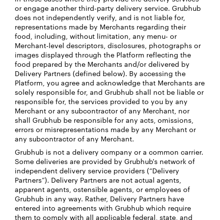
or engage another third-party delivery service. Grubhub
does not independently verify, and is not liable for,
representations made by Merchants regarding their
food, including, without limitation, any menu- or
Merchant-level descriptors, disclosures, photographs or
images displayed through the Platform reflecting the
food prepared by the Merchants and/or delivered by
Delivery Partners (defined below). By accessing the
Platform, you agree and acknowledge that Merchants are
solely responsible for, and Grubhub shall not be liable or
responsible for, the services provided to you by any
Merchant or any subcontractor of any Merchant, nor
shall Grubhub be responsible for any acts, omissions,
errors or misrepresentations made by any Merchant or
any subcontractor of any Merchant.
Grubhub is not a delivery company or a common carrier.
Some deliveries are provided by Grubhub's network of
independent delivery service providers (“Delivery
Partners”). Delivery Partners are not actual agents,
apparent agents, ostensible agents, or employees of
Grubhub in any way. Rather, Delivery Partners have
entered into agreements with Grubhub which require
them to comply with all applicable federal, state, and