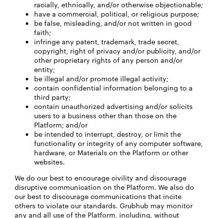
racially, ethnically, and/or otherwise objectionable;
have a commercial, political, or religious purpose;
be false, misleading, and/or not written in good
faith;
infringe any patent, trademark, trade secret,
copyright, right of privacy and/or publicity, and/or
other proprietary rights of any person and/or
entity;
be illegal and/or promote illegal activity;
contain confidential information belonging to a
third party;
contain unauthorized advertising and/or solicits
users to a business other than those on the
Platform; and/or
be intended to interrupt, destroy, or limit the
functionality or integrity of any computer software,
hardware, or Materials on the Platform or other
websites.
We do our best to encourage civility and discourage
disruptive communication on the Platform. We also do
our best to discourage communications that incite
others to violate our standards. Grubhub may monitor
any and all use of the Platform, including, without