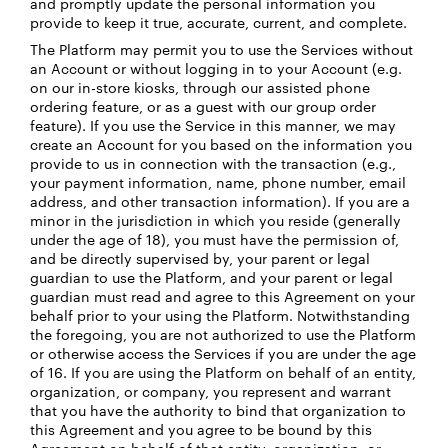
and promptly update the personal information you
provide to keep it true, accurate, current, and complete.
The Platform may permit you to use the Services without
an Account or without logging in to your Account (e.g.
on our in-store kiosks, through our assisted phone
ordering feature, or as a guest with our group order
feature). If you use the Service in this manner, we may
create an Account for you based on the information you
provide to us in connection with the transaction (e.g.,
your payment information, name, phone number, email
address, and other transaction information). If you are a
minor in the jurisdiction in which you reside (generally
under the age of 18), you must have the permission of,
and be directly supervised by, your parent or legal
guardian to use the Platform, and your parent or legal
guardian must read and agree to this Agreement on your
behalf prior to your using the Platform. Notwithstanding
the foregoing, you are not authorized to use the Platform
or otherwise access the Services if you are under the age
of 16. If you are using the Platform on behalf of an entity,
organization, or company, you represent and warrant
that you have the authority to bind that organization to
this Agreement and you agree to be bound by this