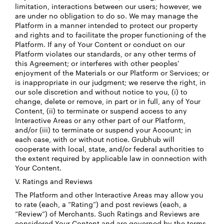
limitation, interactions between our users; however, we
are under no obligation to do so. We may manage the
Platform in a manner intended to protect our property
and rights and to facilitate the proper functioning of the
Platform. If any of Your Content or conduct on our
Platform violates our standards, or any other terms of
this Agreement; or interferes with other peoples'
enjoyment of the Materials or our Platform or Services; or
is inappropriate in our judgment; we reserve the right, in
our sole discretion and without notice to you, (i) to
change, delete or remove, in part or in full, any of Your
Content, (ii) to terminate or suspend access to any
Interactive Areas or any other part of our Platform,
and/or (iii) to terminate or suspend your Account; in
each case, with or without notice. Grubhub will
cooperate with local, state, and/or federal authorities to
the extent required by applicable law in connection with
Your Content.
V. Ratings and Reviews
The Platform and other Interactive Areas may allow you
to rate (each, a “Rating”) and post reviews (each, a
“Review”) of Merchants. Such Ratings and Reviews are
considered Your Content and are governed by the terms