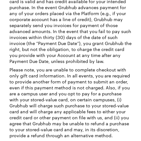
card is valid and has credit available for your intended
purchase. In the event Grubhub advances payment for
any of your orders placed via the Platform (e.g., if your
corporate account has a line of credit), Grubhub may
separately send you invoices for payment of those
advanced amounts. In the event that you fail to pay such
invoices within thirty (30) days of the date of such
invoice (the “Payment Due Date”), you grant Grubhub the
right, but not the obligation, to charge the credit card
you provide with your Account at any time after any
Payment Due Date, unless prohibited by law.
Please note, you are unable to complete checkout with
only gift card information. In all events, you are required
to provide another form of payment to submit an order,
even if this payment method is not charged. Also, if you
are a campus user and you opt to pay for a purchase
with your stored-value card, on certain campuses, (i)
Grubhub will charge such purchase to your stored-value
card and will charge any applicable fees to either your
credit card or other payment on file with us, and (ii) you
agree that Grubhub may be unable to refund a purchase
to your stored-value card and may, in its discretion,
provide a refund through an alternative method.