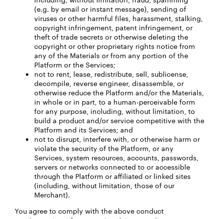
(e.g. by email or instant message), sending of
viruses or other harmful files, harassment, stalking,
copyright infringement, patent infringement, or
theft of trade secrets or otherwise deleting the
copyright or other proprietary rights notice from
any of the Materials or from any portion of the
Platform or the Services;
not to rent, lease, redistribute, sell, sublicense,
decompile, reverse engineer, disassemble, or
otherwise reduce the Platform and/or the Materials,
in whole or in part, to a human-perceivable form
for any purpose, including, without limitation, to
build a product and/or service competitive with the
Platform and its Services; and
not to disrupt, interfere with, or otherwise harm or
violate the security of the Platform, or any
Services, system resources, accounts, passwords,
servers or networks connected to or accessible
through the Platform or affiliated or linked sites
(including, without limitation, those of our
Merchant).
You agree to comply with the above conduct