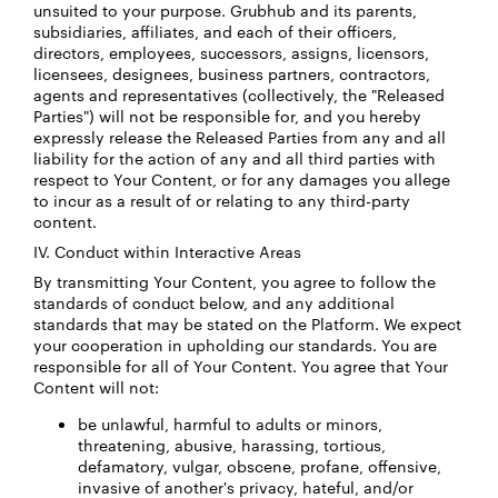
unsuited to your purpose. Grubhub and its parents,
subsidiaries, affiliates, and each of their officers,
directors, employees, successors, assigns, licensors,
licensees, designees, business partners, contractors,
agents and representatives (collectively, the "Released
Parties") will not be responsible for, and you hereby
expressly release the Released Parties from any and all
liability for the action of any and all third parties with
respect to Your Content, or for any damages you allege
to incur as a result of or relating to any third-party
content.
IV. Conduct within Interactive Areas
By transmitting Your Content, you agree to follow the
standards of conduct below, and any additional
standards that may be stated on the Platform. We expect
your cooperation in upholding our standards. You are
responsible for all of Your Content. You agree that Your
Content will not:
be unlawful, harmful to adults or minors,
threatening, abusive, harassing, tortious,
defamatory, vulgar, obscene, profane, offensive,
invasive of another's privacy, hateful, and/or