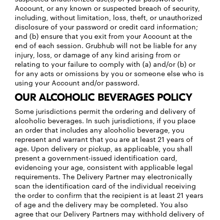
Account, or any known or suspected breach of security,
including, without limitation, loss, theft, or unauthorized
disclosure of your password or credit card information;
and (b) ensure that you exit from your Account at the
end of each session. Grubhub will not be liable for any
injury, loss, or damage of any kind arising from or
relating to your failure to comply with (a) and/or (b) or
for any acts or omissions by you or someone else who is
using your Account and/or password.
OUR ALCOHOLIC BEVERAGES POLICY
Some jurisdictions permit the ordering and delivery of
alcoholic beverages. In such jurisdictions, if you place
an order that includes any alcoholic beverage, you
represent and warrant that you are at least 21 years of
age. Upon delivery or pickup, as applicable, you shall
present a government-issued identification card,
evidencing your age, consistent with applicable legal
requirements. The Delivery Partner may electronically
scan the identification card of the individual receiving
the order to confirm that the recipient is at least 21 years
of age and the delivery may be completed. You also
agree that our Delivery Partners may withhold delivery of