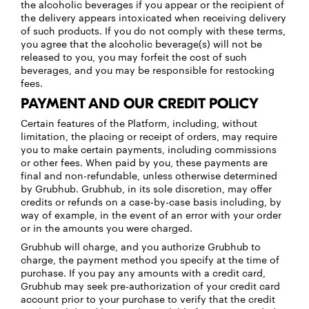
the alcoholic beverages if you appear or the recipient of
the delivery appears intoxicated when receiving delivery
of such products. If you do not comply with these terms,
you agree that the alcoholic beverage(s) will not be
released to you, you may forfeit the cost of such
beverages, and you may be responsible for restocking
fees.
PAYMENT AND OUR CREDIT POLICY
Certain features of the Platform, including, without
limitation, the placing or receipt of orders, may require
you to make certain payments, including commissions
or other fees. When paid by you, these payments are
final and non-refundable, unless otherwise determined
by Grubhub. Grubhub, in its sole discretion, may offer
credits or refunds on a case-by-case basis including, by
way of example, in the event of an error with your order
or in the amounts you were charged.
Grubhub will charge, and you authorize Grubhub to
charge, the payment method you specify at the time of
purchase. If you pay any amounts with a credit card,
Grubhub may seek pre-authorization of your credit card
account prior to your purchase to verify that the credit