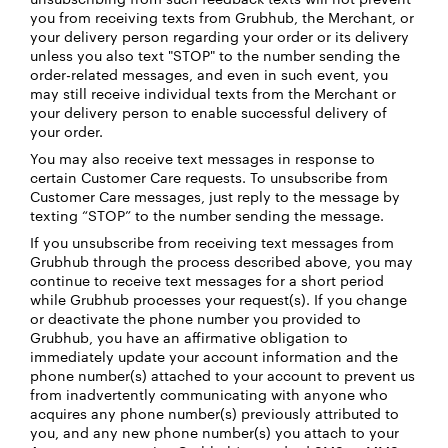
you from receiving texts from Grubhub, the Merchant, or
your delivery person regarding your order or its delivery
unless you also text "STOP" to the number sending the
order-related messages, and even in such event, you
may still receive individual texts from the Merchant or
your delivery person to enable successful delivery of
your order.
You may also receive text messages in response to
certain Customer Care requests. To unsubscribe from
Customer Care messages, just reply to the message by
texting “STOP” to the number sending the message.
If you unsubscribe from receiving text messages from
Grubhub through the process described above, you may
continue to receive text messages for a short period
while Grubhub processes your request(s). If you change
or deactivate the phone number you provided to
Grubhub, you have an affirmative obligation to
immediately update your account information and the
phone number(s) attached to your account to prevent us
from inadvertently communicating with anyone who
acquires any phone number(s) previously attributed to
you, and any new phone number(s) you attach to your