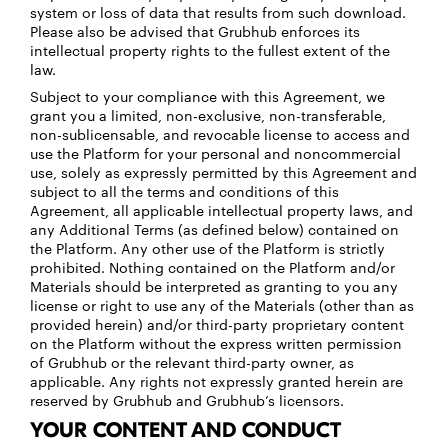
system or loss of data that results from such download.
Please also be advised that Grubhub enforces its
intellectual property rights to the fullest extent of the
law.
Subject to your compliance with this Agreement, we
grant you a limited, non-exclusive, non-transferable,
non-sublicensable, and revocable license to access and
use the Platform for your personal and noncommercial
use, solely as expressly permitted by this Agreement and
subject to all the terms and conditions of this
Agreement, all applicable intellectual property laws, and
any Additional Terms (as defined below) contained on
the Platform. Any other use of the Platform is strictly
prohibited. Nothing contained on the Platform and/or
Materials should be interpreted as granting to you any
license or right to use any of the Materials (other than as
provided herein) and/or third-party proprietary content
on the Platform without the express written permission
of Grubhub or the relevant third-party owner, as
applicable. Any rights not expressly granted herein are
reserved by Grubhub and Grubhub’s licensors.
YOUR CONTENT AND CONDUCT