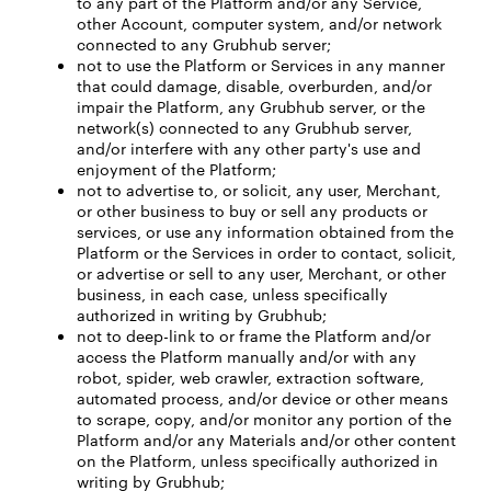
to any part of the Platform and/or any Service,
other Account, computer system, and/or network
connected to any Grubhub server;
not to use the Platform or Services in any manner
that could damage, disable, overburden, and/or
impair the Platform, any Grubhub server, or the
network(s) connected to any Grubhub server,
and/or interfere with any other party's use and
enjoyment of the Platform;
not to advertise to, or solicit, any user, Merchant,
or other business to buy or sell any products or
services, or use any information obtained from the
Platform or the Services in order to contact, solicit,
or advertise or sell to any user, Merchant, or other
business, in each case, unless specifically
authorized in writing by Grubhub;
not to deep-link to or frame the Platform and/or
access the Platform manually and/or with any
robot, spider, web crawler, extraction software,
automated process, and/or device or other means
to scrape, copy, and/or monitor any portion of the
Platform and/or any Materials and/or other content
on the Platform, unless specifically authorized in
writing by Grubhub;