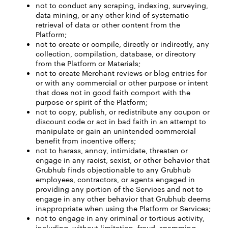
not to conduct any scraping, indexing, surveying,
data mining, or any other kind of systematic
retrieval of data or other content from the
Platform;
not to create or compile, directly or indirectly, any
collection, compilation, database, or directory
from the Platform or Materials;
not to create Merchant reviews or blog entries for
or with any commercial or other purpose or intent
that does not in good faith comport with the
purpose or spirit of the Platform;
not to copy, publish, or redistribute any coupon or
discount code or act in bad faith in an attempt to
manipulate or gain an unintended commercial
benefit from incentive offers;
not to harass, annoy, intimidate, threaten or
engage in any racist, sexist, or other behavior that
Grubhub finds objectionable to any Grubhub
employees, contractors, or agents engaged in
providing any portion of the Services and not to
engage in any other behavior that Grubhub deems
inappropriate when using the Platform or Services;
not to engage in any criminal or tortious activity,
including, without limitation, fraud, spamming