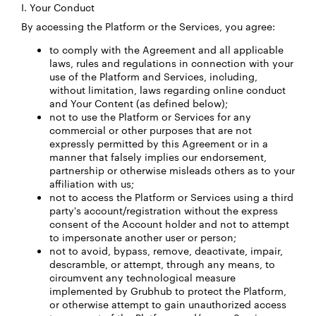
I. Your Conduct
By accessing the Platform or the Services, you agree:
to comply with the Agreement and all applicable
laws, rules and regulations in connection with your
use of the Platform and Services, including,
without limitation, laws regarding online conduct
and Your Content (as defined below);
not to use the Platform or Services for any
commercial or other purposes that are not
expressly permitted by this Agreement or in a
manner that falsely implies our endorsement,
partnership or otherwise misleads others as to your
affiliation with us;
not to access the Platform or Services using a third
party's account/registration without the express
consent of the Account holder and not to attempt
to impersonate another user or person;
not to avoid, bypass, remove, deactivate, impair,
descramble, or attempt, through any means, to
circumvent any technological measure
implemented by Grubhub to protect the Platform,
or otherwise attempt to gain unauthorized access