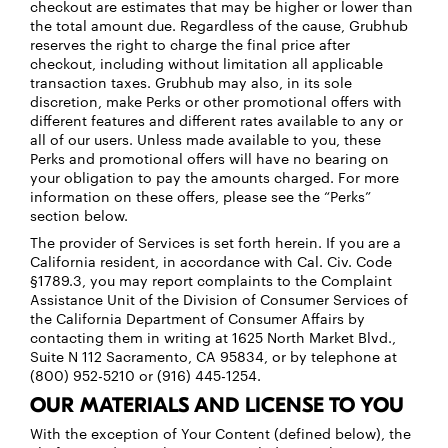
checkout are estimates that may be higher or lower than
the total amount due. Regardless of the cause, Grubhub
reserves the right to charge the final price after
checkout, including without limitation all applicable
transaction taxes. Grubhub may also, in its sole
discretion, make Perks or other promotional offers with
different features and different rates available to any or
all of our users. Unless made available to you, these
Perks and promotional offers will have no bearing on
your obligation to pay the amounts charged. For more
information on these offers, please see the “Perks”
section below.
The provider of Services is set forth herein. If you are a
California resident, in accordance with Cal. Civ. Code
§1789.3, you may report complaints to the Complaint
Assistance Unit of the Division of Consumer Services of
the California Department of Consumer Affairs by
contacting them in writing at 1625 North Market Blvd.,
Suite N 112 Sacramento, CA 95834, or by telephone at
(800) 952-5210 or (916) 445-1254.
OUR MATERIALS AND LICENSE TO YOU
With the exception of Your Content (defined below), the