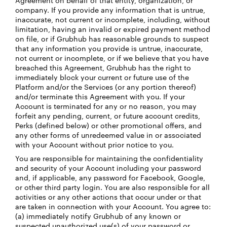
Agreement on behalf of that entity, organization, or
company. If you provide any information that is untrue,
inaccurate, not current or incomplete, including, without
limitation, having an invalid or expired payment method
on file, or if Grubhub has reasonable grounds to suspect
that any information you provide is untrue, inaccurate,
not current or incomplete, or if we believe that you have
breached this Agreement, Grubhub has the right to
immediately block your current or future use of the
Platform and/or the Services (or any portion thereof)
and/or terminate this Agreement with you. If your
Account is terminated for any or no reason, you may
forfeit any pending, current, or future account credits,
Perks (defined below) or other promotional offers, and
any other forms of unredeemed value in or associated
with your Account without prior notice to you.
You are responsible for maintaining the confidentiality
and security of your Account including your password
and, if applicable, any password for Facebook, Google,
or other third party login. You are also responsible for all
activities or any other actions that occur under or that
are taken in connection with your Account. You agree to:
(a) immediately notify Grubhub of any known or
suspected unauthorized use(s) of your password or