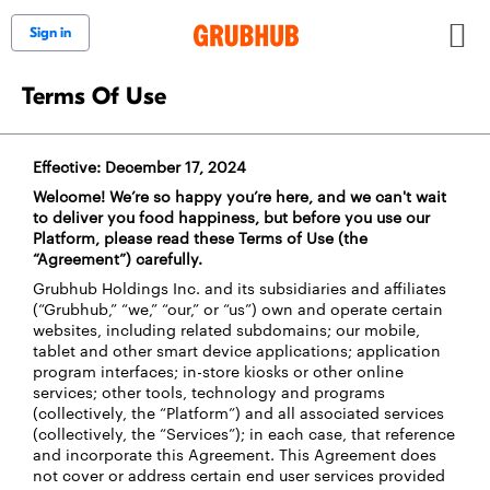
Sign in
Terms Of Use
Effective: December 17, 2024
Welcome! We’re so happy you’re here, and we can't wait
to deliver you food happiness, but before you use our
Platform, please read these Terms of Use (the
“Agreement”) carefully.
Grubhub Holdings Inc. and its subsidiaries and affiliates
(“Grubhub,” “we,” “our,” or “us”) own and operate certain
websites, including related subdomains; our mobile,
tablet and other smart device applications; application
program interfaces; in-store kiosks or other online
services; other tools, technology and programs
(collectively, the “Platform”) and all associated services
(collectively, the “Services”); in each case, that reference
and incorporate this Agreement. This Agreement does
not cover or address certain end user services provided