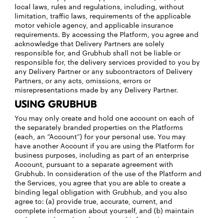
local laws, rules and regulations, including, without
limitation, traffic laws, requirements of the applicable
motor vehicle agency, and applicable insurance
requirements. By accessing the Platform, you agree and
acknowledge that Delivery Partners are solely
responsible for, and Grubhub shall not be liable or
responsible for, the delivery services provided to you by
any Delivery Partner or any subcontractors of Delivery
Partners, or any acts, omissions, errors or
misrepresentations made by any Delivery Partner.
USING GRUBHUB
You may only create and hold one account on each of
the separately branded properties on the Platforms
(each, an “Account”) for your personal use. You may
have another Account if you are using the Platform for
business purposes, including as part of an enterprise
Account, pursuant to a separate agreement with
Grubhub. In consideration of the use of the Platform and
the Services, you agree that you are able to create a
binding legal obligation with Grubhub, and you also
agree to: (a) provide true, accurate, current, and
complete information about yourself, and (b) maintain