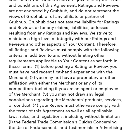
and conditions of this Agreement. Ratings and Reviews
are not endorsed by Grubhub, and do not represent the
views of Grubhub or of any affiliate or partner of
Grubhub. Grubhub does not assume liability for Ratings
and Reviews or for any claims, liabilities, or losses
resulting from any Ratings and Reviews. We strive to
maintain a high level of integrity with our Ratings and
Reviews and other aspects of Your Content. Therefore,
all Ratings and Reviews must comply with the following
criteria, in addition to and without limiting other
requirements applicable to Your Content as set forth in
these Terms: (1) before posting a Rating or Review, you
must have had recent first-hand experience with the
Merchant; (2) you may not have a proprietary or other
affiliation with either the Merchant or any of its
competitors, including if you are an agent or employee
of the Merchant; (3) you may not draw any legal
conclusions regarding the Merchants' products, services,
or conduct; (4) your Review must otherwise comply with
the terms of this Agreement as well as all applicable
laws, rules, and regulations, including without limitation
(i) the Federal Trade Commission’s Guides Concerning
the Use of Endorsements and Testimonials in Advertising