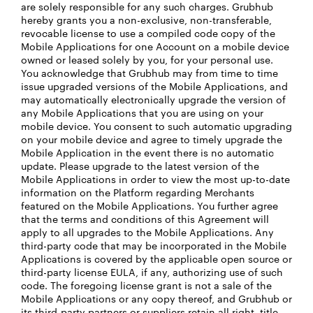
are solely responsible for any such charges. Grubhub
hereby grants you a non-exclusive, non-transferable,
revocable license to use a compiled code copy of the
Mobile Applications for one Account on a mobile device
owned or leased solely by you, for your personal use.
You acknowledge that Grubhub may from time to time
issue upgraded versions of the Mobile Applications, and
may automatically electronically upgrade the version of
any Mobile Applications that you are using on your
mobile device. You consent to such automatic upgrading
on your mobile device and agree to timely upgrade the
Mobile Application in the event there is no automatic
update. Please upgrade to the latest version of the
Mobile Applications in order to view the most up-to-date
information on the Platform regarding Merchants
featured on the Mobile Applications. You further agree
that the terms and conditions of this Agreement will
apply to all upgrades to the Mobile Applications. Any
third-party code that may be incorporated in the Mobile
Applications is covered by the applicable open source or
third-party license EULA, if any, authorizing use of such
code. The foregoing license grant is not a sale of the
Mobile Applications or any copy thereof, and Grubhub or
its third-party partners or suppliers retain all right, title,