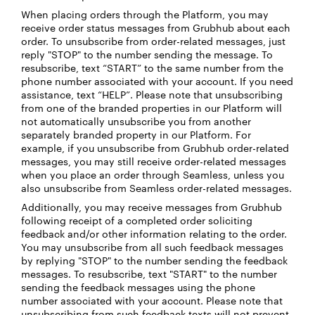
When placing orders through the Platform, you may
receive order status messages from Grubhub about each
order. To unsubscribe from order-related messages, just
reply "STOP" to the number sending the message. To
resubscribe, text “START” to the same number from the
phone number associated with your account. If you need
assistance, text “HELP”. Please note that unsubscribing
from one of the branded properties in our Platform will
not automatically unsubscribe you from another
separately branded property in our Platform. For
example, if you unsubscribe from Grubhub order-related
messages, you may still receive order-related messages
when you place an order through Seamless, unless you
also unsubscribe from Seamless order-related messages.
Additionally, you may receive messages from Grubhub
following receipt of a completed order soliciting
feedback and/or other information relating to the order.
You may unsubscribe from all such feedback messages
by replying "STOP" to the number sending the feedback
messages. To resubscribe, text "START" to the number
sending the feedback messages using the phone
number associated with your account. Please note that
unsubscribing from such feedback texts will not prevent