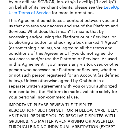
by our affiliate SCVNGR, Inc. d/b/a LevelUp (“LevelUp”)
on behalf of its merchant clients; please see the
LevelUp
User Terms of Service
for more information.
This Agreement constitutes a contract between you and
us that governs your access and use of the Platform and
Services. What does that mean? It means that by
accessing and/or using the Platform or our Services, or
by clicking a button or checking a box marked “I Agree”
(or something similar), you agree to all the terms and
conditions of this Agreement. If you do not agree, do
not access and/or use the Platform or Services. As used
in this Agreement, “you” means any visitor, user, or other
person who accesses our Platform or Services, whether
or not such person registered for an Account (as defined
below). Unless otherwise agreed by Grubhub in a
separate written agreement with you or your authorized
representative, the Platform is made available solely for
your personal, non-commercial use.
IMPORTANT: PLEASE REVIEW THE “DISPUTE
RESOLUTION” SECTION SET FORTH BELOW CAREFULLY,
AS IT WILL REQUIRE YOU TO RESOLVE DISPUTES WITH
GRUBHUB, NO MATTER WHEN ARISING OR ASSERTED,
THROUGH BINDING INDIVIDUAL ARBITRATION (EXCEPT