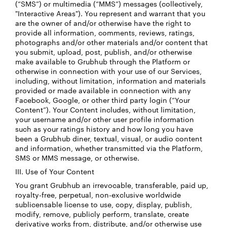
(“SMS”) or multimedia (“MMS”) messages (collectively,
"Interactive Areas"). You represent and warrant that you
are the owner of and/or otherwise have the right to
provide all information, comments, reviews, ratings,
photographs and/or other materials and/or content that
you submit, upload, post, publish, and/or otherwise
make available to Grubhub through the Platform or
otherwise in connection with your use of our Services,
including, without limitation, information and materials
provided or made available in connection with any
Facebook, Google, or other third party login (“Your
Content”). Your Content includes, without limitation,
your username and/or other user profile information
such as your ratings history and how long you have
been a Grubhub diner, textual, visual, or audio content
and information, whether transmitted via the Platform,
SMS or MMS message, or otherwise.
III. Use of Your Content
You grant Grubhub an irrevocable, transferable, paid up,
royalty-free, perpetual, non-exclusive worldwide
sublicensable license to use, copy, display, publish,
modify, remove, publicly perform, translate, create
derivative works from, distribute, and/or otherwise use