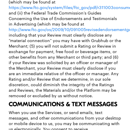
(which may be found at
https://www.ftc.gov/system/files/ftc_gov/pdf/r311003consume
and (ii) the Federal Trade Commission’s Guides
Concerning the Use of Endorsements and Testimonials
in Advertising (which may be found at
http://www.ftc.gov/os/2009/10/091005revisedendorsementgu
including that your Review must clearly disclose any
“material connection” you may have with Grubhub or the
Merchant; (5) you will not submit a Rating or Review in
exchange for payment, free food or beverage items, or
other benefits from any Merchant or third party; and (6)
if your Review was solicited by an officer or manager of
the Merchant, your Review must clearly disclose if you
are an immediate relative of the officer or manager. Any
Rating and/or Review that we determine, in our sole
discretion, could diminish the integrity of the Ratings
and Reviews, the Materials and/or the Platform may be
removed or excluded by us without notice.
COMMUNICATIONS & TEXT MESSAGES
When you use the Services, or send emails, text
messages, and other communications from your desktop
or mobile device to us, you may be communicating with
us electronically. You consent to receive