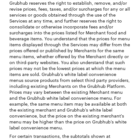
Grubhub reserves the right to establish, remove, and/or
revise prices, fees, taxes, and/or surcharges for any or all
services or goods obtained through the use of the
Services at any time, and further reserves the right to
consolidate or otherwise incorporate fees and/or
surcharges into the prices listed for Merchant food and
beverage items. You understand that the prices for menu
items displayed through the Services may differ from the
prices offered or published by Merchants for the same
menu items, whether offered by the Merchant directly or
on third-party websites. You also understand that such
prices may not be the lowest prices at which the menu
items are sold. Grubhub’s white label convenience
menus source products from select third party providers,
including existing Merchants on the Grubhub Platform.
Prices may vary between the existing Merchant menu
and the Grubhub white label convenience menu. For
example, the same menu item may be available at both
the existing merchant and Grubhub’s white label
convenience, but the price on the existing merchant's
menu may be higher than the price on Grubhub’s white
label convenience menu.
For certain transactions, the subtotals shown at