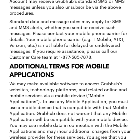
Account may receive Grubhub’s standard SMS or MMS
messages unless you also unsubscribe via the above
procedures.
Standard data and message rates may apply for SMS
and MMS alerts, whether you send or receive such
messages. Please contact your mobile phone carrier for
details. Your mobile phone carrier (e.g. T-Mobile, AT&T,
Verizon, etc.) is not liable for delayed or undelivered
messages. If you require assistance, please call our
Customer Care team at 1-877-585-7878.
ADDITIONAL TERMS FOR MOBILE
APPLICATIONS
We may make available software to access Grubhub’s
websites, technology platforms, and related online and
mobile services via a mobile device (“Mobile
Applications”). To use any Mobile Application, you must
use a mobile device that is compatible with that Mobile
Application. Grubhub does not warrant that any Mobile
Application will be compatible with your mobile device.
You may use mobile data in connection with the Mobile
Applications and may incur additional charges from your
wireless provider for these services. You agree that you