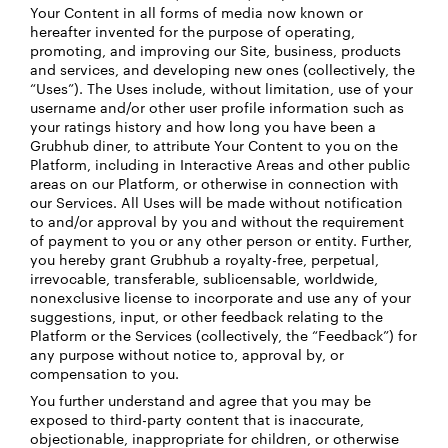
Your Content in all forms of media now known or
hereafter invented ​​for the purpose of operating,
promoting, and improving our Site, business, products
and services, and developing new ones (collectively, the
“Uses”). The Uses include, without limitation, use of your
username and/or other user profile information such as
your ratings history and how long you have been a
Grubhub diner, to attribute Your Content to you on the
Platform, including in Interactive Areas and other public
areas on our Platform, or otherwise in connection with
our Services. All Uses will be made without notification
to and/or approval by you and without the requirement
of payment to you or any other person or entity. Further,
you hereby grant Grubhub a royalty-free, perpetual,
irrevocable, transferable, sublicensable, worldwide,
nonexclusive license to incorporate and use any of your
suggestions, input, or other feedback relating to the
Platform or the Services (collectively, the “Feedback”) for
any purpose without notice to, approval by, or
compensation to you.
You further understand and agree that you may be
exposed to third-party content that is inaccurate,
objectionable, inappropriate for children, or otherwise