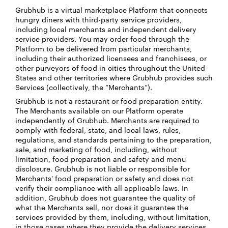
Grubhub is a virtual marketplace Platform that connects
hungry diners with third-party service providers,
including local merchants and independent delivery
service providers. You may order food through the
Platform to be delivered from particular merchants,
including their authorized licensees and franchisees, or
other purveyors of food in cities throughout the United
States and other territories where Grubhub provides such
Services (collectively, the “Merchants”).
Grubhub is not a restaurant or food preparation entity.
The Merchants available on our Platform operate
independently of Grubhub. Merchants are required to
comply with federal, state, and local laws, rules,
regulations, and standards pertaining to the preparation,
sale, and marketing of food, including, without
limitation, food preparation and safety and menu
disclosure. Grubhub is not liable or responsible for
Merchants' food preparation or safety and does not
verify their compliance with all applicable laws. In
addition, Grubhub does not guarantee the quality of
what the Merchants sell, nor does it guarantee the
services provided by them, including, without limitation,
in those cases where they provide the delivery services