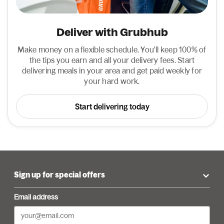
Deliver with Grubhub
Make money on a flexible schedule. You'll keep 100% of
the tips you earn and all your delivery fees. Start
delivering meals in your area and get paid weekly for
your hard work.
Start delivering today
Sign up for special offers
Email address