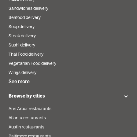
Sandwiches delivery
Seafood delivery
Soup delivery
Steak delivery
Sushi delivery
Thai Food delivery
Vegetarian Food delivery
Wings delivery
See more
Browse by cities
Ann Arbor restaurants
Atlanta restaurants
Austin restaurants
Baltimore restaurants