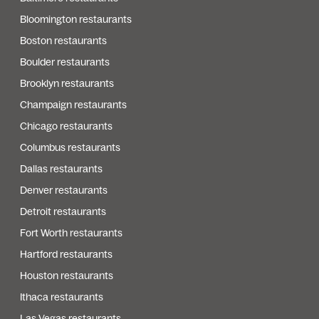
Bloomington restaurants
Boston restaurants
Boulder restaurants
Brooklyn restaurants
Champaign restaurants
Chicago restaurants
Columbus restaurants
Dallas restaurants
Denver restaurants
Detroit restaurants
Fort Worth restaurants
Hartford restaurants
Houston restaurants
Ithaca restaurants
Las Vegas restaurants