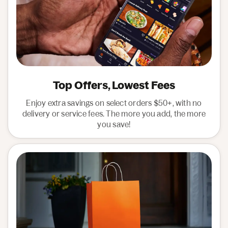
Top Offers, Lowest Fees
Enjoy extra savings on select orders $50+, with no
delivery or service fees. The more you add, the more
you save!