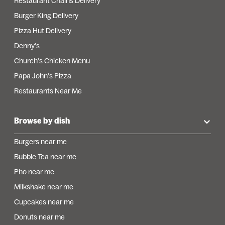
Restaurant Chains Delivery
Burger King Delivery
Pizza Hut Delivery
Denny's
Church's Chicken Menu
Papa John's Pizza
Restaurants Near Me
Browse by dish
Burgers near me
Bubble Tea near me
Pho near me
Milkshake near me
Cupcakes near me
Donuts near me