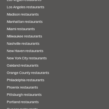
Los Angeles restaurants
Madison restaurants
Manhattan restaurants
Miami restaurants
Milwaukee restaurants
Nashville restaurants
New Haven restaurants
New York City restaurants
Oakland restaurants
Orange County restaurants
Philadelphia restaurants
Phoenix restaurants
Pittsburgh restaurants
Portland restaurants