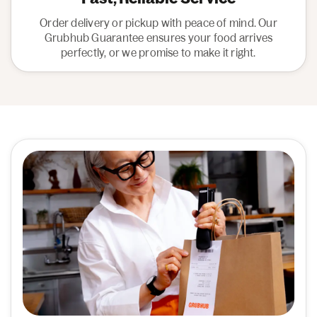
Order delivery or pickup with peace of mind. Our
Grubhub Guarantee ensures your food arrives
perfectly, or we promise to make it right.