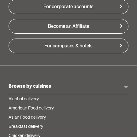
For corporate accounts
Become an Affiliate
For campuses & hotels
Browse by cuisines
Alcohol delivery
American Food delivery
Asian Food delivery
Breakfast delivery
Chicken delivery