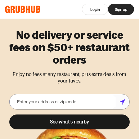
Login
Sign up
No delivery or service
fees on $50+ restaurant
orders
Enjoy no fees at any restaurant, plus extra deals from
your faves.
See what's nearby