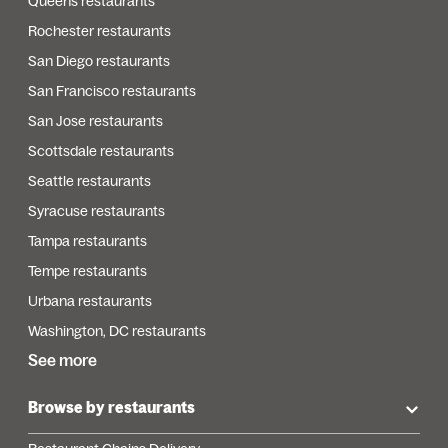
Queens restaurants
Rochester restaurants
San Diego restaurants
San Francisco restaurants
San Jose restaurants
Scottsdale restaurants
Seattle restaurants
Syracuse restaurants
Tampa restaurants
Tempe restaurants
Urbana restaurants
Washington, DC restaurants
See more
Browse by restaurants