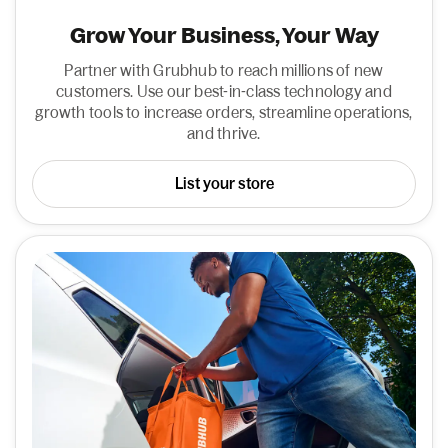
Grow Your Business, Your Way
Partner with Grubhub to reach millions of new
customers. Use our best-in-class technology and
growth tools to increase orders, streamline operations,
and thrive.
List your store