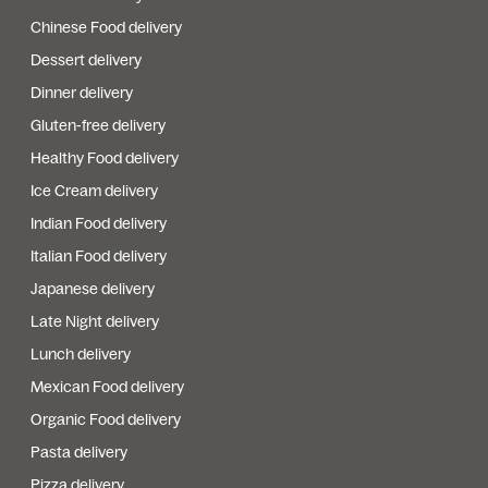
Chinese Food delivery
Dessert delivery
Dinner delivery
Gluten-free delivery
Healthy Food delivery
Ice Cream delivery
Indian Food delivery
Italian Food delivery
Japanese delivery
Late Night delivery
Lunch delivery
Mexican Food delivery
Organic Food delivery
Pasta delivery
Pizza delivery