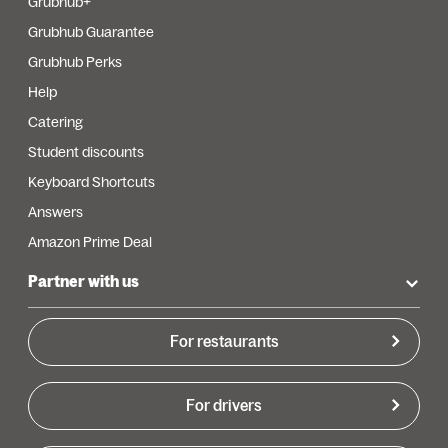
Grubhub+
Grubhub Guarantee
Grubhub Perks
Help
Catering
Student discounts
Keyboard Shortcuts
Answers
Amazon Prime Deal
Partner with us
For restaurants
For drivers