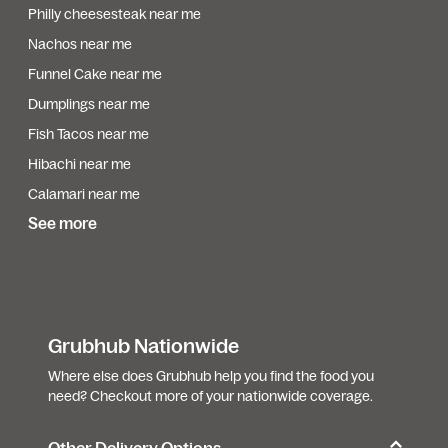
Philly cheesesteak near me
Nachos near me
Funnel Cake near me
Dumplings near me
Fish Tacos near me
Hibachi near me
Calamari near me
See more
Grubhub Nationwide
Where else does Grubhub help you find the food you
need? Checkout more of your nationwide coverage.