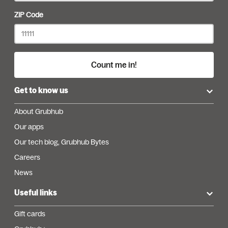
ZIP Code
Count me in!
Get to know us
About Grubhub
Our apps
Our tech blog, Grubhub Bytes
Careers
News
Useful links
Gift cards