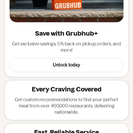
Save with Grubhub+
Get exclusive savings, 5% back on pickup orders, and
more!
Unlock today
Every Craving Covered
Get custom recommendations to find your perfect
meal from over 400,000 restaurants, delivering
nationwide.
Fast, Reliable Service