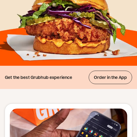
Get the best
Grubhub experience
Order in the App