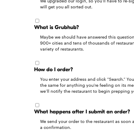
We upgraded our login, so you’ll have to re-sig
will get you all sorted out.
What is Grubhub?
Maybe we should have answered this question fi
900+ cities and tens of thousands of restaurant
variety of restaurants.
How do I order?
You enter your address and click “Search.” You’
the same for anything you’re feeling on its m
we’ll notify the restaurant to begin prepping 
What happens after I submit an order?
We send your order to the restaurant as soon a
a confirmation.