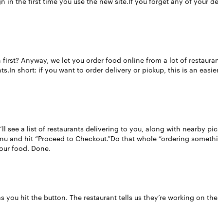
n in the first time you use the new site.If you forget any of your 
rst? Anyway, we let you order food online from a lot of restaurants
s.In short: if you want to order delivery or pickup, this is an easi
ll see a list of restaurants delivering to you, along with nearby pi
enu and hit “Proceed to Checkout.”Do that whole “ordering someth
your food. Done.
s you hit the button. The restaurant tells us they’re working on the