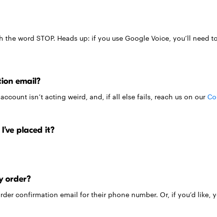
th the word STOP. Heads up: if you use Google Voice, you’ll need to 
tion email?
count isn’t acting weird, and, if all else fails, reach us on our
Co
I’ve placed it?
y order?
 order confirmation email for their phone number. Or, if you’d like