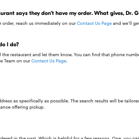
taurant says they don’t have my order. What gives, Dr. 
ur order, reach us immediately on our
Contact Us Page
and we’ll get
do I do?
all the restaurant and let them know. You can find that phone numb
are Team on our
Contact Us Page
.
ress as specifically as possible. The search results will be tailored
tance offering pickup.
ered in the past. Which is helpful for a few reasons. One, you can