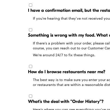
I have a confirmation email, but the res
If you’re hearing that they’ve not received yo
Something is wrong with my food. What 
If there’s a problem with your order, please c
course, you can reach out to our Customer C
We’re around 24/7 to fix these things.
How do I browse restaurants near me?
The best way is to make sure you enter your add
or restaurants that are within a reasonable dis
What’s the deal with “Order History”?
Here’s where you can see everything you’ve ord