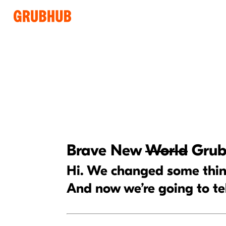
Brave New
World
Grub
Hi. We changed some thing
And now we’re going to te
Some content