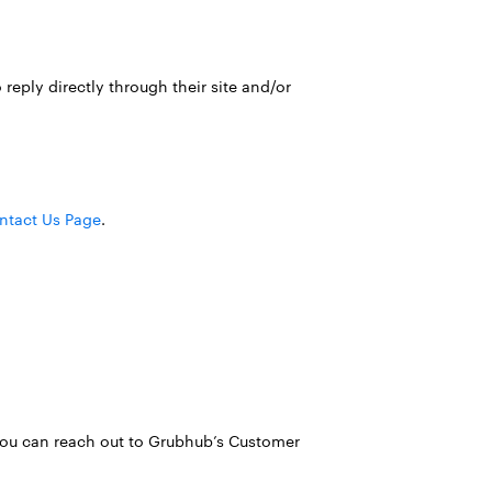
reply directly through their site and/or
ntact Us Page
.
, you can reach out to Grubhub’s Customer