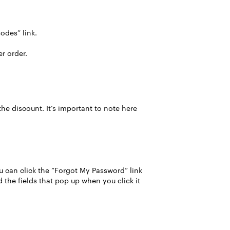
odes” link.
er order.
the discount. It’s important to note here
u can click the “Forgot My Password” link
 the fields that pop up when you click it