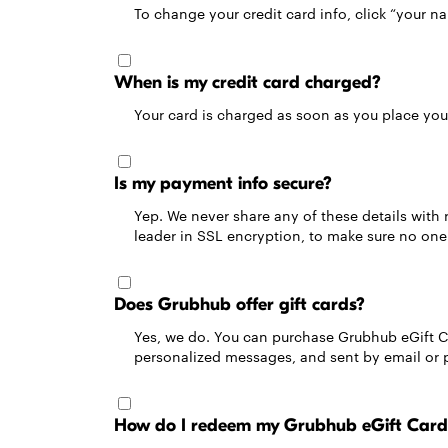
To change your credit card info, click “your n
When is my credit card charged?
Your card is charged as soon as you place your
Is my payment info secure?
Yep. We never share any of these details with 
leader in SSL encryption, to make sure no one 
Does Grubhub offer gift cards?
Yes, we do. You can purchase Grubhub eGift C
personalized messages, and sent by email or pr
How do I redeem my Grubhub eGift Card