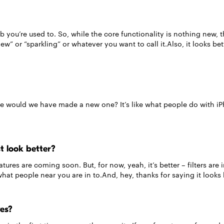
ub you’re used to. So, while the core functionality is nothing new
 new” or “sparkling” or whatever you want to call it.Also, it looks bet
e would we have made a new one? It’s like what people do with i
t look better?
tures are coming soon. But, for now, yeah, it’s better – filters ar
t people near you are in to.And, hey, thanks for saying it looks 
ves?