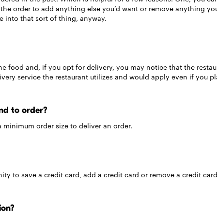
it the order to add anything else you’d want or remove anything y
re into that sort of thing, anyway.
he food and, if you opt for delivery, you may notice that the restaur
elivery service the restaurant utilizes and would apply even if you 
nd to order?
a minimum order size to deliver an order.
ty to save a credit card, add a credit card or remove a credit card
ion?