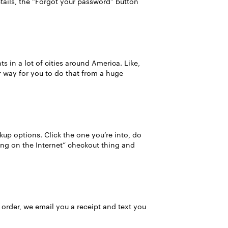
details, the “Forgot your password” button
 in a lot of cities around America. Like,
er way for you to do that from a huge
ckup options. Click the one you’re into, do
ing on the Internet” checkout thing and
 order, we email you a receipt and text you