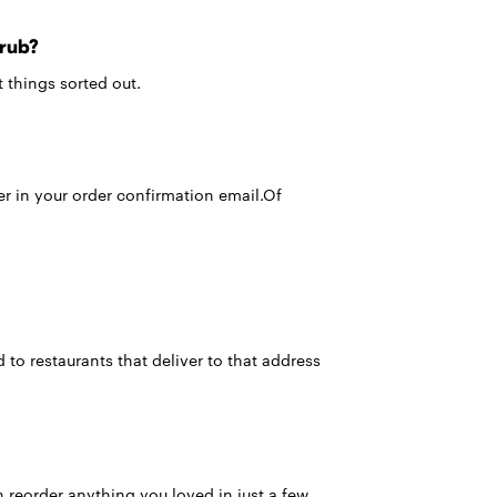
Grub?
 things sorted out.
er in your order confirmation email.Of
 to restaurants that deliver to that address
 reorder anything you loved in just a few