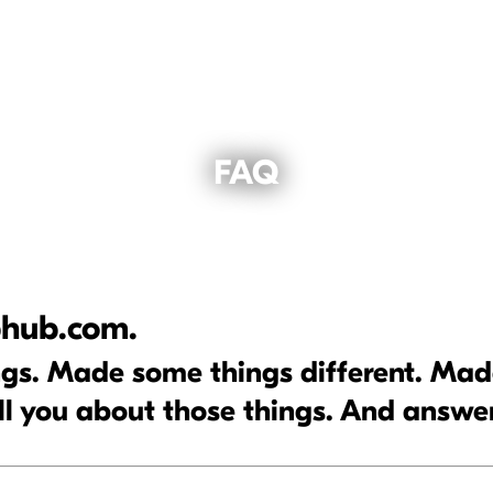
FAQ
hub.com.
s. Made some things different. Made 
ll you about those things. And answe