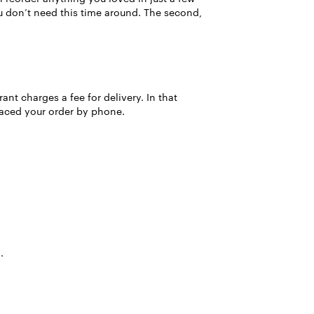
ou don’t need this time around. The second,
ant charges a fee for delivery. In that
placed your order by phone.
.