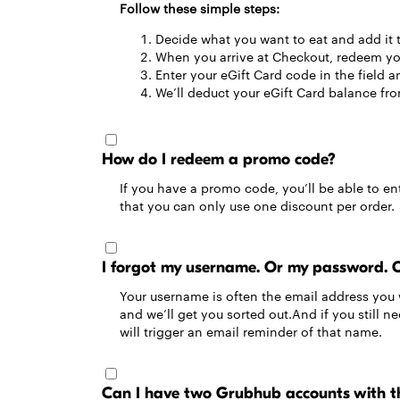
Follow these simple steps:
Decide what you want to eat and add it 
When you arrive at Checkout, redeem you
Enter your eGift Card code in the field an
We’ll deduct your eGift Card balance from
How do I redeem a promo code?
If you have a promo code, you’ll be able to ent
that you can only use one discount per order.
I forgot my username. Or my password. 
Your username is often the email address you 
and we’ll get you sorted out.And if you still 
will trigger an email reminder of that name.
Can I have two Grubhub accounts with t