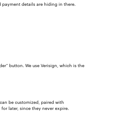
d payment details are hiding in there.
der” button. We use Verisign, which is the
 can be customized, paired with
or later, since they never expire.