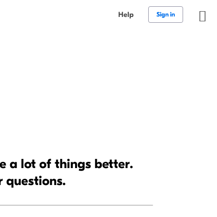
Help
Sign in
a lot of things better.
r questions.