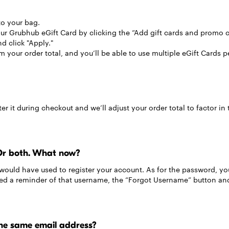
to your bag.
r Grubhub eGift Card by clicking the “Add gift cards and promo c
d click "Apply."
 your order total, and you’ll be able to use multiple eGift Cards p
er it during checkout and we’ll adjust your order total to factor in 
Or both. What now?
would have used to register your account. As for the password, yo
need a reminder of that username, the “Forgot Username” button and
he same email address?