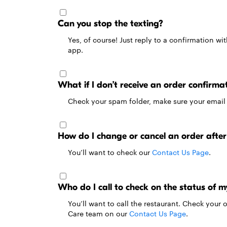
Can you stop the texting?
Yes, of course! Just reply to a confirmation wi
app.
What if I don’t receive an order confirma
Check your spam folder, make sure your email ac
How do I change or cancel an order after 
You’ll want to check our
Contact Us Page
.
Who do I call to check on the status of m
You’ll want to call the restaurant. Check your
Care team on our
Contact Us Page
.