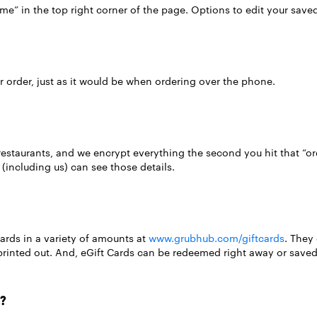
ame” in the top right corner of the page. Options to edit your save
 order, just as it would be when ordering over the phone.
restaurants, and we encrypt everything the second you hit that “or
(including us) can see those details.
ards in a variety of amounts at
www.grubhub.com/giftcards
. They
inted out. And, eGift Cards can be redeemed right away or saved f
?