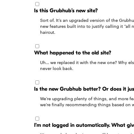
Is this Grubhub’s new site?
Sort of. It’s an upgraded version of the Grubh
new features built into to justify calling it “all
haircut.
What happened to the old site?
Uh… we replaced it with the new one? Why els
never look back.
Is the new Grubhub better? Or does it jus
We’re upgrading plenty of things, and more fea
we’re finally recommending things based on wha
I’m not logged in automatically. What gi