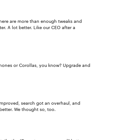
, there are more than enough tweaks and
ter. A lot better. Like our CEO after a
Phones or Corollas, you know? Upgrade and
e improved, search got an overhaul, and
better. We thought so, too.