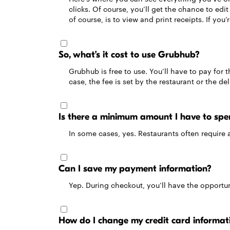
clicks. Of course, you’ll get the chance to ed
of course, is to view and print receipts. If you’
So, what’s it cost to use Grubhub?
Grubhub is free to use. You’ll have to pay for t
case, the fee is set by the restaurant or the d
Is there a minimum amount I have to spe
In some cases, yes. Restaurants often require 
Can I save my payment information?
Yep. During checkout, you’ll have the opportuni
How do I change my credit card informat