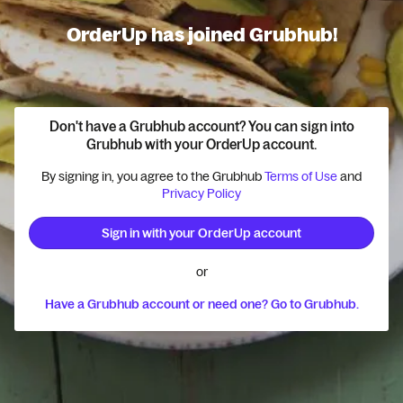
OrderUp has joined Grubhub!
Don't have a Grubhub account? You can sign into
Grubhub with your OrderUp account.
By signing in, you agree to the Grubhub
Terms of Use
and
Privacy Policy
Sign in with your OrderUp account
or
Have a Grubhub account or need one? Go to Grubhub.