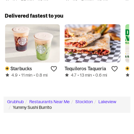
Delivered fastest to you
Starbucks
Tequileros Taqueria
S
4.9
4.7
4
• 11 min
• 0.8 mi
• 13 min
• 0.6 mi
Grubhub
Restaurants Near Me
Stockton
Lakeview
Yummy Sushi Burrito