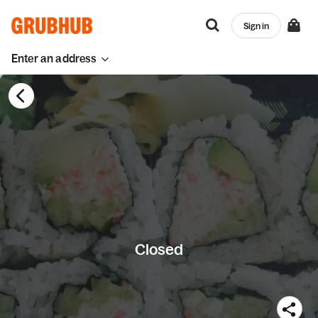
Sign in
Enter an address
Closed