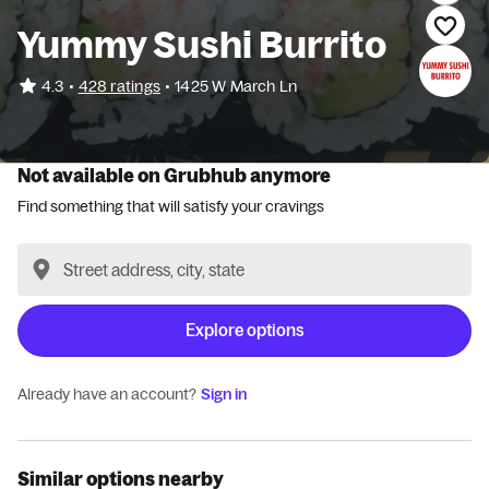
Yummy Sushi Burrito
•
4.3
428 ratings
•
1425 W March Ln
Not available on Grubhub anymore
Find something that will satisfy your cravings
Explore options
Already have an account?
Sign in
Similar options nearby