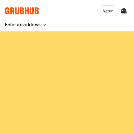
Sign in
Enter an address