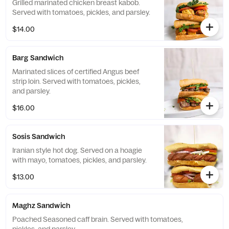
Grilled marinated chicken breast kabob.
Served with tomatoes, pickles, and parsley.
$14.00
Barg Sandwich
Marinated slices of certified Angus beef
strip loin. Served with tomatoes, pickles,
and parsley.
$16.00
Sosis Sandwich
Iranian style hot dog. Served on a hoagie
with mayo, tomatoes, pickles, and parsley.
$13.00
Maghz Sandwich
Poached Seasoned caff brain. Served with tomatoes,