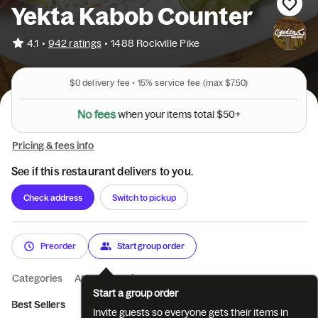
Yekta Kabob Counter
•
4.1
942 ratings
•
1488 Rockville Pike
$0
delivery fee •
15%
service fee
(max $7.50)
N
o
f
e
e
s
w
h
e
n
y
o
u
r
i
t
e
m
s
t
o
t
a
l
$
5
0
+
Pricing & fees info
See if this restaurant delivers to you.
Check address
Switch to pickup
Preorder
Start group order
Categories
About
Reviews
Start a group order
Best Sellers
Beverages
Starters
Kabob Bowl
Beef Kab
Invite guests so everyone gets their items in