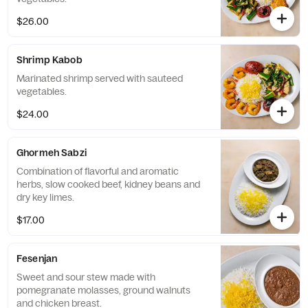
$26.00
Shrimp Kabob
Marinated shrimp served with sauteed
vegetables.
$24.00
Ghormeh Sabzi
Combination of flavorful and aromatic
herbs, slow cooked beef, kidney beans and
dry key limes.
$17.00
Fesenjan
Sweet and sour stew made with
pomegranate molasses, ground walnuts
and chicken breast.