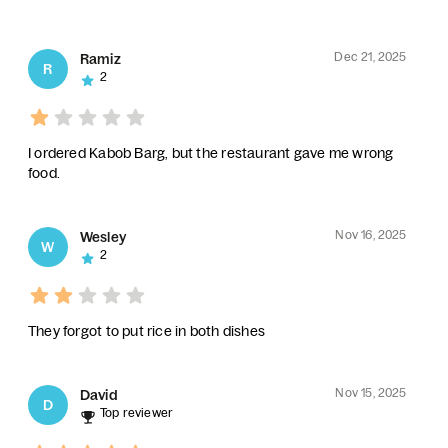
Dec 21, 2025
Ramiz
R
2
I ordered Kabob Barg, but the restaurant gave me wrong
food.
Nov 16, 2025
Wesley
W
2
They forgot to put rice in both dishes
Nov 15, 2025
David
D
Top reviewer