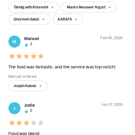
Tahdig with Khoresht
Mast-o Mooseer Yogurt
Ghormeh Sabzi
KARAFS
Feb 05, 2026
Manuel
M
2
The food was fantastic, and the service was top-notch!
Manuel ordered:
Joojeh Kabob
Jan 07, 2026
Jodie
J
2
Food was bland