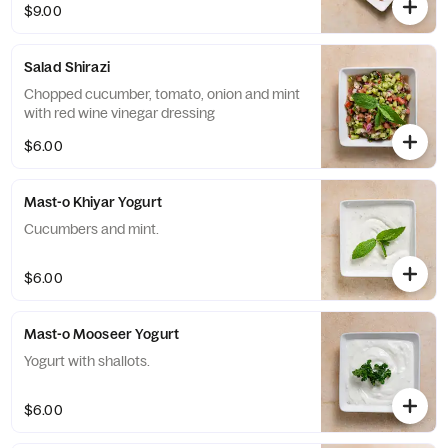
$9.00
Salad Shirazi
Chopped cucumber, tomato, onion and mint
with red wine vinegar dressing
$6.00
Mast-o Khiyar Yogurt
Cucumbers and mint.
$6.00
Mast-o Mooseer Yogurt
Yogurt with shallots.
$6.00