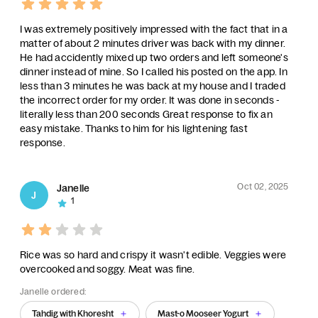
I was extremely positively impressed with the fact that in a
matter of about 2 minutes driver was back with my dinner.
He had accidently mixed up two orders and left someone's
dinner instead of mine. So I called his posted on the app. In
less than 3 minutes he was back at my house and I traded
the incorrect order for my order. It was done in seconds -
literally less than 200 seconds Great response to fix an
easy mistake. Thanks to him for his lightening fast
response.
Oct 02, 2025
Janelle
J
1
Rice was so hard and crispy it wasn't edible. Veggies were
overcooked and soggy. Meat was fine.
Janelle ordered:
Tahdig with Khoresht
Mast-o Mooseer Yogurt