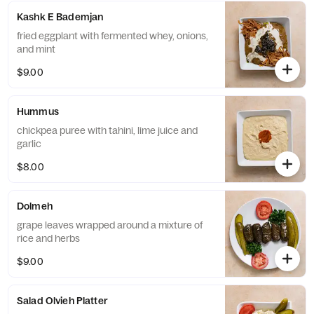
Kashk E Bademjan
fried eggplant with fermented whey, onions,
and mint
$9.00
Hummus
chickpea puree with tahini, lime juice and
garlic
$8.00
Dolmeh
grape leaves wrapped around a mixture of
rice and herbs
$9.00
Salad Olvieh Platter