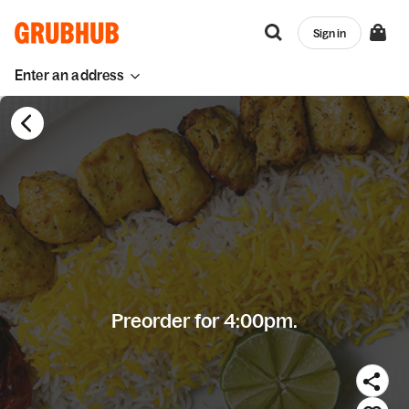
Sign in
Enter an address
Preorder for 4:00pm.