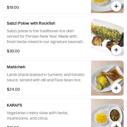
$19.00
Sabzi Polow with Rockfish
Sabzi polow is the traditional rice dish
served for Persian New Year. Made with
fresh herbs mixed in our signature basmati
rice, served with the freshest Rockfish
$30.00
seared to perfection. In addition to a piece
of kookoo our herb omelet.
Mahicheh
Lamb shank braised in turmeric and tomato
sauce, served with dill and Fava bean rice.
$24.00
KARAFS
Vegetarian celery stew with herbs,
mushrooms, and citrus.