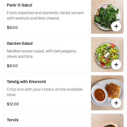
Panir O Sabzi
Fresh imported and domestic herbs served
with walnuts and feta cheese.
$8.00
Garden Salad
Mediterranean salad, with bell peppers,
olives and feta.
$8.00
Tahdig with Khoresht
Crisp rice with your choice of one available
stew
$12.00
Torshi