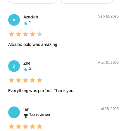
Sep 18, 2025
Azadeh
A
1
Albaloo polo was amazing
Aug 12, 2025
Zee
Z
2
Everything was perfect. Thank you
Jul 28, 2025
Ian
I
Top reviewer