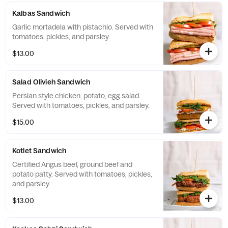
Kalbas Sandwich
Garlic mortadela with pistachio. Served with
tomatoes, pickles, and parsley.
$13.00
Salad Olivieh Sandwich
Persian style chicken, potato, egg salad.
Served with tomatoes, pickles, and parsley.
$15.00
Kotlet Sandwich
Certified Angus beef, ground beef and
potato patty. Served with tomatoes, pickles,
and parsley.
$13.00