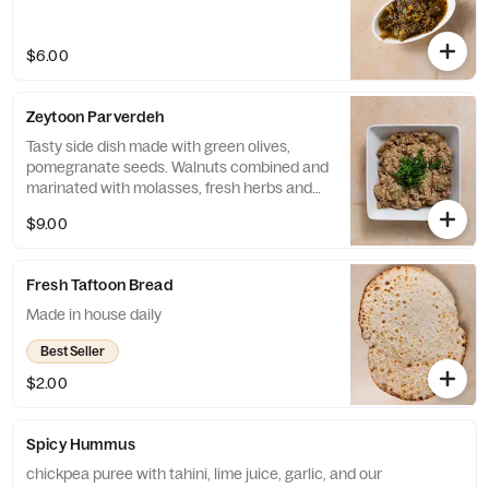
$6.00
Zeytoon Parverdeh
Tasty side dish made with green olives,
pomegranate seeds. Walnuts combined and
marinated with molasses, fresh herbs and
garlic.
$9.00
Fresh Taftoon Bread
Made in house daily
Best Seller
$2.00
Spicy Hummus
chickpea puree with tahini, lime juice, garlic, and our