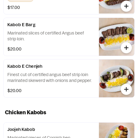
$17.00
Kabob E Barg
Marinated slices of certified Angus beef
strip loin.
$20.00
Kabob E Chenjeh
Finest cut of certified angus beef strip loin
marinated skewerd with onions and pepper.
$20.00
Chicken Kabobs
Joojeh Kabob
Marinated pieces of Cornish hen.