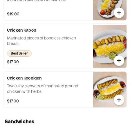
$19.00
Chicken Kabob
Marinated pieces of boneless chicken
breast.
Best Seller
$17.00
Chicken Koobideh
Two juicy skewers of marinated ground
chicken with herbs.
$17.00
Sandwiches