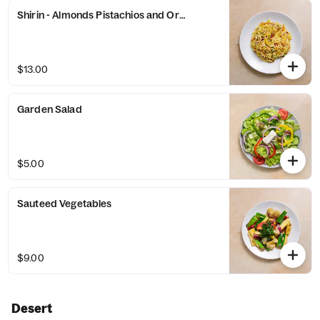
Shirin - Almonds Pistachios and Orange Peel
$13.00
Garden Salad
$5.00
Sauteed Vegetables
$9.00
Desert