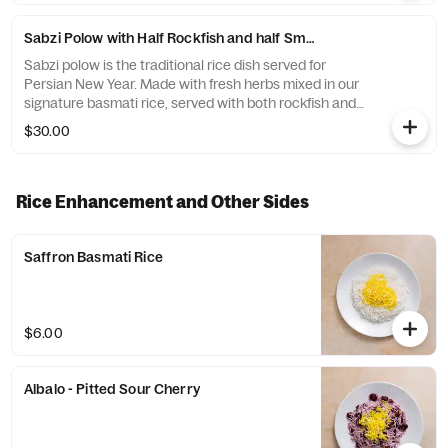
Sabzi Polow with Half Rockfish and half Smoked Whitefish
Sabzi polow is the traditional rice dish served for
Persian New Year. Made with fresh herbs mixed in our
signature basmati rice, served with both rockfish and
the smoked whitefish. In addition to a piece of kookoo
$30.00
our herb omelet.
Rice Enhancement and Other Sides
Saffron Basmati Rice
$6.00
Albalo - Pitted Sour Cherry