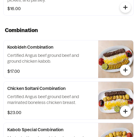
pickles, and parsley.
$16.00
Combination
Koobideh Combination
Certified Angus beef ground beef and
ground chicken kabob.
$17.00
Chicken Soltani Combination
Certified Angus beef ground beef and
marinated boneless chicken breast.
$23.00
Kabob Special Combination