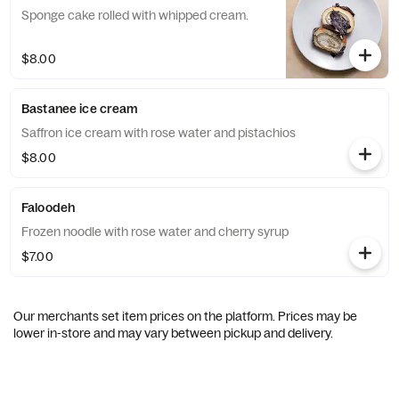
Sponge cake rolled with whipped cream.
$8.00
Bastanee ice cream
Saffron ice cream with rose water and pistachios
$8.00
Faloodeh
Frozen noodle with rose water and cherry syrup
$7.00
Our merchants set item prices on the platform. Prices may be
lower in-store and may vary between pickup and delivery.