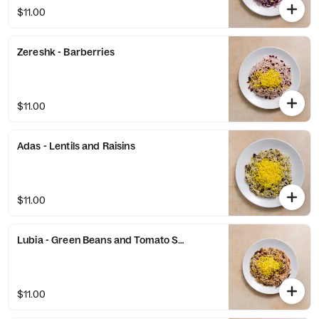
$11.00
Zereshk - Barberries
$11.00
Adas - Lentils and Raisins
$11.00
Lubia - Green Beans and Tomato Sauce
$11.00