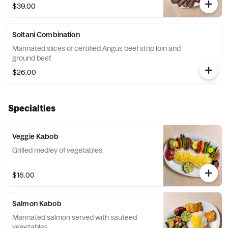
$39.00
Soltani Combination
Marinated slices of certified Angus beef strip loin and
ground beef.
$26.00
Specialties
Veggie Kabob
Grilled medley of vegetables.
$16.00
Salmon Kabob
Marinated salmon served with sauteed
vegetables.