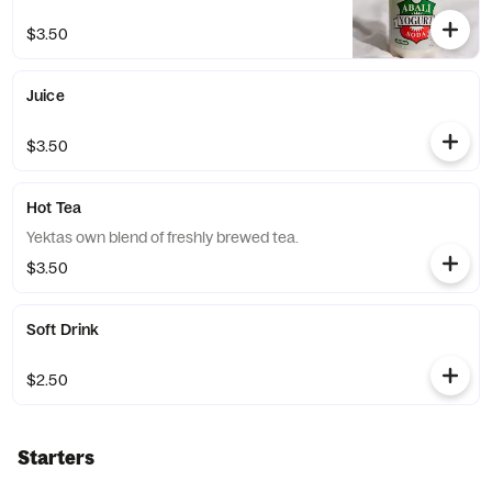
$3.50
Juice
$3.50
Hot Tea
Yektas own blend of freshly brewed tea.
$3.50
Soft Drink
$2.50
Starters