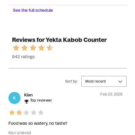
See the full schedule
Reviews for Yekta Kabob Counter
942 ratings
Sort by:
Most recent
Feb 23, 2026
Kian
K
Top reviewer
Food was so watery, no taste!!
Kian ordered: