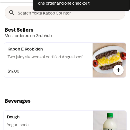
one order and one checkout
Best Sellers
Most ordered on Grubhub
Kabob E Koobideh
Two juicy skewers of certified Angus beef.
$17.00
Beverages
Dough
Yogurt soda.