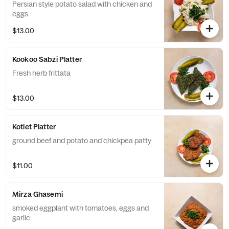
Persian style potato salad with chicken and
eggs
$13.00
Kookoo Sabzi Platter
Fresh herb frittata
$13.00
Kotlet Platter
ground beef and potato and chickpea patty
$11.00
Mirza Ghasemi
smoked eggplant with tomatoes, eggs and
garlic