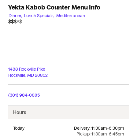
Yekta Kabob Counter Menu Info
Dinner,
Lunch Specials,
Mediterranean
$$$$$
$$$
1488 Rockville Pike
Rockville
,
MD
20852
(301) 984-0005
Hours
Today
Delivery:
11:30am–6:30pm
Pickup:
11:30am–6:45pm