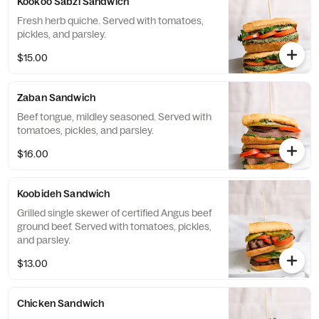
Kookoo Sabzi Sandwich
Fresh herb quiche. Served with tomatoes,
pickles, and parsley.
$15.00
Zaban Sandwich
Beef tongue, mildley seasoned. Served with
tomatoes, pickles, and parsley.
$16.00
Koobideh Sandwich
Grilled single skewer of certified Angus beef
ground beef. Served with tomatoes, pickles,
and parsley.
$13.00
Chicken Sandwich