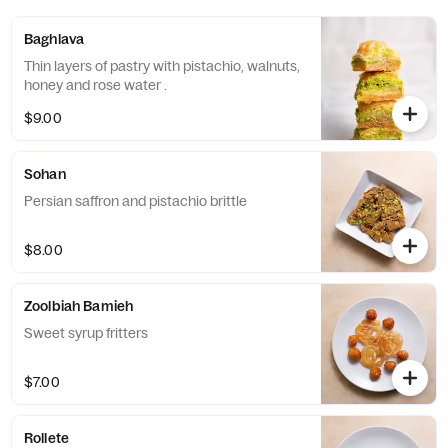
Baghlava
Thin layers of pastry with pistachio, walnuts,
honey and rose water .
$9.00
Sohan
Persian saffron and pistachio brittle
$8.00
Zoolbiah Bamieh
Sweet syrup fritters
$7.00
Rollete