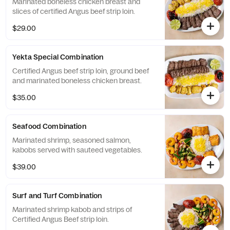
Marinated boneless chicken breast and
slices of certified Angus beef strip loin.
$29.00
Yekta Special Combination
Certified Angus beef strip loin, ground beef
and marinated boneless chicken breast.
$35.00
Seafood Combination
Marinated shrimp, seasoned salmon,
kabobs served with sauteed vegetables.
$39.00
Surf and Turf Combination
Marinated shrimp kabob and strips of
Certified Angus Beef strip loin.