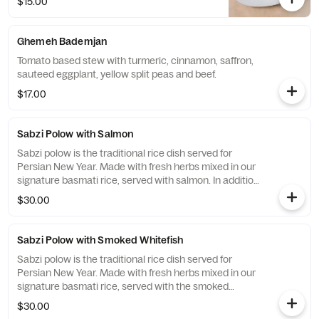
$15.00
Ghemeh Bademjan
Tomato based stew with turmeric, cinnamon, saffron,
sauteed eggplant, yellow split peas and beef.
$17.00
Sabzi Polow with Salmon
Sabzi polow is the traditional rice dish served for
Persian New Year. Made with fresh herbs mixed in our
signature basmati rice, served with salmon. In addition
to a piece of kookoo our herb omelet.
$30.00
Sabzi Polow with Smoked Whitefish
Sabzi polow is the traditional rice dish served for
Persian New Year. Made with fresh herbs mixed in our
signature basmati rice, served with the smoked
whitefish. In addition to a piece of kookoo our herb
$30.00
omelet.