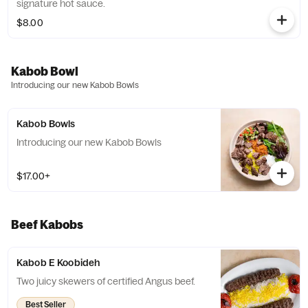
signature hot sauce.
$8.00
Kabob Bowl
Introducing our new Kabob Bowls
Kabob Bowls
Introducing our new Kabob Bowls
$17.00+
Beef Kabobs
Kabob E Koobideh
Two juicy skewers of certified Angus beef.
Best Seller