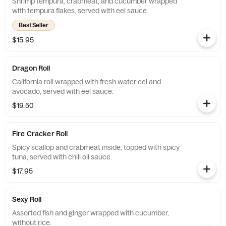
Shrimp tempura, crabmeat, and cucumber wrapped
with tempura flakes, served with eel sauce.
Best Seller
$15.95
Dragon Roll
California roll wrapped with fresh water eel and
avocado, served with eel sauce.
$19.50
Fire Cracker Roll
Spicy scallop and crabmeat inside, topped with spicy
tuna, served with chili oil sauce.
$17.95
Sexy Roll
Assorted fish and ginger wrapped with cucumber,
without rice.