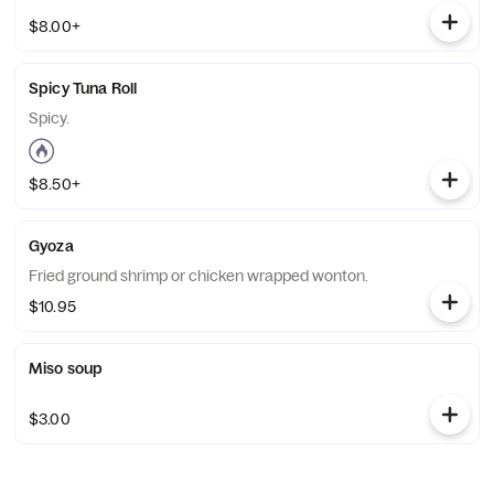
$8.00+
Spicy Tuna Roll
Spicy.
$8.50+
Gyoza
Fried ground shrimp or chicken wrapped wonton.
$10.95
Miso soup
$3.00