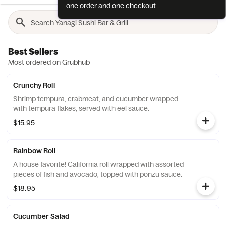
one order and one checkout
Best Sellers
Most ordered on Grubhub
Crunchy Roll
Shrimp tempura, crabmeat, and cucumber wrapped
with tempura flakes, served with eel sauce.
$15.95
Rainbow Roll
A house favorite! California roll wrapped with assorted
pieces of fish and avocado, topped with ponzu sauce.
$18.95
Cucumber Salad