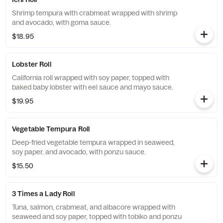
Shrimp tempura with crabmeat wrapped with shrimp
and avocado, with goma sauce.
$18.95
Lobster Roll
California roll wrapped with soy paper, topped with
baked baby lobster with eel sauce and mayo sauce.
$19.95
Vegetable Tempura Roll
Deep-fried vegetable tempura wrapped in seaweed,
soy paper, and avocado, with ponzu sauce.
$15.50
3 Times a Lady Roll
Tuna, salmon, crabmeat, and albacore wrapped with
seaweed and soy paper, topped with tobiko and ponzu