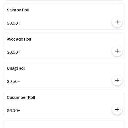
Salmon Roll
$8.50+
Avocado Roll
$6.50+
Unagi Roll
$9.50+
Cucumber Roll
$6.00+