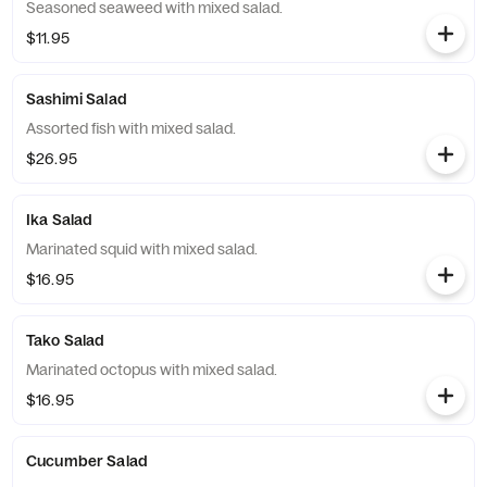
Seasoned seaweed with mixed salad.
$11.95
Sashimi Salad
Assorted fish with mixed salad.
$26.95
Ika Salad
Marinated squid with mixed salad.
$16.95
Tako Salad
Marinated octopus with mixed salad.
$16.95
Cucumber Salad