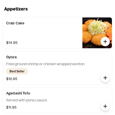
Appetizers
Crab Cake
$14.95
Gyoza
Fried ground shrimp or chicken wrapped wonton.
Best Seller
$10.95
Agedashi Tofu
Served with ponzu sauce.
$11.95