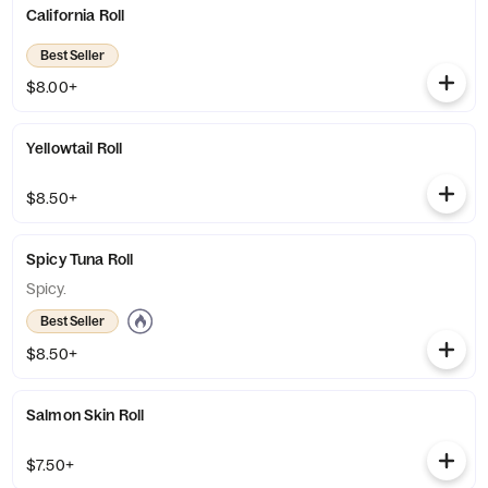
California Roll
Best Seller
$8.00+
Yellowtail Roll
$8.50+
Spicy Tuna Roll
Spicy.
Best Seller
$8.50+
Salmon Skin Roll
$7.50+