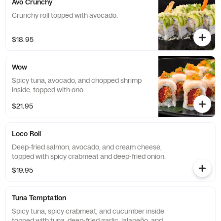
Avo Crunchy
Crunchy roll topped with avocado.
$18.95
Wow
Spicy tuna, avocado, and chopped shrimp
inside, topped with ono.
$21.95
Loco Roll
Deep-fried salmon, avocado, and cream cheese,
topped with spicy crabmeat and deep-fried onion.
$19.95
Tuna Temptation
Spicy tuna, spicy crabmeat, and cucumber inside
topped with tuna, deep-fried garlic, jalapeño, and