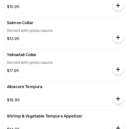
$15.95
Salmon Collar
Served with ponzu sauce.
$13.95
Yellowtail Collar
Served with ponzu sauce.
$17.95
Albacore Tempura
$16.95
Shrimp & Vegetable Tempura Appetizer