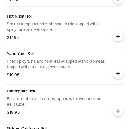
$20.95
Hot Night Roll
Shrimp tempura and crabmeat inside, topped with
spicy tuna and eel sauce.
$17.95
Yami Yami Roll
Fried spicy tuna and mint leaf wrapped with crabmeat,
topped with tuna and ginger sauce.
$19.95
Caterpillar Roll
Eel and crabmeat inside, wrapped with avocado and
eel sauce.
$18.95
Golden California Roll