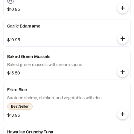
$10.95
Garlic Edamame
$10.95
Baked Green Mussels
Baked green mussels with cream sauce.
$15.50
Fried Rice
Sauteed shrimp, chicken, and vegetables with rice.
Best Seller
$13.95
Hawaiian Crunchy Tuna