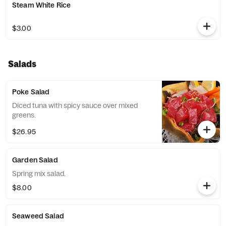
Steam White Rice
$3.00
Salads
Poke Salad
Diced tuna with spicy sauce over mixed
greens.
$26.95
Garden Salad
Spring mix salad.
$8.00
Seaweed Salad