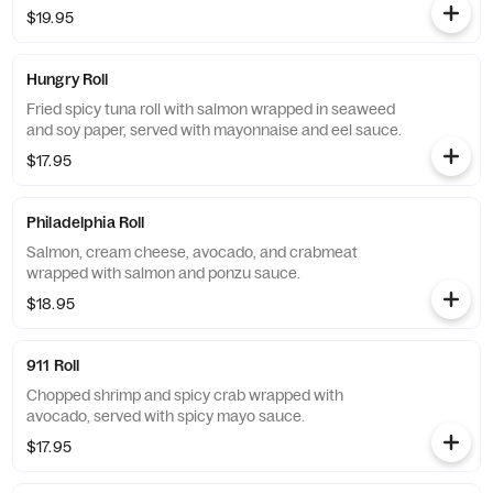
$19.95
Hungry Roll
Fried spicy tuna roll with salmon wrapped in seaweed
and soy paper, served with mayonnaise and eel sauce.
$17.95
Philadelphia Roll
Salmon, cream cheese, avocado, and crabmeat
wrapped with salmon and ponzu sauce.
$18.95
911 Roll
Chopped shrimp and spicy crab wrapped with
avocado, served with spicy mayo sauce.
$17.95