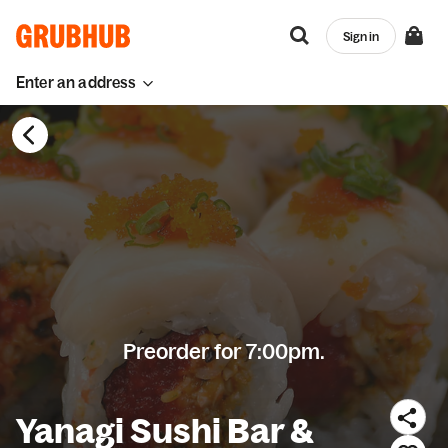
Sign in
Enter an address
Preorder for 7:00pm.
Yanagi Sushi Bar &