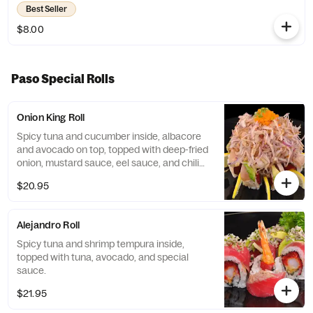
Best Seller
$8.00
Paso Special Rolls
Onion King Roll
Spicy tuna and cucumber inside, albacore
and avocado on top, topped with deep-fried
onion, mustard sauce, eel sauce, and chili
oil.
$20.95
Alejandro Roll
Spicy tuna and shrimp tempura inside,
topped with tuna, avocado, and special
sauce.
$21.95