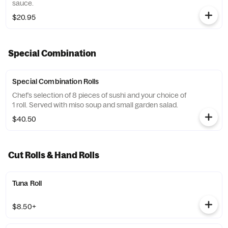
sauce.
$20.95
Special Combination
Special Combination Rolls
Chef’s selection of 8 pieces of sushi and your choice of
1 roll. Served with miso soup and small garden salad.
$40.50
Cut Rolls & Hand Rolls
Tuna Roll
$8.50+