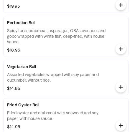
$19.95
Perfection Roll
Spicy tuna, crabmeat, asparagus, OBA, avocado, and
gobo wrapped with white fish, deep-fried, with house
sauce.
$18.95
Vegetarian Roll
Assorted vegetables wrapped with soy paper and
cucumber, without rice.
$14.95
Fried Oyster Roll
Fried oyster and crabmeat with seaweed and soy
paper, with house sauce.
$14.95