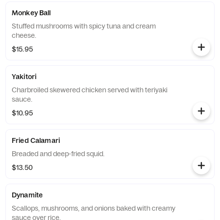
Monkey Ball
Stuffed mushrooms with spicy tuna and cream
cheese.
$15.95
Yakitori
Charbroiled skewered chicken served with teriyaki
sauce.
$10.95
Fried Calamari
Breaded and deep-fried squid.
$13.50
Dynamite
Scallops, mushrooms, and onions baked with creamy
sauce over rice.