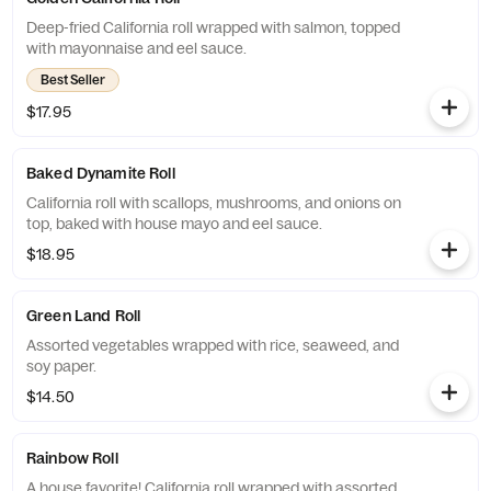
Deep-fried California roll wrapped with salmon, topped
with mayonnaise and eel sauce.
Best Seller
$17.95
Baked Dynamite Roll
California roll with scallops, mushrooms, and onions on
top, baked with house mayo and eel sauce.
$18.95
Green Land Roll
Assorted vegetables wrapped with rice, seaweed, and
soy paper.
$14.50
Rainbow Roll
A house favorite! California roll wrapped with assorted