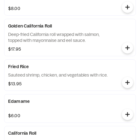
$8.00
Golden California Roll
Deep-fried California roll wrapped with salmon,
topped with mayonnaise and eel sauce.
$17.95
Fried Rice
Sauteed shrimp, chicken, and vegetables with rice.
$13.95
Edamame
$6.00
California Roll