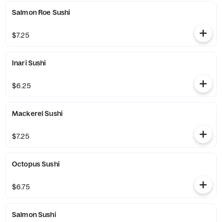
Salmon Roe Sushi
$7.25
Inari Sushi
$6.25
Mackerel Sushi
$7.25
Octopus Sushi
$6.75
Salmon Sushi