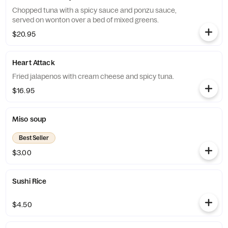
Chopped tuna with a spicy sauce and ponzu sauce,
served on wonton over a bed of mixed greens.
$20.95
Heart Attack
Fried jalapenos with cream cheese and spicy tuna.
$16.95
Miso soup
Best Seller
$3.00
Sushi Rice
$4.50