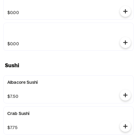
$0.00
$0.00
Sushi
Albacore Sushi
$7.50
Crab Sushi
$7.75