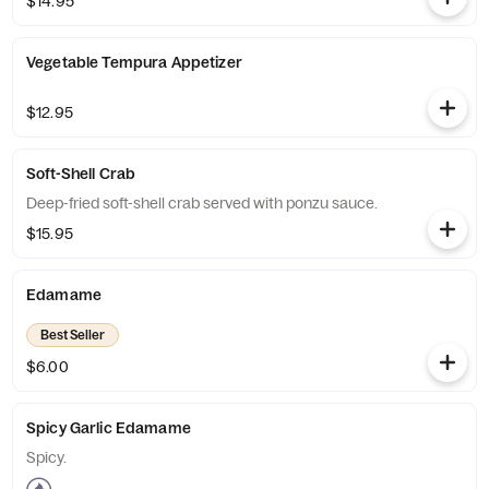
$14.95
Vegetable Tempura Appetizer
$12.95
Soft-Shell Crab
Deep-fried soft-shell crab served with ponzu sauce.
$15.95
Edamame
Best Seller
$6.00
Spicy Garlic Edamame
Spicy.