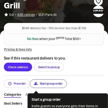
Grill
•
5.0
435 ratings
•
1221 Park St
$0.49
delivery fee •
15%
service fee
(max $7.50)
N
o
f
e
e
s
w
h
e
n
y
o
u
r
i
t
e
m
s
t
o
t
a
l
$
5
0
+
Pricing & fees info
See if this restaurant delivers to you.
Check address
Switch to pickup
Preorder
Start group order
Categories
About
Reviews
Start a group order
Best Sellers
Appetizers
Salads
Paso Special Rolls
House
Invite guests so everyone gets their items in