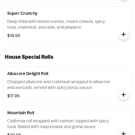
Super Crunchy
Deep-fried with bread crumbs, cream cheese, spicy
tuna, crabmeat, avocado, and jalapeno.
$19.95
House Special Rolls
Albacore Delight Roll
Chopped albacore and crabmeat wrapped in albacore
and avocado, served with spicy ponzu sauce.
$17.95
Mountain Roll
California roll wrapped with salmon, topped with spicy
tuna. Baked with mayonnaise and goma sauce.