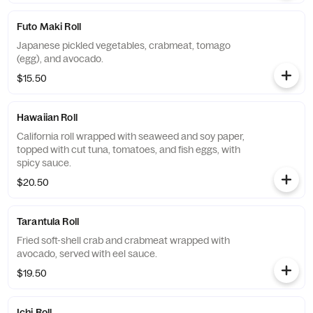
Futo Maki Roll
Japanese pickled vegetables, crabmeat, tomago
(egg), and avocado.
$15.50
Hawaiian Roll
California roll wrapped with seaweed and soy paper,
topped with cut tuna, tomatoes, and fish eggs, with
spicy sauce.
$20.50
Tarantula Roll
Fried soft-shell crab and crabmeat wrapped with
avocado, served with eel sauce.
$19.50
Ichi Roll