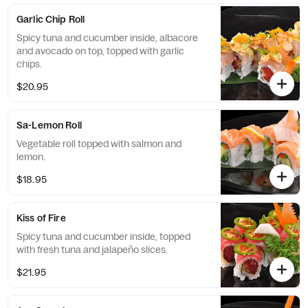
Garlic Chip Roll
Spicy tuna and cucumber inside, albacore
and avocado on top, topped with garlic
chips.
$20.95
Sa-Lemon Roll
Vegetable roll topped with salmon and
lemon.
$18.95
Kiss of Fire
Spicy tuna and cucumber inside, topped
with fresh tuna and jalapeño slices.
$21.95