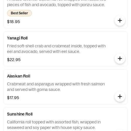
pieces of fish and avocado, topped with ponzu sauce.
Best Seller
$18.95
Yanagi Roll
Fried soft-shell crab and crabmeat inside, topped with
eel and avocado, served with eel sauce.
$22.95
Alaskan Roll
Crabmeat and asparagus wrapped with fresh salmon
and served with goma sauce.
$17.95
Sunshine Roll
California roll topped with assorted fish, wrapped in
seaweed and soy paper with house spicy sauce.