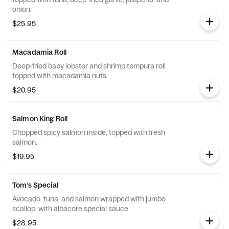
onion.
$25.95
Macadamia Roll
Deep-fried baby lobster and shrimp tempura roll
topped with macadamia nuts.
$20.95
Salmon King Roll
Chopped spicy salmon inside, topped with fresh
salmon.
$19.95
Tom’s Special
Avocado, tuna, and salmon wrapped with jumbo
scallop, with albacore special sauce.
$28.95