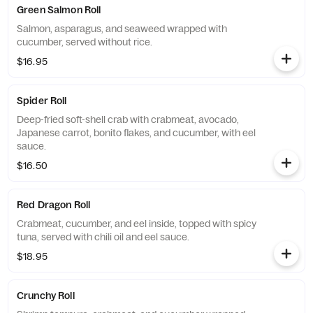
Green Salmon Roll
Salmon, asparagus, and seaweed wrapped with
cucumber, served without rice.
$16.95
Spider Roll
Deep-fried soft-shell crab with crabmeat, avocado,
Japanese carrot, bonito flakes, and cucumber, with eel
sauce.
$16.50
Red Dragon Roll
Crabmeat, cucumber, and eel inside, topped with spicy
tuna, served with chili oil and eel sauce.
$18.95
Crunchy Roll