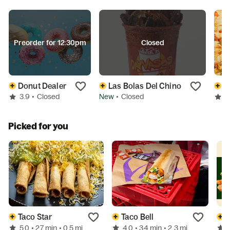
Preorder for 12:30pm
Closed
Donut Dealer
Las Bolas Del Chino
B
3.9
•
Closed
New
•
Closed
3
Picked for you
Taco Star
Taco Bell
5.0
4.0
• 27 min
• 0.5 mi
• 34 min
• 2.3 mi