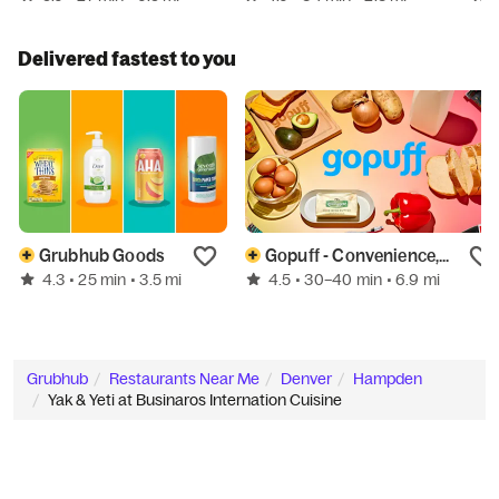
Delivered fastest to you
Grubhub Goods
Gopuff - Convenience, Home, & More
4.3
4.5
• 25 min
• 3.5 mi
• 30–40 min
• 6.9 mi
Grubhub
Restaurants Near Me
Denver
Hampden
Yak & Yeti at Businaros Internation Cuisine