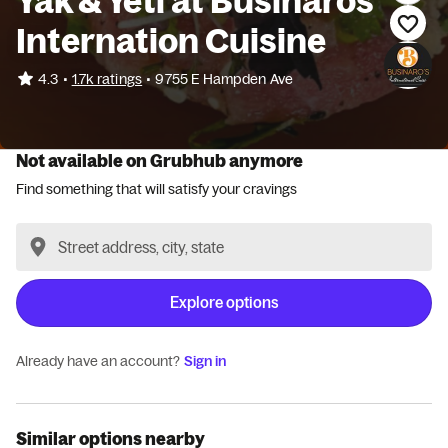
Yak & Yeti at Businaros
Internation Cuisine
•
4.3
1.7k ratings
•
9755 E Hampden Ave
Not available on Grubhub anymore
Find something that will satisfy your cravings
Explore options
Already have an account?
Sign in
Similar options nearby