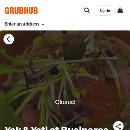
Sign in
Enter an address
Closed