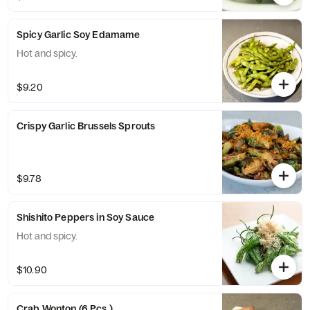
Spicy Garlic Soy Edamame
Hot and spicy.
$9.20
Crispy Garlic Brussels Sprouts
$9.78
Shishito Peppers in Soy Sauce
Hot and spicy.
$10.90
Crab Wonton (6 Pcs.)