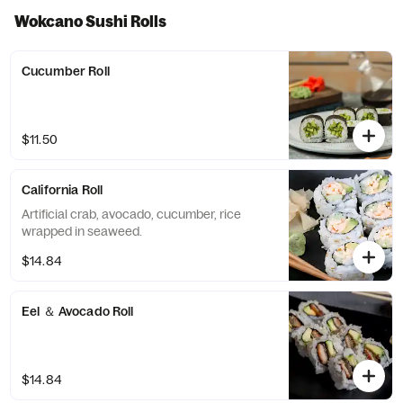
Wokcano Sushi Rolls
Cucumber Roll
$11.50
California Roll
Artificial crab, avocado, cucumber, rice
wrapped in seaweed.
$14.84
Eel ＆ Avocado Roll
$14.84