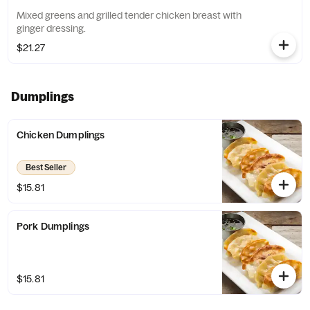
Mixed greens and grilled tender chicken breast with
ginger dressing.
$21.27
Dumplings
Chicken Dumplings
Best Seller
$15.81
Pork Dumplings
$15.81