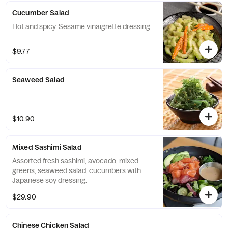
Cucumber Salad
Hot and spicy. Sesame vinaigrette dressing.
$9.77
Seaweed Salad
$10.90
Mixed Sashimi Salad
Assorted fresh sashimi, avocado, mixed
greens, seaweed salad, cucumbers with
Japanese soy dressing.
$29.90
Chinese Chicken Salad