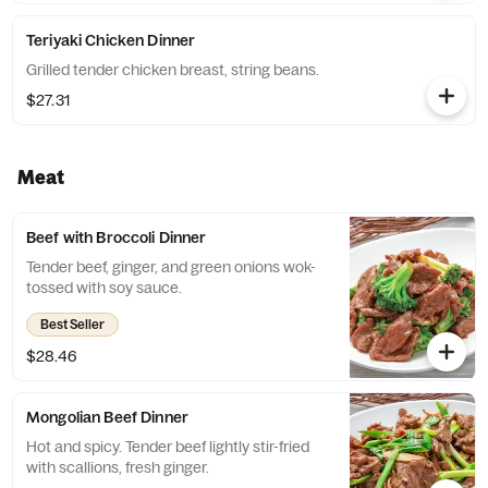
Teriyaki Chicken Dinner
Grilled tender chicken breast, string beans.
$27.31
Meat
Beef with Broccoli Dinner
Tender beef, ginger, and green onions wok-
tossed with soy sauce.
Best Seller
$28.46
Mongolian Beef Dinner
Hot and spicy. Tender beef lightly stir-fried
with scallions, fresh ginger.