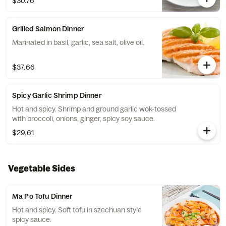
$30.76
Grilled Salmon Dinner
Marinated in basil, garlic, sea salt, olive oil.
$37.66
Spicy Garlic Shrimp Dinner
Hot and spicy. Shrimp and ground garlic wok-tossed
with broccoli, onions, ginger, spicy soy sauce.
$29.61
Vegetable Sides
Ma Po Tofu Dinner
Hot and spicy. Soft tofu in szechuan style
spicy sauce.