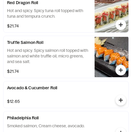
Red Dragon Roll
Hot and spicy. Spicy tuna roll topped with
tuna and tempura crunch.
$21.74
Truffle Salmon Roll
Hot and spicy. Spicy salmon roll topped with
salmon and white truffle oil, micro greens,
and sea salt.
$21.74
Avocado & Cucumber Roll
$12.65
Philadelphia Roll
Smoked salmon, Cream cheese, avocado.