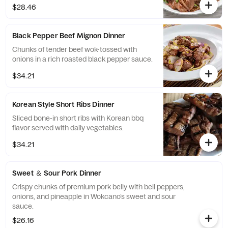
$28.46
Black Pepper Beef Mignon Dinner
Chunks of tender beef wok-tossed with
onions in a rich roasted black pepper sauce.
$34.21
Korean Style Short Ribs Dinner
Sliced bone-in short ribs with Korean bbq
flavor served with daily vegetables.
$34.21
Sweet ＆ Sour Pork Dinner
Crispy chunks of premium pork belly with bell peppers,
onions, and pineapple in Wokcano’s sweet and sour
sauce.
$26.16