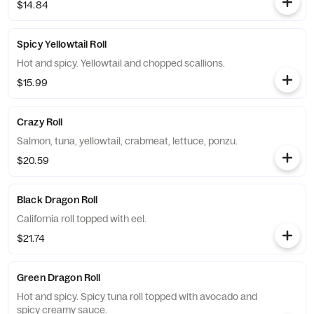
$14.84
Spicy Yellowtail Roll
Hot and spicy. Yellowtail and chopped scallions.
$15.99
Crazy Roll
Salmon, tuna, yellowtail, crabmeat, lettuce, ponzu.
$20.59
Black Dragon Roll
California roll topped with eel.
$21.74
Green Dragon Roll
Hot and spicy. Spicy tuna roll topped with avocado and
spicy creamy sauce.