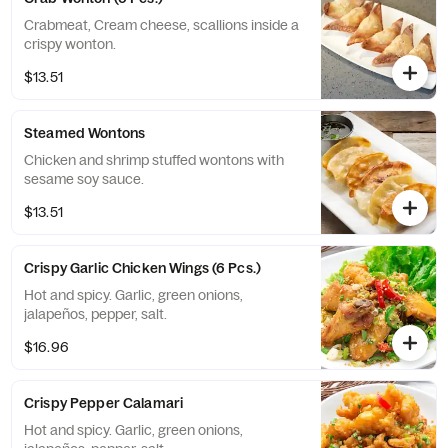
Crabmeat, Cream cheese, scallions inside a
crispy wonton.
$13.51
Steamed Wontons
Chicken and shrimp stuffed wontons with
sesame soy sauce.
$13.51
Crispy Garlic Chicken Wings (6 Pcs.)
Hot and spicy. Garlic, green onions,
jalapeños, pepper, salt.
$16.96
Crispy Pepper Calamari
Hot and spicy. Garlic, green onions,