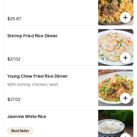
$25.87
Shrimp Fried Rice Dinner
$27.02
Young Chow Fried Rice Dinner
With shrimp, chicken, beef.
$27.02
Jasmine White Rice
Best Seller