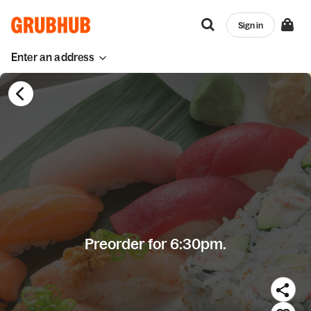
Sign in
Enter an address
Preorder for 6:30pm.