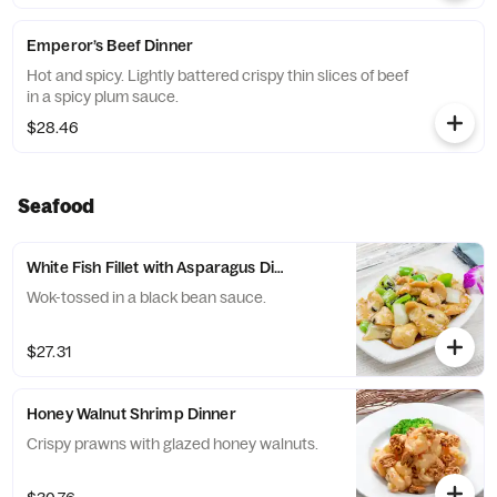
Emperor’s Beef Dinner
Hot and spicy. Lightly battered crispy thin slices of beef
in a spicy plum sauce.
$28.46
Seafood
White Fish Fillet with Asparagus Dinner
Wok-tossed in a black bean sauce.
$27.31
Honey Walnut Shrimp Dinner
Crispy prawns with glazed honey walnuts.