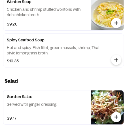
Wonton Soup
Chicken and shrimp stuffed wontons with
rich chicken broth.
$9.20
Spicy Seafood Soup
Hot and spicy. Fish fillet, green mussels, shrimp, Thai
style lemongrass broth.
$10.35
Salad
Garden Salad
Served with ginger dressing.
$9.77