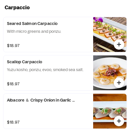
Carpaccio
Seared Salmon Carpaccio
With micro greens and ponzu.
$18.97
Scallop Carpaccio
Yuzu kosho, ponzu, evoo, smoked sea salt.
$18.97
Albacore ＆ Crispy Onion in Garlic Ponzu Carpaccio
$18.97