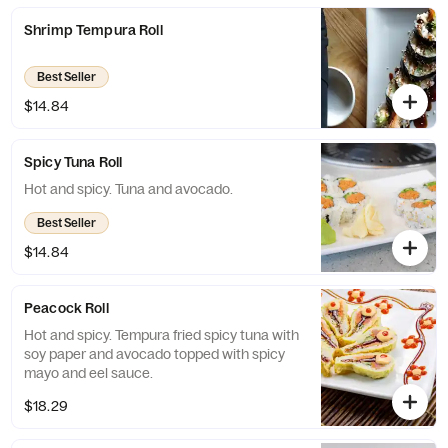
Shrimp Tempura Roll
Best Seller
$14.84
Spicy Tuna Roll
Hot and spicy. Tuna and avocado.
Best Seller
$14.84
Peacock Roll
Hot and spicy. Tempura fried spicy tuna with
soy paper and avocado topped with spicy
mayo and eel sauce.
$18.29