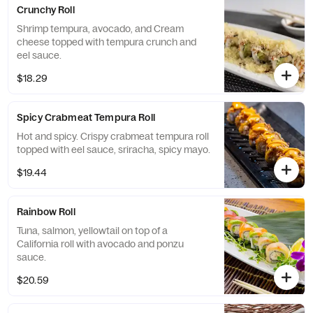
Crunchy Roll
Shrimp tempura, avocado, and Cream
cheese topped with tempura crunch and
eel sauce.
$18.29
Spicy Crabmeat Tempura Roll
Hot and spicy. Crispy crabmeat tempura roll
topped with eel sauce, sriracha, spicy mayo.
$19.44
Rainbow Roll
Tuna, salmon, yellowtail on top of a
California roll with avocado and ponzu
sauce.
$20.59