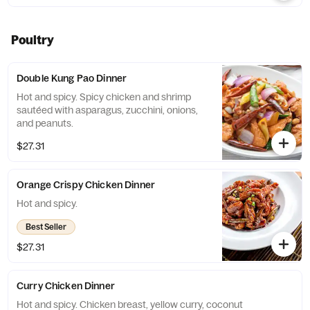
Poultry
Double Kung Pao Dinner
Hot and spicy. Spicy chicken and shrimp
sautéed with asparagus, zucchini, onions,
and peanuts.
$27.31
Orange Crispy Chicken Dinner
Hot and spicy.
Best Seller
$27.31
Curry Chicken Dinner
Hot and spicy. Chicken breast, yellow curry, coconut