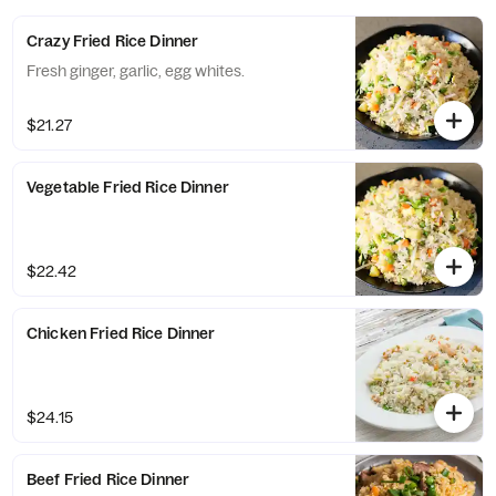
Crazy Fried Rice Dinner
Fresh ginger, garlic, egg whites.
$21.27
Vegetable Fried Rice Dinner
$22.42
Chicken Fried Rice Dinner
$24.15
Beef Fried Rice Dinner