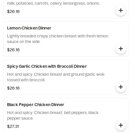
milk, potatoes, carrots, celery, lemongrass, onions.
$26.16
Lemon Chicken Dinner
Lightly breaded crispy chicken breast with fresh lemon
sauce on the side.
$26.16
Spicy Garlic Chicken with Broccoli Dinner
Hot and spicy. Chicken breast and ground garlic wok-
tossed with broccoli.
$26.16
Black Pepper Chicken Dinner
Hot and spicy. Chicken breast, bell peppers, black
pepper sauce.
$27.31