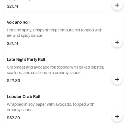
$21.74
Volcano Roll
Hot and spicy. Crispy shrimp tempura roll topped with
eel and spicy sauce.
$21.74
Late Night Party Roll
Crabmeat and avocado roll topped with baked lobster,
scallops, and scallions in a creamy sauce.
$22.89
Lobster Crab Roll
Wrapped in soy paper with avocado, topped with
creamy sauce.
$32.20