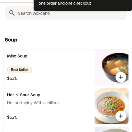
one order and one checkout
Soup
Miso Soup
Best Seller
$5.75
Hot ＆ Sour Soup
Hot and spicy. With scallions.
$5.75