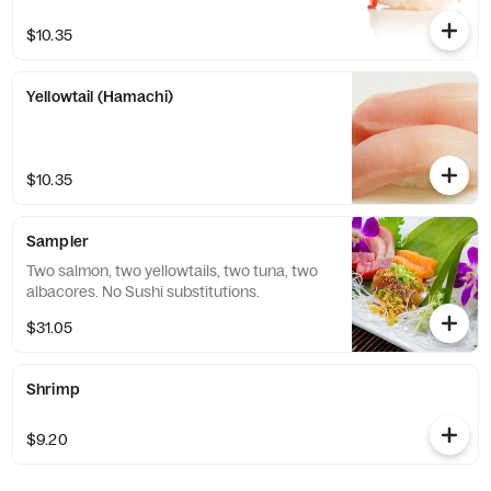
$10.35
Yellowtail (Hamachi)
$10.35
Sampler
Two salmon, two yellowtails, two tuna, two
albacores. No Sushi substitutions.
$31.05
Shrimp
$9.20