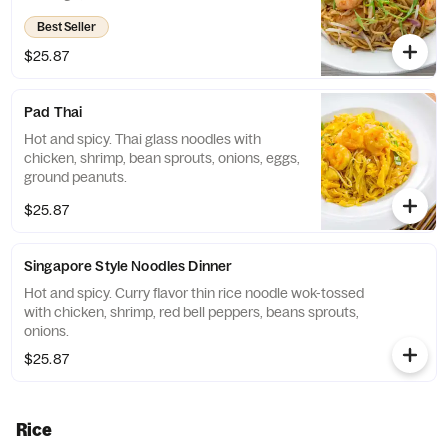
Best Seller
$25.87
Pad Thai
Hot and spicy. Thai glass noodles with
chicken, shrimp, bean sprouts, onions, eggs,
ground peanuts.
$25.87
Singapore Style Noodles Dinner
Hot and spicy. Curry flavor thin rice noodle wok-tossed
with chicken, shrimp, red bell peppers, beans sprouts,
onions.
$25.87
Rice