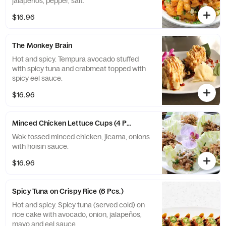
jalapeños, pepper, salt.
$16.96
The Monkey Brain
Hot and spicy. Tempura avocado stuffed
with spicy tuna and crabmeat topped with
spicy eel sauce.
$16.96
Minced Chicken Lettuce Cups (4 Pcs.)
Wok-tossed minced chicken, jicama, onions
with hoisin sauce.
$16.96
Spicy Tuna on Crispy Rice (6 Pcs.)
Hot and spicy. Spicy tuna (served cold) on
rice cake with avocado, onion, jalapeños,
mayo and eel sauce.