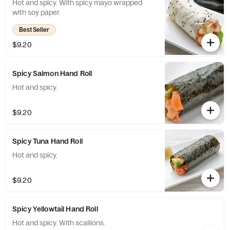
Hot and spicy. With spicy mayo wrapped
with soy paper.
Best Seller
$9.20
Spicy Salmon Hand Roll
Hot and spicy.
$9.20
Spicy Tuna Hand Roll
Hot and spicy.
$9.20
Spicy Yellowtail Hand Roll
Hot and spicy. With scallions.