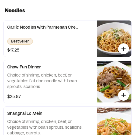
Noodles
Garlic Noodles with Parmesan Cheese Dinner
Best Seller
$17.25
Chow Fun Dinner
Choice of shrimp, chicken, beef, or
vegetables flat rice noodle with bean
sprouts, scallions.
$25.87
Shanghai Lo Mein
Choice of shrimp, chicken, beef, or
vegetables with bean sprouts, scallions,
cabbage, carrots.