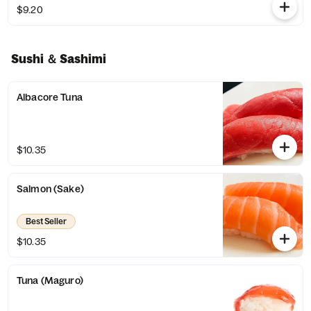
$9.20
Sushi ＆ Sashimi
Albacore Tuna
$10.35
Salmon (Sake)
Best Seller
$10.35
Tuna (Maguro)