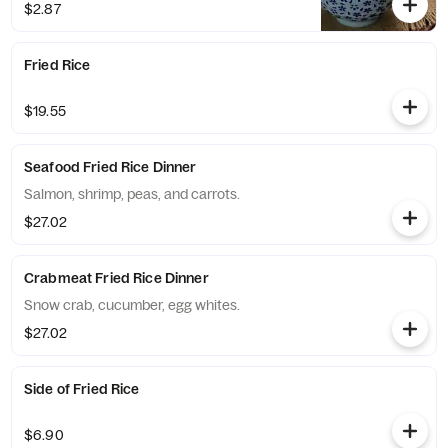
$2.87
Fried Rice
$19.55
Seafood Fried Rice Dinner
Salmon, shrimp, peas, and carrots.
$27.02
Crabmeat Fried Rice Dinner
Snow crab, cucumber, egg whites.
$27.02
Side of Fried Rice
$6.90