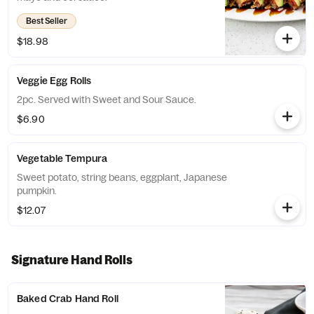
Best Seller
$18.98
Veggie Egg Rolls
2pc. Served with Sweet and Sour Sauce.
$6.90
Vegetable Tempura
Sweet potato, string beans, eggplant, Japanese
pumpkin.
$12.07
Signature Hand Rolls
Baked Crab Hand Roll