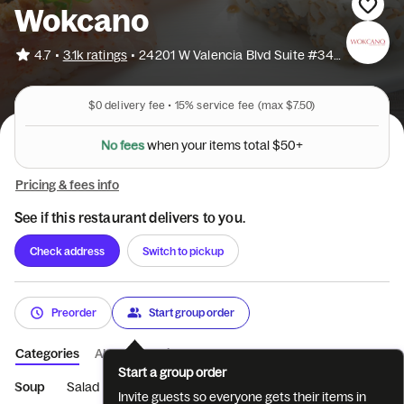
Wokcano
•
4.7
3.1k ratings
•
24201 W Valencia Blvd Suite #3452
$0
delivery fee •
15%
service fee
(max $7.50)
e
f
e
s
o
N
w
h
e
n
y
o
u
r
i
t
e
m
s
t
o
t
a
l
$
5
0
+
Pricing & fees info
See if this restaurant delivers to you.
Check address
Switch to pickup
Preorder
Start group order
Categories
About
Reviews
Start a group order
Soup
Salad
Dumplings
Carpaccio
Hot Appetizers
Si
Invite guests so everyone gets their items in