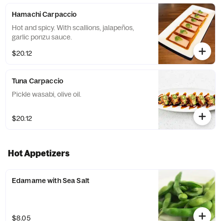
Hamachi Carpaccio
Hot and spicy. With scallions, jalapeños,
garlic ponzu sauce.
$20.12
Tuna Carpaccio
Pickle wasabi, olive oil.
$20.12
Hot Appetizers
Edamame with Sea Salt
$8.05