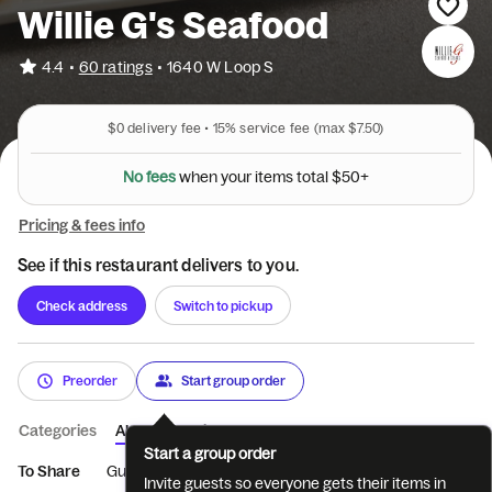
Willie G's Seafood
•
4.4
60 ratings
•
1640 W Loop S
$0
delivery fee •
15%
service fee
(max $7.50)
w
h
s
e
e
e
n
f
N
o
y
o
u
r
i
t
e
m
s
t
o
t
a
l
$
5
0
+
Pricing & fees info
See if this restaurant delivers to you.
Check address
Switch to pickup
Preorder
Start group order
Categories
About
Reviews
Start a group order
To Share
Gumbo & Bisque
Greens
Beef & Fowl
New Scho
Invite guests so everyone gets their items in