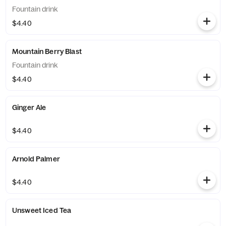
Fountain drink
$4.40
Mountain Berry Blast
Fountain drink
$4.40
Ginger Ale
$4.40
Arnold Palmer
$4.40
Unsweet Iced Tea