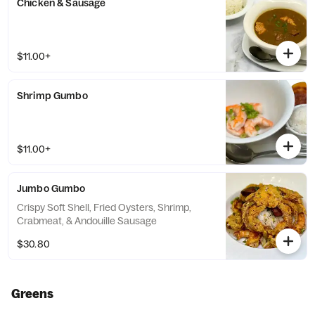
Chicken & Sausage
$11.00+
Shrimp Gumbo
$11.00+
Jumbo Gumbo
Crispy Soft Shell, Fried Oysters, Shrimp,
Crabmeat, & Andouille Sausage
$30.80
Greens