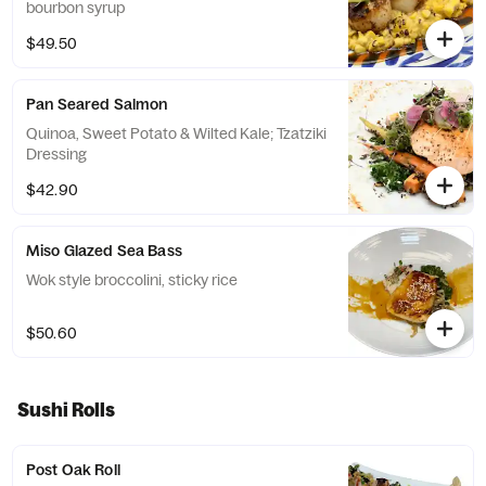
bourbon syrup
$49.50
Pan Seared Salmon
Quinoa, Sweet Potato & Wilted Kale; Tzatziki
Dressing
$42.90
Miso Glazed Sea Bass
Wok style broccolini, sticky rice
$50.60
Sushi Rolls
Post Oak Roll