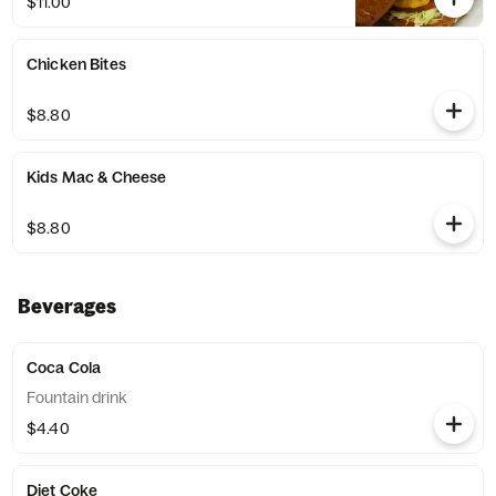
$11.00
Chicken Bites
$8.80
Kids Mac & Cheese
$8.80
Beverages
Coca Cola
Fountain drink
$4.40
Diet Coke