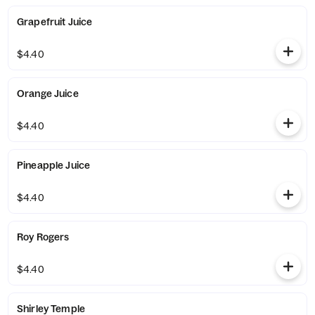
Grapefruit Juice
$4.40
Orange Juice
$4.40
Pineapple Juice
$4.40
Roy Rogers
$4.40
Shirley Temple