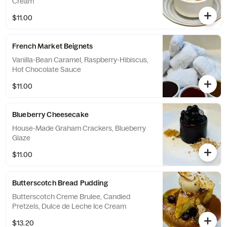
Cream
$11.00
French Market Beignets
Vanilla-Bean Caramel, Raspberry-Hibiscus,
Hot Chocolate Sauce
$11.00
Blueberry Cheesecake
House-Made Graham Crackers, Blueberry
Glaze
$11.00
Butterscotch Bread Pudding
Butterscotch Creme Brulee, Candied
Pretzels, Dulce de Leche Ice Cream
$13.20