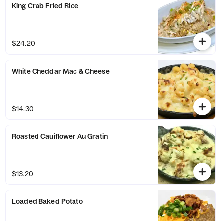
King Crab Fried Rice
$24.20
White Cheddar Mac & Cheese
$14.30
Roasted Cauiflower Au Gratin
$13.20
Loaded Baked Potato