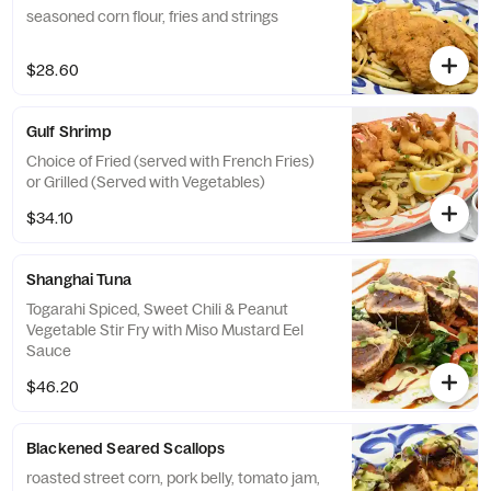
seasoned corn flour, fries and strings
$28.60
Gulf Shrimp
Choice of Fried (served with French Fries)
or Grilled (Served with Vegetables)
$34.10
Shanghai Tuna
Togarahi Spiced, Sweet Chili & Peanut
Vegetable Stir Fry with Miso Mustard Eel
Sauce
$46.20
Blackened Seared Scallops
roasted street corn, pork belly, tomato jam,