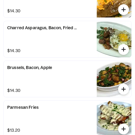
$14.30
Charred Asparagus, Bacon, Fried Egg
$14.30
Brussels, Bacon, Apple
$14.30
Parmesan Fries
$13.20