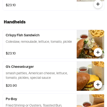
$23.10
Handhelds
Crispy Fish Sandwich
Coleslaw, remoulade, lettuce, tomato, pickle
$23.10
G’s Cheeseburger
smash patties, American cheese, lettuce,
tomato, pickles, special sauce
$20.90
Po-Boy
Fried Shrimp or Oysters, Toasted Bun,