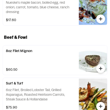
Nueske's maple bacon, boiled egg, red
onion, carrot, tomato, blue cheese, ranch
dressing
$17.60
Beef & Fowl
8oz Filet Mignon
$60.50
Surf & Turf
6oz Filet, Broiled Lobster Tail, Grilled
Asparagus, Roasted Heirloom Carrots,
Steak Sauce & Hollandaise
$75.90