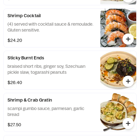
Shrimp Cocktail
(4) served with cocktail sauce & remoulade.
Gluten sensitive.
$24.20
Sticky Burnt Ends
braised short ribs, ginger soy, Szechuan
pickle slaw, togarashi peanuts
$26.40
Shrimp & Crab Gratin
scampi gumbo sauce, parmesan, garlic
bread
$27.50