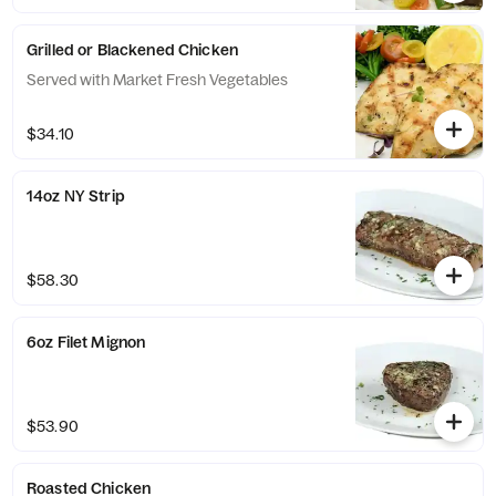
Grilled or Blackened Chicken
Served with Market Fresh Vegetables
$34.10
14oz NY Strip
$58.30
6oz Filet Mignon
$53.90
Roasted Chicken