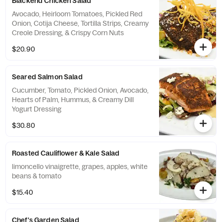
Blackend Chicken Salad
Avocado, Heirloom Tomatoes, Pickled Red
Onion, Cotija Cheese, Tortilla Strips, Creamy
Creole Dressing, & Crispy Corn Nuts
$20.90
Seared Salmon Salad
Cucumber, Tomato, Pickled Onion, Avocado,
Hearts of Palm, Hummus, & Creamy Dill
Yogurt Dressing
$30.80
Roasted Cauliflower & Kale Salad
limoncello vinaigrette, grapes, apples, white
beans & tomato
$15.40
Chef's Garden Salad