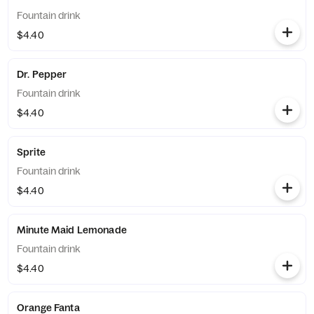
Fountain drink
$4.40
Dr. Pepper
Fountain drink
$4.40
Sprite
Fountain drink
$4.40
Minute Maid Lemonade
Fountain drink
$4.40
Orange Fanta