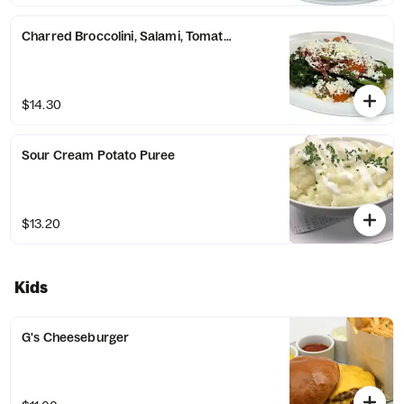
Charred Broccolini, Salami, Tomato & Feta
$14.30
Sour Cream Potato Puree
$13.20
Kids
G's Cheeseburger