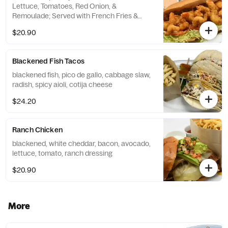
Lettuce, Tomatoes, Red Onion, &
Remoulade; Served with French Fries &
Onion Strings
$20.90
Blackened Fish Tacos
blackened fish, pico de gallo, cabbage slaw,
radish, spicy aioli, cotija cheese
$24.20
Ranch Chicken
blackened, white cheddar, bacon, avocado,
lettuce, tomato, ranch dressing
$20.90
More