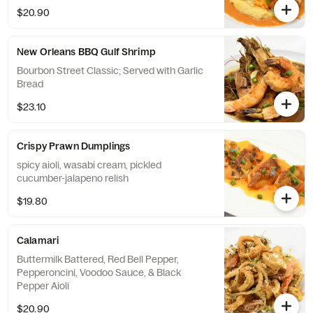
$20.90
New Orleans BBQ Gulf Shrimp
Bourbon Street Classic; Served with Garlic
Bread
$23.10
Crispy Prawn Dumplings
spicy aioli, wasabi cream, pickled
cucumber-jalapeno relish
$19.80
Calamari
Buttermilk Battered, Red Bell Pepper,
Pepperoncini, Voodoo Sauce, & Black
Pepper Aioli
$20.90