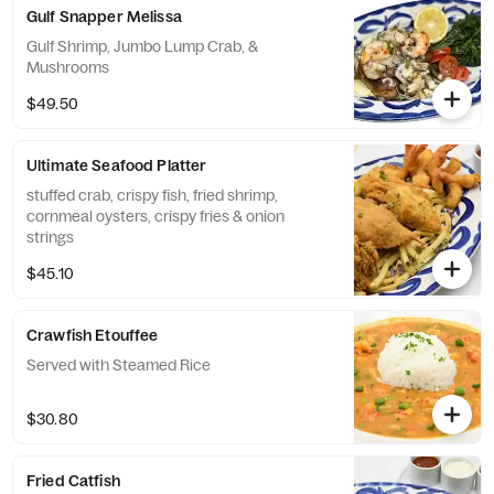
Gulf Snapper Melissa
Gulf Shrimp, Jumbo Lump Crab, &
Mushrooms
$49.50
Ultimate Seafood Platter
stuffed crab, crispy fish, fried shrimp,
cornmeal oysters, crispy fries & onion
strings
$45.10
Crawfish Etouffee
Served with Steamed Rice
$30.80
Fried Catfish