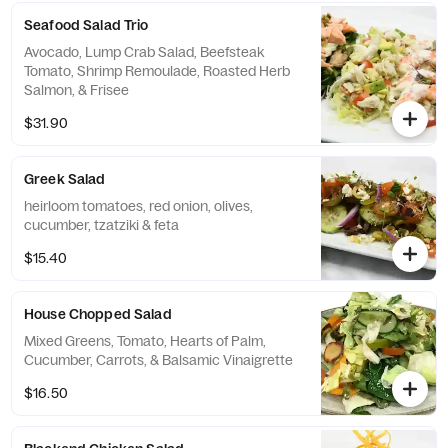
Seafood Salad Trio
Avocado, Lump Crab Salad, Beefsteak
Tomato, Shrimp Remoulade, Roasted Herb
Salmon, & Frisee
$31.90
Greek Salad
heirloom tomatoes, red onion, olives,
cucumber, tzatziki & feta
$15.40
House Chopped Salad
Mixed Greens, Tomato, Hearts of Palm,
Cucumber, Carrots, & Balsamic Vinaigrette
$16.50