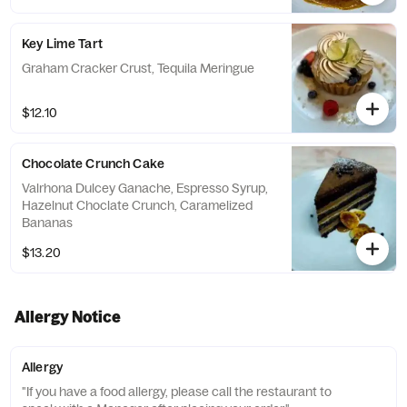
Key Lime Tart
Graham Cracker Crust, Tequila Meringue
$12.10
Chocolate Crunch Cake
Valrhona Dulcey Ganache, Espresso Syrup,
Hazelnut Choclate Crunch, Caramelized
Bananas
$13.20
Allergy Notice
Allergy
"If you have a food allergy, please call the restaurant to