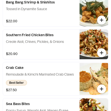
Bang Bang Shrimp & Shishitos
Tossed in Dynamite Sauce
$22.00
Southern Fried Chicken Bites
Creole Aioli, Chives, Pickles, & Onions
$20.90
Crab Cake
Remoulade & Kimchi Marinated Crab Claws
Best Seller
$27.50
Sea Bass Bites
Ponzu Syrup, Wasabi Aioli, Mango Puree,