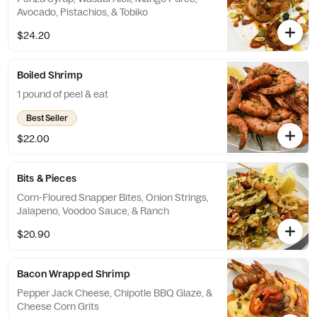
Avocado, Pistachios, & Tobiko
$24.20
Boiled Shrimp
1 pound of peel & eat
Best Seller
$22.00
Bits & Pieces
Corn-Floured Snapper Bites, Onion Strings,
Jalapeno, Voodoo Sauce, & Ranch
$20.90
Bacon Wrapped Shrimp
Pepper Jack Cheese, Chipotle BBQ Glaze, &
Cheese Corn Grits