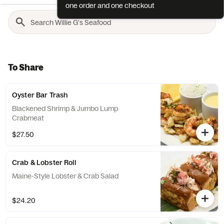
one order and one checkout
To Share
Oyster Bar Trash
Blackened Shrimp & Jumbo Lump
Crabmeat
$27.50
Crab & Lobster Roll
Maine-Style Lobster & Crab Salad
$24.20