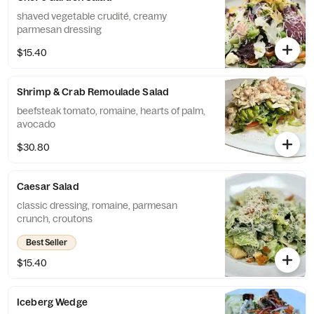
shaved vegetable crudité, creamy
parmesan dressing
$15.40
Shrimp & Crab Remoulade Salad
beefsteak tomato, romaine, hearts of palm,
avocado
$30.80
Caesar Salad
classic dressing, romaine, parmesan
crunch, croutons
Best Seller
$15.40
Iceberg Wedge