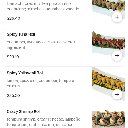
Hamachi, crab mix, tempura shrimp,
gochujang sriracha, cucumber, avocado
$26.40
Spicy Tuna Roll
cucumber, avocado, eel sauce, secret
ingredient
$23.10
Spicy Yellowtail Roll
lemon, spicy aioli, cucumber, tempura
crunch
$25.30
Crazy Shrimp Roll
tempura shrimp, cream cheese, jalapeño-
tomato jam, crab cake mix, eel sauce