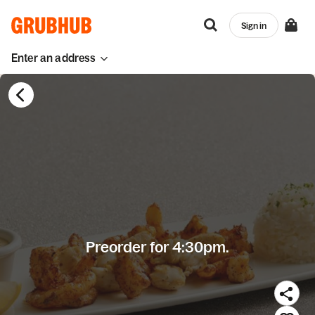
Sign in
Enter an address
Preorder for 4:30pm.