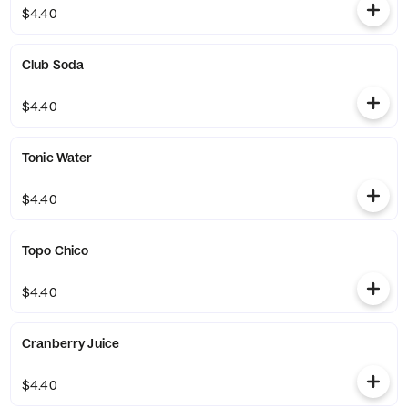
$4.40
Club Soda
$4.40
Tonic Water
$4.40
Topo Chico
$4.40
Cranberry Juice
$4.40