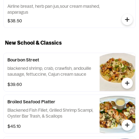
Airline breast, herb pan jus,sour cream mashed,
asparagus
$38.50
New School & Classics
Bourbon Street
blackened shrimp, crab, crawfish, andouille
sausage, fettuccine, Cajun cream sauce
$39.60
Broiled Seafood Platter
Blackened Fish Fillet, Grilled Shrimp Scampi,
Oyster Bar Trash, & Scallops
$45.10