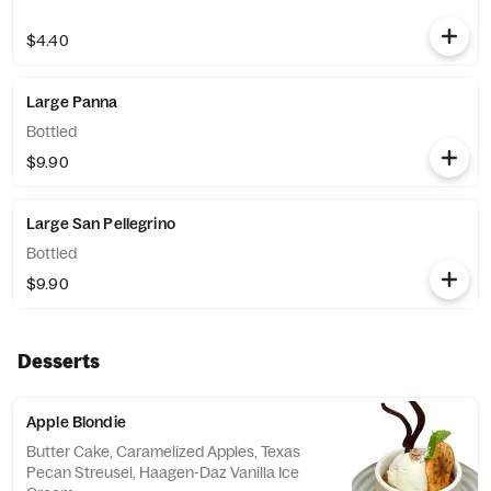
$4.40
Large Panna
Bottled
$9.90
Large San Pellegrino
Bottled
$9.90
Desserts
Apple Blondie
Butter Cake, Caramelized Apples, Texas
Pecan Streusel, Haagen-Daz Vanilla Ice