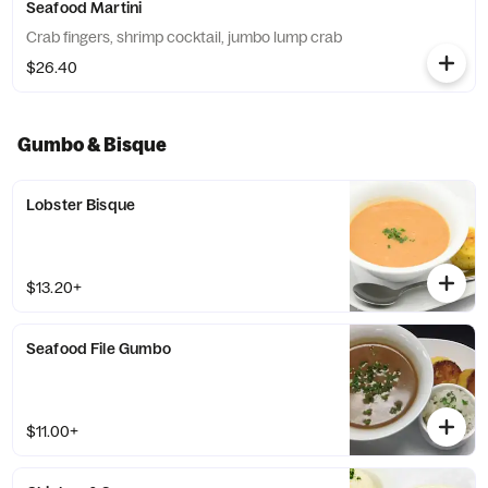
Seafood Martini
Crab fingers, shrimp cocktail, jumbo lump crab
$26.40
Gumbo & Bisque
Lobster Bisque
$13.20+
Seafood File Gumbo
$11.00+