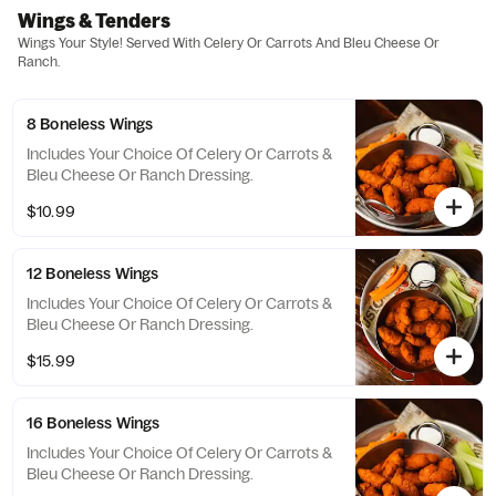
Wings & Tenders
Wings Your Style! Served With Celery Or Carrots And Bleu Cheese Or
Ranch.
8 Boneless Wings
Includes Your Choice Of Celery Or Carrots &
Bleu Cheese Or Ranch Dressing.
$10.99
12 Boneless Wings
Includes Your Choice Of Celery Or Carrots &
Bleu Cheese Or Ranch Dressing.
$15.99
16 Boneless Wings
Includes Your Choice Of Celery Or Carrots &
Bleu Cheese Or Ranch Dressing.