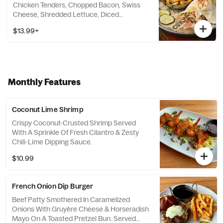
Chicken Tenders, Chopped Bacon, Swiss
Cheese, Shredded Lettuce, Diced
Tomatoes And Ranch Dressing.
$13.99+
Monthly Features
Coconut Lime Shrimp
Crispy Coconut-Crusted Shrimp Served
With A Sprinkle Of Fresh Cilantro & Zesty
Chili-Lime Dipping Sauce.
$10.99
French Onion Dip Burger
Beef Patty Smothered In Caramelized
Onions With Gruyère Cheese & Horseradish
Mayo On A Toasted Pretzel Bun. Served