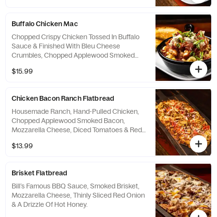
Cheddar Cheeses & Finished with Crispy
Onion Straws. Served With Cheddar &
Buffalo Chicken Mac
Jalapeño Cornbread With Vanilla Honey
Butter.
Chopped Crispy Chicken Tossed In Buffalo
Sauce & Finished With Bleu Cheese
Crumbles, Chopped Applewood Smoked
Bacon & Green Onions. Served With Grilled
$15.99
Texas Toast.
Chicken Bacon Ranch Flatbread
Housemade Ranch, Hand-Pulled Chicken,
Chopped Applewood Smoked Bacon,
Mozzarella Cheese, Diced Tomatoes & Red
Onion.
$13.99
Brisket Flatbread
Bill’s Famous BBQ Sauce, Smoked Brisket,
Mozzarella Cheese, Thinly Sliced Red Onion
& A Drizzle Of Hot Honey.