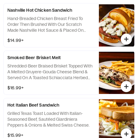
Nashville Hot Chicken Sandwich
Hand-Breaded Chicken Breast Fried To
Order Then Brushed With Our Scratch
Made Nashville Hot Sauce & Placed On
Cool Ranch Dressing & Pickles Then Topped
$14.99+
With Shredded Lettuce. Served On A Butter
Grilled Pub Bun.
Smoked Beer Brisket Melt
Shredded-Beer Braised Brisket Topped With
A Melted Gruyere-Gouda Cheese Blend &
Served On A Toasted Schiacciata Herbed
Bun With Roasted Garlic Aioli, Bacon Jam,
$16.99+
Spinach & Sliced Tomatoes.
Hot Italian Beef Sandwich
Grilled Texas Toast Loaded With Italian-
Seasoned Beef, Sautéed Giardiniera
Peppers & Onions & Melted Swiss Cheese.
$15.99+