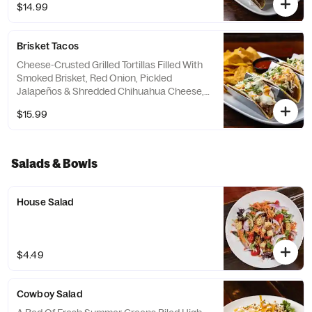
$14.99
Served With A Side Of Birria Consomé For
Dipping.
Brisket Tacos
Cheese-Crusted Grilled Tortillas Filled With
Smoked Brisket, Red Onion, Pickled
Jalapeños & Shredded Chihuahua Cheese,
Topped With A Drizzle Of Sriracha Aioli &
$15.99
Lime Crema.
Salads & Bowls
House Salad
$4.49
Cowboy Salad