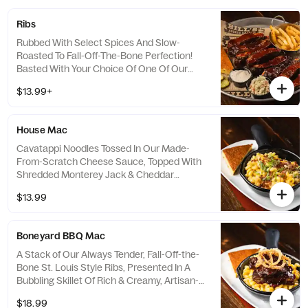
Ribs
Rubbed With Select Spices And Slow-
Roasted To Fall-Off-The-Bone Perfection!
Basted With Your Choice Of One Of Our
Homemade BBQ Sauces. Served With
$13.99+
Cheddar And Jalapeno Cornbread With
Vanilla Honey Butter, Coleslaw and Your
Choice Of Seasoned Crinkle Cut Fries,
House Mac
Cajun Ranch Waffle Fries With Seasoned
Sour Cream, Beer Battered Onion Rings,
Cavatappi Noodles Tossed In Our Made-
Bent Arm Ale Sidewinder Fries Or Sweet
From-Scratch Cheese Sauce, Topped With
Potato Fries.
Shredded Monterey Jack & Cheddar
Cheese, Baked In A Skillet Until Golden
$13.99
Brown & Finished With Chopped Applewood
Smoked Bacon & Green Onion. Served With
Cheddar & Jalapeño Cornbread With Vanilla
Boneyard BBQ Mac
Honey Butter.
A Stack of Our Always Tender, Fall-Off-the-
Bone St. Louis Style Ribs, Presented In A
Bubbling Skillet Of Rich & Creamy, Artisan-
Inspired Aged Vermont White Cheddar,
$18.99
Asiago, Shredded Monterey Jack &