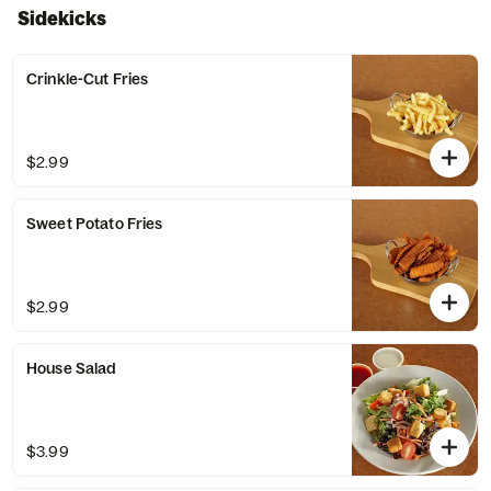
Sidekicks
Crinkle-Cut Fries
$2.99
Sweet Potato Fries
$2.99
House Salad
$3.99