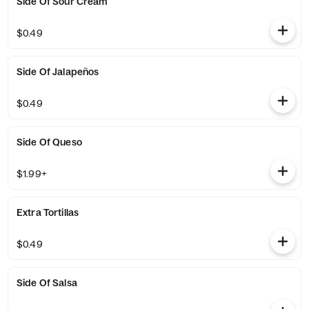
Side Of Sour Cream
$0.49
Side Of Jalapeños
$0.49
Side Of Queso
$1.99+
Extra Tortillas
$0.49
Side Of Salsa