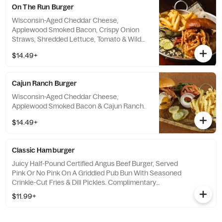
On The Run Burger
Wisconsin-Aged Cheddar Cheese,
Applewood Smoked Bacon, Crispy Onion
Straws, Shredded Lettuce, Tomato & Wild
Bill's Special Burger Sauce.
$14.49+
Cajun Ranch Burger
Wisconsin-Aged Cheddar Cheese,
Applewood Smoked Bacon & Cajun Ranch.
$14.49+
Classic Hamburger
Juicy Half-Pound Certified Angus Beef Burger, Served
Pink Or No Pink On A Griddled Pub Bun With Seasoned
Crinkle-Cut Fries & Dill Pickles. Complimentary
Lettuce, Tomato & Onion Available By Request.
$11.99+