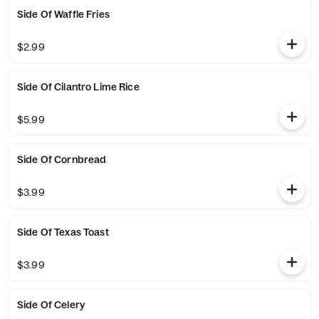
Side Of Waffle Fries
$2.99
Side Of Cilantro Lime Rice
$5.99
Side Of Cornbread
$3.99
Side Of Texas Toast
$3.99
Side Of Celery