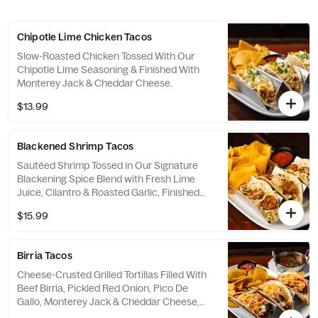
Chipotle Lime Chicken Tacos
Slow-Roasted Chicken Tossed With Our
Chipotle Lime Seasoning & Finished With
Monterey Jack & Cheddar Cheese.
$13.99
Blackened Shrimp Tacos
Sautéed Shrimp Tossed in Our Signature
Blackening Spice Blend with Fresh Lime
Juice, Cilantro & Roasted Garlic, Finished
with Melted Pepper Jack Cheese.
$15.99
Birria Tacos
Cheese-Crusted Grilled Tortillas Filled With
Beef Birria, Pickled Red Onion, Pico De
Gallo, Monterey Jack & Cheddar Cheese,
Topped With A Drizzle Of Chipotle Crema.