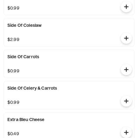
$0.99
Side Of Coleslaw
$2.99
Side Of Carrots
$0.99
Side Of Celery & Carrots
$0.99
Extra Bleu Cheese
$0.49