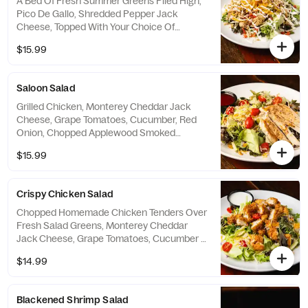
A Bed Of Fresh Summer Greens Piled High,
Pico De Gallo, Shredded Pepper Jack
Cheese, Topped With Your Choice Of
Seasoned Pulled Chicken Or Tender Steak
$15.99
Bites. Served With Zesty Lime Vinaigrette
On The Side.
Saloon Salad
Grilled Chicken, Monterey Cheddar Jack
Cheese, Grape Tomatoes, Cucumber, Red
Onion, Chopped Applewood Smoked
Bacon, Golden Raisins & Croutons. Served
$15.99
With Your Choice Of Dressing.
Crispy Chicken Salad
Chopped Homemade Chicken Tenders Over
Fresh Salad Greens, Monterey Cheddar
Jack Cheese, Grape Tomatoes, Cucumber &
Red Onion. Served With Your Choice Of
$14.99
Dressing.
Blackened Shrimp Salad