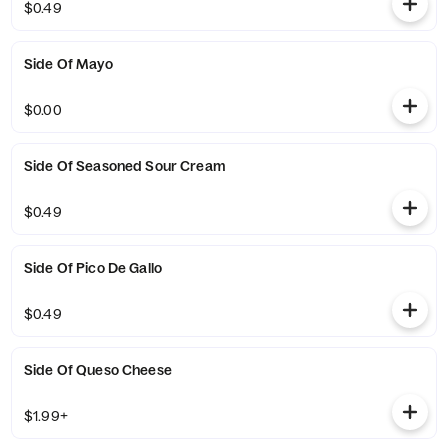
$0.49
Side Of Mayo
$0.00
Side Of Seasoned Sour Cream
$0.49
Side Of Pico De Gallo
$0.49
Side Of Queso Cheese
$1.99+