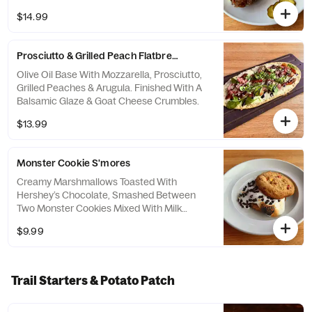
With A Side Of Warm French Onion Jus For
$14.99
Dipping, Seasoned Crinkle-Cut Fries & Dill
Pickles.
Prosciutto & Grilled Peach Flatbread
Olive Oil Base With Mozzarella, Prosciutto,
Grilled Peaches & Arugula. Finished With A
Balsamic Glaze & Goat Cheese Crumbles.
$13.99
Monster Cookie S'mores
Creamy Marshmallows Toasted With
Hershey’s Chocolate, Smashed Between
Two Monster Cookies Mixed With Milk
Chocolate Candies, Caramel Pieces,
$9.99
Butterscotch-Flavored Chips, Pretzels &
Oats.
Trail Starters & Potato Patch