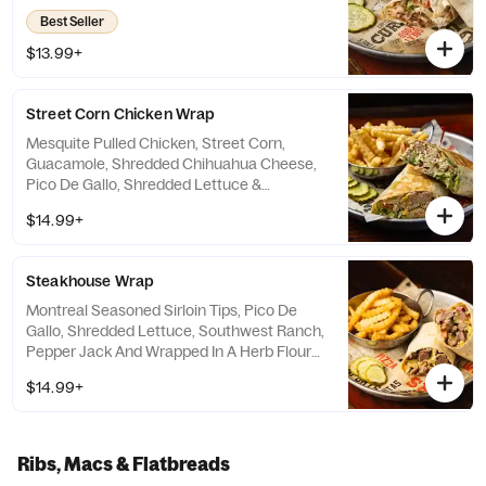
Tomatoes And Ranch Dressing.
Best Seller
$13.99+
Street Corn Chicken Wrap
Mesquite Pulled Chicken, Street Corn,
Guacamole, Shredded Chihuahua Cheese,
Pico De Gallo, Shredded Lettuce &
Jalapeño Aioli.
$14.99+
Steakhouse Wrap
Montreal Seasoned Sirloin Tips, Pico De
Gallo, Shredded Lettuce, Southwest Ranch,
Pepper Jack And Wrapped In A Herb Flour
Tortilla.
$14.99+
Ribs, Macs & Flatbreads