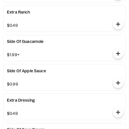
Extra Ranch
$0.49
Side Of Guacamole
$1.99+
Side Of Apple Sauce
$0.99
Extra Dressing
$0.49