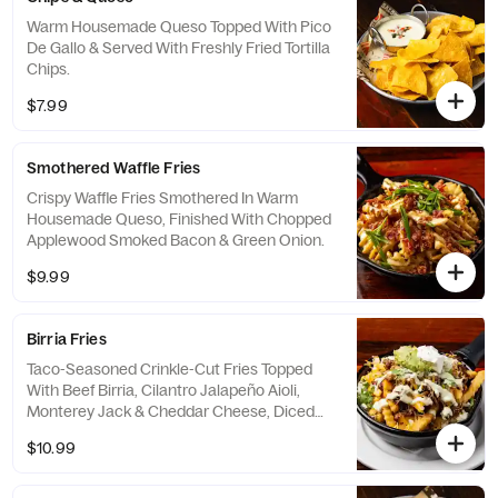
Warm Housemade Queso Topped With Pico
De Gallo & Served With Freshly Fried Tortilla
Chips.
$7.99
Smothered Waffle Fries
Crispy Waffle Fries Smothered In Warm
Housemade Queso, Finished With Chopped
Applewood Smoked Bacon & Green Onion.
$9.99
Birria Fries
Taco-Seasoned Crinkle-Cut Fries Topped
With Beef Birria, Cilantro Jalapeño Aioli,
Monterey Jack & Cheddar Cheese, Diced
Onions, Cilantro, Guacamole & Sour Cream.
$10.99