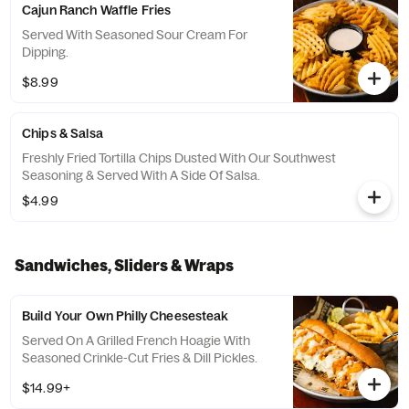
Cajun Ranch Waffle Fries
Served With Seasoned Sour Cream For
Dipping.
$8.99
Chips & Salsa
Freshly Fried Tortilla Chips Dusted With Our Southwest
Seasoning & Served With A Side Of Salsa.
$4.99
Sandwiches, Sliders & Wraps
Build Your Own Philly Cheesesteak
Served On A Grilled French Hoagie With
Seasoned Crinkle-Cut Fries & Dill Pickles.
$14.99+