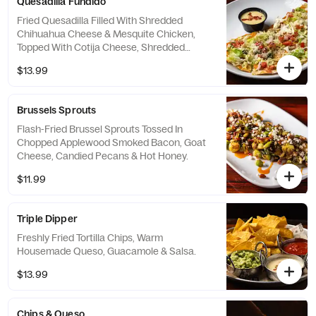
Quesadilla Fundido
Fried Quesadilla Filled With Shredded
Chihuahua Cheese & Mesquite Chicken,
Topped With Cotija Cheese, Shredded
Lettuce & Pico De Gallo. Served With A Side
$13.99
Of Warm Housemade Queso.
Brussels Sprouts
Flash-Fried Brussel Sprouts Tossed In
Chopped Applewood Smoked Bacon, Goat
Cheese, Candied Pecans & Hot Honey.
$11.99
Triple Dipper
Freshly Fried Tortilla Chips, Warm
Housemade Queso, Guacamole & Salsa.
$13.99
Chips & Queso