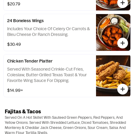
$20.79
24 Boneless Wings
Includes Your Choice Of Celery Or Carrots &
Bleu Cheese Or Ranch Dressing.
$30.49
Chicken Tender Platter
Served With Seasoned Crinkle-Cut Fries,
Coleslaw, Butter-Grilled Texas Toast & Your
Favorite Wing Sauce For Dipping.
$14.99+
Fajitas & Tacos
Served On A Hot Skillet With Sauteed Green Peppers, Red Peppers, And
Yellow Onions. Served With Shredded Lettuce, Diced Tomatoes, Shredded
Monterey & Cheddar Jack Cheese, Green Onions, Sour Cream, Salsa And
Warm Flour Tortilla Shells.