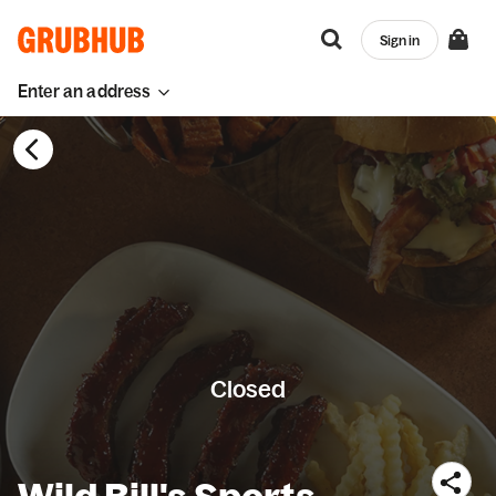
Sign in
Enter an address
Closed