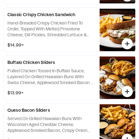
Classic Crispy Chicken Sandwich
Hand-Breaded Crispy Chicken Fried To
Order, Topped With Melted Provolone
Cheese, Dill Pickles, Shredded Lettuce &
Ranch, All On Butter-Grilled Texas Toast.
$14.99+
Served With A Side Of Spiked Honey
Mustard For Dipping.
Buffalo Chicken Sliders
Pulled Chicken Tossed In Buffalo Sauce,
Layered On Grilled Hawaiian Buns With
Swiss Cheese, Applewood Smoked Bacon &
Cool Ranch Dressing. Served With A Side Of
$13.99+
Hot Honey Ranch For Dipping.
Queso Bacon Sliders
Served On Grilled Hawaiian Buns With
Wisconsin-Aged Cheddar Cheese,
Applewood Smoked Bacon, Crispy Onion
Straws & A Side Of Warm Housemade