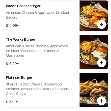
Bacon Cheeseburger
American Cheese & Applewood Smoked
Bacon.
$14.99+
The Works Burger
American & Swiss Cheeses, Applewood
Smoked Bacon, Sautéed Onions &
Mushrooms.
$15.99+
Platinum Burger
Sharp Cheddar Cheese, Applewood
Smoked Bacon, Bacon Jam, Bacon Aioli &
Onion Crisps.
$15.99+