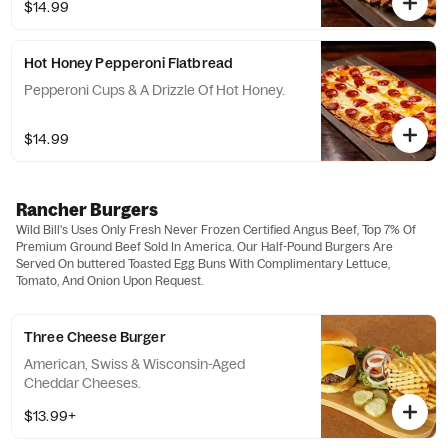
$14.99
Hot Honey Pepperoni Flatbread
Pepperoni Cups & A Drizzle Of Hot Honey.
$14.99
Rancher Burgers
Wild Bill's Uses Only Fresh Never Frozen Certified Angus Beef, Top 7% Of
Premium Ground Beef Sold In America. Our Half-Pound Burgers Are
Served On buttered Toasted Egg Buns With Complimentary Lettuce,
Tomato, And Onion Upon Request.
Three Cheese Burger
American, Swiss & Wisconsin-Aged
Cheddar Cheeses.
$13.99+