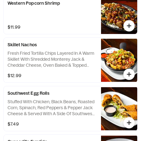
Western Popcorn Shrimp
$11.99
Skillet Nachos
Fresh Fried Tortilla Chips Layered In A Warm
Skillet With Shredded Monterey Jack &
Cheddar Cheese, Oven Baked & Topped
With Your Choice Of Mesquite Chicken Or
$12.99
Taco-Seasoned Ground Beef. Finished With
Warm Housemade Queso, Pico De Gallo,
Scallions & Jalapeños & Served With Sides
Southwest Egg Rolls
Of Salsa & Sour Cream.
Stuffed With Chicken, Black Beans, Roasted
Corn, Spinach, Red Peppers & Pepper Jack
Cheese & Served With A Side Of Southwest
Ranch For Dipping.
$7.49