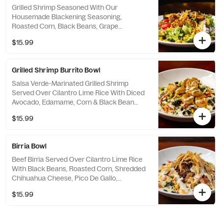
Grilled Shrimp Seasoned With Our
Housemade Blackening Seasoning,
Roasted Corn, Black Beans, Grape
Tomatoes, Red Onion & Crispy Tortilla Strips.
$15.99
Served With A Side Of Mango Pineapple
Vinaigrette.
Grilled Shrimp Burrito Bowl
Salsa Verde-Marinated Grilled Shrimp
Served Over Cilantro Lime Rice With Diced
Avocado, Edamame, Corn & Black Bean
Salsa, Napa Cabbage Slaw & A Drizzle Of
$15.99
Cilantro Lime Crema & Hot Honey Aioli.
Birria Bowl
Beef Birria Served Over Cilantro Lime Rice
With Black Beans, Roasted Corn, Shredded
Chihuahua Cheese, Pico De Gallo,
Shredded Lettuce & Guacamole. Topped
$15.99
With Avocado Ranch, Chipotle Aioli & Crispy
Tortilla Strips.