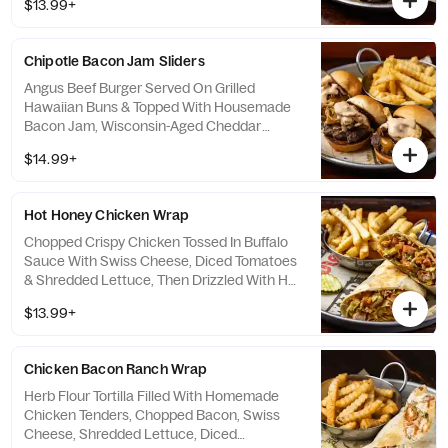
$13.99+
Queso For Dipping.
Chipotle Bacon Jam Sliders
Angus Beef Burger Served On Grilled
Hawaiian Buns & Topped With Housemade
Bacon Jam, Wisconsin-Aged Cheddar
Cheese, Crispy Onion Straws & Chipotle
$14.99+
Aioli.
Hot Honey Chicken Wrap
Chopped Crispy Chicken Tossed In Buffalo
Sauce With Swiss Cheese, Diced Tomatoes
& Shredded Lettuce, Then Drizzled With Hot
Honey & Ranch.
$13.99+
Chicken Bacon Ranch Wrap
Herb Flour Tortilla Filled With Homemade
Chicken Tenders, Chopped Bacon, Swiss
Cheese, Shredded Lettuce, Diced