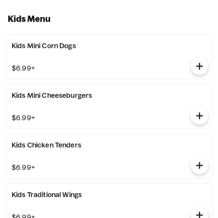
Kids Menu
Kids Mini Corn Dogs
$6.99+
Kids Mini Cheeseburgers
$6.99+
Kids Chicken Tenders
$6.99+
Kids Traditional Wings
$6.99+