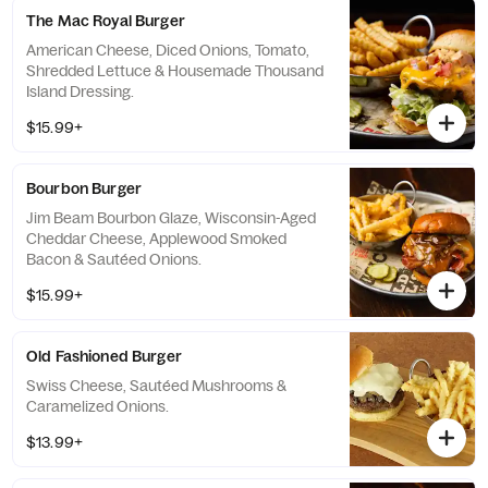
The Mac Royal Burger
American Cheese, Diced Onions, Tomato,
Shredded Lettuce & Housemade Thousand
Island Dressing.
$15.99+
Bourbon Burger
Jim Beam Bourbon Glaze, Wisconsin-Aged
Cheddar Cheese, Applewood Smoked
Bacon & Sautéed Onions.
$15.99+
Old Fashioned Burger
Swiss Cheese, Sautéed Mushrooms &
Caramelized Onions.
$13.99+