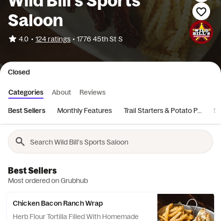
Wild Bill's Sports
Saloon
•
4.0
124 ratings
•
1776 45th St S
Closed
Categories
About
Reviews
Best Sellers
Monthly Features
Trail Starters & Potato P...
Sa
Best Sellers
Most ordered on Grubhub
Chicken Bacon Ranch Wrap
Herb Flour Tortilla Filled With Homemade