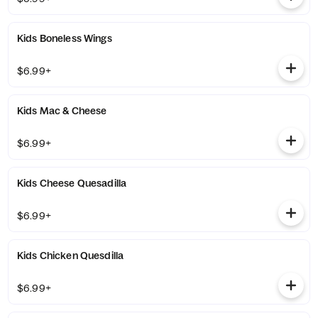
Kids Boneless Wings
$6.99+
Kids Mac & Cheese
$6.99+
Kids Cheese Quesadilla
$6.99+
Kids Chicken Quesdilla
$6.99+