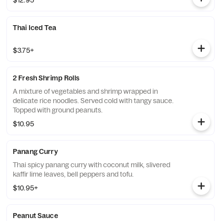
$12.95
Thai Iced Tea
$3.75+
2 Fresh Shrimp Rolls
A mixture of vegetables and shrimp wrapped in
delicate rice noodles. Served cold with tangy sauce.
Topped with ground peanuts.
$10.95
Panang Curry
Thai spicy panang curry with coconut milk, slivered
kaffir lime leaves, bell peppers and tofu.
$10.95+
Peanut Sauce