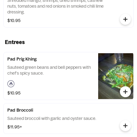
Shredded mango, shrimps, dried shrimps, cashew
nuts, tomatoes and red onions in smoked chili lime
dressing.
$10.95
Entrees
Pad Prig Khing
Sauteed green beans and bell peppers with
chef's spicy sauce.
$10.95
Pad Broccoli
Sauteed broccoli with garlic and oyster sauce.
$11.95+