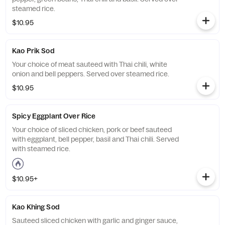
steamed rice.
$10.95
Kao Prik Sod
Your choice of meat sauteed with Thai chili, white
onion and bell peppers. Served over steamed rice.
$10.95
Spicy Eggplant Over Rice
Your choice of sliced chicken, pork or beef sauteed
with eggplant, bell pepper, basil and Thai chili. Served
with steamed rice.
$10.95+
Kao Khing Sod
Sauteed sliced chicken with garlic and ginger sauce,