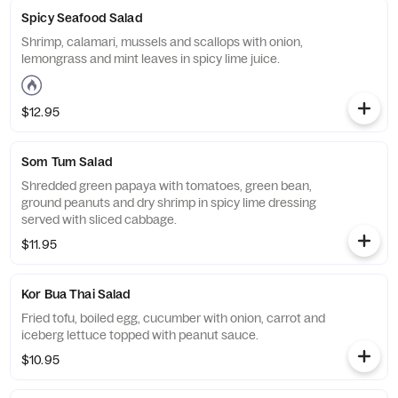
Spicy Seafood Salad
Shrimp, calamari, mussels and scallops with onion,
lemongrass and mint leaves in spicy lime juice.
$12.95
Som Tum Salad
Shredded green papaya with tomatoes, green bean,
ground peanuts and dry shrimp in spicy lime dressing
served with sliced cabbage.
$11.95
Kor Bua Thai Salad
Fried tofu, boiled egg, cucumber with onion, carrot and
iceberg lettuce topped with peanut sauce.
$10.95