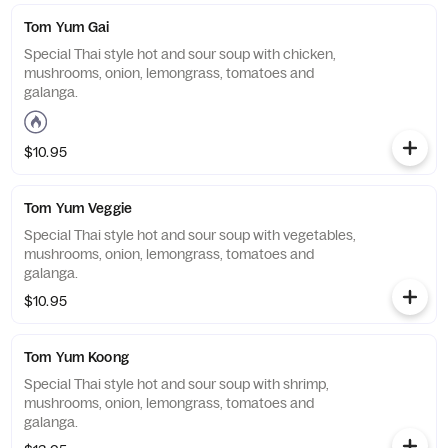
Tom Yum Gai
Special Thai style hot and sour soup with chicken,
mushrooms, onion, lemongrass, tomatoes and
galanga.
$10.95
Tom Yum Veggie
Special Thai style hot and sour soup with vegetables,
mushrooms, onion, lemongrass, tomatoes and
galanga.
$10.95
Tom Yum Koong
Special Thai style hot and sour soup with shrimp,
mushrooms, onion, lemongrass, tomatoes and
galanga.