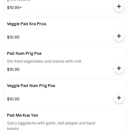
$10.95+
Veggie Pad Kra Proa
$10.95
Pad Num Prig Poa
Stir fried vegetables and onions with chili.
$10.95
Veggie Pad Num Prig Poa
$10.95
Pad Ma Kua Yao
Spicy eggplants with garlic, bell pepper and basil
leaves.