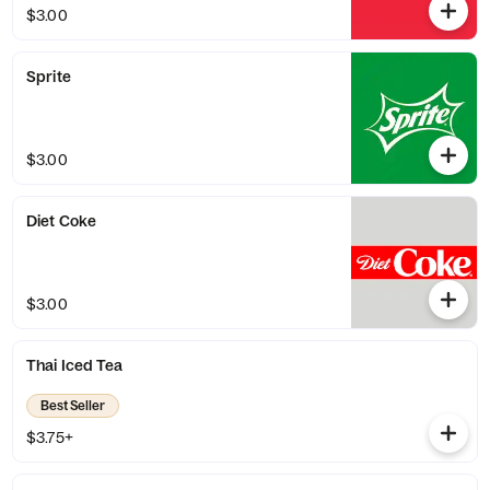
$3.00
Sprite
$3.00
Diet Coke
$3.00
Thai Iced Tea
Best Seller
$3.75+