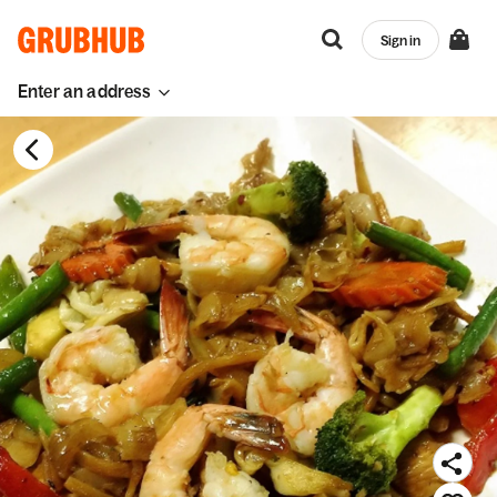
Sign in
Enter an address