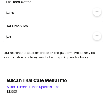
Thai Iced Coffee
$3.75+
Hot Green Tea
$2.00
Our merchants set item prices on the platform. Prices may be
lower in-store and may vary between pickup and delivery.
Vulcan Thai Cafe Menu Info
Asian,
Dinner,
Lunch Specials,
Thai
$$$$$
$$