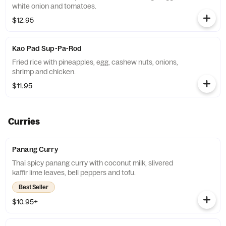
white onion and tomatoes.
$12.95
Kao Pad Sup-Pa-Rod
Fried rice with pineapples, egg, cashew nuts, onions,
shrimp and chicken.
$11.95
Curries
Panang Curry
Thai spicy panang curry with coconut milk, slivered
kaffir lime leaves, bell peppers and tofu.
Best Seller
$10.95+