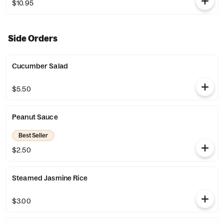
$10.95
Side Orders
Cucumber Salad
$5.50
Peanut Sauce
Best Seller
$2.50
Steamed Jasmine Rice
$3.00