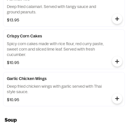
Deep fried calamari. Served with tangy sauce and
ground peanuts.
$13.95
Crispy Corn Cakes
Spicy corn cakes made with rice flour, red curry paste,
sweet corn and sliced lime leaf. Served with fresh
cucumber.
$10.95
Garlic Chicken Wings
Deep fried chicken wings with garlic served with Thai
style sauce.
$10.95
Soup