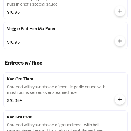
nuts in chef's special sauce.
$10.95
Veggie Pad Him Ma Pann
$10.95
Entrees w/ Rice
Kao Gra Tiam
Sauteed with your choice of meat in garlic sauce with
mushrooms served over steamed rice.
$10.95+
Kao Kra Proa
Sauteed with your choice of ground meat with bell
pepper, green beans, Thai chili and basil. Served over