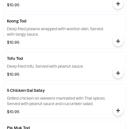
$10.95
Koong Tod
Deep fried prawns wrapped with wonton skin. Served
with tangy sauce.
$10.95
Tofu Tod
Deep fried tofu. Served with peanut sauce.
$10.95
5 Chicken Gai Satay
Grilled chicken on skewers marinated with Thai spices.
Served with peanut sauce and cucumber salad.
$10.95
Pla Muk Tod