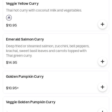
Veggie Yellow Curry
Thai hot curry with coconut milk and vegetables.
$10.95
Emerald Salmon Curry
Deep fried or steamed salmon, zucchini, bell peppers,
krachai, sweet basil leaves and carrots topped with
Thai green curry.
$14.95
Golden Pumpkin Curry
$10.95+
Veggie Golden Pumpkin Curry