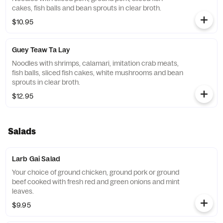
cakes, fish balls and bean sprouts in clear broth.
$10.95
Guey Teaw Ta Lay
Noodles with shrimps, calamari, imitation crab meats,
fish balls, sliced fish cakes, white mushrooms and bean
sprouts in clear broth.
$12.95
Salads
Larb Gai Salad
Your choice of ground chicken, ground pork or ground
beef cooked with fresh red and green onions and mint
leaves.
$9.95