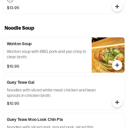
$13.95
Noodle Soup
Wonton Soup
Wonton soup with BBQ pork and yao choy in
clear broth.
$10.95
Guey Teaw Gai
Noodles with sliced white meat chicken and bean
sprouts in chicken broth.
$10.95
Guey Teaw Moo Look Chin Pla
Noodles with sliced pork, ground pork, sliced fish