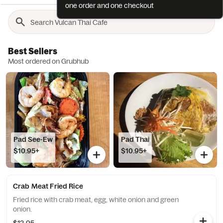
one order and one checkout
Best Sellers
Most ordered on Grubhub
Pad See-Ew
Pad Thai
$10.95+
$10.95+
Crab Meat Fried Rice
Fried rice with crab meat, egg, white onion and green
onion.