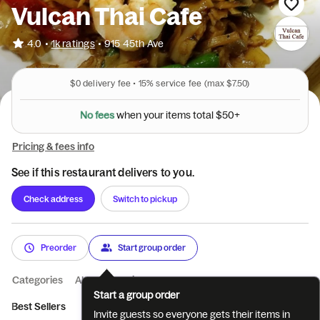
Vulcan Thai Cafe
•
4.0
1k ratings
•
915 45th Ave
$0
delivery fee •
15%
service fee
(max $7.50)
N
o
f
e
e
s
w
h
e
n
y
o
u
r
i
t
e
m
s
t
o
t
a
l
$
5
0
+
Pricing & fees info
See if this restaurant delivers to you.
Check address
Switch to pickup
Preorder
Start group order
Categories
About
Reviews
Start a group order
Best Sellers
Appetizers
Soup
Noodle Soup
Salads
E
Invite guests so everyone gets their items in