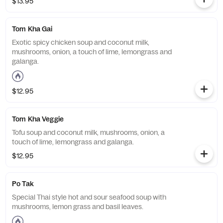
$13.95
Tom Kha Gai
Exotic spicy chicken soup and coconut milk,
mushrooms, onion, a touch of lime, lemongrass and
galanga.
$12.95
Tom Kha Veggie
Tofu soup and coconut milk, mushrooms, onion, a
touch of lime, lemongrass and galanga.
$12.95
Po Tak
Special Thai style hot and sour seafood soup with
mushrooms, lemon grass and basil leaves.