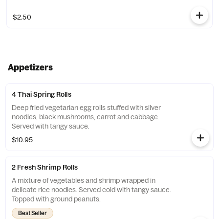
$2.50
Appetizers
4 Thai Spring Rolls
Deep fried vegetarian egg rolls stuffed with silver
noodles, black mushrooms, carrot and cabbage.
Served with tangy sauce.
$10.95
2 Fresh Shrimp Rolls
A mixture of vegetables and shrimp wrapped in
delicate rice noodles. Served cold with tangy sauce.
Topped with ground peanuts.
Best Seller