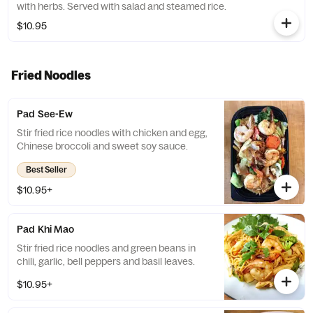
with herbs. Served with salad and steamed rice.
$10.95
Fried Noodles
Pad See-Ew
Stir fried rice noodles with chicken and egg,
Chinese broccoli and sweet soy sauce.
Best Seller
$10.95+
Pad Khi Mao
Stir fried rice noodles and green beans in
chili, garlic, bell peppers and basil leaves.
$10.95+