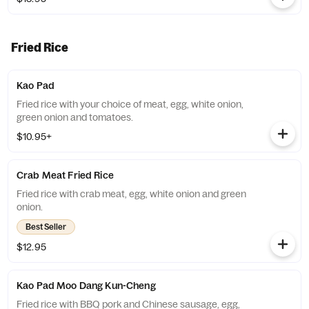
Fried Rice
Kao Pad
Fried rice with your choice of meat, egg, white onion,
green onion and tomatoes.
$10.95+
Crab Meat Fried Rice
Fried rice with crab meat, egg, white onion and green
onion.
Best Seller
$12.95
Kao Pad Moo Dang Kun-Cheng
Fried rice with BBQ pork and Chinese sausage, egg,