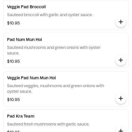
Veggie Pad Broccoli
Sauteed broccoli with garlic and oyster sauce.
$10.95
Pad Num Mun Hoi
Sauteed mushrooms and green onions with oyster
sauce.
$10.95
Veggie Pad Num Mun Hoi
Sauteed veggies, mushrooms and green onions with
oyster sauce.
$10.95
Pad Kra Team
Sauteed fresh mushrooms with garlic sauce.