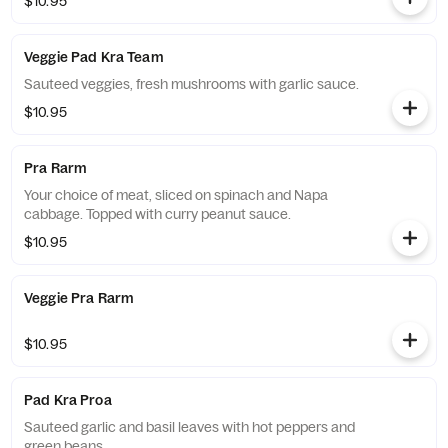
$10.95
Veggie Pad Kra Team
Sauteed veggies, fresh mushrooms with garlic sauce.
$10.95
Pra Rarm
Your choice of meat, sliced on spinach and Napa
cabbage. Topped with curry peanut sauce.
$10.95
Veggie Pra Rarm
$10.95
Pad Kra Proa
Sauteed garlic and basil leaves with hot peppers and
green beans.