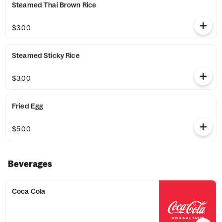
Steamed Thai Brown Rice
$3.00
Steamed Sticky Rice
$3.00
Fried Egg
$5.00
Beverages
Coca Cola