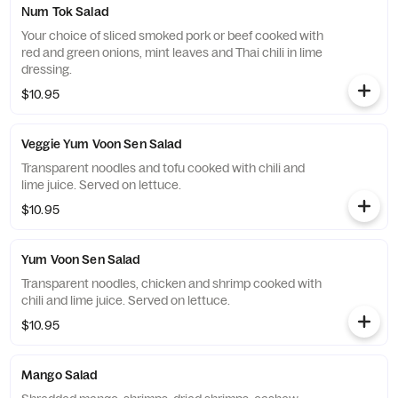
Num Tok Salad
Your choice of sliced smoked pork or beef cooked with
red and green onions, mint leaves and Thai chili in lime
dressing.
$10.95
Veggie Yum Voon Sen Salad
Transparent noodles and tofu cooked with chili and
lime juice. Served on lettuce.
$10.95
Yum Voon Sen Salad
Transparent noodles, chicken and shrimp cooked with
chili and lime juice. Served on lettuce.
$10.95
Mango Salad