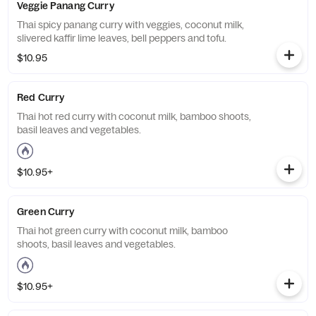
Veggie Panang Curry
Thai spicy panang curry with veggies, coconut milk,
slivered kaffir lime leaves, bell peppers and tofu.
$10.95
Red Curry
Thai hot red curry with coconut milk, bamboo shoots,
basil leaves and vegetables.
$10.95+
Green Curry
Thai hot green curry with coconut milk, bamboo
shoots, basil leaves and vegetables.
$10.95+