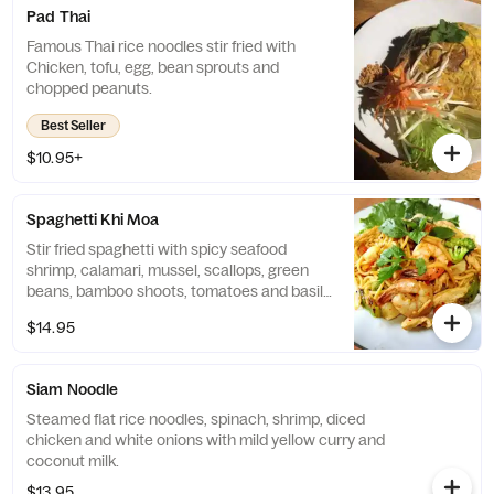
Pad Thai
Famous Thai rice noodles stir fried with
Chicken, tofu, egg, bean sprouts and
chopped peanuts.
Best Seller
$10.95+
Spaghetti Khi Moa
Stir fried spaghetti with spicy seafood
shrimp, calamari, mussel, scallops, green
beans, bamboo shoots, tomatoes and basil
leaves.
$14.95
Siam Noodle
Steamed flat rice noodles, spinach, shrimp, diced
chicken and white onions with mild yellow curry and
coconut milk.
$13.95