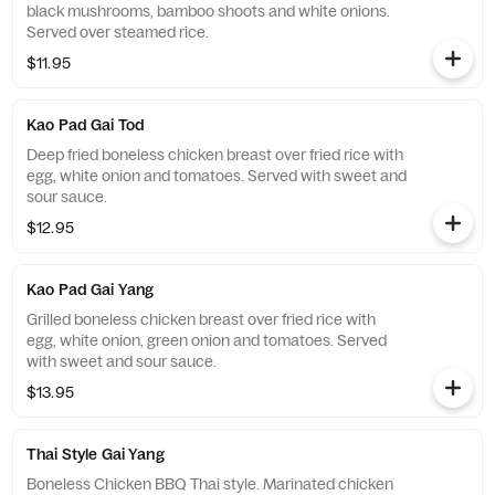
black mushrooms, bamboo shoots and white onions.
Served over steamed rice.
$11.95
Kao Pad Gai Tod
Deep fried boneless chicken breast over fried rice with
egg, white onion and tomatoes. Served with sweet and
sour sauce.
$12.95
Kao Pad Gai Yang
Grilled boneless chicken breast over fried rice with
egg, white onion, green onion and tomatoes. Served
with sweet and sour sauce.
$13.95
Thai Style Gai Yang
Boneless Chicken BBQ Thai style. Marinated chicken