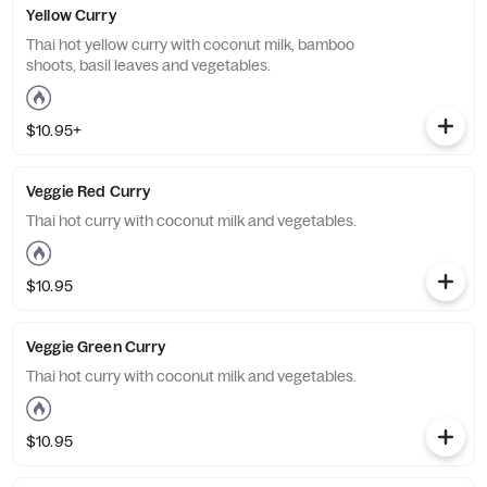
Yellow Curry
Thai hot yellow curry with coconut milk, bamboo
shoots, basil leaves and vegetables.
$10.95+
Veggie Red Curry
Thai hot curry with coconut milk and vegetables.
$10.95
Veggie Green Curry
Thai hot curry with coconut milk and vegetables.
$10.95