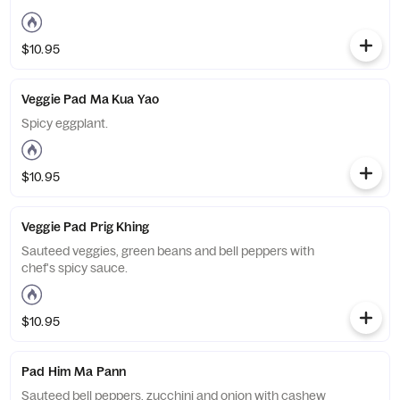
$10.95
Veggie Pad Ma Kua Yao
Spicy eggplant.
$10.95
Veggie Pad Prig Khing
Sauteed veggies, green beans and bell peppers with
chef's spicy sauce.
$10.95
Pad Him Ma Pann
Sauteed bell peppers, zucchini and onion with cashew