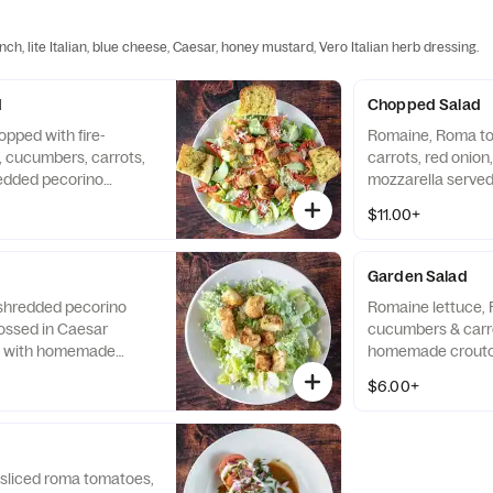
ch, lite Italian, blue cheese, Caesar, honey mustard, Vero Italian herb dressing.
d
Chopped Salad
opped with fire-
Romaine, Roma t
 cucumbers, carrots,
carrots, red onion
redded pecorino
mozzarella served
tons.
dressing and toppe
$11.00+
Garden Salad
 shredded pecorino
Romaine lettuce,
ssed in Caesar
cucumbers & carr
d with homemade
homemade crouto
$6.00+
 sliced roma tomatoes,