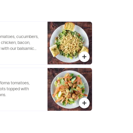
omatoes, cucumbers,
, chicken, bacon,
 with our balsamic
d with tortilla.
 Roma tomatoes,
ots topped with
ns.