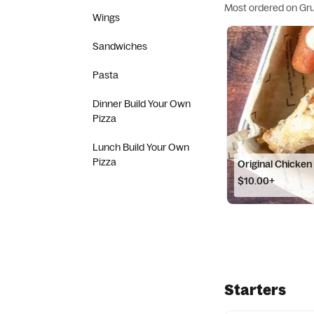
Most ordered on Gr
Wings
Sandwiches
Pasta
Dinner Build Your Own
Pizza
Lunch Build Your Own
Pizza
Original Chicken
$10.00+
Starters