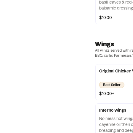
basil leaves & red
balsamic dressing
$10.00
Wings
All wings served with r
BBQ, garlic Parmesan, V
Original Chicken
Best Seller
$10.00+
Inferno Wings
No mess hot wings
cayenne oil then c
breading and deep 