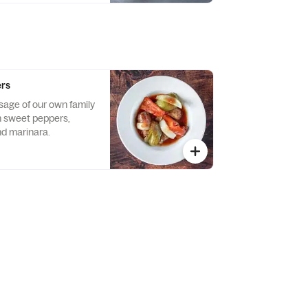
ers
usage of our own family
h sweet peppers,
d marinara.