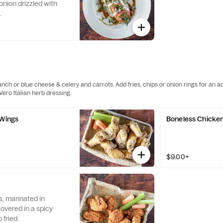
 onion drizzled with
.
anch or blue cheese & celery and carrots. Add fries, chips or onion rings for an 
ero Italian herb dressing.
 Wings
Boneless Chicke
$9.00+
, marinated in
overed in a spicy
fried.