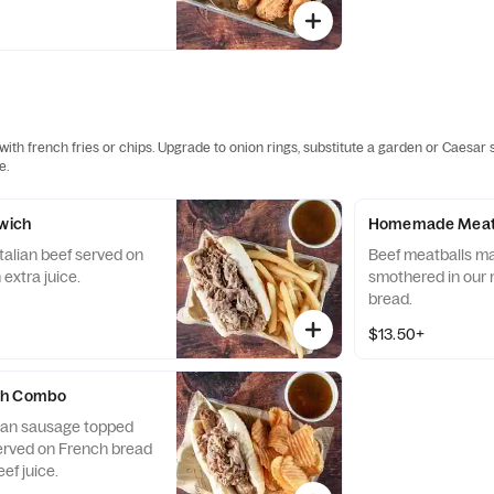
ith french fries or chips. Upgrade to onion rings, substitute a garden or Caesar 
e.
dwich
Homemade Meatb
Italian beef served on
Beef meatballs m
extra juice.
smothered in our 
bread.
$13.50+
ch Combo
talian sausage topped
served on French bread
ef juice.