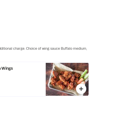
additional charge. Choice of wing sauce Buffalo medium,
n Wings