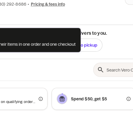
80) 292-8686
•
Pricing & fees info
See if this restaurant delivers to you.
their items in one order and one checkout
Check
Switch to pickup
Spend $50, get $5
Offer valid on qualifying orders of $50 or more.