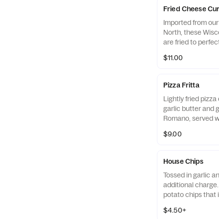
Fried Cheese Cu
Imported from our
North, these Wis
are fried to perfec
marinara.
$11.00
Pizza Fritta
Lightly fried pizz
garlic butter and 
Romano, served w
$9.00
House Chips
Tossed in garlic 
additional charge.
potato chips that i
brown and crispy.
$4.50+