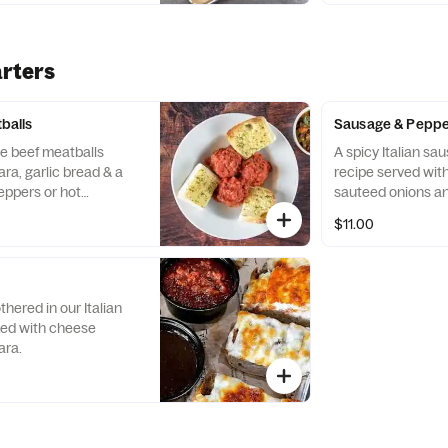
rters
alls
Sausage & Pepp
e beef meatballs
A spicy Italian sa
ra, garlic bread & a
recipe served wit
eppers or hot
sauteed onions an
$11.00
hered in our Italian
ked with cheese
ara.