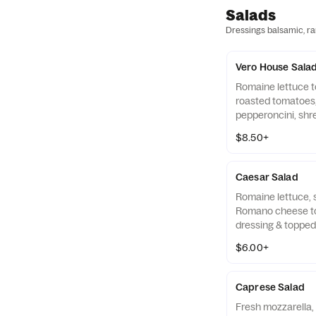
Salads
Dressings balsamic, ran
Vero House Sala
Romaine lettuce t
roasted tomatoes,
pepperoncini, sh
Romano, and crou
$8.50+
Caesar Salad
Romaine lettuce,
Romano cheese to
dressing & toppe
croutons.
$6.00+
Caprese Salad
Fresh mozzarella,