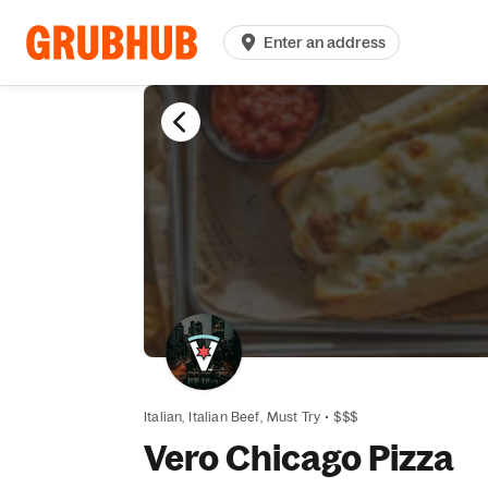
Enter an address
Italian,
Italian Beef,
Must Try
•
$$$
Vero Chicago Pizza