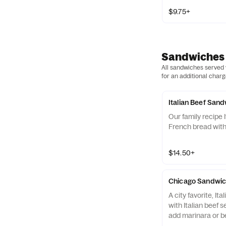
$9.75+
Sandwiches
All sandwiches served w
for an additional charg
Italian Beef San
Our family recipe 
French bread with 
$14.50+
Chicago Sandwi
A city favorite, I
with Italian beef 
add marinara or be