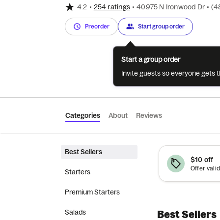
4.2
•
254 ratings
•
40975 N Ironwood Dr
•
(4
Preorder
Start group order
Start a group order
Invite guests so everyone gets 
Categories
About
Reviews
Best Sellers
$10 off
Starters
Premium Starters
Salads
Best Sellers