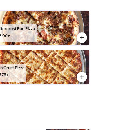
ttercrust Pan Pizza
8.00+
in Crust Pizza
5.75+