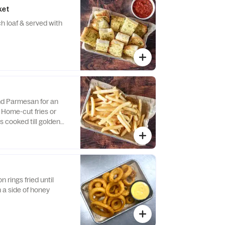
ket
 loaf & served with
and Parmesan for an
 Home-cut fries or
s cooked till golden
 rings fried until
h a side of honey