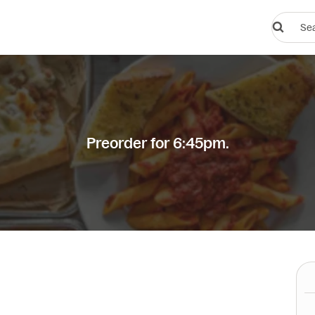
Search
restauran
or
dishes
Preorder for 6:45pm.