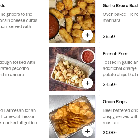
rds
Garlic Bread Bas
 neighbors to the
Oven baked French
consin cheese curds
marinara.
tion, served with
$8.50
French Fries
a dough tossed with
Tossed in garlic 
grated pecorino
additional charge.
ith marinara.
potato chips that i
brown and crispy.
$4.50+
Onion Rings
and Parmesan for an
Beer battered onion
 Home-cut fries or
crispy, served wit
s cooked till golden
mustard.
$6.00+