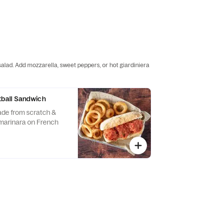
salad. Add mozzarella, sweet peppers, or hot giardiniera
all Sandwich
ade from scratch &
marinara on French