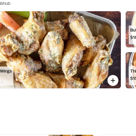
ubhub
Bu
$1
 Wings
Th
$1