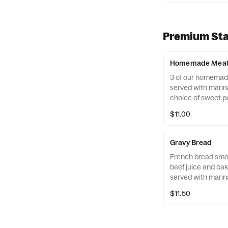
Premium Sta
Homemade Meatb
3 of our homemad
served with marina
choice of sweet p
giardiniera.
$11.00
Gravy Bread
French bread smot
beef juice and ba
served with marin
$11.50