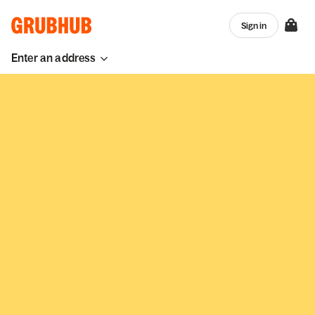
Sign in
Enter an address