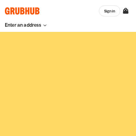
Sign in
Enter an address