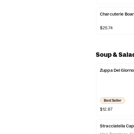
Charcuterie Boa
$25.74
Soup & Sala
Zuppa Del Giorn
Best Seller
$12.87
Stracciatella Ca