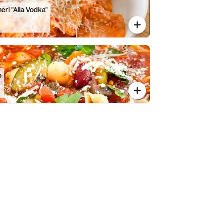
eri "Alla Vodka"
o