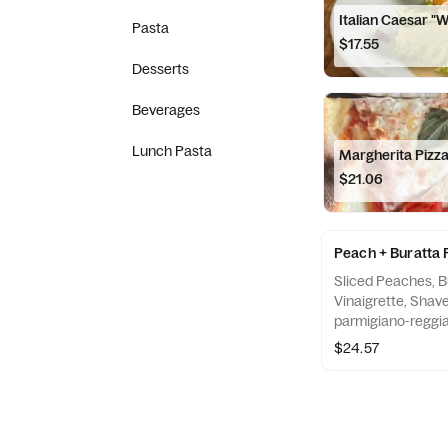
Italian Caesar "
Pasta
$17.55
Desserts
Beverages
Lunch Pasta
Margherita Pizz
$21.06
Peach + Buratta 
Sliced Peaches, B
Vinaigrette, Shav
parmigiano-reggi
$24.57