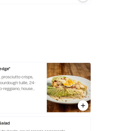
Wedge"
 prosciutto crisps,
ourdough tuille, 24-
-reggiano, house
can be made gluten
Salad