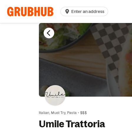
Enter an address
Italian,
Must Try,
Pasta
•
$$$
Umile Trattoria