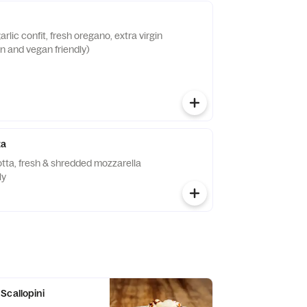
rlic confit, fresh oregano, extra virgin
an and vegan friendly)
za
cotta, fresh & shredded mozzarella
ly
Scallopini