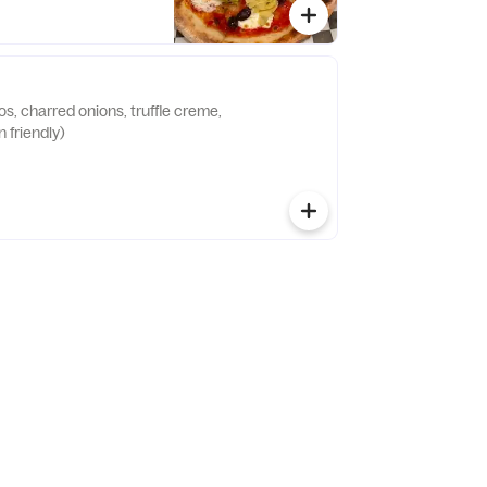
s, charred onions, truffle creme,
 friendly)