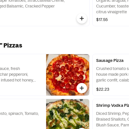
ape Tomatoes, Stracciatella Creme,
Organic arugula, 
Aged Balsamic, Cracked Pepper
Cucumber, toasted
citrus vinaigrette
$17.55
" Pizzas
Sausage Pizza
auce, fresh
Crushed tomato s
 char pepperoni,
house made pork 
l infused hot honey,
garlic confit, calab
$22.23
Shrimp Vodka Pi
sto, spinach, Tomato,
Diced Shrimp, Pep
Braised Shallots, 
Blush Sauce, Par