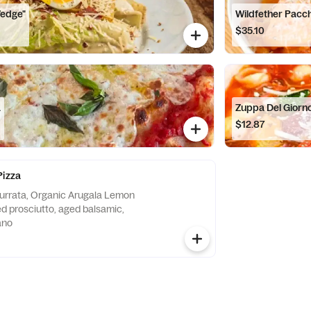
Wedge"
Wildfether Pacch
$35.10
a
Zuppa Del Giorn
$12.87
Pizza
urrata, Organic Arugala Lemon
ed prosciutto, aged balsamic,
ano