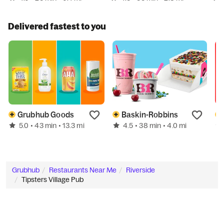
Delivered fastest to you
Grubhub Goods
Baskin-Robbins
5.0
4.5
• 43 min
• 13.3 mi
• 38 min
• 4.0 mi
Grubhub
Restaurants Near Me
Riverside
Tipsters Village Pub