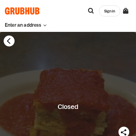
Sign in
Enter an address
Closed