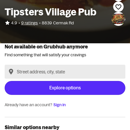
Tipsters Village Pub
•
4.9
9 ratings
•
8839 Cermak Rd
Not available on Grubhub anymore
Find something that will satisfy your cravings
Explore options
Already have an account?
Sign in
Similar options nearby