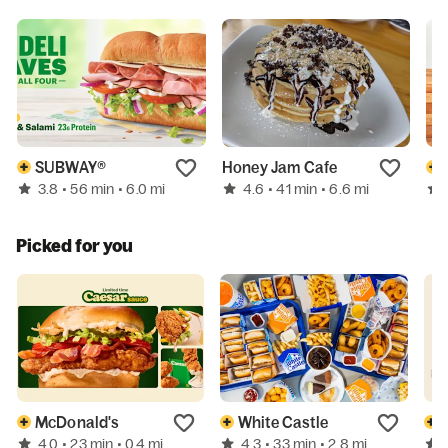
SUBWAY®
Honey Jam Cafe
3.8
4.6
• 56 min
• 6.0 mi
• 41 min
• 6.6 mi
Picked for you
McDonald's
White Castle
4.0
4.3
• 23 min
• 0.4 mi
• 33 min
• 2.8 mi