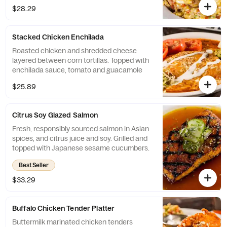
$28.29
Stacked Chicken Enchilada
Roasted chicken and shredded cheese
layered between corn tortillas. Topped with
enchilada sauce, tomato and guacamole
$25.89
Citrus Soy Glazed Salmon
Fresh, responsibly sourced salmon in Asian
spices, and citrus juice and soy. Grilled and
topped with Japanese sesame cucumbers.
Best Seller
$33.29
Buffalo Chicken Tender Platter
Buttermilk marinated chicken tenders