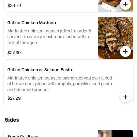
$34.79
Grilled Chicken Madeira
Marinated chicken breasts grilled to order &
served in a savory mushroom sauce with a
hint of tarragon
$27.39
Grilled Chicken or Salmon Pesto
Marinated chicken breast or salmon served over a bed
of brown rice quinoa with arugula, pumpkin seed pesto
and steamed broccoli
$27.29
Sides
Fresh Cut Fries