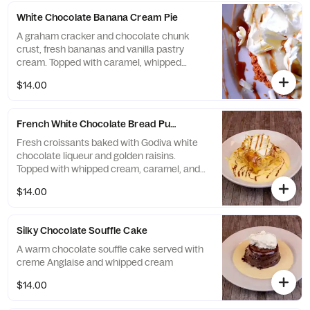
White Chocolate Banana Cream Pie
A graham cracker and chocolate chunk
crust, fresh bananas and vanilla pastry
cream. Topped with caramel, whipped
cream and white chocolate
$14.00
French White Chocolate Bread Pudding
Fresh croissants baked with Godiva white
chocolate liqueur and golden raisins.
Topped with whipped cream, caramel, and
white chocolate sauce
$14.00
Silky Chocolate Souffle Cake
A warm chocolate souffle cake served with
creme Anglaise and whipped cream
$14.00