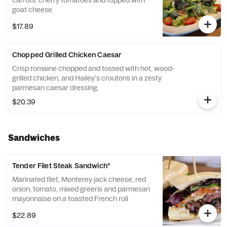
carrots, cherry tomatoes and topped with
goat cheese
$17.89
Chopped Grilled Chicken Caesar
Crisp romaine chopped and tossed with hot, wood-
grilled chicken, and Hailey's croutons in a zesty
parmesan caesar dressing.
$20.39
Sandwiches
Tender Filet Steak Sandwich*
Marinated filet, Monterey jack cheese, red
onion, tomato, mixed greens and parmesan
mayonnaise on a toasted French roll
$22.89