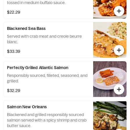
tossed in medium buffalo sauce.
$22.29
Blackened Sea Bass
Served with crab meat and creole beurre
blanc.
$33.39
Perfectly Grilled Atlantic Salmon
Responsibly sourced, filleted, seasoned, and
grilled.
$32.29
Salmon New Orleans
Blackened and grilled responsibly sourced
salmon served with a spicy shrimp and crab
butter sauce.