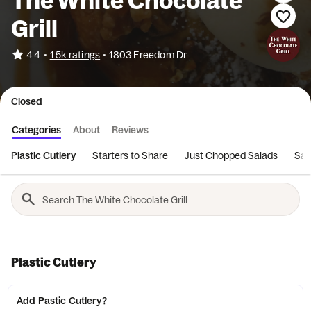
The White Chocolate
Grill
•
4.4
1.5k ratings
•
1803 Freedom Dr
Closed
Categories
About
Reviews
Plastic Cutlery
Starters to Share
Just Chopped Salads
San
Plastic Cutlery
Add Pastic Cutlery?