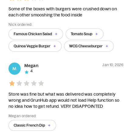
Some of the boxes with burgers were crushed down on
each other smooshing the food inside
Nick ordered:
Famous Chicken Salad
Tomato Soup
Quinoa Veggie Burger
WCG Cheeseburger
Jan 10, 2026
Megan
M
4
Store was fine but what was delivered was completely
wrong and GrunHub app would not load Help function so
no idea how to get refund. VERY DISAPPOINTED
Megan ordered:
Classic French Dip