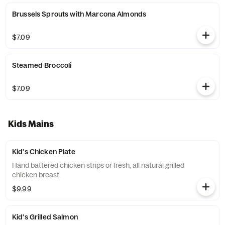
Brussels Sprouts with Marcona Almonds
$7.09
Steamed Broccoli
$7.09
Kids Mains
Kid's Chicken Plate
Hand battered chicken strips or fresh, all natural grilled
chicken breast.
$9.99
Kid's Grilled Salmon