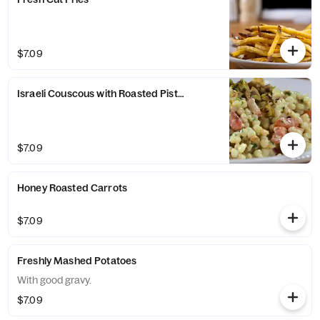
$7.09
Israeli Couscous with Roasted Pistachios
$7.09
Honey Roasted Carrots
$7.09
Freshly Mashed Potatoes
With good gravy.
$7.09