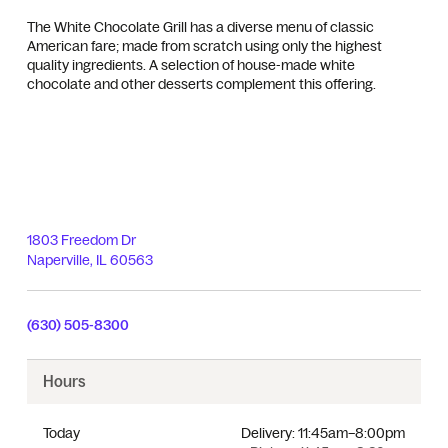
The White Chocolate Grill has a diverse menu of classic
American fare; made from scratch using only the highest
quality ingredients. A selection of house-made white
chocolate and other desserts complement this offering.
1803 Freedom Dr
Naperville
,
IL
60563
(630) 505-8300
Hours
Today
Delivery:
11:45am–8:00pm