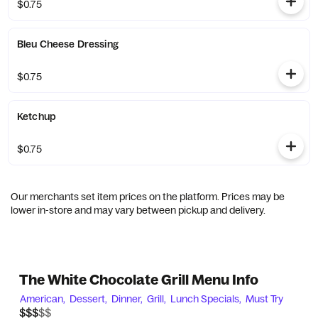
$0.75
Bleu Cheese Dressing
$0.75
Ketchup
$0.75
Our merchants set item prices on the platform. Prices may be
lower in-store and may vary between pickup and delivery.
The White Chocolate Grill Menu Info
American,
Dessert,
Dinner,
Grill,
Lunch Specials,
Must Try
$$$$$
$$$