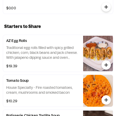
$0.00
Starters to Share
AZ Egg Rolls
Traditional egg rolls filled with spicy grilled
chicken, corn, black beans and jack cheese.
With jalapeno dipping sauce and oven
roasted salsa
$19.39
Tomato Soup
House Specialty - Fire roasted tomatoes,
cream, mushrooms and smoked bacon
$10.29
Rotisserie Chicken Tortilla Soup