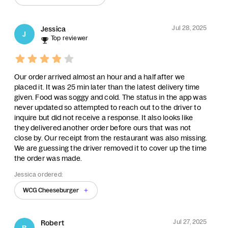
Jul 28, 2025
Jessica
J
Top reviewer
Our order arrived almost an hour and a half after we
placed it. It was 25 min later than the latest delivery time
given. Food was soggy and cold. The status in the app was
never updated so attempted to reach out to the driver to
inquire but did not receive a response. It also looks like
they delivered another order before ours that was not
close by. Our receipt from the restaurant was also missing.
We are guessing the driver removed it to cover up the time
the order was made.
Jessica ordered:
WCG Cheeseburger
Jul 27, 2025
Robert
R