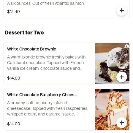
A six ounces. Cut of fresh Atlantic salmon.
$12.49
Dessert for Two
White Chocolate Brownie
A warm blonde brownie freshly bakes with
Callebaut chocolate. Topped with French
vanilla ice cream, chocolate sauce and
whipped cream
$14.00
White Chocolate Raspberry Cheesecake
A creamy, soft raspberry infused
cheesecake. Topped with fresh raspberries,
whipped cream, and caramel sauce.
$14.00