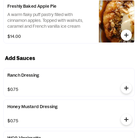
Freshly Baked Apple Pie
A warm flaky puff pastry filled with
cinnamon apples. Topped with walnuts,
caramel and French vanilla ice cream
$14.00
Add Sauces
Ranch Dressing
$0.75
Honey Mustard Dressing
$0.75