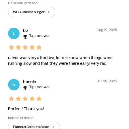
Gabrielle ordered:
WCG Cheeseburger
Aug 21, 2025
Liz
L
Top reviewer
driver was very attentive, let me know when things were
running slow and that they were there early! very rad
Jul 30, 2025
bonnie
b
Top reviewer
Perfect! Thank you!
bonnie ordered:
Famous Chicken Salad