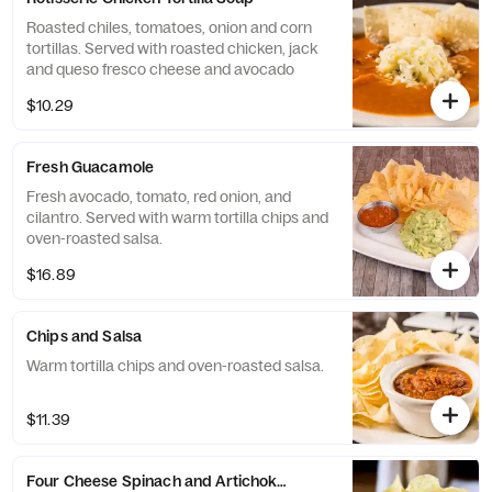
Roasted chiles, tomatoes, onion and corn
tortillas. Served with roasted chicken, jack
and queso fresco cheese and avocado
$10.29
Fresh Guacamole
Fresh avocado, tomato, red onion, and
cilantro. Served with warm tortilla chips and
oven-roasted salsa.
$16.89
Chips and Salsa
Warm tortilla chips and oven-roasted salsa.
$11.39
Four Cheese Spinach and Artichoke Dip