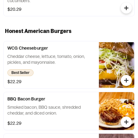
cucumbers.
$20.29
Honest American Burgers
WCG Cheeseburger
Cheddar cheese, lettuce, tomato, onion,
pickles, and mayonnaise.
Best Seller
$22.29
BBQ Bacon Burger
Smoked bacon, BBQ sauce, shredded
cheddar, and diced onion.
$22.29