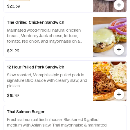
$23.59
The Grilled Chicken Sandwich
Marinated wood-fired all natural chicken
breast, Monterey Jack cheese, lettuce,
tomato, red onion, and mayonnaise on a
sesame bun.
$21.29
12 Hour Pulled Pork Sandwich
Slow roasted, Memphis style pulled pork in
signature BBQ sauce with creamy slaw, and
pickles.
$19.79
Thai Salmon Burger
Fresh salmon pattied in house. Blackened & grilled
medium with Asian slaw, Thai mayonnaise & marinated