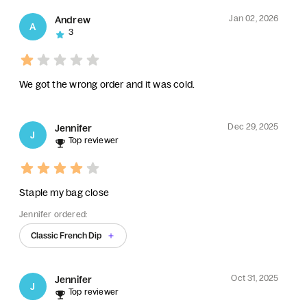
Jan 02, 2026
Andrew
A
3
We got the wrong order and it was cold.
Dec 29, 2025
Jennifer
J
Top reviewer
Staple my bag close
Jennifer ordered:
Classic French Dip
Oct 31, 2025
Jennifer
J
Top reviewer