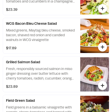
tomatoes and cucumbers in a champagne
vinaigrette
$23.39
WCG Bacon Bleu Cheese Salad
Mixed greens, Maytag bleu cheese, smoked
bacon, shaved red onion and candied
walnuts in WCG vinaigrette
$17.89
Grilled Salmon Salad
Fresh, responsibly sourced salmon in miso
ginger dressing over butter lettuce with
cherry tomatoes, radish, cucumber, orange,
and sesame seeds.
$23.89
Field Green Salad
Field greens in a balsamic vinaigrette with