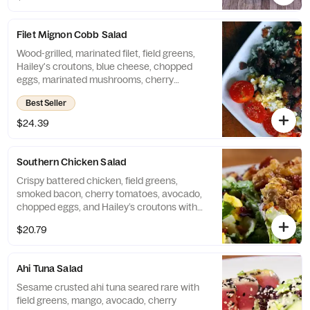
Filet Mignon Cobb Salad
Wood-grilled, marinated filet, field greens,
Hailey's croutons, blue cheese, chopped
eggs, marinated mushrooms, cherry
tomatoes, avocado, smoked bacon, and a
Best Seller
red wine vinaigrette.
$24.39
Southern Chicken Salad
Crispy battered chicken, field greens,
smoked bacon, cherry tomatoes, avocado,
chopped eggs, and Hailey’s croutons with
Honey Mustard or Ranch dressing
$20.79
Ahi Tuna Salad
Sesame crusted ahi tuna seared rare with
field greens, mango, avocado, cherry