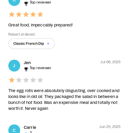
Top reviewer
Great food, impeccably prepared!
Robert ordered:
Classic French Dip
Jul 06, 2025
Jen
J
Top reviewer
The egg rolls were absolutely disgusting, over cooked and
looks like in old oil. They packaged the salad in between a
bunch of hot food. Was an expensive meal and totally not
worth it. Never again
Jun 25, 2025
Carrie
C
3