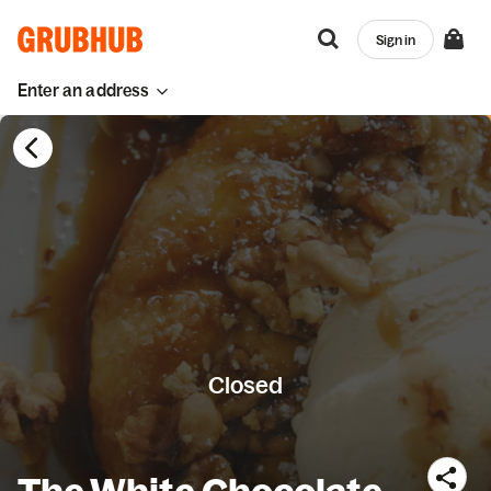
Sign in
Enter an address
Closed