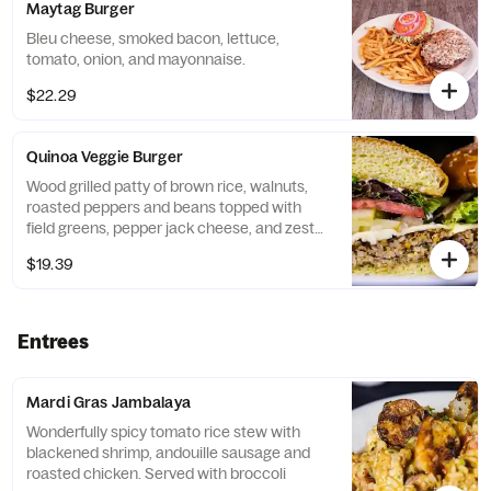
Maytag Burger
Bleu cheese, smoked bacon, lettuce,
tomato, onion, and mayonnaise.
$22.29
Quinoa Veggie Burger
Wood grilled patty of brown rice, walnuts,
roasted peppers and beans topped with
field greens, pepper jack cheese, and zesty
mayonnaise.
$19.39
Entrees
Mardi Gras Jambalaya
Wonderfully spicy tomato rice stew with
blackened shrimp, andouille sausage and
roasted chicken. Served with broccoli