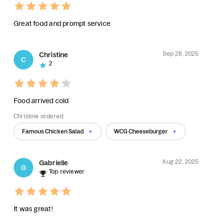
Great food and prompt service
Sep 28, 2025
Christine
C
2
Food arrived cold
Christine ordered:
Famous Chicken Salad
WCG Cheeseburger
Aug 22, 2025
Gabrielle
G
Top reviewer
It was great!