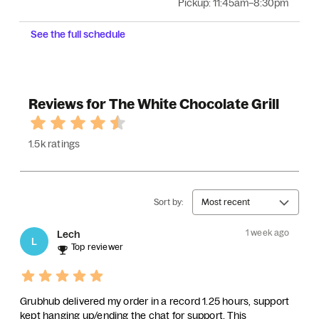
Pickup:
11:45am–8:30pm
See the full schedule
Reviews for The White Chocolate Grill
1.5k ratings
Sort by:
Most recent
1 week ago
Lech
L
Top reviewer
Grubhub delivered my order in a record 1.25 hours, support
kept hanging up/ending the chat for support. This