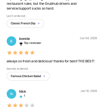
restaurant rules, but the Grubhub drivers and
service/support sucks so hard.
Lech ordered:
Classic French Dip
Jun 04, 2026
bonnie
b
Top reviewer
always so fresh and delicious! thanks for beinf THE BEST!
bonnie ordered:
Famous Chicken Salad
Jan 10, 2026
Nick
N
1