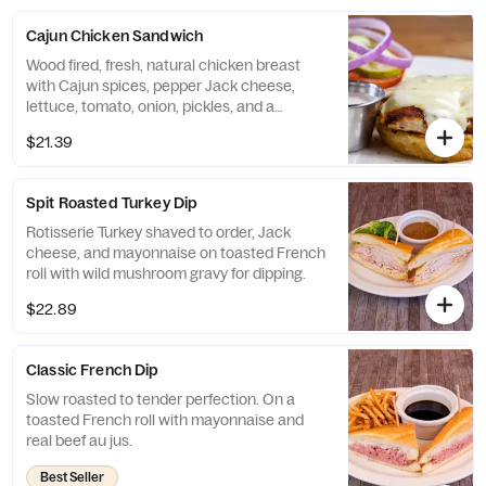
Cajun Chicken Sandwich
Wood fired, fresh, natural chicken breast
with Cajun spices, pepper Jack cheese,
lettuce, tomato, onion, pickles, and a
southwestern ranch sauce.
$21.39
Spit Roasted Turkey Dip
Rotisserie Turkey shaved to order, Jack
cheese, and mayonnaise on toasted French
roll with wild mushroom gravy for dipping.
$22.89
Classic French Dip
Slow roasted to tender perfection. On a
toasted French roll with mayonnaise and
real beef au jus.
Best Seller