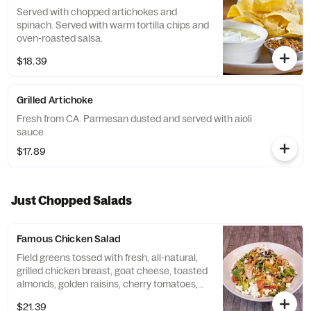
Served with chopped artichokes and
spinach. Served with warm tortilla chips and
oven-roasted salsa.
$18.39
Grilled Artichoke
Fresh from CA. Parmesan dusted and served with aioli
sauce
$17.89
Just Chopped Salads
Famous Chicken Salad
Field greens tossed with fresh, all-natural,
grilled chicken breast, goat cheese, toasted
almonds, golden raisins, cherry tomatoes,
and Hailey's croutons in an aged balsamic
$21.39
vinaigrette drizzled with yogurt sauce.