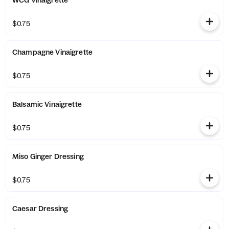
WCG Vinaigrette
$0.75
Champagne Vinaigrette
$0.75
Balsamic Vinaigrette
$0.75
Miso Ginger Dressing
$0.75
Caesar Dressing