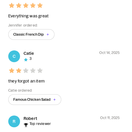
Everything was great
Jennifer ordered:
Classic French Dip
Oct 14, 2025
Catie
C
3
they forgot an item
Catie ordered:
Famous Chicken Salad
Oct 11, 2025
Robert
R
Top reviewer