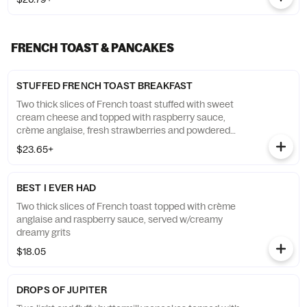
FRENCH TOAST & PANCAKES
STUFFED FRENCH TOAST BREAKFAST
Two thick slices of French toast stuffed with sweet
cream cheese and topped with raspberry sauce,
crème anglaise, fresh strawberries and powdered
sugar. Served w/two eggs* & two chicken sage
$23.65+
sausage patties
BEST I EVER HAD
Two thick slices of French toast topped with crème
anglaise and raspberry sauce, served w/creamy
dreamy grits
$18.05
DROPS OF JUPITER