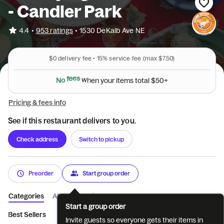
- Candler Park
•
4.4
953 ratings
•
1530 DeKalb Ave NE
$0
delivery fee •
15%
service fee
(max $7.50)
N
o
f
e
e
s
w
h
e
n
y
o
u
r
i
t
e
m
s
t
o
t
a
l
$
5
0
+
Pricing & fees info
See if this restaurant delivers to you.
Check address
Switch to pickup
Preorder
Start group order
Categories
About
Reviews
Start a group order
Best Sellers
STARTERS
EGGS YOUR WAY
FRENCH TOAST 
Invite guests so everyone gets their items in