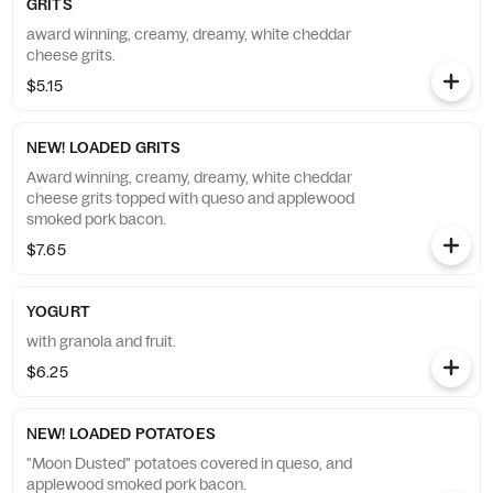
GRITS
award winning, creamy, dreamy, white cheddar
cheese grits.
$5.15
NEW! LOADED GRITS
Award winning, creamy, dreamy, white cheddar
cheese grits topped with queso and applewood
smoked pork bacon.
$7.65
YOGURT
with granola and fruit.
$6.25
NEW! LOADED POTATOES
"Moon Dusted" potatoes covered in queso, and
applewood smoked pork bacon.