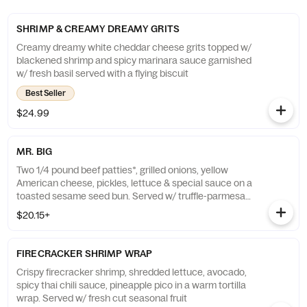
SHRIMP & CREAMY DREAMY GRITS
Creamy dreamy white cheddar cheese grits topped w/
blackened shrimp and spicy marinara sauce garnished
w/ fresh basil served with a flying biscuit
Best Seller
$24.99
MR. BIG
Two 1/4 pound beef patties*, grilled onions, yellow
American cheese, pickles, lettuce & special sauce on a
toasted sesame seed bun. Served w/ truffle-parmesan
fries
$20.15+
FIRECRACKER SHRIMP WRAP
Crispy firecracker shrimp, shredded lettuce, avocado,
spicy thai chili sauce, pineapple pico in a warm tortilla
wrap. Served w/ fresh cut seasonal fruit