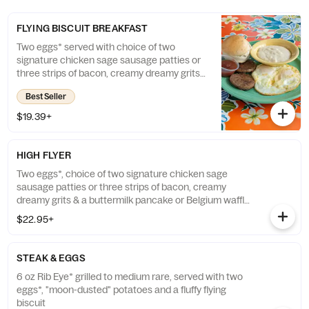
FLYING BISCUIT BREAKFAST
Two eggs* served with choice of two
signature chicken sage sausage patties or
three strips of bacon, creamy dreamy grits
and a fluffy flying biscuit
Best Seller
$19.39+
HIGH FLYER
Two eggs*, choice of two signature chicken sage
sausage patties or three strips of bacon, creamy
dreamy grits & a buttermilk pancake or Belgium waffle
w/ maple syrup
$22.95+
STEAK & EGGS
6 oz Rib Eye* grilled to medium rare, served with two
eggs*, "moon-dusted" potatoes and a fluffy flying
biscuit