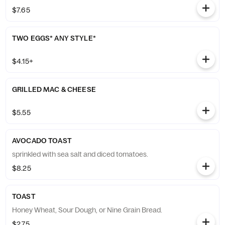
$7.65
TWO EGGS* ANY STYLE*
$4.15+
GRILLED MAC & CHEESE
$5.55
AVOCADO TOAST
sprinkled with sea salt and diced tomatoes.
$8.25
TOAST
Honey Wheat, Sour Dough, or Nine Grain Bread.
$2.75