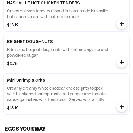
NASHVILLE HOT CHICKEN TENDERS
Crispy chicken tenders dipped in homemade Nashville
hot sauce served with buttermilk ranch
$13.19
BEIGNET DOUGHNUTS
Bite sized beignet doughnuts with crème anglaise and
powdered sugar
$9.75
Mini Shrimp & Grits
Creamy dreamy white cheddar cheese grits topped
with blackened shrimp, rustic red pepper and tomato
sauce garnished with fresh basil. Served with a fluffy
flying biscuit with cranberry apple butter.
$13.19
EGGS YOUR WAY