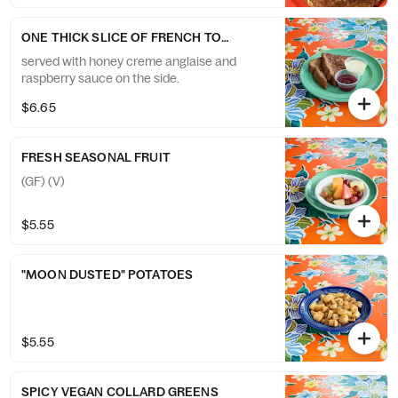
ONE THICK SLICE OF FRENCH TOAST
served with honey creme anglaise and
raspberry sauce on the side.
$6.65
FRESH SEASONAL FRUIT
(GF) (V)
$5.55
"MOON DUSTED" POTATOES
$5.55
SPICY VEGAN COLLARD GREENS