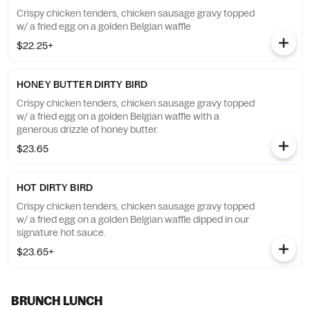
Crispy chicken tenders, chicken sausage gravy topped
w/ a fried egg on a golden Belgian waffle
$22.25+
HONEY BUTTER DIRTY BIRD
Crispy chicken tenders, chicken sausage gravy topped
w/ a fried egg on a golden Belgian waffle with a
generous drizzle of honey butter.
$23.65
HOT DIRTY BIRD
Crispy chicken tenders, chicken sausage gravy topped
w/ a fried egg on a golden Belgian waffle dipped in our
signature hot sauce.
$23.65+
BRUNCH LUNCH