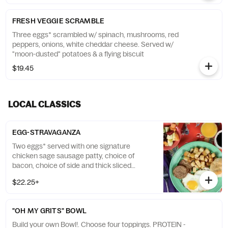
FRESH VEGGIE SCRAMBLE
Three eggs* scrambled w/ spinach, mushrooms, red
peppers, onions, white cheddar cheese. Served w/
"moon-dusted" potatoes & a flying biscuit
$19.45
LOCAL CLASSICS
EGG-STRAVAGANZA
Two eggs* served with one signature
chicken sage sausage patty, choice of
bacon, choice of side and thick sliced
French toast with raspberry sauce and
$22.25+
honey creme anglaise. Served with a fluffy
flying biscuit.
"OH MY GRITS" BOWL
Build your own Bowl!. Choose four toppings. PROTEIN -