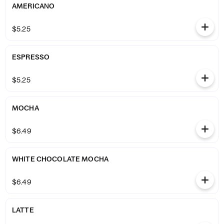
AMERICANO
$5.25
ESPRESSO
$5.25
MOCHA
$6.49
WHITE CHOCOLATE MOCHA
$6.49
LATTE