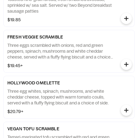
sprinkled w/ sea salt. Served w/ two Beyond breakfast
sausage patties
$19.85
FRESH VEGGIE SCRAMBLE
Three eggs scrambled with onions, red and green
peppers, spinach, mushrooms and white cheddar
cheese, served with a fluffy flying biscuit and a choice
of side.
$19.45+
HOLLYWOOD OMELETTE
Three egg whites, spinach, mushrooms, and white
cheddar cheese, topped with warm tomato coulis,
served with a fluffy flying biscuit and a choice of side.
$20.79+
VEGAN TOFU SCRAMBLE
Tamari-marinated tofu scrambled with red and green