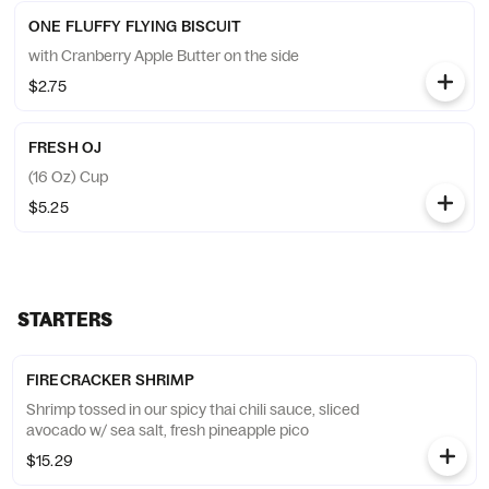
ONE FLUFFY FLYING BISCUIT
with Cranberry Apple Butter on the side
$2.75
FRESH OJ
(16 Oz) Cup
$5.25
STARTERS
FIRECRACKER SHRIMP
Shrimp tossed in our spicy thai chili sauce, sliced
avocado w/ sea salt, fresh pineapple pico
$15.29