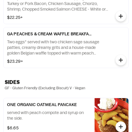
Turkey or Pork Bacon, Chicken Sausage, Chorizo,
Shrimp, Chopped Smoked Salmon CHEESE - White or
Yellow Cheddar Cheese, American Cheese, Parmesan
$22.25+
VEGETABLES - “Moon Dusted” Potatoes, Red Peppers,
Spinach, Diced Tomatoes, White Onions, Mushrooms "
GA PEACHES & CREAM WAFFLE BREAKFAST
Two eggs* served with two chicken sage sausage
patties, creamy dreamy grits and a house-made
golden Belgian waffle topped with warm peach
compote, honey crème anglaise and whipped cream.
$23.29+
Served with a fluffy flying biscuit.
SIDES
GF - Gluten Friendly (Excluding Biscuit) V - Vegan
ONE ORGANIC OATMEAL PANCAKE
served with peach compote and syrup on
the side.
$6.65