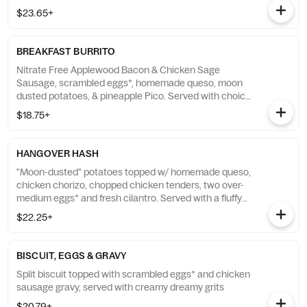
$23.65+
BREAKFAST BURRITO
Nitrate Free Applewood Bacon & Chicken Sage
Sausage, scrambled eggs*, homemade queso, moon
dusted potatoes, & pineapple Pico. Served with choice
of fresh cut fruit or creamy dreamy grits
$18.75+
HANGOVER HASH
"Moon-dusted" potatoes topped w/ homemade queso,
chicken chorizo, chopped chicken tenders, two over-
medium eggs* and fresh cilantro. Served with a fluffy
flying biscuit with cranberry apple butter
$22.25+
BISCUIT, EGGS & GRAVY
Split biscuit topped with scrambled eggs* and chicken
sausage gravy, served with creamy dreamy grits
$20.79+