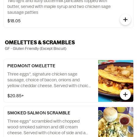
Two light and fluffy buttermilk pancakes topped with
butter, served with maple syrup and two chicken sage
sausage patties
$18.05
OMELETTES & SCRAMBLES
GF - Gluten Friendly (Except Biscuit)
PIEDMONT OMELETTE
Three eggs*, signature chicken sage
sausage, choice of bacon, onions and
yellow cheddar cheese. Served with choice
of side and a fluffy flying biscuit. (GF)
$20.85+
SMOKED SALMON SCRAMBLE
Three eggs* scrambled with chopped
wood-smoked salmon and dill cream
cheese. Served with choice of side and a