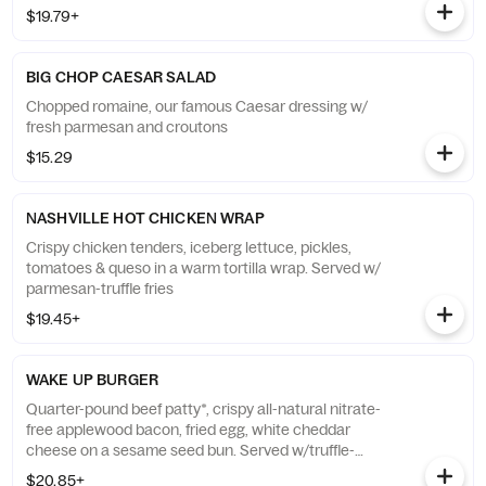
$19.79+
BIG CHOP CAESAR SALAD
Chopped romaine, our famous Caesar dressing w/
fresh parmesan and croutons
$15.29
NASHVILLE HOT CHICKEN WRAP
Crispy chicken tenders, iceberg lettuce, pickles,
tomatoes & queso in a warm tortilla wrap. Served w/
parmesan-truffle fries
$19.45+
WAKE UP BURGER
Quarter-pound beef patty*, crispy all-natural nitrate-
free applewood bacon, fried egg, white cheddar
cheese on a sesame seed bun. Served w/truffle-
parmesan fries
$20.85+