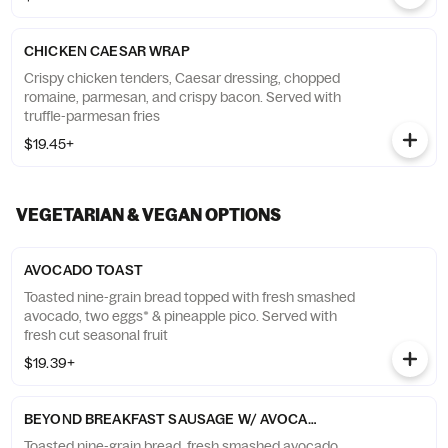
CHICKEN CAESAR WRAP
Crispy chicken tenders, Caesar dressing, chopped
romaine, parmesan, and crispy bacon. Served with
truffle-parmesan fries
$19.45+
VEGETARIAN & VEGAN OPTIONS
AVOCADO TOAST
Toasted nine-grain bread topped with fresh smashed
avocado, two eggs* & pineapple pico. Served with
fresh cut seasonal fruit
$19.39+
BEYOND BREAKFAST SAUSAGE W/ AVOCADO TOAST
Toasted nine-grain bread, fresh smashed avocado,