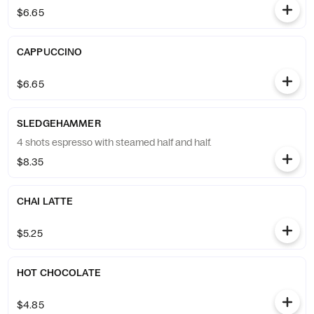
$6.65
CAPPUCCINO
$6.65
SLEDGEHAMMER
4 shots espresso with steamed half and half.
$8.35
CHAI LATTE
$5.25
HOT CHOCOLATE
$4.85