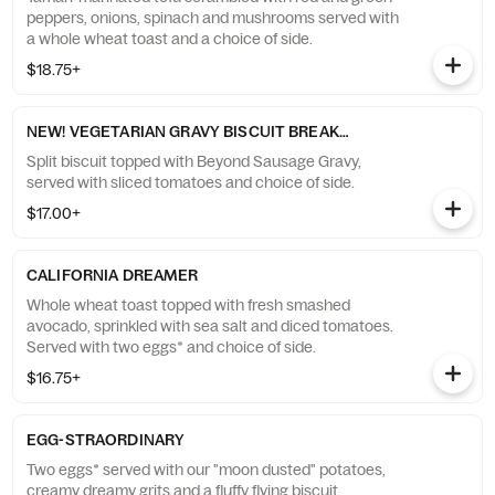
peppers, onions, spinach and mushrooms served with
a whole wheat toast and a choice of side.
$18.75+
NEW! VEGETARIAN GRAVY BISCUIT BREAKFAST
Split biscuit topped with Beyond Sausage Gravy,
served with sliced tomatoes and choice of side.
$17.00+
CALIFORNIA DREAMER
Whole wheat toast topped with fresh smashed
avocado, sprinkled with sea salt and diced tomatoes.
Served with two eggs* and choice of side.
$16.75+
EGG-STRAORDINARY
Two eggs* served with our "moon dusted" potatoes,
creamy dreamy grits and a fluffy flying biscuit.