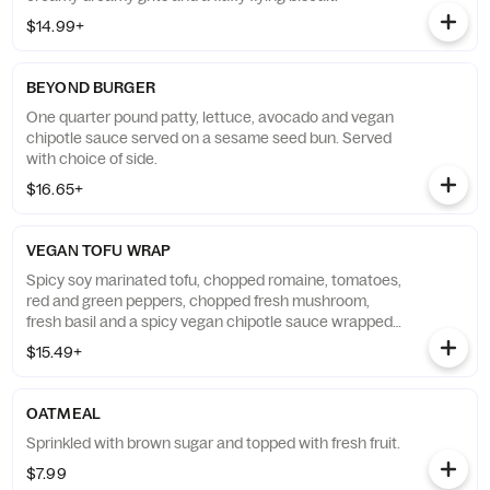
$14.99+
BEYOND BURGER
One quarter pound patty, lettuce, avocado and vegan
chipotle sauce served on a sesame seed bun. Served
with choice of side.
$16.65+
VEGAN TOFU WRAP
Spicy soy marinated tofu, chopped romaine, tomatoes,
red and green peppers, chopped fresh mushroom,
fresh basil and a spicy vegan chipotle sauce wrapped
in a flour tortilla. Served with choice of side.
$15.49+
OATMEAL
Sprinkled with brown sugar and topped with fresh fruit.
$7.99