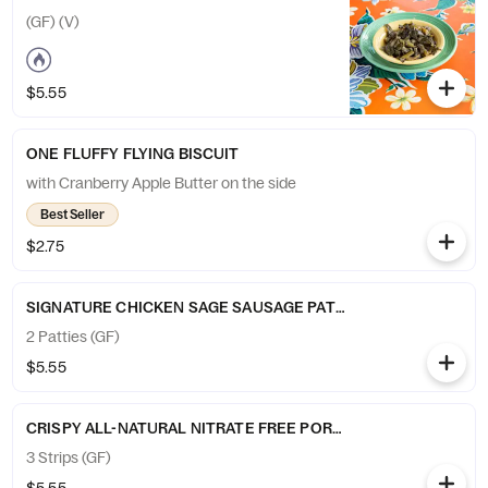
(GF) (V)
$5.55
ONE FLUFFY FLYING BISCUIT
with Cranberry Apple Butter on the side
Best Seller
$2.75
SIGNATURE CHICKEN SAGE SAUSAGE PATTIES
2 Patties (GF)
$5.55
CRISPY ALL-NATURAL NITRATE FREE PORK BACON
3 Strips (GF)