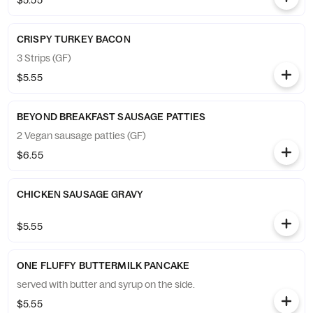
$5.55
CRISPY TURKEY BACON
3 Strips (GF)
$5.55
BEYOND BREAKFAST SAUSAGE PATTIES
2 Vegan sausage patties (GF)
$6.55
CHICKEN SAUSAGE GRAVY
$5.55
ONE FLUFFY BUTTERMILK PANCAKE
served with butter and syrup on the side.
$5.55