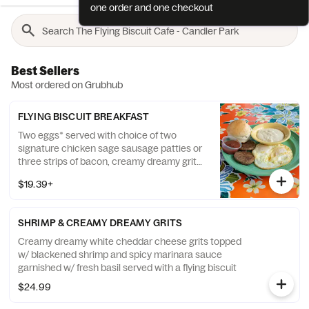
one order and one checkout
Best Sellers
Most ordered on Grubhub
FLYING BISCUIT BREAKFAST
Two eggs* served with choice of two
signature chicken sage sausage patties or
three strips of bacon, creamy dreamy grits
and a fluffy flying biscuit
$19.39+
SHRIMP & CREAMY DREAMY GRITS
Creamy dreamy white cheddar cheese grits topped
w/ blackened shrimp and spicy marinara sauce
garnished w/ fresh basil served with a flying biscuit
$24.99