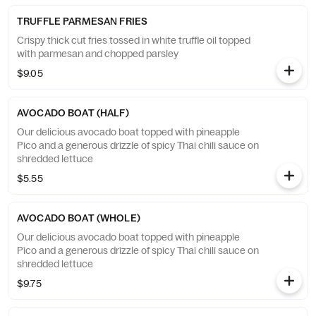
TRUFFLE PARMESAN FRIES
Crispy thick cut fries tossed in white truffle oil topped
with parmesan and chopped parsley
$9.05
AVOCADO BOAT (HALF)
Our delicious avocado boat topped with pineapple
Pico and a generous drizzle of spicy Thai chili sauce on
shredded lettuce
$5.55
AVOCADO BOAT (WHOLE)
Our delicious avocado boat topped with pineapple
Pico and a generous drizzle of spicy Thai chili sauce on
shredded lettuce
$9.75