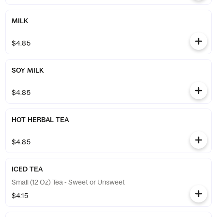
MILK
$4.85
SOY MILK
$4.85
HOT HERBAL TEA
$4.85
ICED TEA
Small (12 Oz) Tea - Sweet or Unsweet
$4.15