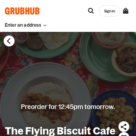
Sign in
Enter an address
Preorder for 12:45pm tomorrow.
The Flying Biscuit Cafe