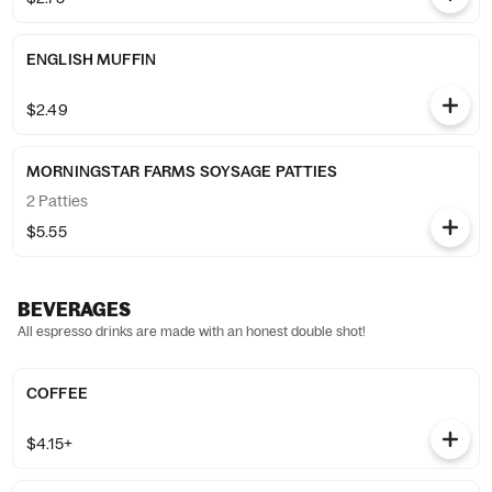
ENGLISH MUFFIN
$2.49
MORNINGSTAR FARMS SOYSAGE PATTIES
2 Patties
$5.55
BEVERAGES
All espresso drinks are made with an honest double shot!
COFFEE
$4.15+