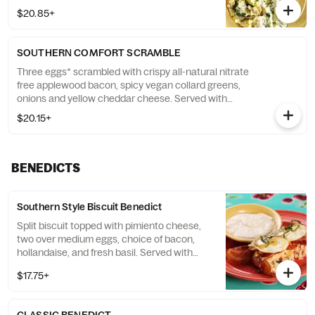
fluffy flying biscuit. (GF)
$20.85+
SOUTHERN COMFORT SCRAMBLE
Three eggs* scrambled with crispy all-natural nitrate
free applewood bacon, spicy vegan collard greens,
onions and yellow cheddar cheese. Served with
choice of side and a fluffy flying biscuit. (GF)
$20.15+
BENEDICTS
Southern Style Biscuit Benedict
Split biscuit topped with pimiento cheese,
two over medium eggs, choice of bacon,
hollandaise, and fresh basil. Served with
choice of side and a fluffy flying biscuit and
$17.75+
cranberry apple butter.