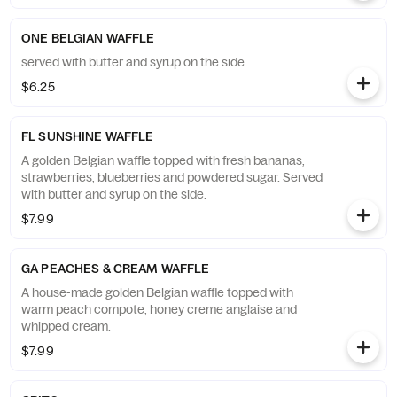
ONE BELGIAN WAFFLE
served with butter and syrup on the side.
$6.25
FL SUNSHINE WAFFLE
A golden Belgian waffle topped with fresh bananas,
strawberries, blueberries and powdered sugar. Served
with butter and syrup on the side.
$7.99
GA PEACHES & CREAM WAFFLE
A house-made golden Belgian waffle topped with
warm peach compote, honey creme anglaise and
whipped cream.
$7.99