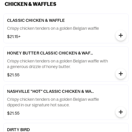
CHICKEN & WAFFLES
CLASSIC CHICKEN & WAFFLE
Crispy chicken tenders on a golden Belgian waffle
$21.15+
HONEY BUTTER CLASSIC CHICKEN & WAFFLE
Crispy chicken tenders on a golden Belgian waffle with
a generous drizzle of honey butter.
$21.55
NASHVILLE "HOT" CLASSIC CHICKEN & WAFFLE
Crispy chicken tenders on a golden Belgian waffle
dipped in our signature hot sauce.
$21.55
DIRTY BIRD