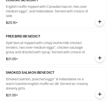
CLASSIC BENEDICT
English muffin topped with Canadian bacon, two over
medium eggs*, and hollandaise. Served with choice of
side.
$20.15+
FREEBIRD BENEDICT
Split biscuit topped with crispy buttermilk chicken
tenders, two over-medium eggs*, chicken sausage
gravy and drizzled with syrup. Served with choice of
side.
$21.55+
SMOKED SALMON BENEDICT
Smoked salmon, poached eggs* & hollandaise on a
warm toasted english muffin w/ dill. Served w/ creamy
dreamy grits
$21.55+