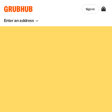
Sign in
Enter an address