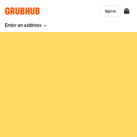
Sign in
Enter an address