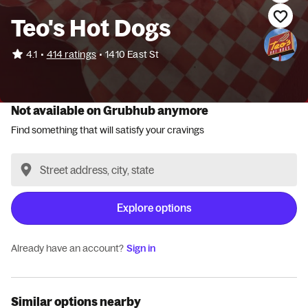
Teo's Hot Dogs
•
4.1
414 ratings
•
1410 East St
Not available on Grubhub anymore
Find something that will satisfy your cravings
Explore options
Already have an account?
Sign in
Similar options nearby