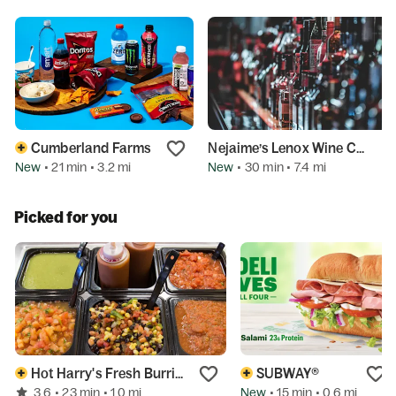
Cumberland Farms
Nejaime’s Lenox Wine Cellars
New
New
• 21 min
• 3.2 mi
• 30 min
• 7.4 mi
Picked for you
Hot Harry's Fresh Burritos
SUBWAY®
3.6
New
• 23 min
• 1.0 mi
• 15 min
• 0.6 mi