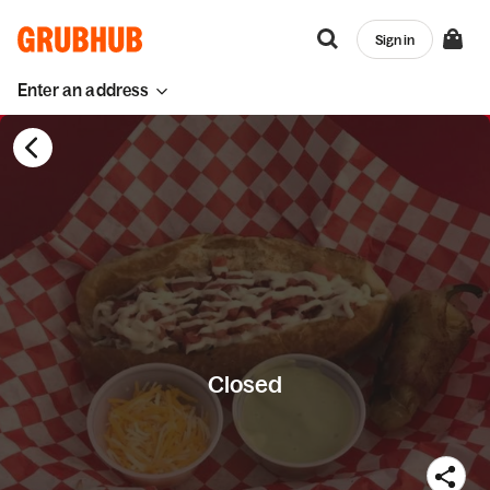
Sign in
Enter an address
Closed