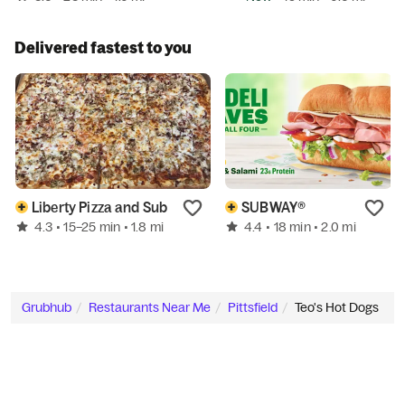
Delivered fastest to you
Liberty Pizza and Sub
SUBWAY®
4.3
4.4
• 15–25 min
• 1.8 mi
• 18 min
• 2.0 mi
Grubhub
Restaurants Near Me
Pittsfield
Teo's Hot Dogs