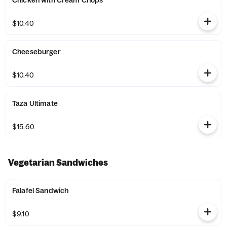
Chicken with Cream Chops
$10.40
Cheeseburger
$10.40
Taza Ultimate
$15.60
Vegetarian Sandwiches
Falafel Sandwich
$9.10