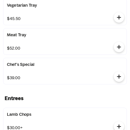
Vegetarian Tray
$45.50
Meat Tray
$52.00
Chef's Special
$39.00
Entrees
Lamb Chops
$30.00+