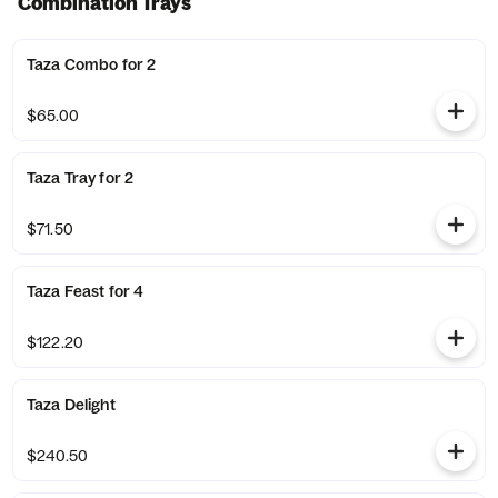
Combination Trays
Taza Combo for 2
$65.00
Taza Tray for 2
$71.50
Taza Feast for 4
$122.20
Taza Delight
$240.50