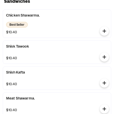
Sandwiches
Chicken Shawarma.
Best Seller
$10.40
Shisk Tawook
$10.40
Shish Kafta
$10.40
Meat Shawarma.
$10.40