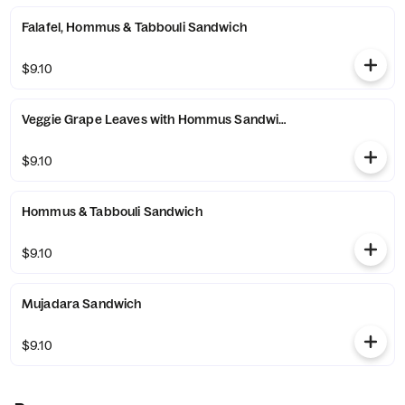
Falafel, Hommus & Tabbouli Sandwich
$9.10
Veggie Grape Leaves with Hommus Sandwich
$9.10
Hommus & Tabbouli Sandwich
$9.10
Mujadara Sandwich
$9.10