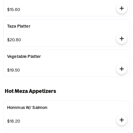
$15.60
Taza Platter
$20.80
Vegetable Platter
$19.50
Hot Meza Appetizers
Hommus W/ Salmon
$18.20