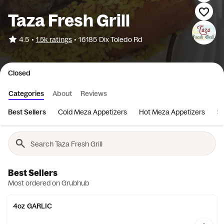
Taza Fresh Grill
•
4.5
1.5k ratings
•
16185 Dix Toledo Rd
Closed
Categories
About
Reviews
Best Sellers
Cold Meza Appetizers
Hot Meza Appetizers
S
Best Sellers
Most ordered on Grubhub
4oz GARLIC