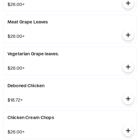
$26.00+
Meat Grape Leaves
$26.00+
Vegetarian Grape leaves.
$26.00+
Deboned Chicken
$18.72+
Chicken Cream Chops
$26.00+