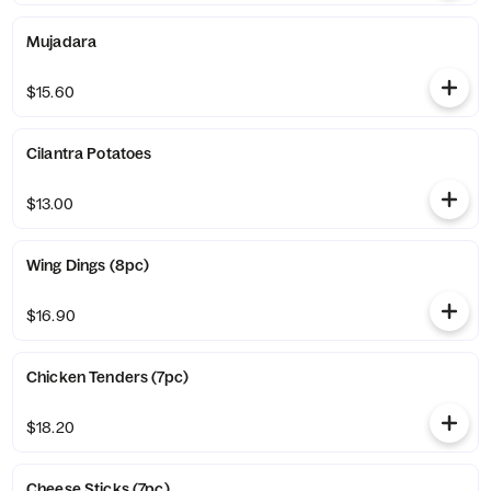
Mujadara
$15.60
Cilantra Potatoes
$13.00
Wing Dings (8pc)
$16.90
Chicken Tenders (7pc)
$18.20
Cheese Sticks (7pc)