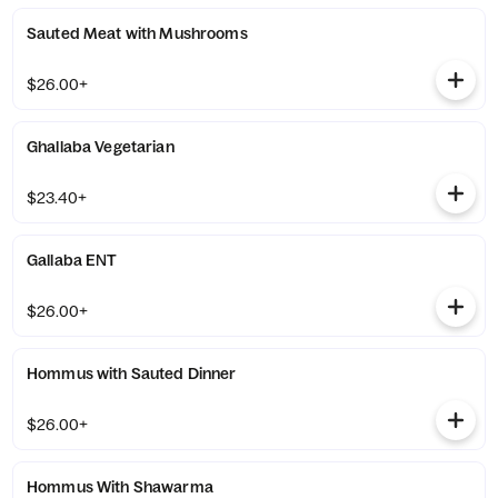
Sauted Meat with Mushrooms
$26.00+
Ghallaba Vegetarian
$23.40+
Gallaba ENT
$26.00+
Hommus with Sauted Dinner
$26.00+
Hommus With Shawarma