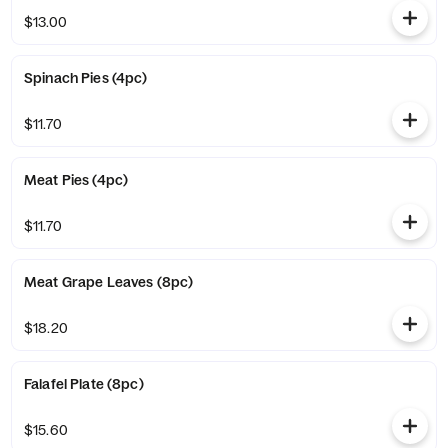
$13.00
Spinach Pies (4pc)
$11.70
Meat Pies (4pc)
$11.70
Meat Grape Leaves (8pc)
$18.20
Falafel Plate (8pc)
$15.60