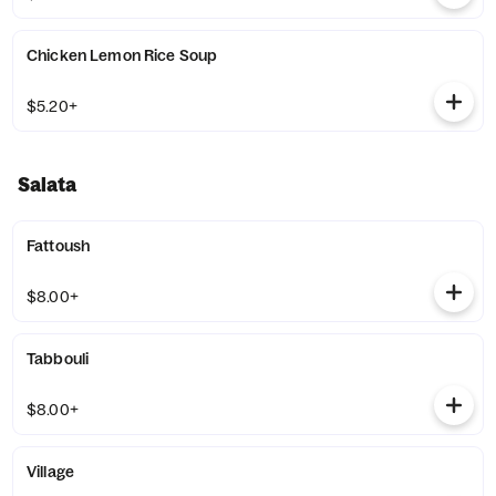
Chicken Lemon Rice Soup
$5.20+
Salata
Fattoush
$8.00+
Tabbouli
$8.00+
Village