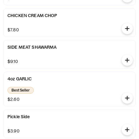
CHICKEN CREAM CHOP
$7.80
SIDE MEAT SHAWARMA
$9.10
4oz GARLIC
Best Seller
$2.60
Pickle Side
$3.90