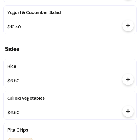
Yogurt & Cucumber Salad
$10.40
Sides
Rice
$6.50
Grilled Vegetables
$6.50
Pita Chips