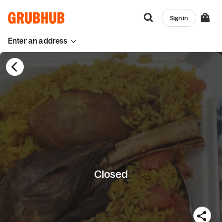
Sign in
Enter an address
Closed