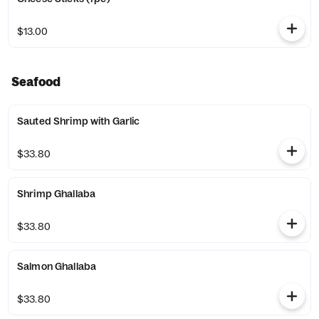
$13.00
Seafood
Sauted Shrimp with Garlic
$33.80
Shrimp Ghallaba
$33.80
Salmon Ghallaba
$33.80