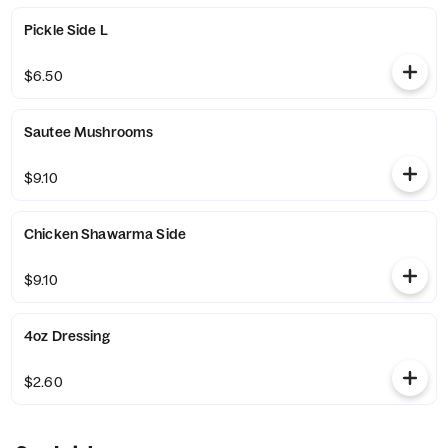
Pickle Side L
$6.50
Sautee Mushrooms
$9.10
Chicken Shawarma Side
$9.10
4oz Dressing
$2.60