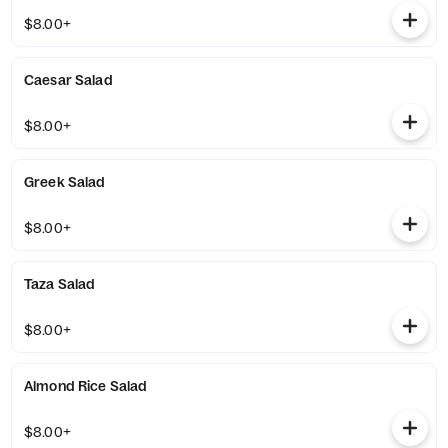
$8.00+
Caesar Salad
$8.00+
Greek Salad
$8.00+
Taza Salad
$8.00+
Almond Rice Salad
$8.00+