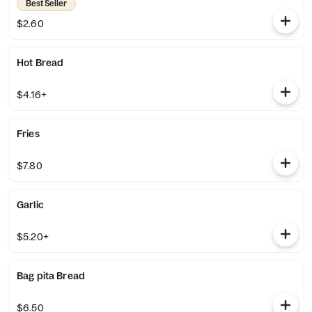
Best Seller
$2.60
Hot Bread
$4.16+
Fries
$7.80
Garlic
$5.20+
Bag pita Bread
$6.50