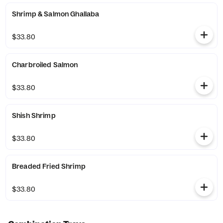
Shrimp & Salmon Ghallaba
$33.80
Charbroiled Salmon
$33.80
Shish Shrimp
$33.80
Breaded Fried Shrimp
$33.80