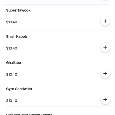
Super Tawook
$10.40
Shish Kabob.
$10.40
Ghallaba
$10.40
Gyro Sandwich
$10.40