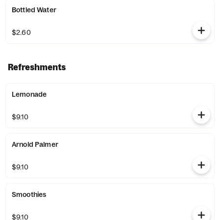
Bottled Water
$2.60
Refreshments
Lemonade
$9.10
Arnold Palmer
$9.10
Smoothies
$9.10