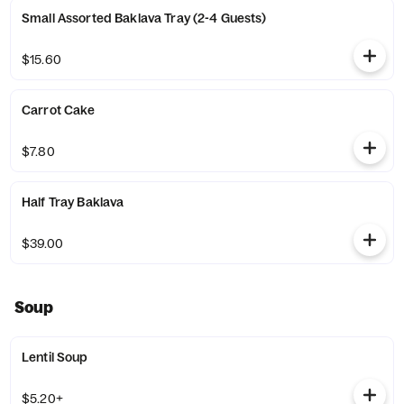
Small Assorted Baklava Tray (2-4 Guests)
$15.60
Carrot Cake
$7.80
Half Tray Baklava
$39.00
Soup
Lentil Soup
$5.20+