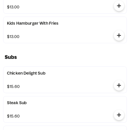
$13.00
Kids Hamburger With Fries
$13.00
Subs
Chicken Delight Sub
$15.60
Steak Sub
$15.60