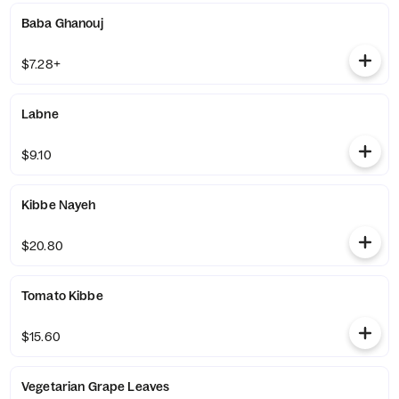
Baba Ghanouj
$7.28+
Labne
$9.10
Kibbe Nayeh
$20.80
Tomato Kibbe
$15.60
Vegetarian Grape Leaves