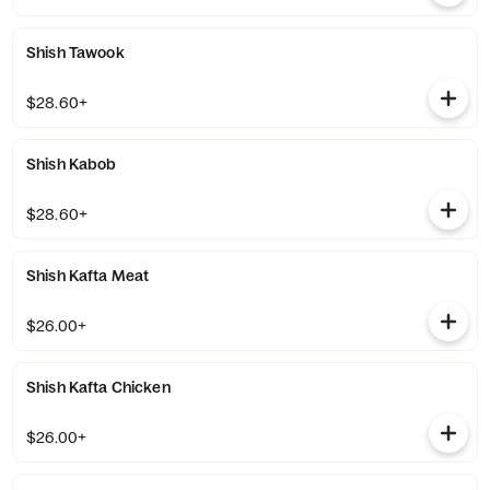
Shish Tawook
$28.60+
Shish Kabob
$28.60+
Shish Kafta Meat
$26.00+
Shish Kafta Chicken
$26.00+