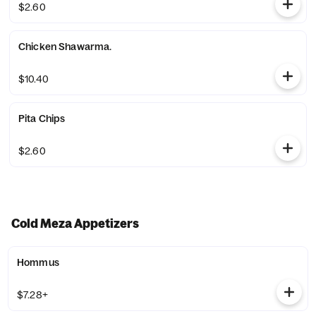
$2.60
Chicken Shawarma.
$10.40
Pita Chips
$2.60
Cold Meza Appetizers
Hommus
$7.28+