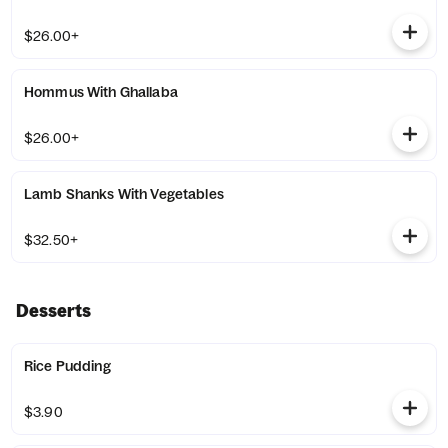
$26.00+
Hommus With Ghallaba
$26.00+
Lamb Shanks With Vegetables
$32.50+
Desserts
Rice Pudding
$3.90