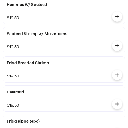
Hommus W/ Sauteed
$19.50
Sauteed Shrimp w/ Mushrooms
$19.50
Fried Breaded Shrimp
$19.50
Calamari
$19.50
Fried Kibbe (4pc)