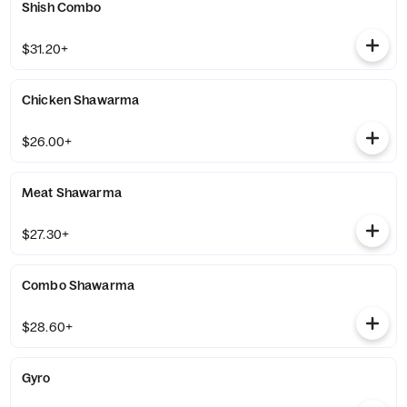
Shish Combo
$31.20+
Chicken Shawarma
$26.00+
Meat Shawarma
$27.30+
Combo Shawarma
$28.60+
Gyro