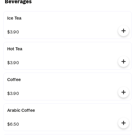
Beverages
Ice Tea
$3.90
Hot Tea
$3.90
Coffee
$3.90
Arabic Coffee
$6.50