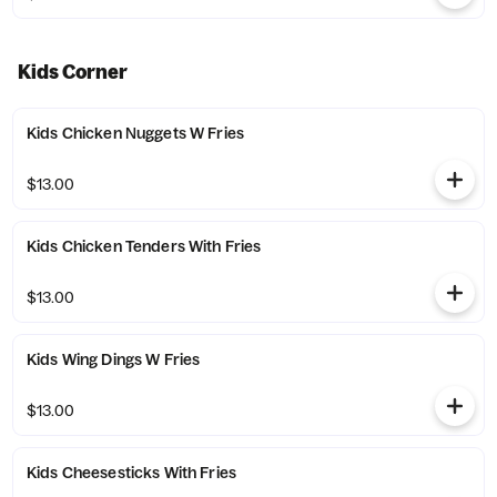
Kids Corner
Kids Chicken Nuggets W Fries
$13.00
Kids Chicken Tenders With Fries
$13.00
Kids Wing Dings W Fries
$13.00
Kids Cheesesticks With Fries