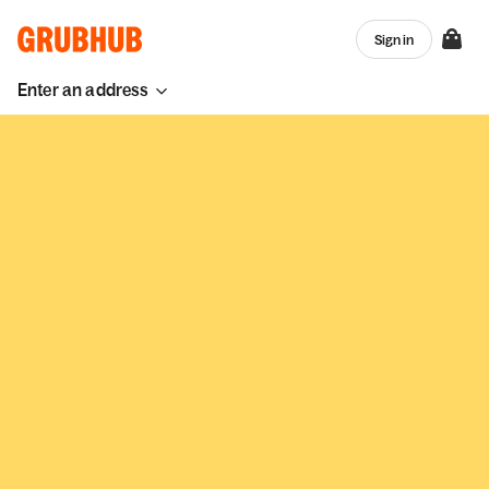
Sign in
Enter an address