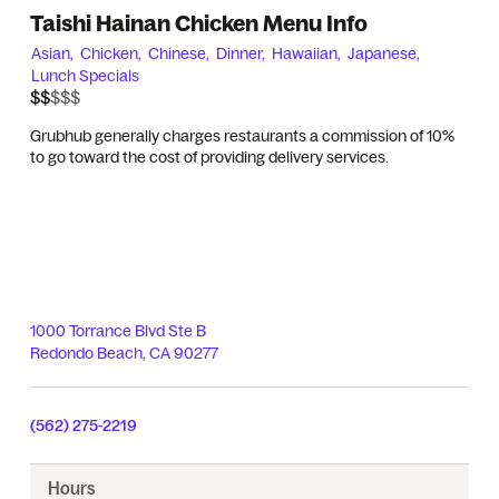
Taishi Hainan Chicken Menu Info
Asian,
Chicken,
Chinese,
Dinner,
Hawaiian,
Japanese,
Lunch Specials
$$$$$
$$
Grubhub generally charges restaurants a commission of 10%
to go toward the cost of providing delivery services.
1000 Torrance Blvd Ste B
Redondo Beach
,
CA
90277
(562) 275-2219
Hours