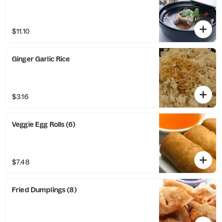
$11.10
Ginger Garlic Rice
$3.16
Veggie Egg Rolls (6)
$7.48
Fried Dumplings (8)