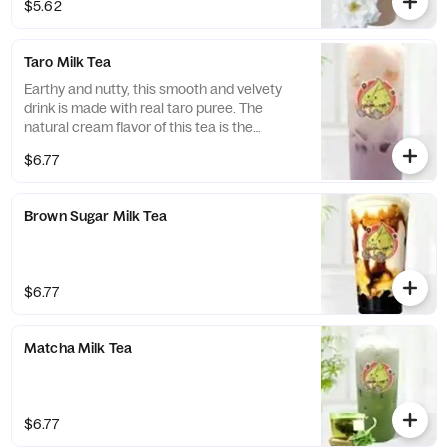
$5.62
Taro Milk Tea
Earthy and nutty, this smooth and velvety
drink is made with real taro puree. The
natural cream flavor of this tea is the
perfect addition to the sweetness of the
$6.77
taro, a perfect blend for those who enjoy a
sweet glass of tea.
Brown Sugar Milk Tea
$6.77
Matcha Milk Tea
$6.77