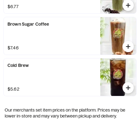
$6.77
Brown Sugar Coffee
$7.46
Cold Brew
$5.62
Our merchants set item prices on the platform. Prices may be
lower in-store and may vary between pickup and delivery.