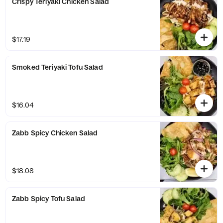
Crispy Teriyaki Chicken Salad
$17.19
Smoked Teriyaki Tofu Salad
$16.04
Zabb Spicy Chicken Salad
$18.08
Zabb Spicy Tofu Salad