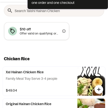
one order and one checkout
$10 off
Offer valid on qualifying orders of $50 or more.
Chicken Rice
Xxl Hainan Chicken Rice
Family Meal Tray Serve 3-4 people
$49.04
Original Hainan Chicken Rice