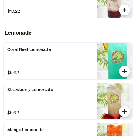
$10.22
Lemonade
Coral Reef Lemonade
$5.62
Strawberry Lemonade
$5.62
Mango Lemonade