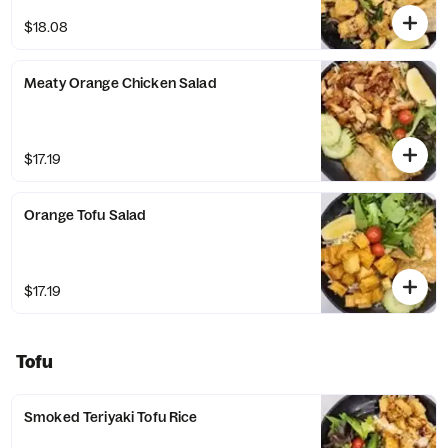
$18.08
Meaty Orange Chicken Salad
$17.19
Orange Tofu Salad
$17.19
Tofu
Smoked Teriyaki Tofu Rice