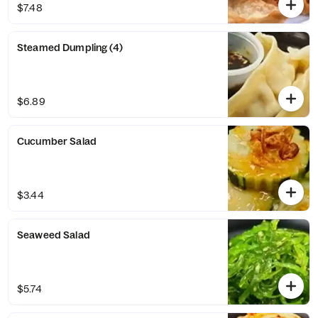
$7.48
Steamed Dumpling (4)
$6.89
Cucumber Salad
$3.44
Seaweed Salad
$5.74