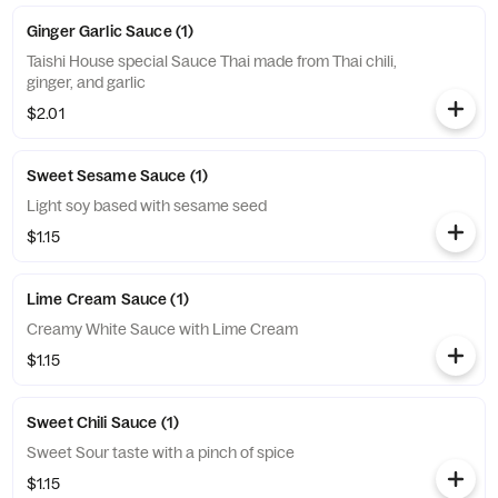
Ginger Garlic Sauce (1)
Taishi House special Sauce Thai made from Thai chili,
ginger, and garlic
$2.01
Sweet Sesame Sauce (1)
Light soy based with sesame seed
$1.15
Lime Cream Sauce (1)
Creamy White Sauce with Lime Cream
$1.15
Sweet Chili Sauce (1)
Sweet Sour taste with a pinch of spice
$1.15