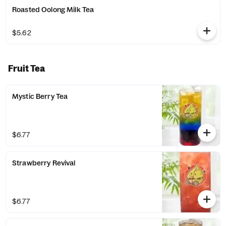
Roasted Oolong Milk Tea
$5.62
Fruit Tea
Mystic Berry Tea
$6.77
Strawberry Revival
$6.77