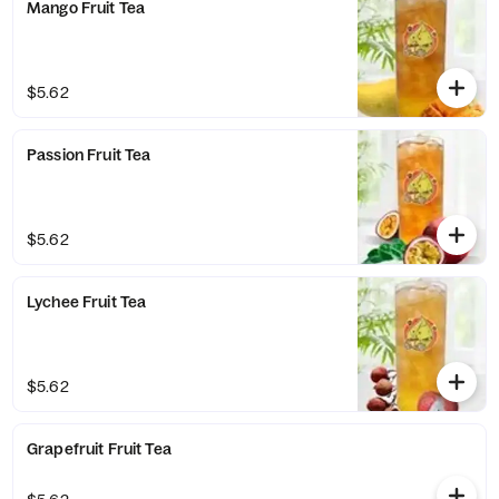
Mango Fruit Tea
$5.62
Passion Fruit Tea
$5.62
Lychee Fruit Tea
$5.62
Grapefruit Fruit Tea