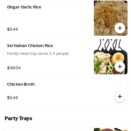
Ginger Garlic Rice
$5.46
Xxl Hainan Chicken Rice
Family meal tray serve 3-4 people.
$49.04
Chicken Broth
$5.46
Party Trays