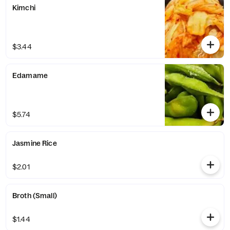
Kimchi
$3.44
Edamame
$5.74
Jasmine Rice
$2.01
Broth (Small)
$1.44