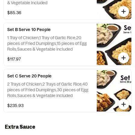
& Vegetable included
$85.36
Set B Serve 10 People
1 Tray of Chicken,1 Tray of Garlic Rice,20
pieces of Fried Dumplings,15 pieces of Egg
Rolls,Sauces & Vegetable included
$117.97
Set C Serve 20 People
2 Trays of Chicken,2 Trays of Garlic Rice,40
pieces of Fried Dumplings,30 pieces of Egg
Rolls,Sauces & Vegetable included
$235.93
Extra Sauce