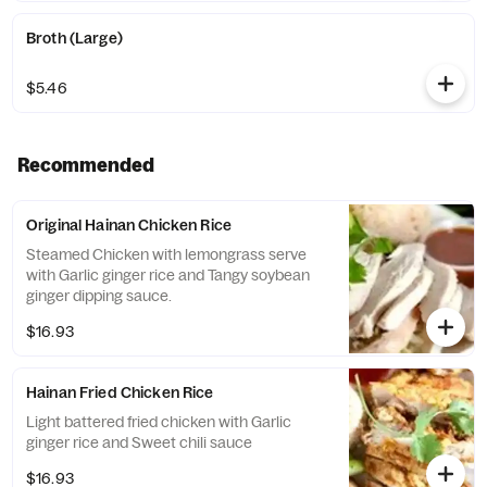
Broth (Large)
$5.46
Recommended
Original Hainan Chicken Rice
Steamed Chicken with lemongrass serve
with Garlic ginger rice and Tangy soybean
ginger dipping sauce.
$16.93
Hainan Fried Chicken Rice
Light battered fried chicken with Garlic
ginger rice and Sweet chili sauce
$16.93