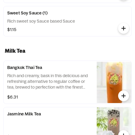
Sweet Soy Sauce (1)
Rich sweet soy Sauce based Sauce
$1.15
Milk Tea
Bangkok Thai Tea
Rich and creamy, bask in this delicious and
refreshing alternative to regular coffee or
tea, brewed to perfection with the finest
ingredients. Its rich, exotic taste is unlike
$6.31
anything you've ever tasted before, with a
hint of spice that you’ll surely love.
Jasmine Milk Tea