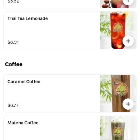
$5.62
Thai Tea Lemonade
$6.31
Coffee
Caramel Coffee
$6.77
Matcha Coffee