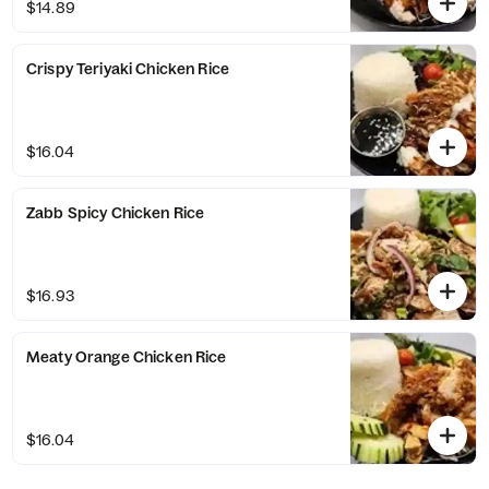
$14.89
Crispy Teriyaki Chicken Rice
$16.04
Zabb Spicy Chicken Rice
$16.93
Meaty Orange Chicken Rice
$16.04