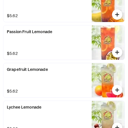
$5.62
Passion Fruit Lemonade
$5.62
Grapefruit Lemonade
$5.62
Lychee Lemonade