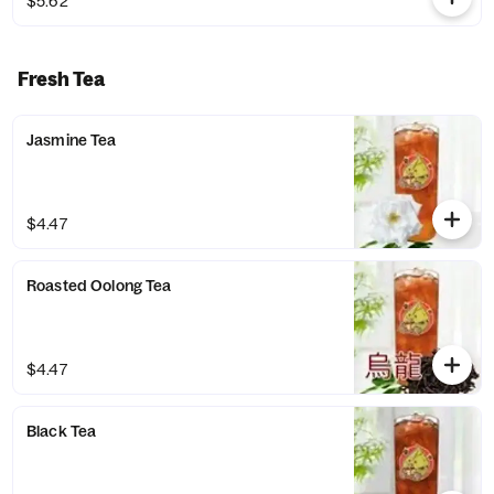
$5.62
Fresh Tea
Jasmine Tea
$4.47
Roasted Oolong Tea
$4.47
Black Tea