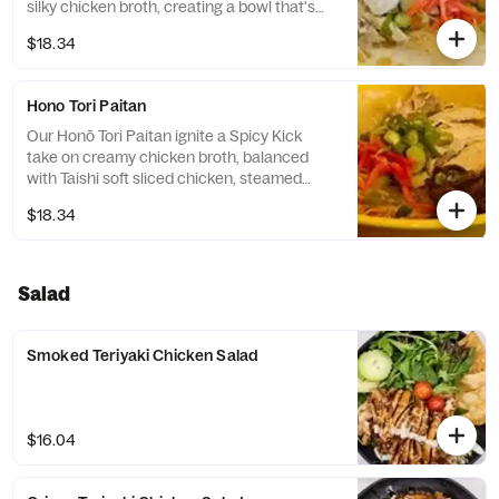
silky chicken broth, creating a bowl that's
rich, aromatic, and irresistibly flavorful.
$18.34
Toppings include sliced chicken, steamed
dumplings, green onions and benishoga red
ginger.
Hono Tori Paitan
Our Honō Tori Paitan ignite a Spicy Kick
take on creamy chicken broth, balanced
with Taishi soft sliced chicken, steamed
dumplings, green onions and benishoga red
$18.34
ginger. Ingredients for those who love a little
heat in every bite.
Salad
Smoked Teriyaki Chicken Salad
$16.04