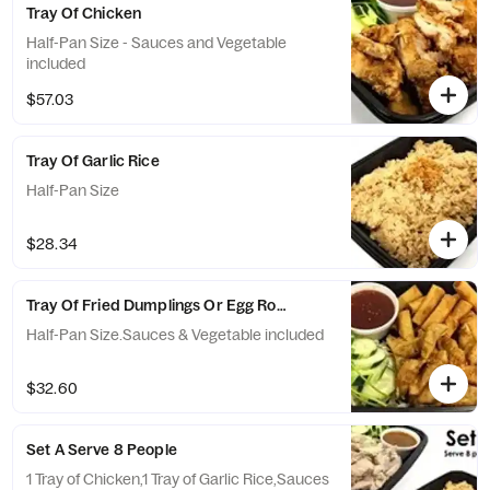
Tray Of Chicken
Half-Pan Size - Sauces and Vegetable
included
$57.03
Tray Of Garlic Rice
Half-Pan Size
$28.34
Tray Of Fried Dumplings Or Egg Rolls
Half-Pan Size.Sauces & Vegetable included
$32.60
Set A Serve 8 People
1 Tray of Chicken,1 Tray of Garlic Rice,Sauces