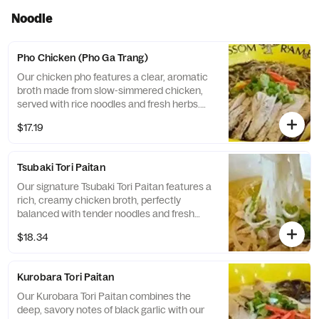
Noodle
Pho Chicken (Pho Ga Trang)
Our chicken pho features a clear, aromatic
broth made from slow-simmered chicken,
served with rice noodles and fresh herbs.
This traditional Vietnamese dish is light,
$17.19
flavorful, and perfect match for Taishi as a
chicken specialty restaurant.
Tsubaki Tori Paitan
Our signature Tsubaki Tori Paitan features a
rich, creamy chicken broth, perfectly
balanced with tender noodles and fresh
chicken toppings, steamed dumplings,
$18.34
green onions and benishoga red ginger.
Delivering a comforting and authentic taste.
Kurobara Tori Paitan
Our Kurobara Tori Paitan combines the
deep, savory notes of black garlic with our