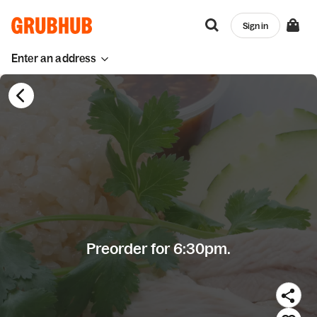
Sign in
Enter an address
Preorder for 6:30pm.