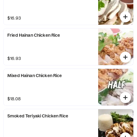
$16.93
Fried Hainan Chicken Rice
$16.93
Mixed Hainan Chicken Rice
$18.08
Smoked Teriyaki Chicken Rice