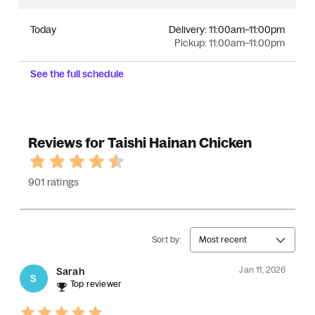
Today
Delivery:
11:00am–11:00pm
Pickup:
11:00am–11:00pm
See the full schedule
Reviews for Taishi Hainan Chicken
901 ratings
Sort by:
Most recent
Jan 11, 2026
Sarah
S
Top reviewer