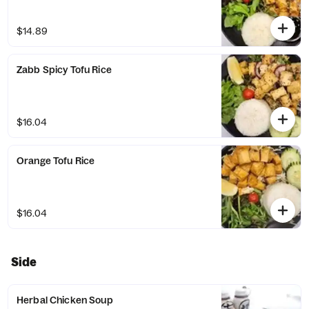
$14.89
Zabb Spicy Tofu Rice
$16.04
Orange Tofu Rice
$16.04
Side
Herbal Chicken Soup