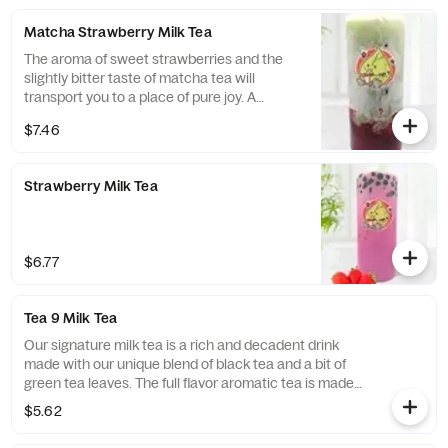
Matcha Strawberry Milk Tea
The aroma of sweet strawberries and the
slightly bitter taste of matcha tea will
transport you to a place of pure joy. A
healthy alternative, the matcha gives you a
$7.46
healthy boost of antioxidants, while the
strawberries offer a much-needed boost of
vitamin C. Drink up and enjoy the taste of
Strawberry Milk Tea
lush tea leaves and strawberry fields!
$6.77
Tea 9 Milk Tea
Our signature milk tea is a rich and decadent drink
made with our unique blend of black tea and a bit of
green tea leaves. The full flavor aromatic tea is made
smooth with fresh cream. Mellow and not
$5.62
overpowering just enough to leave you craving more.