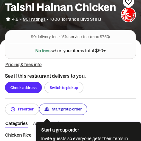
Taishi Hainan Chicken
•
4.8
901 ratings
•
1000 Torrance Blvd Ste B
$0
delivery fee •
15%
service fee
(max $7.50)
N
o
f
e
e
s
w
h
e
n
y
o
u
r
i
t
e
m
s
t
o
t
a
l
$
5
0
+
Pricing & fees info
See if this restaurant delivers to you.
Check address
Switch to pickup
Preorder
Start group order
Categories
About
Reviews
Start a group order
Chicken Rice
Noodle
Salad
Tofu
Side
Recommende
Invite guests so everyone gets their items in