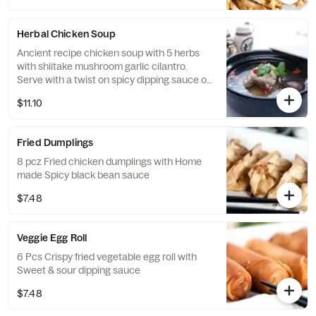
Herbal Chicken Soup
Ancient recipe chicken soup with 5 herbs
with shiitake mushroom garlic cilantro.
Serve with a twist on spicy dipping sauce or
turn it to spicy tom yum flavor soup.
$11.10
Fried Dumplings
8 pcz Fried chicken dumplings with Home
made Spicy black bean sauce
$7.48
Veggie Egg Roll
6 Pcs Crispy fried vegetable egg roll with
Sweet & sour dipping sauce
$7.48