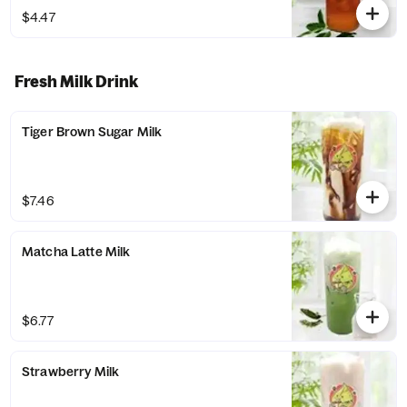
$4.47
Fresh Milk Drink
Tiger Brown Sugar Milk
$7.46
Matcha Latte Milk
$6.77
Strawberry Milk