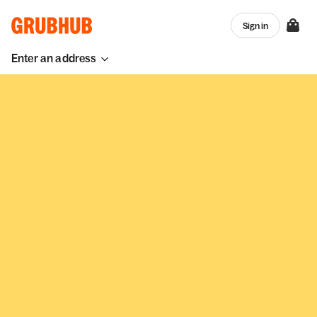
Sign in
Enter an address