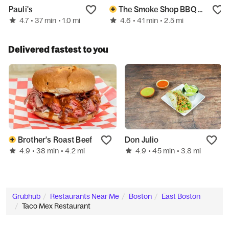
Pauli's
The Smoke Shop BBQ - Assembly Row
4.7
4.6
• 37 min
• 1.0 mi
• 41 min
• 2.5 mi
Delivered fastest to you
Brother's Roast Beef
Don Julio
4.9
4.9
• 38 min
• 4.2 mi
• 45 min
• 3.8 mi
Grubhub
Restaurants Near Me
Boston
East Boston
Taco Mex Restaurant