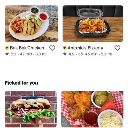
Bok Bok Chicken
Antonio's Pizzeria
5.0
4.9
• 47 min
• 3.0 mi
• 35–45 min
• 5.0 mi
Picked for you