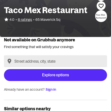
Taco Mex Restaurant
•
4.0
6 ratings
•
65 Maverick Sq
Not available on Grubhub anymore
Find something that will satisfy your cravings
Explore options
Already have an account?
Sign in
Similar options nearby