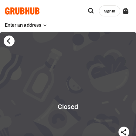
Sign in
Enter an address
Closed