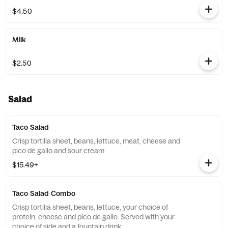
$4.50
Milk
$2.50
Salad
Taco Salad
Crisp tortilla sheet, beans, lettuce, meat, cheese and
pico de gallo and sour cream
$15.49+
Taco Salad Combo
Crisp tortilla sheet, beans, lettuce, your choice of
protein, cheese and pico de gallo. Served with your
choice of side and a fountain drink.