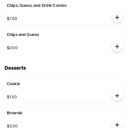
Chips, Queso, and Drink Combo
$7.50
Chips and Queso
$2.00
Desserts
Cookie
$1.50
Brownie
$3.50