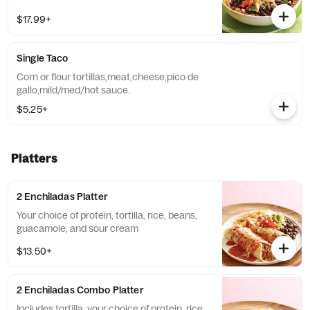
$17.99+
Single Taco
Corn or flour tortillas,meat,cheese,pico de
gallo,mild/med/hot sauce.
$5.25+
Platters
2 Enchiladas Platter
Your choice of protein, tortilla, rice, beans,
guacamole, and sour cream
$13.50+
2 Enchiladas Combo Platter
Includes tortilla, your choice of protein, rice,