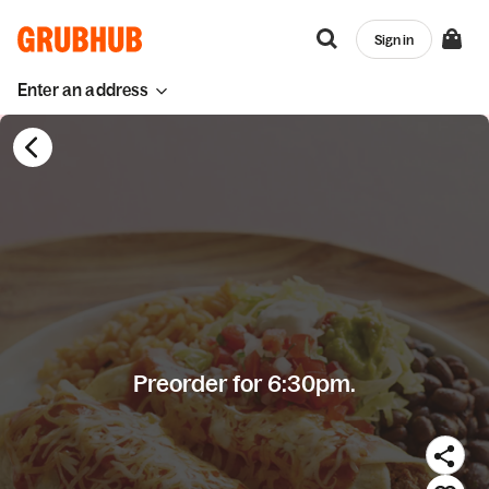
Sign in
Enter an address
Preorder for 6:30pm.