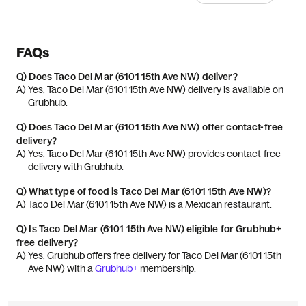
FAQs
Q)
Does Taco Del Mar (6101 15th Ave NW) deliver?
A) 
Yes, Taco Del Mar (6101 15th Ave NW) delivery is available on 
Grubhub.
Q)
Does Taco Del Mar (6101 15th Ave NW) offer contact-free
delivery?
A) 
Yes, Taco Del Mar (6101 15th Ave NW) provides contact-free 
delivery with Grubhub.
Q)
What type of food is Taco Del Mar (6101 15th Ave NW)?
A) 
Taco Del Mar (6101 15th Ave NW) is a Mexican restaurant.
Q)
Is Taco Del Mar (6101 15th Ave NW) eligible for Grubhub+
free delivery?
A) 
Yes, Grubhub offers free delivery for Taco Del Mar (6101 15th 
Ave NW) with a 
Grubhub+
 membership.