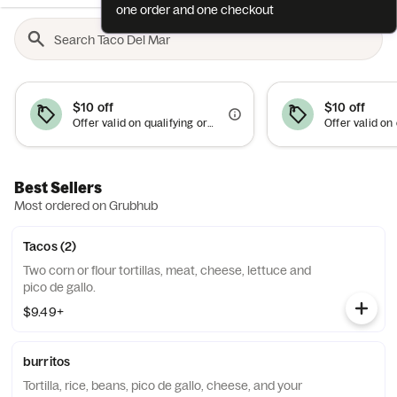
one order and one checkout
$10 off
$10 off
Offer valid on qualifying orders of $50 or more.
Best Sellers
Most ordered on Grubhub
Tacos (2)
Two corn or flour tortillas, meat, cheese, lettuce and
pico de gallo.
$9.49+
burritos
Tortilla, rice, beans, pico de gallo, cheese, and your