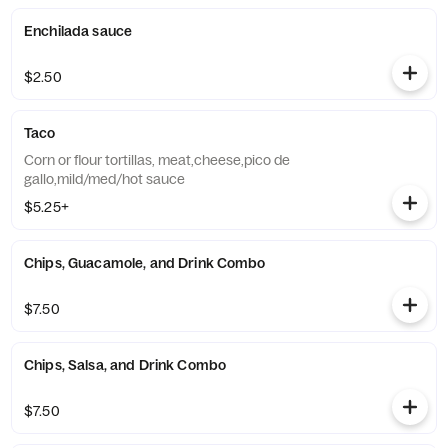
Enchilada sauce
$2.50
Taco
Corn or flour tortillas, meat,cheese,pico de
gallo,mild/med/hot sauce
$5.25+
Chips, Guacamole, and Drink Combo
$7.50
Chips, Salsa, and Drink Combo
$7.50