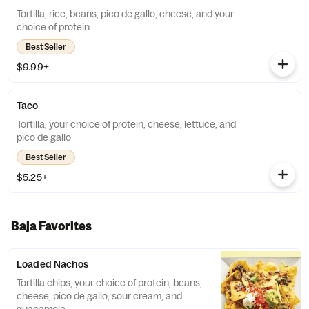
Tortilla, rice, beans, pico de gallo, cheese, and your
choice of protein.
Best Seller
$9.99+
Taco
Tortilla, your choice of protein, cheese, lettuce, and
pico de gallo
Best Seller
$5.25+
Baja Favorites
Loaded Nachos
Tortilla chips, your choice of protein, beans,
cheese, pico de gallo, sour cream, and