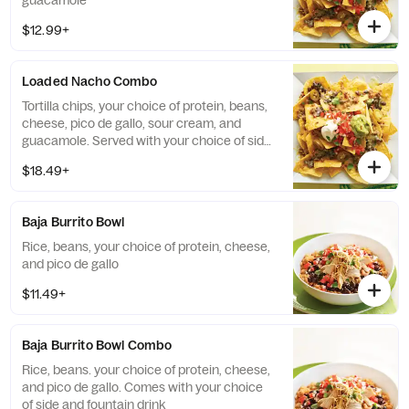
guacamole
$12.99+
Loaded Nacho Combo
Tortilla chips, your choice of protein, beans,
cheese, pico de gallo, sour cream, and
guacamole. Served with your choice of side
and a fountain drink
$18.49+
Baja Burrito Bowl
Rice, beans, your choice of protein, cheese,
and pico de gallo
$11.49+
Baja Burrito Bowl Combo
Rice, beans. your choice of protein, cheese,
and pico de gallo. Comes with your choice
of side and fountain drink