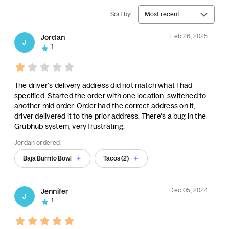
Sort by:
Most recent
Feb 26, 2025
Jordan
J
1
The driver's delivery address did not match what I had
specified. Started the order with one location, switched to
another mid order. Order had the correct address on it;
driver delivered it to the prior address. There's a bug in the
Grubhub system, very frustrating.
Jordan ordered:
Baja Burrito Bowl
Tacos (2)
Dec 05, 2024
Jennifer
J
1