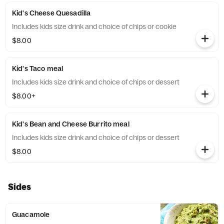
Kid's Cheese Quesadilla
Includes kids size drink and choice of chips or cookie
$8.00
Kid's Taco meal
Includes kids size drink and choice of chips or dessert
$8.00+
Kid's Bean and Cheese Burrito meal
Includes kids size drink and choice of chips or dessert
$8.00
Sides
Guacamole