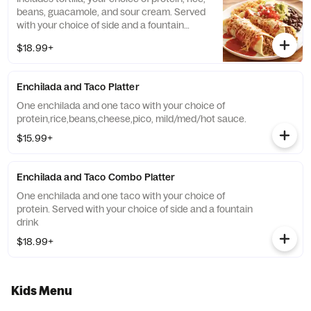
beans, guacamole, and sour cream. Served
with your choice of side and a fountain
drink.
$18.99+
Enchilada and Taco Platter
One enchilada and one taco with your choice of
protein,rice,beans,cheese,pico, mild/med/hot sauce.
$15.99+
Enchilada and Taco Combo Platter
One enchilada and one taco with your choice of
protein. Served with your choice of side and a fountain
drink
$18.99+
Kids Menu