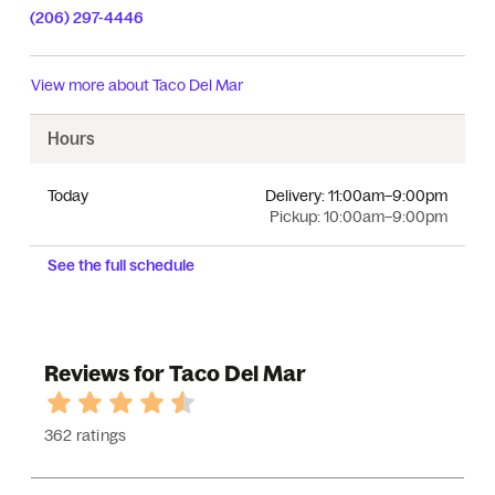
(206) 297-4446
View more about
Taco Del Mar
Hours
Today
Delivery:
11:00am–9:00pm
Pickup:
10:00am–9:00pm
See the full schedule
Reviews for Taco Del Mar
362 ratings