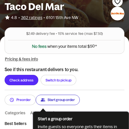
Taco Del Mar
•
4.8
362 ratings
•
6101 15th Ave NW
$2.49
delivery fee •
15%
service fee
(max $7.50)
N
o
f
e
e
s
w
h
e
n
y
o
u
r
i
t
e
m
s
t
o
t
a
l
$
5
0
+
Pricing & fees info
See if this restaurant delivers to you.
Check address
Switch to pickup
Preorder
Start group order
Categories
About
Reviews
Start a group order
Best Sellers
Drinks
Salad
Special Dishes
Baja Favorites
Invite guests so everyone gets their items in