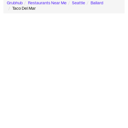
Grubhub
Restaurants Near Me
Seattle
Ballard
Taco Del Mar