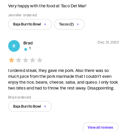
Very happy with the food at Taco Del Mar!
Jennifer ordered:
Baja Burrito Bowl
Tacos (2)
Dec 31, 2023
Brad
B
1
I ordered steak, they gave me pork. Also there was so
much juice from the pork marinade that I couldn't even
enjoy the rice, beans, cheese, salsa, and queso. I only took
two bites and had to throw the rest away. Disappointing.
Brad ordered:
Baja Burrito Bowl
View all reviews