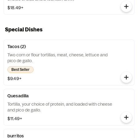
$18.49+
Special Dishes
Tacos (2)
Two corn or flour tortillas, meat, cheese, lettuce and
pico de gallo.
Best Seller
$9.49+
Quesadilla
Tortilla, your choice of protein, and loaded with cheese
and pico de gallo.
$11.49+
burritos