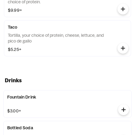
choice of protein.
$9.99+
Taco
Tortilla, your choice of protein, cheese, lettuce, and
pico de gallo
$5.25+
Drinks
Fountain Drink
$3.00+
Bottled Soda