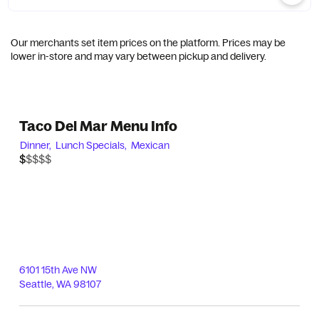
Our merchants set item prices on the platform. Prices may be
lower in-store and may vary between pickup and delivery.
Taco Del Mar Menu Info
Dinner,
Lunch Specials,
Mexican
$$$$$
$
6101 15th Ave NW
Seattle
,
WA
98107