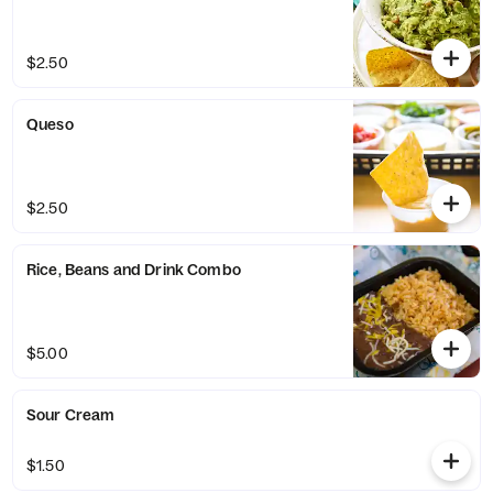
$2.50
Queso
$2.50
Rice, Beans and Drink Combo
$5.00
Sour Cream
$1.50