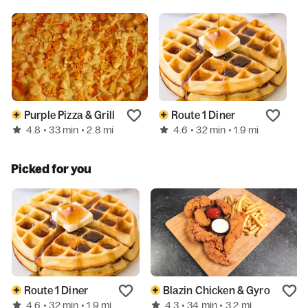
Purple Pizza & Grill
Route 1 Diner
4.8
4.6
• 33 min
• 2.8 mi
• 32 min
• 1.9 mi
Picked for you
Route 1 Diner
Blazin Chicken & Gyro
4.6
4.3
• 32 min
• 1.9 mi
• 34 min
• 3.2 mi