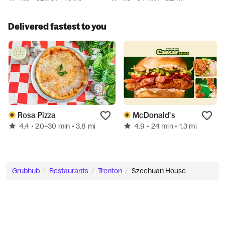
Delivered fastest to you
Rosa Pizza
McDonald's
4.4
4.9
• 20–30 min
• 3.8 mi
• 24 min
• 1.3 mi
Grubhub
Restaurants
Trenton
Szechuan House