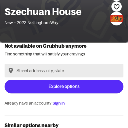
Szechuan House
New
•
2022 Nottingham Way
Not available on Grubhub anymore
Find something that will satisfy your cravings
Explore options
Already have an account?
Sign in
Similar options nearby