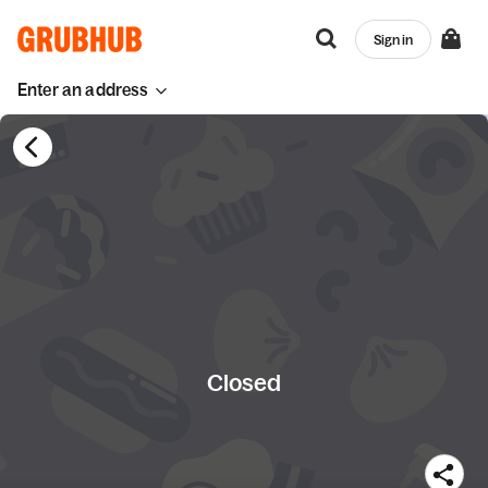
Sign in
Enter an address
Closed