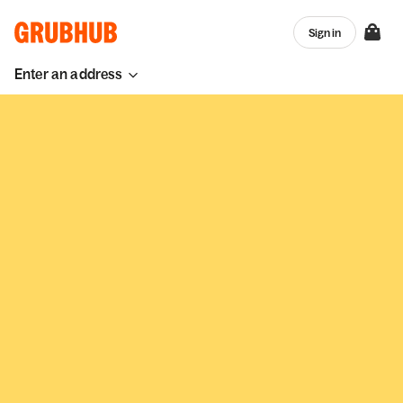
Sign in
Enter an address