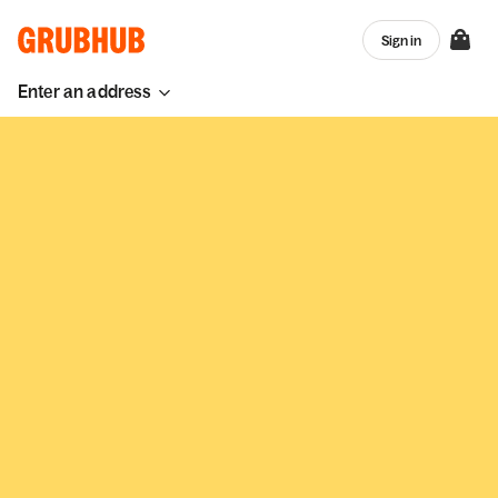
Sign in
Enter an address