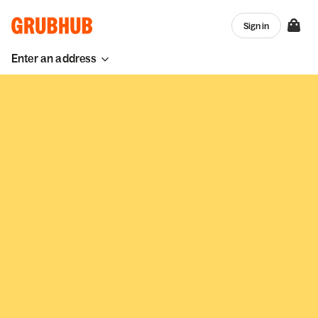
Sign in
Enter an address