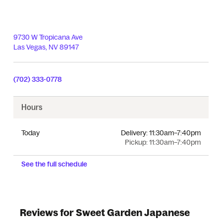
9730 W Tropicana Ave
Las Vegas
,
NV
89147
(702) 333-0778
Hours
Today
Delivery:
11:30am–7:40pm
Pickup:
11:30am–7:40pm
See the full schedule
Reviews for Sweet Garden Japanese