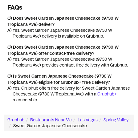
FAQs
Q)
Does Sweet Garden Japanese Cheesecake (9730 W
Tropicana Ave) deliver?
A) 
Yes, Sweet Garden Japanese Cheesecake (9730 W 
Tropicana Ave) delivery is available on Grubhub.
Q)
Does Sweet Garden Japanese Cheesecake (9730 W
Tropicana Ave) offer contact-free delivery?
A) 
Yes, Sweet Garden Japanese Cheesecake (9730 W 
Tropicana Ave) provides contact-free delivery with Grubhub.
Q)
Is Sweet Garden Japanese Cheesecake (9730 W
Tropicana Ave) eligible for Grubhub+ free delivery?
A) 
Yes, Grubhub offers free delivery for Sweet Garden Japanese 
Cheesecake (9730 W Tropicana Ave) with a 
Grubhub+
membership.
Grubhub
Restaurants Near Me
Las Vegas
Spring Valley
Sweet Garden Japanese Cheesecake