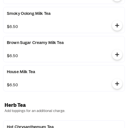
Smoky Oolong Milk Tea
$6.50
Brown Sugar Creamy Milk Tea
$6.50
House Milk Tea
$6.50
Herb Tea
Add toppings for an additional charge.
Hot Chrysanthemum Tea