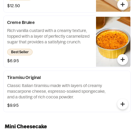
$12.50
Creme Brulee
Rich vanilla custard with a creamy texture,
topped with a layer of perfectly caramelized
sugar that provides a satisfying crunch.
Best Seller
$6.95
Tiramisu Original
Classic Italian tiramisu made with layers of creamy
mascarpone cheese, espresso-soaked spongecake,
and a dusting of rich cocoa powder.
$9.95
Mini Cheesecake