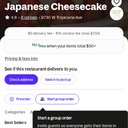
Japanese Cheesecake
•
4.8
6 ratings
•
9730 W Tropicana Ave
$0
delivery fee •
15%
service fee
(max $7.50)
N
o
f
e
e
s
w
h
e
n
y
o
u
r
i
t
e
m
s
t
o
t
a
l
$
5
0
+
Pricing & fees info
See if this restaurant delivers to you.
Check address
Switch to pickup
Preorder
Start group order
Categories
About
Reviews
Start a group order
Best Sellers
D Fromage CheeseCake
Basque Cheesecake
Invite guests so everyone gets their items in