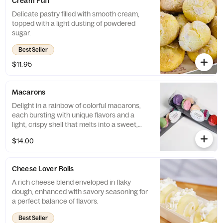
Cream Puff
Delicate pastry filled with smooth cream,
topped with a light dusting of powdered
sugar.
Best Seller
$11.95
Macarons
Delight in a rainbow of colorful macarons,
each bursting with unique flavors and a
light, crispy shell that melts into a sweet,
chewy center.
$14.00
Cheese Lover Rolls
A rich cheese blend enveloped in flaky
dough, enhanced with savory seasoning for
a perfect balance of flavors.
Best Seller