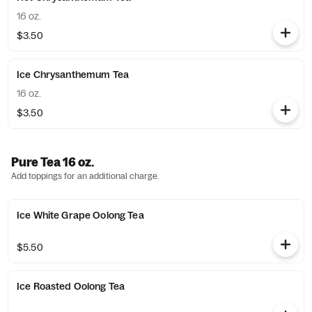
16 oz.
$3.50
Ice Chrysanthemum Tea
16 oz.
$3.50
Pure Tea 16 oz.
Add toppings for an additional charge.
Ice White Grape Oolong Tea
$5.50
Ice Roasted Oolong Tea