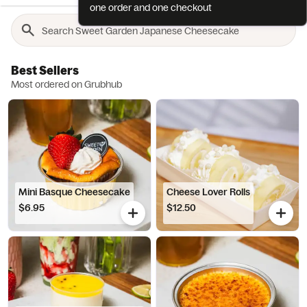
one order and one checkout
Best Sellers
Most ordered on Grubhub
Mini Basque Cheesecake
Cheese Lover Rolls
$6.95
$12.50