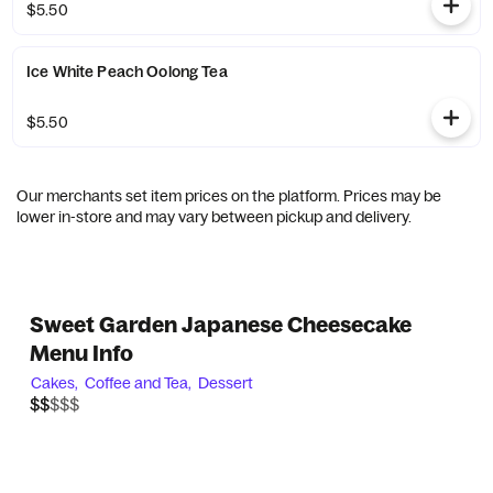
$5.50
Ice White Peach Oolong Tea
$5.50
Our merchants set item prices on the platform. Prices may be
lower in-store and may vary between pickup and delivery.
Sweet Garden Japanese Cheesecake
Menu Info
Cakes,
Coffee and Tea,
Dessert
$$$$$
$$