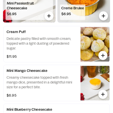
Mini Passionfruit
Cheesecake
Creme Brulee
$6.95
$6.95
Cream Puff
Delicate pastry filled with smooth cream,
topped with a light dusting of powdered
sugar.
$11.95
Mini Mango Cheesecake
Creamy cheesecake topped with fresh
mango dice, presented in a delightful mini
size for a perfect bite.
$6.95
Mini Blueberry Cheesecake