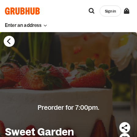
Sign in
Enter an address
Preorder for 7:00pm.
Sweet Garden