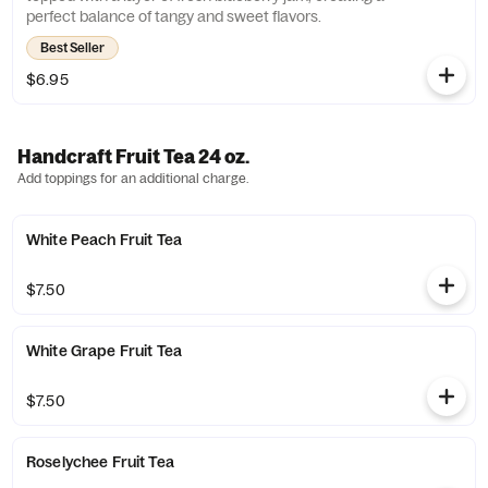
perfect balance of tangy and sweet flavors.
Best Seller
$6.95
Handcraft Fruit Tea 24 oz.
Add toppings for an additional charge.
White Peach Fruit Tea
$7.50
White Grape Fruit Tea
$7.50
Roselychee Fruit Tea