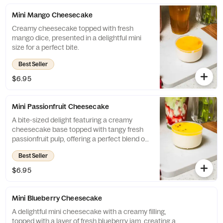
Mini Mango Cheesecake
Creamy cheesecake topped with fresh
mango dice, presented in a delightful mini
size for a perfect bite.
Best Seller
$6.95
Mini Passionfruit Cheesecake
A bite-sized delight featuring a creamy
cheesecake base topped with tangy fresh
passionfruit pulp, offering a perfect blend of
sweetness and tartness in every mini
Best Seller
portion.
$6.95
Mini Blueberry Cheesecake
A delightful mini cheesecake with a creamy filling,
topped with a layer of fresh blueberry jam, creating a