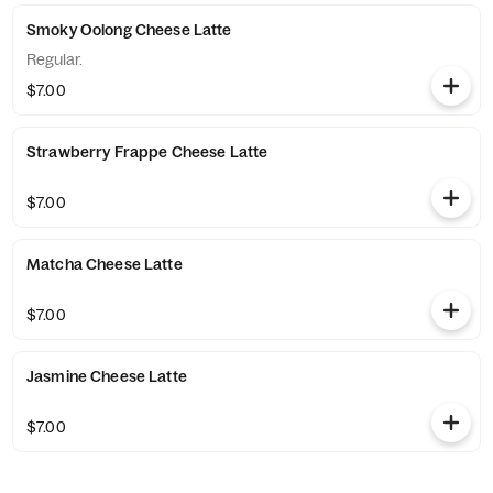
Smoky Oolong Cheese Latte
Regular.
$7.00
Strawberry Frappe Cheese Latte
$7.00
Matcha Cheese Latte
$7.00
Jasmine Cheese Latte
$7.00