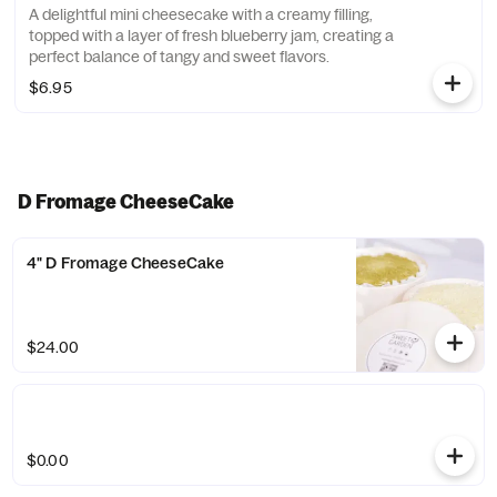
A delightful mini cheesecake with a creamy filling,
topped with a layer of fresh blueberry jam, creating a
perfect balance of tangy and sweet flavors.
$6.95
D Fromage CheeseCake
4" D Fromage CheeseCake
$24.00
$0.00