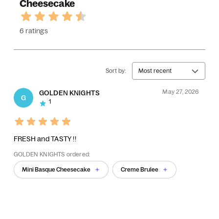
Cheesecake
6 ratings
Sort by:
Most recent
May 27, 2026
GOLDEN KNIGHTS
G
1
FRESH and TASTY !!
GOLDEN KNIGHTS ordered:
Mini Basque Cheesecake
Creme Brulee