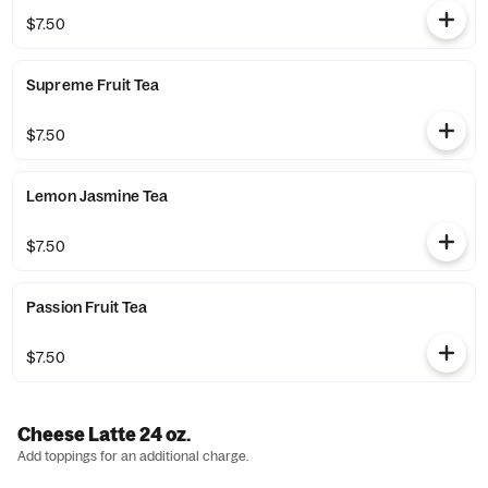
$7.50
Supreme Fruit Tea
$7.50
Lemon Jasmine Tea
$7.50
Passion Fruit Tea
$7.50
Cheese Latte 24 oz.
Add toppings for an additional charge.