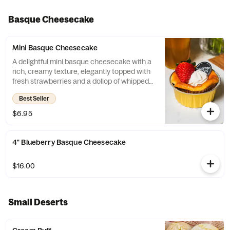
Basque Cheesecake
Mini Basque Cheesecake
A delightful mini basque cheesecake with a
rich, creamy texture, elegantly topped with
fresh strawberries and a dollop of whipped
cream.
Best Seller
$6.95
4" Blueberry Basque Cheesecake
$16.00
Small Deserts