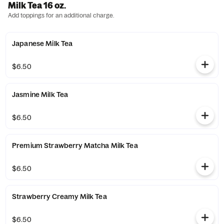
Milk Tea 16 oz.
Add toppings for an additional charge.
Japanese Milk Tea
$6.50
Jasmine Milk Tea
$6.50
Premium Strawberry Matcha Milk Tea
$6.50
Strawberry Creamy Milk Tea
$6.50