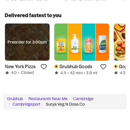
Delivered fastest to you
Preorder for 3:00pm
New York Pizza
Grubhub Goods
4.0
•
Closed
4.5
4.5
• 42 min
• 3.8 mi
•
Grubhub
Restaurants Near Me
Cambridge
Cambridgeport
Surya Veg N Dosa Co