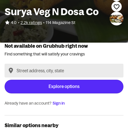
Surya Veg N Dosa Co
•
4.0
2.2k ratings
•
114 Magazine St
Not available on Grubhub right now
Find something that will satisfy your cravings
Explore options
Already have an account?
Sign in
Similar options nearby