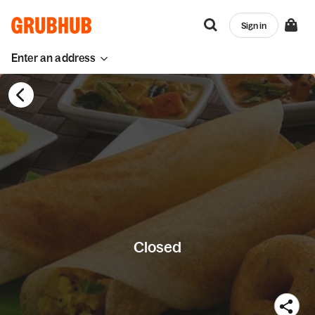
Sign in
Enter an address
Closed