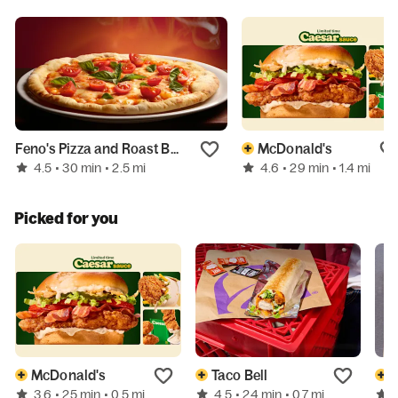
Feno's Pizza and Roast Beef
McDonald's
4.5
4.6
• 30 min
• 2.5 mi
• 29 min
• 1.4 mi
Picked for you
McDonald's
Taco Bell
D
3.6
4.5
• 25 min
• 0.5 mi
• 24 min
• 0.7 mi