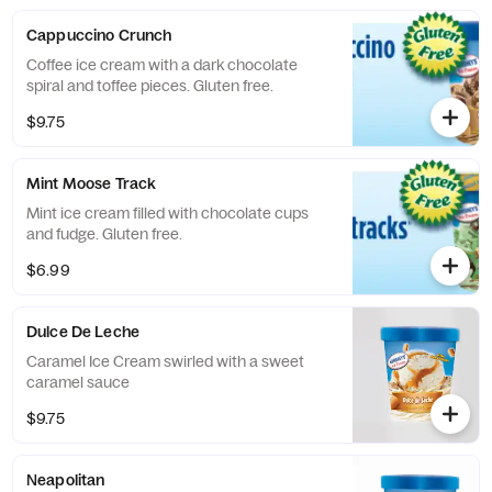
Cappuccino Crunch
Coffee ice cream with a dark chocolate
spiral and toffee pieces. Gluten free.
$9.75
Mint Moose Track
Mint ice cream filled with chocolate cups
and fudge. Gluten free.
$6.99
Dulce De Leche
Caramel Ice Cream swirled with a sweet
caramel sauce
$9.75
Neapolitan