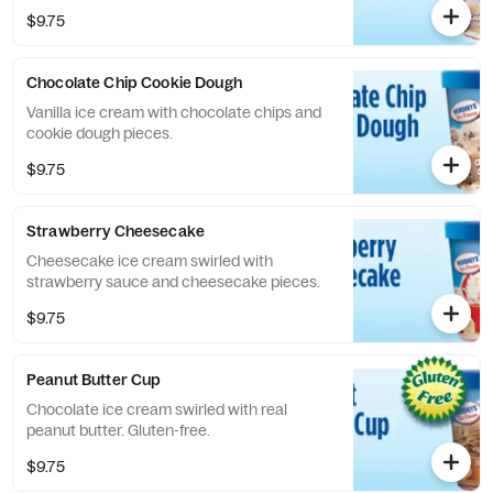
$9.75
Chocolate Chip Cookie Dough
Vanilla ice cream with chocolate chips and
cookie dough pieces.
$9.75
Strawberry Cheesecake
Cheesecake ice cream swirled with
strawberry sauce and cheesecake pieces.
$9.75
Peanut Butter Cup
Chocolate ice cream swirled with real
peanut butter. Gluten-free.
$9.75