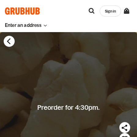
Sign in
Enter an address
Preorder for 4:30pm.