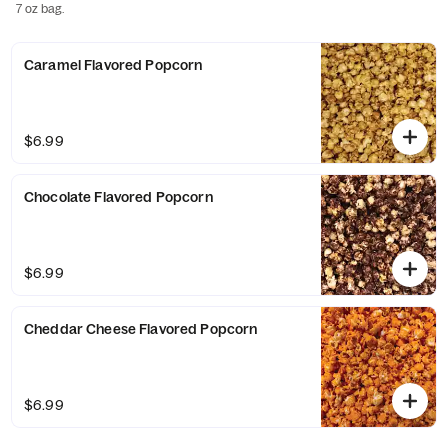
7 oz bag.
Caramel Flavored Popcorn
$6.99
Chocolate Flavored Popcorn
$6.99
Cheddar Cheese Flavored Popcorn
$6.99