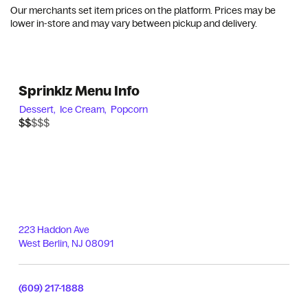
Our merchants set item prices on the platform. Prices may be
lower in-store and may vary between pickup and delivery.
Sprinklz Menu Info
Dessert,
Ice Cream,
Popcorn
$$$$$
$$
223 Haddon Ave
West Berlin
,
NJ
08091
(609) 217-1888