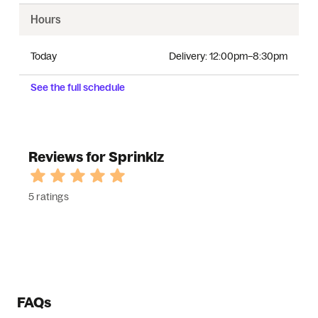
Hours
Today
Delivery:
12:00pm–8:30pm
See the full schedule
Reviews for Sprinklz
5 ratings
FAQs