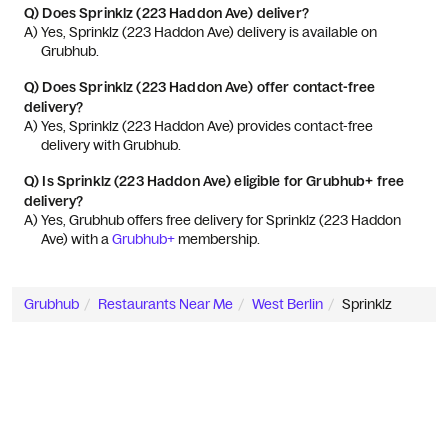
Q)
Does Sprinklz (223 Haddon Ave) deliver?
A) 
Yes, Sprinklz (223 Haddon Ave) delivery is available on 
Grubhub.
Q)
Does Sprinklz (223 Haddon Ave) offer contact-free
delivery?
A) 
Yes, Sprinklz (223 Haddon Ave) provides contact-free 
delivery with Grubhub.
Q)
Is Sprinklz (223 Haddon Ave) eligible for Grubhub+ free
delivery?
A) 
Yes, Grubhub offers free delivery for Sprinklz (223 Haddon 
Ave) with a 
Grubhub+
 membership.
Grubhub
Restaurants Near Me
West Berlin
Sprinklz