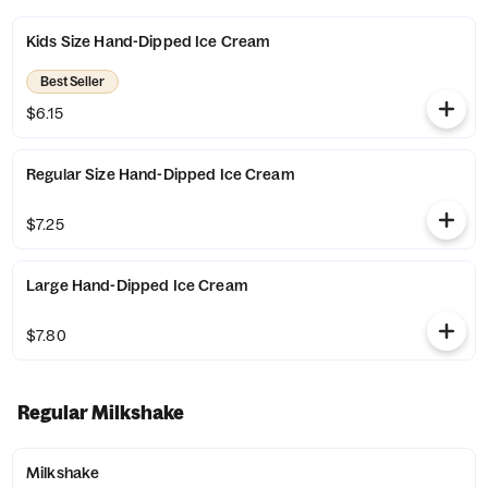
Kids Size Hand-Dipped Ice Cream
Best Seller
$6.15
Regular Size Hand-Dipped Ice Cream
$7.25
Large Hand-Dipped Ice Cream
$7.80
Regular Milkshake
Milkshake