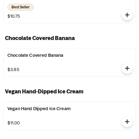
Best Seller
$10.75
Chocolate Covered Banana
Chocolate Covered Banana
$3.85
Vegan Hand-Dipped Ice Cream
Vegan Hand Dipped Ice Cream
$11.00