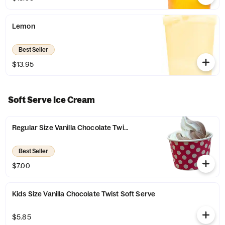
Lemon
Best Seller
$13.95
Soft Serve Ice Cream
Regular Size Vanilla Chocolate Twist Soft Serve
Best Seller
$7.00
Kids Size Vanilla Chocolate Twist Soft Serve
$5.85