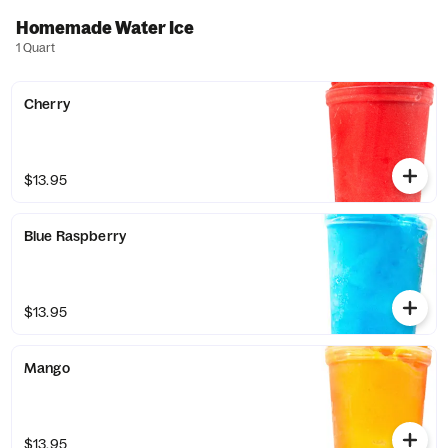
Homemade Water Ice
1 Quart
Cherry
$13.95
Blue Raspberry
$13.95
Mango
$13.95