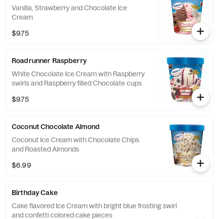
Vanilla, Strawberry and Chocolate Ice
Cream
$9.75
Roadrunner Raspberry
White Chocolate Ice Cream with Raspberry
swirls and Raspberry filled Chocolate cups
$9.75
Coconut Chocolate Almond
Coconut Ice Cream with Chocolate Chips
and Roasted Almonds
$6.99
Birthday Cake
Cake flavored Ice Cream with bright blue frosting swirl
and confetti colored cake pieces