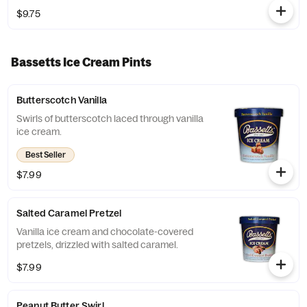
$9.75
Bassetts Ice Cream Pints
Butterscotch Vanilla
Swirls of butterscotch laced through vanilla
ice cream.
Best Seller
$7.99
Salted Caramel Pretzel
Vanilla ice cream and chocolate-covered
pretzels, drizzled with salted caramel.
$7.99
Peanut Butter Swirl