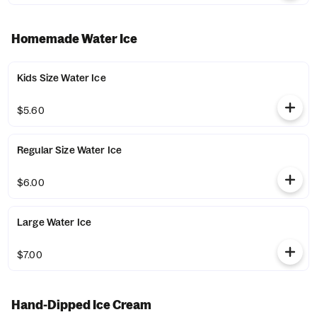
Homemade Water Ice
Kids Size Water Ice
$5.60
Regular Size Water Ice
$6.00
Large Water Ice
$7.00
Hand-Dipped Ice Cream