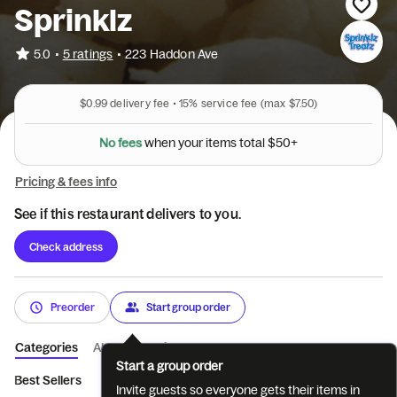
Sprinklz
•
5.0
5 ratings
•
223 Haddon Ave
$0.99
delivery fee •
15%
service fee
(max $7.50)
l
a
t
$
o
t
5
0
s
N
o
f
e
e
s
w
h
e
n
y
o
u
r
i
t
e
m
+
Pricing & fees info
See if this restaurant delivers to you.
Check address
Preorder
Start group order
Categories
About
Reviews
Start a group order
Best Sellers
Hershey Ice Cream
Bassetts Ice Cream Pints
Invite guests so everyone gets their items in