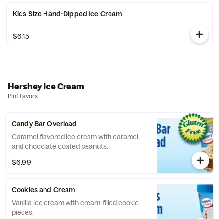
Kids Size Hand-Dipped Ice Cream
$6.15
Hershey Ice Cream
Pint flavors.
Candy Bar Overload
Caramel flavored ice cream with caramel
and chocolate coated peanuts.
$6.99
Cookies and Cream
Vanilla ice cream with cream-filled cookie
pieces.