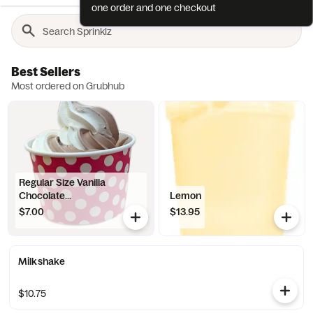
one order and one checkout
Best Sellers
Most ordered on Grubhub
Regular Size Vanilla
Chocolate...
Lemon
$7.00
$13.95
Milkshake
$10.75