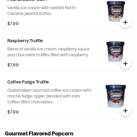
Vanilla ice cream with swirled North
Carolina peanut butter.
$7.99
Raspberry Truffle
Blend of vanilla ice cream, raspberry sauce
and chocolate truffles filled with raspberry.
$7.99
Coffee Fudge Truffle
Guatemalan-sourced coffee ice cream with
mocha fudge ripple, blended with mini
coffee-filled chocolates.
$7.99
Gourmet Flavored Popcorn