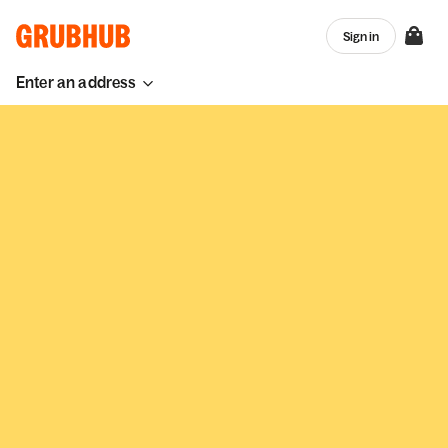
Sign in
Enter an address