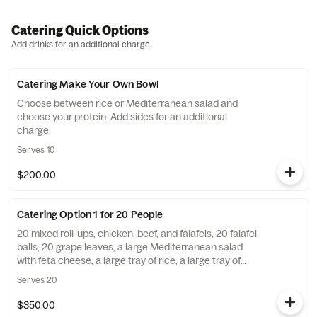
Catering Quick Options
Add drinks for an additional charge.
Catering Make Your Own Bowl
Choose between rice or Mediterranean salad and
choose your protein. Add sides for an additional
charge.
Serves 10
$200.00
Catering Option 1 for 20 People
20 mixed roll-ups, chicken, beef, and falafels, 20 falafel
balls, 20 grape leaves, a large Mediterranean salad
with feta cheese, a large tray of rice, a large tray of
hummus and pita bread, 20 baklava. Utensils are
Serves 20
included unless you opt out of the notes. Add sauce
and a side of pita bread for an additional charge.
$350.00