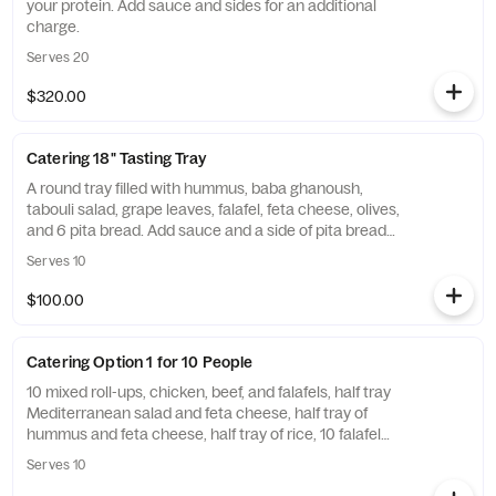
your protein. Add sauce and sides for an additional
charge.
Serves 20
$320.00
Catering 18" Tasting Tray
A round tray filled with hummus, baba ghanoush,
tabouli salad, grape leaves, falafel, feta cheese, olives,
and 6 pita bread. Add sauce and a side of pita bread
for an additional charge. Served approximately 10
Serves 10
people as a light meal.
$100.00
Catering Option 1 for 10 People
10 mixed roll-ups, chicken, beef, and falafels, half tray
Mediterranean salad and feta cheese, half tray of
hummus and feta cheese, half tray of rice, 10 falafel
balls, 10 grape leaves, 10 baklavas, utensils include
Serves 10
unless you opt out on the notes. Add sauce and a side