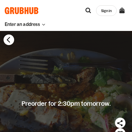
Sign in
Enter an address
Preorder for 2:30pm tomorrow.