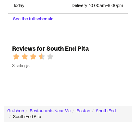
Today
Delivery:
10:00am–8:00pm
See the full schedule
Reviews for South End Pita
3 ratings
Grubhub
Restaurants Near Me
Boston
South End
South End Pita