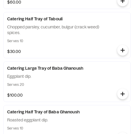
$60.00
Catering Half Tray of Tabouli
Chopped parsley, cucumber, bulgur (crack weed)
spices.
Serves 10
$30.00
Catering Large Tray of Baba Ghanoush
Eggplant dip.
Serves 20
$100.00
Catering Half Tray of Baba Ghanoush
Roasted eggplant dip.
Serves 10