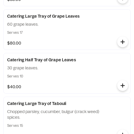
Catering Large Tray of Grape Leaves
60 grape leaves.
Serves 17
$80.00
Catering Half Tray of Grape Leaves
30 grape leaves.
Serves 10
$40.00
Catering Large Tray of Tabouli
Chopped parsley, cucumber, bulgur (crack weed)
spices.
Serves 15