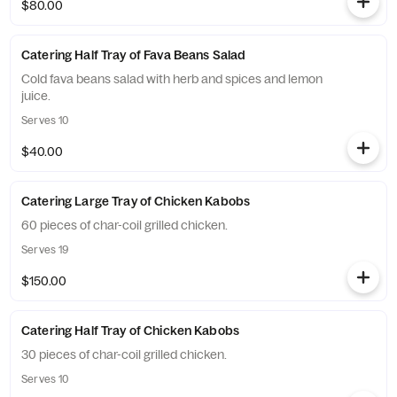
$80.00
Catering Half Tray of Fava Beans Salad
Cold fava beans salad with herb and spices and lemon
juice.
Serves 10
$40.00
Catering Large Tray of Chicken Kabobs
60 pieces of char-coil grilled chicken.
Serves 19
$150.00
Catering Half Tray of Chicken Kabobs
30 pieces of char-coil grilled chicken.
Serves 10