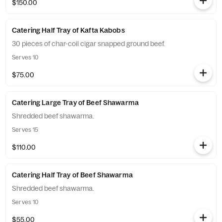
$150.00
Catering Half Tray of Kafta Kabobs
30 pieces of char-coil cigar snapped ground beef.
Serves 10
$75.00
Catering Large Tray of Beef Shawarma
Shredded beef shawarma.
Serves 15
$110.00
Catering Half Tray of Beef Shawarma
Shredded beef shawarma.
Serves 10
$55.00