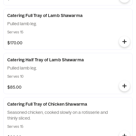
Catering Full Tray of Lamb Shawarma
Pulled lamb leg.
Serves 15
$170.00
Catering Half Tray of Lamb Shawarma
Pulled lamb leg.
Serves 10
$85.00
Catering Full Tray of Chicken Shawarma
Seasoned chicken, cooked slowly on a rotisserie and
thinly sliced.
Serves 15