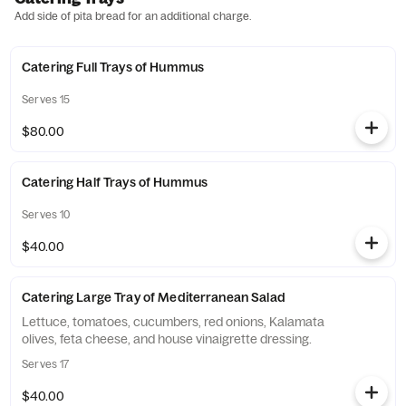
Add side of pita bread for an additional charge.
Catering Full Trays of Hummus
Serves 15
$80.00
Catering Half Trays of Hummus
Serves 10
$40.00
Catering Large Tray of Mediterranean Salad
Lettuce, tomatoes, cucumbers, red onions, Kalamata
olives, feta cheese, and house vinaigrette dressing.
Serves 17
$40.00