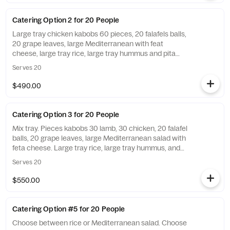
Catering Option 2 for 20 People
Large tray chicken kabobs 60 pieces, 20 falafels balls,
20 grape leaves, large Mediterranean with feat
cheese, large tray rice, large tray hummus and pita
bread, 20 baklava, utensils included unless you out on
Serves 20
the notes. Add sauce and a side of pita bread for an
additional charge.
$490.00
Catering Option 3 for 20 People
Mix tray. Pieces kabobs 30 lamb, 30 chicken, 20 falafel
balls, 20 grape leaves, large Mediterranean salad with
feta cheese. Large tray rice, large tray hummus, and
pita bread, 20 baklava. Utensils are included unless
Serves 20
you opt out on the notes. Add sauce and a side of pita
bread for an additional charge.
$550.00
Catering Option #5 for 20 People
Choose between rice or Mediterranean salad. Choose