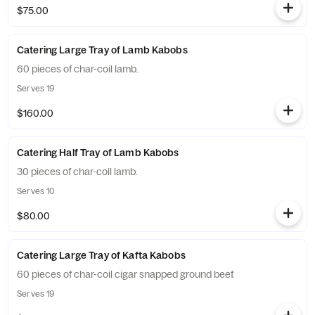
$75.00
Catering Large Tray of Lamb Kabobs
60 pieces of char-coil lamb.
Serves 19
$160.00
Catering Half Tray of Lamb Kabobs
30 pieces of char-coil lamb.
Serves 10
$80.00
Catering Large Tray of Kafta Kabobs
60 pieces of char-coil cigar snapped ground beef.
Serves 19