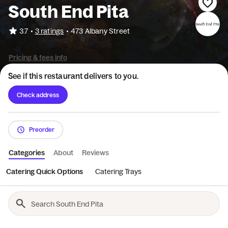
South End Pita
•
3.7
3 ratings
•
473 Albany Street
Pricing & fees info
See if this restaurant delivers to you.
Check address
Preorder
Categories
About
Reviews
Catering Quick Options
Catering Trays