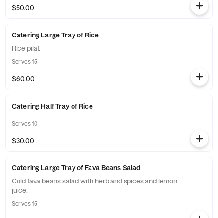
$50.00
Catering Large Tray of Rice
Rice pilaf.
Serves 15
$60.00
Catering Half Tray of Rice
Serves 10
$30.00
Catering Large Tray of Fava Beans Salad
Cold fava beans salad with herb and spices and lemon
juice.
Serves 15