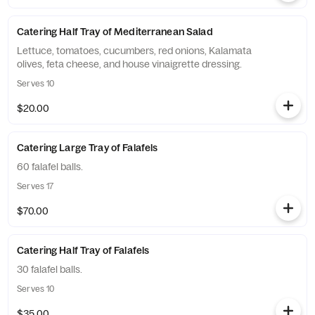
Catering Half Tray of Mediterranean Salad
Lettuce, tomatoes, cucumbers, red onions, Kalamata
olives, feta cheese, and house vinaigrette dressing.
Serves 10
$20.00
Catering Large Tray of Falafels
60 falafel balls.
Serves 17
$70.00
Catering Half Tray of Falafels
30 falafel balls.
Serves 10
$35.00