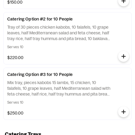
of pita bread for an additional charge.
$150.00
Catering Option #2 for 10 People
Tray of 30 pieces chicken kabobs, 10 falafels, 10 grape
leaves, half Mediterranean salad and feta cheese, half
tray rice, half tray hummus and pita bread, 10 baklavas,
utensils included you opt out on the notes. Add sauce
Serves 10
and a side of pita bread for an additional charge.
$220.00
Catering Option #3 for 10 People
Mix tray, pieces kabobs 15 lambs, 15 chicken, 10
falafels, 10 grape leaves, half Mediterranean salad with
feta cheese, half rice, half tray hummus and pita bread,
10 baklava, utensils included unless you opt out on the
Serves 10
notes. Add sauce and a side of pita bread for an
additional charge.
$250.00
Catering Trays