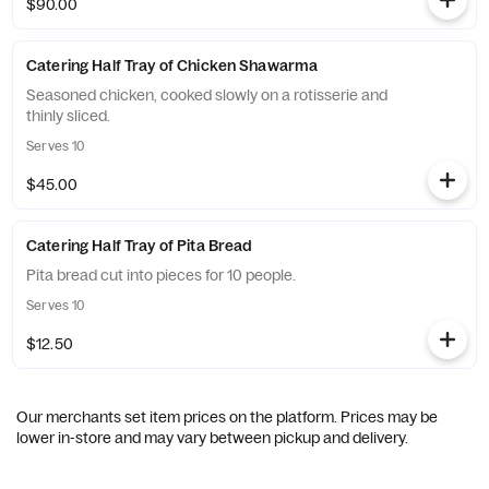
$90.00
Catering Half Tray of Chicken Shawarma
Seasoned chicken, cooked slowly on a rotisserie and
thinly sliced.
Serves 10
$45.00
Catering Half Tray of Pita Bread
Pita bread cut into pieces for 10 people.
Serves 10
$12.50
Our merchants set item prices on the platform. Prices may be
lower in-store and may vary between pickup and delivery.