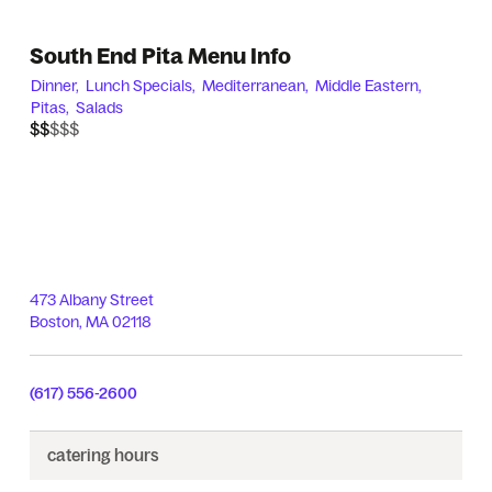
South End Pita Menu Info
Dinner,
Lunch Specials,
Mediterranean,
Middle Eastern,
Pitas,
Salads
$$$$$
$$
473 Albany Street
Boston
,
MA
02118
(617) 556-2600
catering
hours