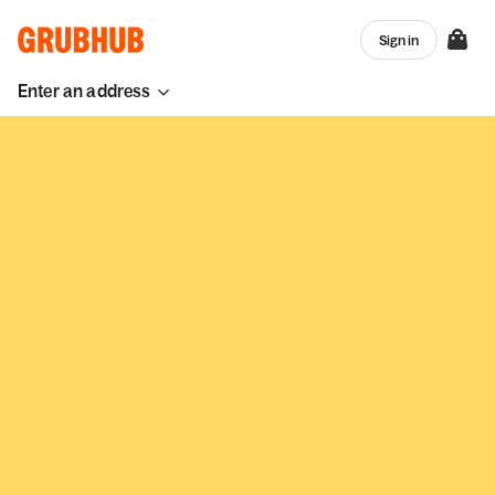
Sign in
Enter an address