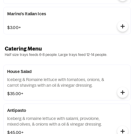
Marino's Italian Ices
$3.00+
Catering Menu
Half size trays feeds 6-8 people. Large trays feed 12-14 people.
House Salad
Iceberg & Romaine lettuce with tomatoes, onions, &
carrot shavings with an oil & vinegar dressing.
$35.00+
Antipasto
Iceberg & romaine lettuce with salami, provolone,
mixed olives, & onions with a oil & vinegar dressing.
$45.00+