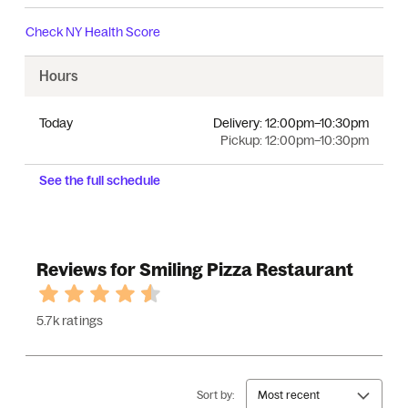
Check
NY Health Score
Hours
Today
Delivery:
12:00pm–10:30pm
Pickup:
12:00pm–10:30pm
See the full schedule
Reviews for Smiling Pizza Restaurant
5.7k ratings
Sort by:
Most recent