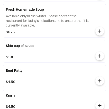
Fresh Homemade Soup
Available only in the winter. Please contact the
restaurant for today's selection and to ensure that it is
currently available.
$6.75
Side cup of sauce
$1.00
Beef Patty
$4.50
Knish
$4.50