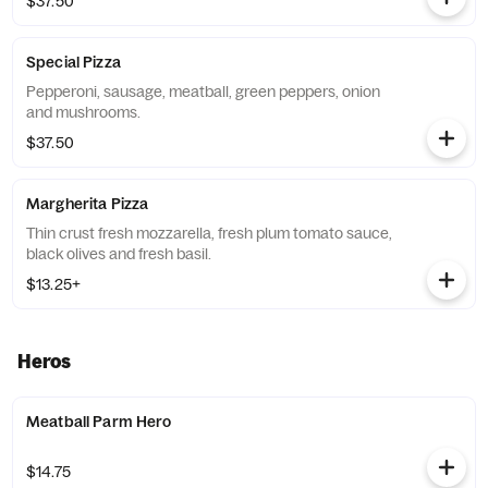
$37.50
Special Pizza
Pepperoni, sausage, meatball, green peppers, onion
and mushrooms.
$37.50
Margherita Pizza
Thin crust fresh mozzarella, fresh plum tomato sauce,
black olives and fresh basil.
$13.25+
Heros
Meatball Parm Hero
$14.75