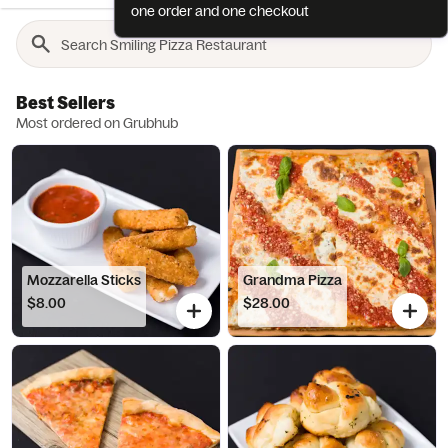
one order and one checkout
Best Sellers
Most ordered on Grubhub
Mozzarella Sticks
Grandma Pizza
$8.00
$28.00