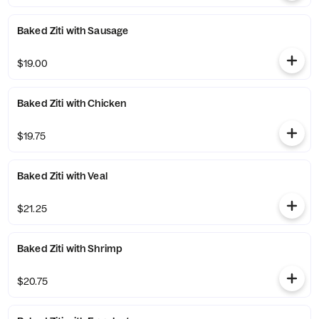
Baked Ziti with Sausage
$19.00
Baked Ziti with Chicken
$19.75
Baked Ziti with Veal
$21.25
Baked Ziti with Shrimp
$20.75