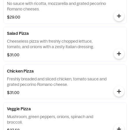
No sauce with ricotta, mozzarella and grated pecorino
Romano cheeses.
$29.00
Salad Pizza
Cheeseless pizza with freshly chopped lettuce,
tomato, and onions with a zesty Italian dressing.
$31.00
Chicken Pizza
Freshly breaded and sliced chicken, tomato sauce and
grated pecorino Romano cheese.
$31.00
Veggie Pizza
Mushroom, green peppers, onions, spinach and
broccoli.