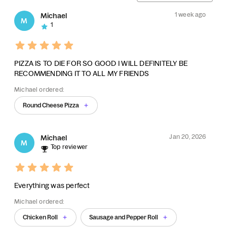
1 week ago
Michael
M
1
PIZZA IS TO DIE FOR SO GOOD I WILL DEFINITELY BE
RECOMMENDING IT TO ALL MY FRIENDS
Michael ordered:
Round Cheese Pizza
Jan 20, 2026
Michael
M
Top reviewer
Everything was perfect
Michael ordered:
Chicken Roll
Sausage and Pepper Roll