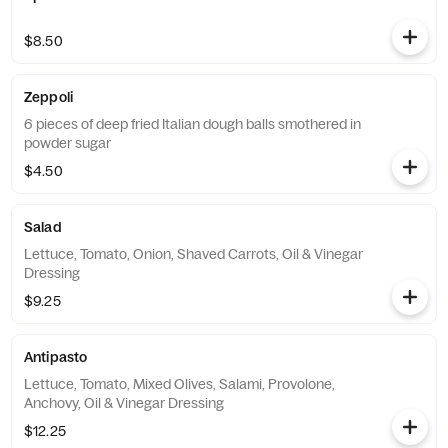
$8.50
Zeppoli
6 pieces of deep fried Italian dough balls smothered in
powder sugar
$4.50
Salad
Lettuce, Tomato, Onion, Shaved Carrots, Oil & Vinegar
Dressing
$9.25
Antipasto
Lettuce, Tomato, Mixed Olives, Salami, Provolone,
Anchovy, Oil & Vinegar Dressing
$12.25