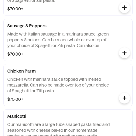
of Spaghetti or Ziti pasta.
$70.00+
Sausage & Peppers
Made with Italian sausage in a marinara sauce, green
peppers & onions. Can be made whole or over top of
your choice of Spagetti or Ziti pasta. Can also be
topped with Melted Mozzarella.
$70.00+
Chicken Parm
Chicken with marinara sauce topped with melted
mozzarella. Can also be made over top of your choice
of Spaghetti or Ziti pasta.
$75.00+
Manicotti
Our manicotti are a large tube shaped pasta filled and
seasoned with cheese baked in our homemade