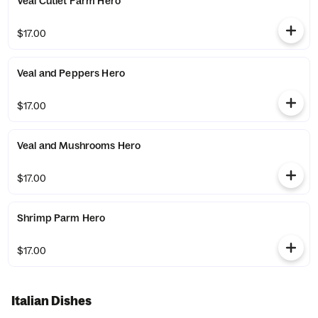
Veal Cutlet Parm Hero
$17.00
Veal and Peppers Hero
$17.00
Veal and Mushrooms Hero
$17.00
Shrimp Parm Hero
$17.00
Italian Dishes