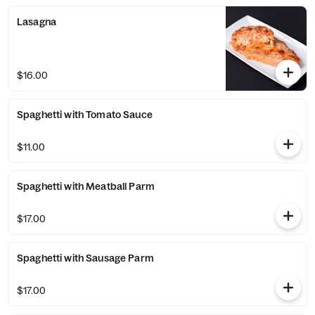
Lasagna
$16.00
Spaghetti with Tomato Sauce
$11.00
Spaghetti with Meatball Parm
$17.00
Spaghetti with Sausage Parm
$17.00