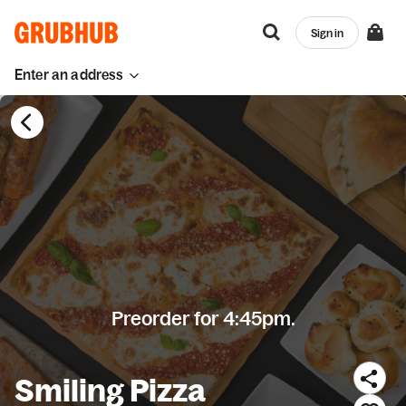
Sign in
Enter an address
Preorder for 4:45pm.
Smiling Pizza