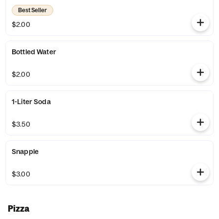
Best Seller
$2.00
Bottled Water
$2.00
1-Liter Soda
$3.50
Snapple
$3.00
Pizza