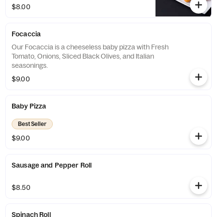
$8.00
Focaccia
Our Focaccia is a cheeseless baby pizza with Fresh
Tomato, Onions, Sliced Black Olives, and Italian
seasonings.
$9.00
Baby Pizza
Best Seller
$9.00
Sausage and Pepper Roll
$8.50
Spinach Roll