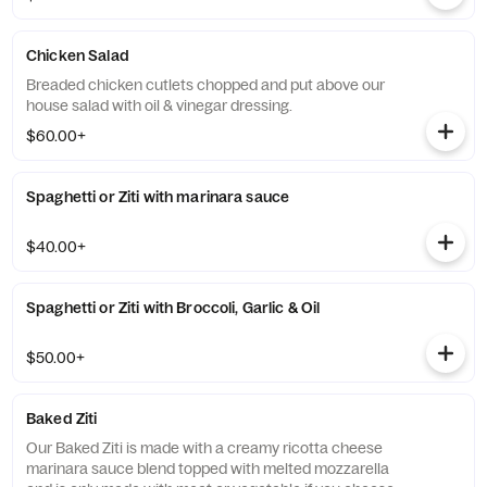
Chicken Salad
Breaded chicken cutlets chopped and put above our
house salad with oil & vinegar dressing.
$60.00+
Spaghetti or Ziti with marinara sauce
$40.00+
Spaghetti or Ziti with Broccoli, Garlic & Oil
$50.00+
Baked Ziti
Our Baked Ziti is made with a creamy ricotta cheese
marinara sauce blend topped with melted mozzarella