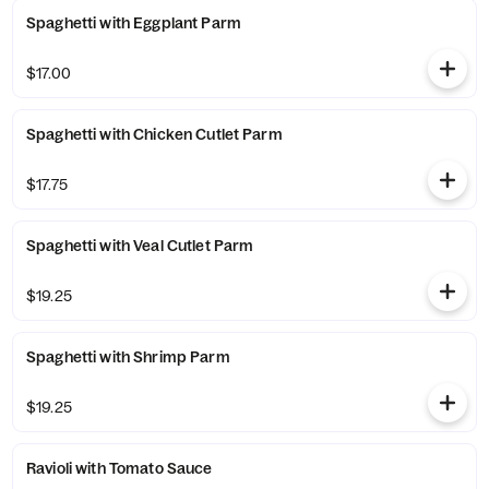
Spaghetti with Eggplant Parm
$17.00
Spaghetti with Chicken Cutlet Parm
$17.75
Spaghetti with Veal Cutlet Parm
$19.25
Spaghetti with Shrimp Parm
$19.25
Ravioli with Tomato Sauce