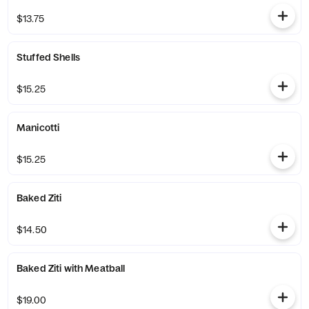
$13.75
Stuffed Shells
$15.25
Manicotti
$15.25
Baked Ziti
$14.50
Baked Ziti with Meatball
$19.00