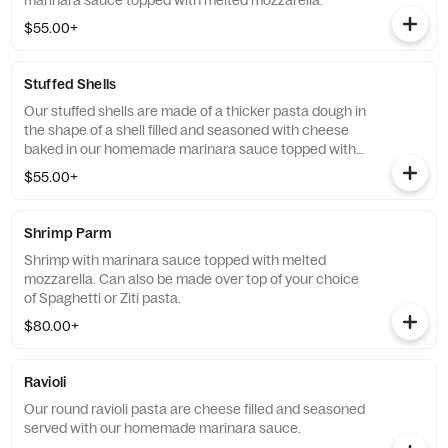
marinara sauce topped with melted mozzarella.
$55.00+
Stuffed Shells
Our stuffed shells are made of a thicker pasta dough in
the shape of a shell filled and seasoned with cheese
baked in our homemade marinara sauce topped with
melted mozzarella.
$55.00+
Shrimp Parm
Shrimp with marinara sauce topped with melted
mozzarella. Can also be made over top of your choice
of Spaghetti or Ziti pasta.
$80.00+
Ravioli
Our round ravioli pasta are cheese filled and seasoned
served with our homemade marinara sauce.