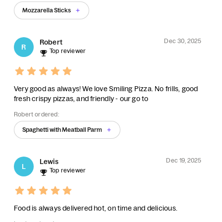
Mozzarella Sticks
Dec 30, 2025
Robert
R
Top reviewer
Very good as always! We love Smiling Pizza. No frills, good
fresh crispy pizzas, and friendly - our go to
Robert ordered:
Spaghetti with Meatball Parm
Dec 19, 2025
Lewis
L
Top reviewer
Food is always delivered hot, on time and delicious.