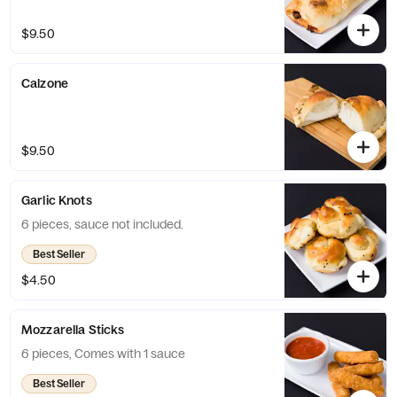
$9.50
Calzone
$9.50
Garlic Knots
6 pieces, sauce not included.
Best Seller
$4.50
Mozzarella Sticks
6 pieces, Comes with 1 sauce
Best Seller