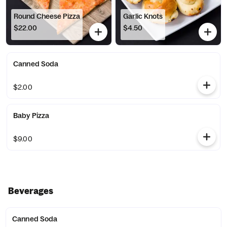
Round Cheese Pizza
Garlic Knots
$22.00
$4.50
Canned Soda
$2.00
Baby Pizza
$9.00
Beverages
Canned Soda