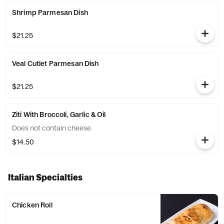
Shrimp Parmesan Dish
$21.25
Veal Cutlet Parmesan Dish
$21.25
Ziti With Broccoli, Garlic & Oil
Does not contain cheese.
$14.50
Italian Specialties
Chicken Roll