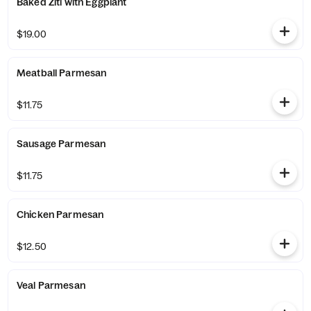
Baked Ziti with Eggplant
$19.00
Meatball Parmesan
$11.75
Sausage Parmesan
$11.75
Chicken Parmesan
$12.50
Veal Parmesan