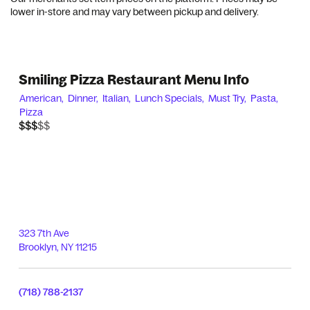
lower in-store and may vary between pickup and delivery.
Smiling Pizza Restaurant Menu Info
American,
Dinner,
Italian,
Lunch Specials,
Must Try,
Pasta,
Pizza
$$$$$
$$$
323 7th Ave
Brooklyn
,
NY
11215
(718) 788-2137