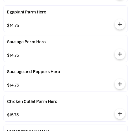
Eggplant Parm Hero
$14.75
Sausage Parm Hero
$14.75
Sausage and Peppers Hero
$14.75
Chicken Cutlet Parm Hero
$15.75