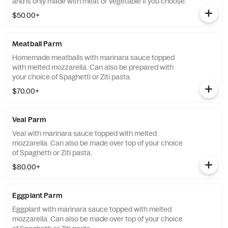
and is only made with meat or vegetable if you choose.
$50.00+
Meatball Parm
Homemade meatballs with marinara sauce topped
with melted mozzarella. Can also be prepared with
your choice of Spaghetti or Ziti pasta.
$70.00+
Veal Parm
Veal with marinara sauce topped with melted
mozzarella. Can also be made over top of your choice
of Spaghetti or Ziti pasta.
$80.00+
Eggplant Parm
Eggplant with marinara sauce topped with melted
mozzarella. Can also be made over top of your choice