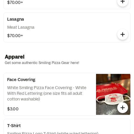
$70.00+
Lasagna
Meat Lasagna
$70.00+
Apparel
Get some authentic Smiling Pizza Gear here!
Face Covering
White Smiling Pizza Face Covering - White
With Red Lettering (one size fits all adult
cotton washable)
$3.00
T-Shirt
Smiling Pizza Logo T-Shirt (white w/red lettering)