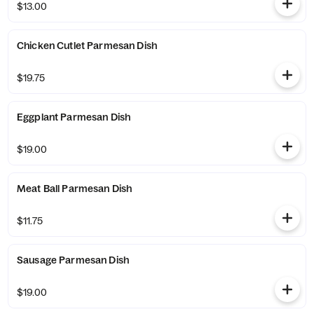
$13.00
Chicken Cutlet Parmesan Dish
$19.75
Eggplant Parmesan Dish
$19.00
Meat Ball Parmesan Dish
$11.75
Sausage Parmesan Dish
$19.00