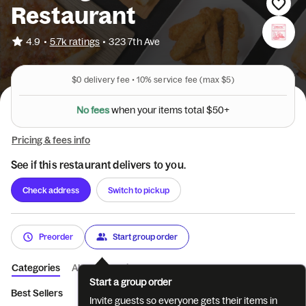
Restaurant
•
4.9
5.7k ratings
•
323 7th Ave
$0
delivery fee •
10%
service fee
(max $5)
N
o
f
e
e
s
w
h
e
n
y
o
u
r
i
t
e
m
s
t
o
t
a
l
$
5
0
+
Pricing & fees info
See if this restaurant delivers to you.
Check address
Switch to pickup
Preorder
Start group order
Categories
About
Reviews
Start a group order
Best Sellers
Beverages
Pizza
Heros
Italian Dishes
It
Invite guests so everyone gets their items in