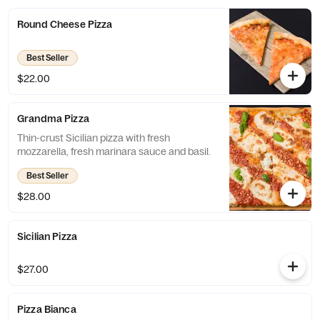
Round Cheese Pizza
Best Seller
$22.00
Grandma Pizza
Thin-crust Sicilian pizza with fresh
mozzarella, fresh marinara sauce and basil.
Best Seller
$28.00
Sicilian Pizza
$27.00
Pizza Bianca