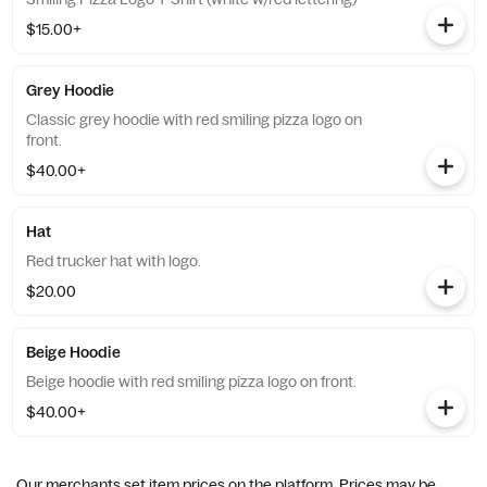
$15.00+
Grey Hoodie
Classic grey hoodie with red smiling pizza logo on
front.
$40.00+
Hat
Red trucker hat with logo.
$20.00
Beige Hoodie
Beige hoodie with red smiling pizza logo on front.
$40.00+
Our merchants set item prices on the platform. Prices may be