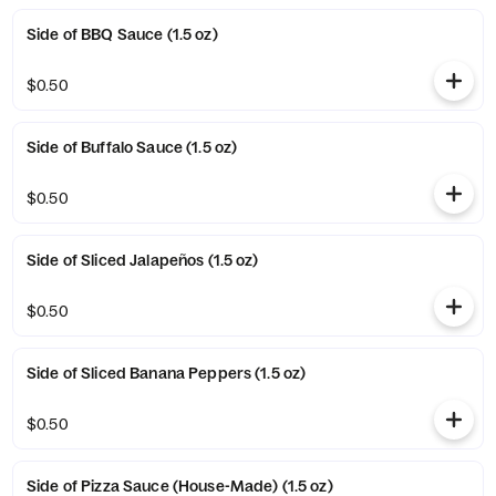
Side of BBQ Sauce (1.5 oz)
$0.50
Side of Buffalo Sauce (1.5 oz)
$0.50
Side of Sliced Jalapeños (1.5 oz)
$0.50
Side of Sliced Banana Peppers (1.5 oz)
$0.50
Side of Pizza Sauce (House-Made) (1.5 oz)