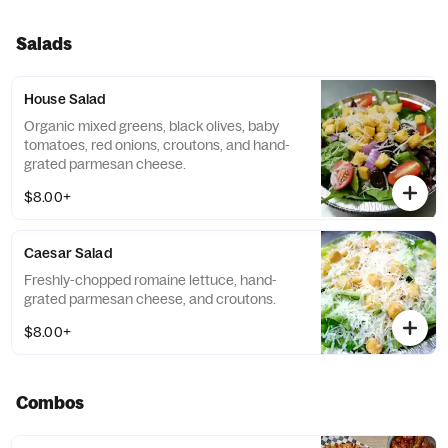
Salads
House Salad
Organic mixed greens, black olives, baby
tomatoes, red onions, croutons, and hand-
grated parmesan cheese.
$8.00+
Caesar Salad
Freshly-chopped romaine lettuce, hand-
grated parmesan cheese, and croutons.
$8.00+
Combos