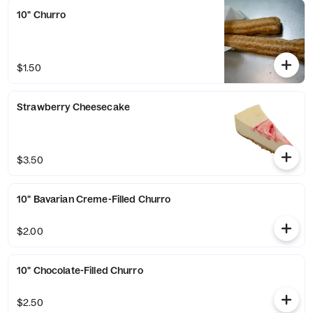
10" Churro
$1.50
Strawberry Cheesecake
$3.50
10" Bavarian Creme-Filled Churro
$2.00
10" Chocolate-Filled Churro
$2.50