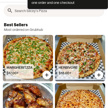
one order and one checkout
Best Sellers
Most ordered on Grubhub
MARGHERITZZA
HERBIVORE
$17.00+
$18.00+