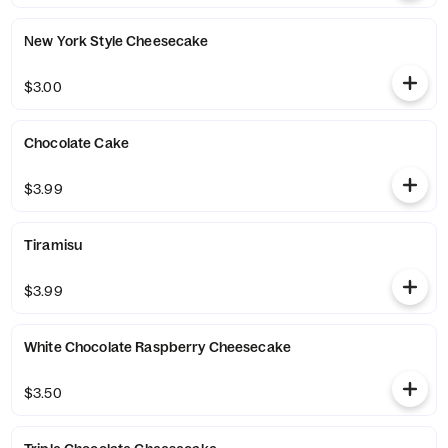
New York Style Cheesecake
$3.00
Chocolate Cake
$3.99
Tiramisu
$3.99
White Chocolate Raspberry Cheesecake
$3.50