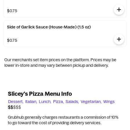
$0.75
Side of Garlick Sauce (House-Made) (1.5 oz)
$0.75
Our merchants set item prices on the platform. Prices may be
lower in-store and may vary between pickup and delivery.
Slicey's Pizza Menu Info
Dessert,
Italian,
Lunch,
Pizza,
Salads,
Vegetarian,
Wings
$$$$$
$$
Grubhub generally charges restaurants a commission of 10%
to go toward the cost of providing delivery services.