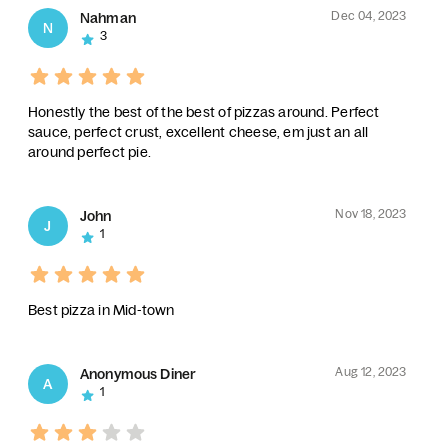
Dec 04, 2023
Nahman
N
3
Honestly the best of the best of pizzas around. Perfect
sauce, perfect crust, excellent cheese, em just an all
around perfect pie.
Nov 18, 2023
John
J
1
Best pizza in Mid-town
Aug 12, 2023
Anonymous Diner
A
1