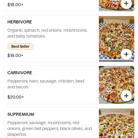
$18.00+
HERBIVORE
Organic spinach, red onions, mushrooms,
and baby tomatoes.
Best Seller
$18.00+
CARNIVORE
Pepperoni, ham, sausage, chicken, beef,
and bacon.
$20.00+
SUPREMIUM
Pepperoni, sausage, mushrooms, red
onions, green bell peppers, black olives, and
jalapeños.