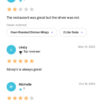
The restaurant was great but the driver was not.
Cedar ordered:
Oven-Roasted Chicken Wings
2 Liter Soda
Mar 01, 2025
cindy
c
Top reviewer
Slicey's is always great
Oct 18, 2024
Michelle
M
1