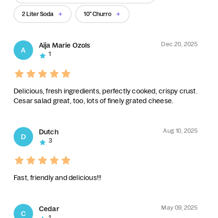
2 Liter Soda
10" Churro
Dec 20, 2025
Aija Marie Ozols
A
1
Delicious, fresh ingredients, perfectly cooked, crispy crust.
Cesar salad great, too, lots of finely grated cheese.
Aug 10, 2025
Dutch
D
3
Fast, friendly and delicious!!!
May 09, 2025
Cedar
C
1