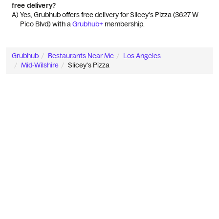
free delivery?
A) 
Yes, Grubhub offers free delivery for Slicey's Pizza (3627 W 
Pico Blvd) with a 
Grubhub+
 membership.
Grubhub
Restaurants Near Me
Los Angeles
Mid-Wilshire
Slicey's Pizza