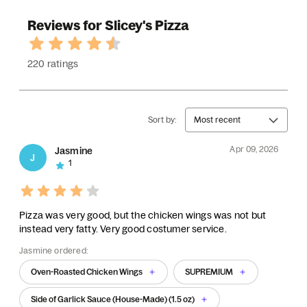
Reviews for Slicey's Pizza
220 ratings
Sort by:
Most recent
Apr 09, 2026
Jasmine
J
1
Pizza was very good, but the chicken wings was not but
instead very fatty. Very good costumer service.
Jasmine ordered:
Oven-Roasted Chicken Wings
SUPREMIUM
Side of Garlick Sauce (House-Made) (1.5 oz)