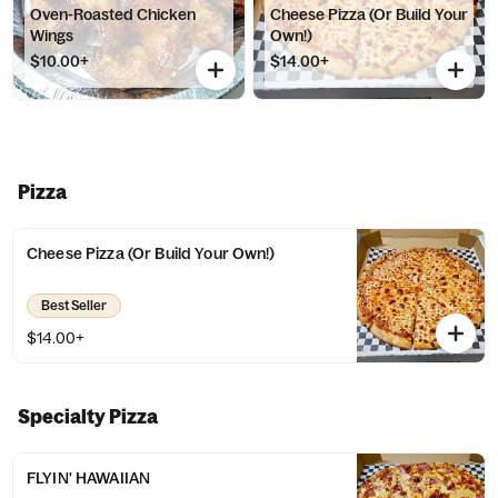
Oven-Roasted Chicken
Cheese Pizza (Or Build Your
Wings
Own!)
$10.00+
$14.00+
Pizza
Cheese Pizza (Or Build Your Own!)
Best Seller
$14.00+
Specialty Pizza
FLYIN' HAWAIIAN