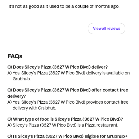
It’s not as good as it used to be a couple of months ago.
View all reviews
FAQs
Q)
Does Slicey's Pizza (3627 W Pico Blvd) deliver?
A) 
Yes, Slicey's Pizza (3627 W Pico Blvd) delivery is available on 
Grubhub.
Q)
Does Slicey's Pizza (3627 W Pico Blvd) offer contact-free
delivery?
A) 
Yes, Slicey's Pizza (3627 W Pico Blvd) provides contact-free 
delivery with Grubhub.
Q)
What type of food is Slicey's Pizza (3627 W Pico Blvd)?
A) 
Slicey's Pizza (3627 W Pico Blvd) is a Pizza restaurant.
Q)
Is Slicey's Pizza (3627 W Pico Blvd) eligible for Grubhub+