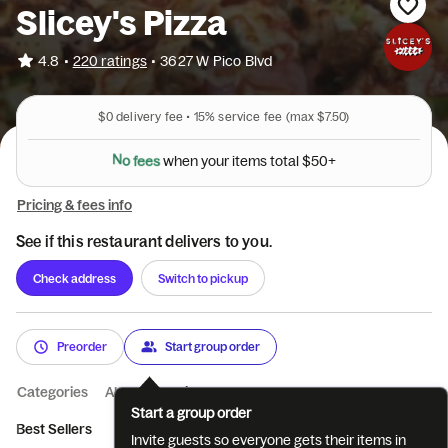
Slicey's Pizza
•
4.8
220 ratings
•
3627 W Pico Blvd
$0
delivery fee •
15%
service fee
(max $7.50)
N
o
f
e
e
s
w
h
e
n
y
o
u
r
i
t
e
m
s
t
o
t
a
l
$
5
0
+
Pricing & fees info
See if this restaurant delivers to you.
Check address
Switch to pickup
Preorder
Start group order
Categories
About
Reviews
Start a group order
Best Sellers
Pizza
Specialty Pizza
Wings
Salads
Co
Invite guests so everyone gets their items in