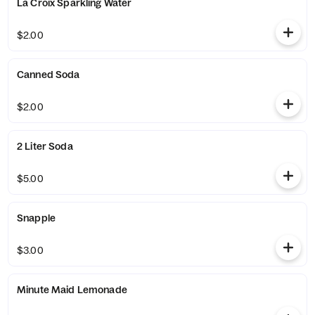
La Croix Sparkling Water
$2.00
Canned Soda
$2.00
2 Liter Soda
$5.00
Snapple
$3.00
Minute Maid Lemonade