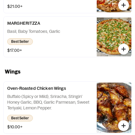
$21.00+
MARGHERITZZA
Basil, Baby Tomatoes, Garlic
Best Seller
$17.00+
Wings
Oven-Roasted Chicken Wings
Buffalo (Spicy or Mild), Sriracha, Stingin'
Honey Garlic, BBQ, Garlic Parmesan, Sweet
Teriyaki, Lemon Pepper.
Best Seller
$10.00+