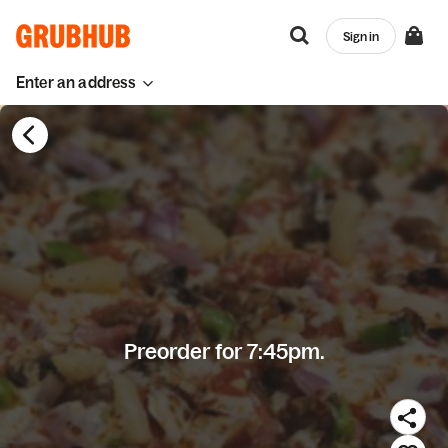
Sign in
Enter an address
Preorder for 7:45pm.