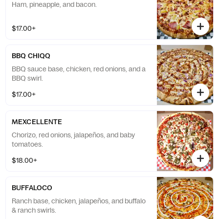
Ham, pineapple, and bacon.
$17.00+
BBQ CHIQQ
BBQ sauce base, chicken, red onions, and a
BBQ swirl.
$17.00+
MEXCELLENTE
Chorizo, red onions, jalapeños, and baby
tomatoes.
$18.00+
BUFFALOCO
Ranch base, chicken, jalapeños, and buffalo
& ranch swirls.