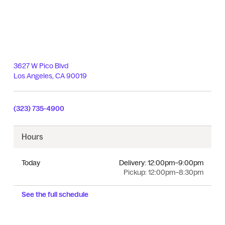
3627 W Pico Blvd
Los Angeles
,
CA
90019
(323) 735-4900
Hours
Today
Delivery:
12:00pm–9:00pm
Pickup:
12:00pm–8:30pm
See the full schedule