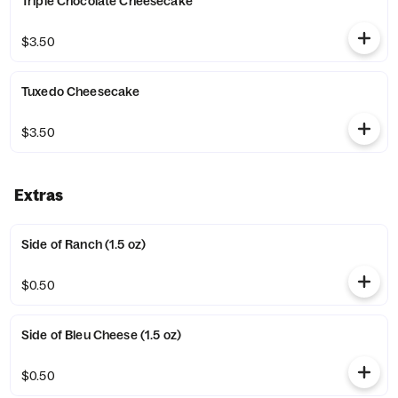
Triple Chocolate Cheesecake
$3.50
Tuxedo Cheesecake
$3.50
Extras
Side of Ranch (1.5 oz)
$0.50
Side of Bleu Cheese (1.5 oz)
$0.50