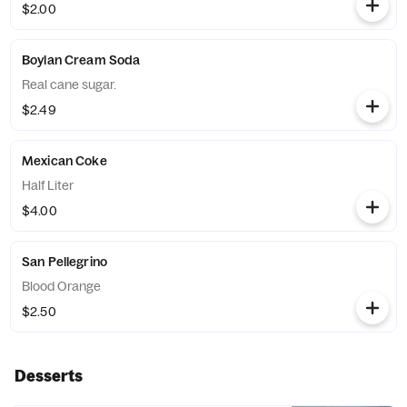
$2.00
Boylan Cream Soda
Real cane sugar.
$2.49
Mexican Coke
Half Liter
$4.00
San Pellegrino
Blood Orange
$2.50
Desserts