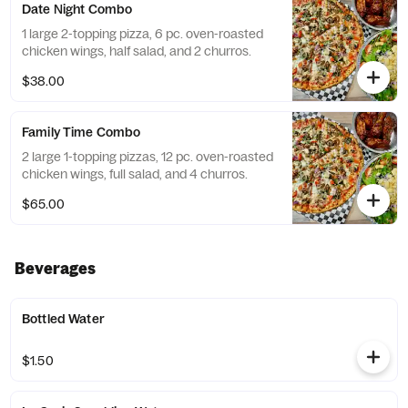
Date Night Combo
1 large 2-topping pizza, 6 pc. oven-roasted
chicken wings, half salad, and 2 churros.
$38.00
Family Time Combo
2 large 1-topping pizzas, 12 pc. oven-roasted
chicken wings, full salad, and 4 churros.
$65.00
Beverages
Bottled Water
$1.50