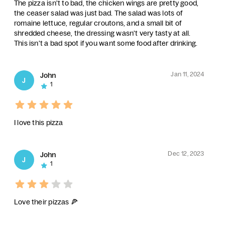
The pizza isn't to bad, the chicken wings are pretty good,
the ceaser salad was just bad. The salad was lots of
romaine lettuce, regular croutons, and a small bit of
shredded cheese, the dressing wasn't very tasty at all.
This isn't a bad spot if you want some food after drinking.
Jan 11, 2024
John
J
1
I love this pizza
Dec 12, 2023
John
J
1
Love their pizzas 🍕