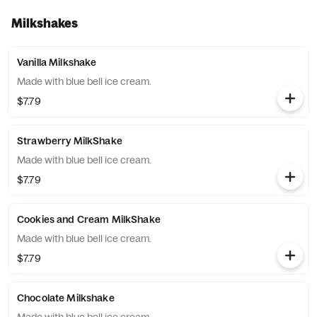
Milkshakes
Vanilla Milkshake
Made with blue bell ice cream.
$7.79
Strawberry MilkShake
Made with blue bell ice cream.
$7.79
Cookies and Cream MilkShake
Made with blue bell ice cream.
$7.79
Chocolate Milkshake