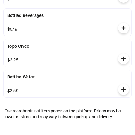
Bottled Beverages
$5.19
Topo Chico
$3.25
Bottled Water
$2.59
Our merchants set item prices on the platform. Prices may be
lower in-store and may vary between pickup and delivery.