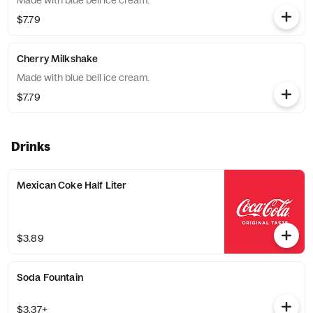
Made with blue bell ice cream.
$7.79
Cherry Milkshake
Made with blue bell ice cream.
$7.79
Drinks
Mexican Coke Half Liter
$3.89
Soda Fountain
$3.37+