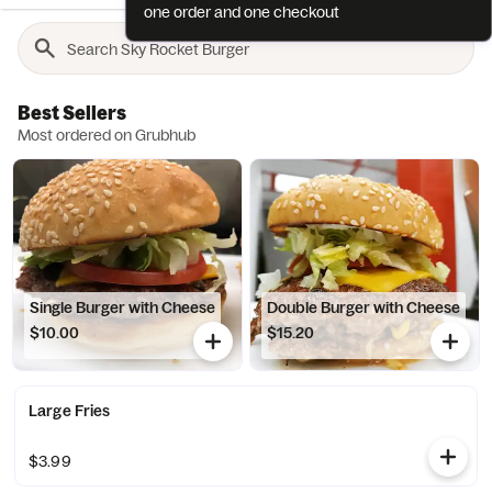
one order and one checkout
Best Sellers
Most ordered on Grubhub
Single Burger with Cheese
Double Burger with Cheese
$10.00
$15.20
Large Fries
$3.99