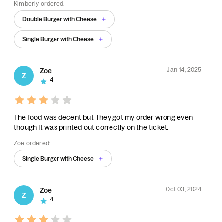
Kimberly ordered:
Double Burger with Cheese
Single Burger with Cheese
Jan 14, 2025
Zoe
Z
4
The food was decent but They got my order wrong even
though It was printed out correctly on the ticket.
Zoe ordered:
Single Burger with Cheese
Oct 03, 2024
Zoe
Z
4