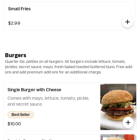
Small Fries
$2.99
Burgers
Quarter lbs. patties on all burgers. All burgers include lettuce, tomato,
pickles, secret sauce, mayo, fresh-baked toasted buttered buns. Free add-
ons and add premium add-ons for an additional charge.
Single Burger with Cheese
Comes with mayo, lettuce, tomato, pickle,
and secret sauce.
Best Seller
$10.00