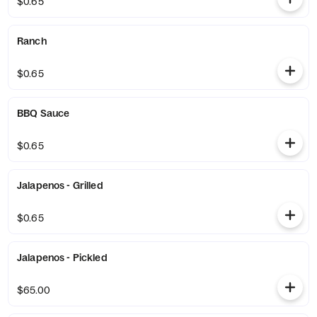
$0.65
Ranch
$0.65
BBQ Sauce
$0.65
Jalapenos - Grilled
$0.65
Jalapenos - Pickled
$65.00