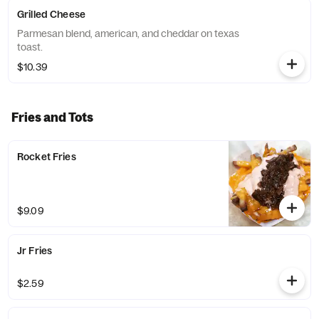
Grilled Cheese
Parmesan blend, american, and cheddar on texas
toast.
$10.39
Fries and Tots
Rocket Fries
$9.09
Jr Fries
$2.59