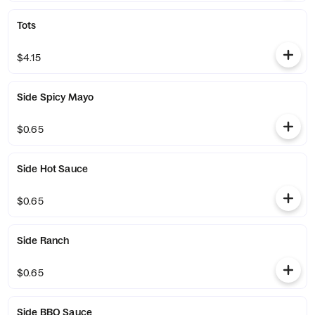
Tots
$4.15
Side Spicy Mayo
$0.65
Side Hot Sauce
$0.65
Side Ranch
$0.65
Side BBQ Sauce