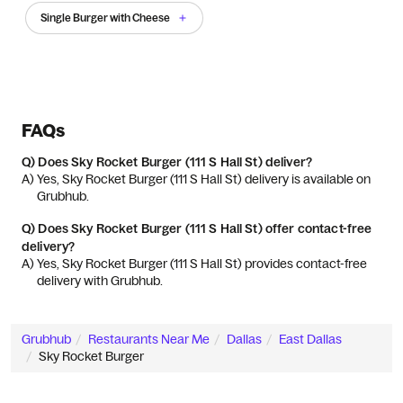
Single Burger with Cheese
FAQs
Q)
Does Sky Rocket Burger (111 S Hall St) deliver?
A) 
Yes, Sky Rocket Burger (111 S Hall St) delivery is available on 
Grubhub.
Q)
Does Sky Rocket Burger (111 S Hall St) offer contact-free
delivery?
A) 
Yes, Sky Rocket Burger (111 S Hall St) provides contact-free 
delivery with Grubhub.
Grubhub
Restaurants Near Me
Dallas
East Dallas
Sky Rocket Burger