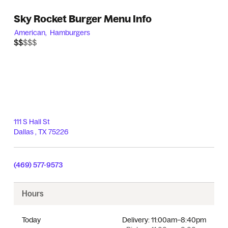
Sky Rocket Burger Menu Info
American,
Hamburgers
$$$$$
$$
111 S Hall St
Dallas
,
TX
75226
(469) 577-9573
Hours
Today
Delivery:
11:00am–8:40pm