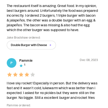
The restaurant itself is amazing. Great food. In my opinion,
best burgers around. Unfortunately the food was prepared
incorrectly. I ordered 2 burgers, 1 triple burger with bacon
& jalapeños, the other was a double burger with an egg &
jalapeños. The bacon was missing & also had the egg
which the other burger was supposed to have.
Jake Bradshaw ordered:
Double Burger with Cheese
Dec 08, 2023
Pammie
P
1
I love sky rocket! Especially in person. But the delivery was
fast and it wasn’t cold, lukewarm which was better than i
expected. I asked for no pickles but they were still on the
burger. No biggie. Still a excellent burger and rocket fries
Pammie ordered: