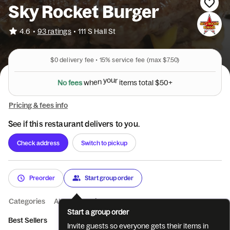
Sky Rocket Burger
•
4.6
93 ratings
•
111 S Hall St
$0
delivery fee •
15%
service fee
(max $7.50)
N
o
f
e
e
s
w
h
e
n
y
o
u
r
i
t
e
m
s
t
o
t
a
l
$
5
0
+
Pricing & fees info
See if this restaurant delivers to you.
Check address
Switch to pickup
Preorder
Start group order
Categories
About
Reviews
Start a group order
Best Sellers
Burgers
Fries and Tots
Add Ons
Side Items
Invite guests so everyone gets their items in