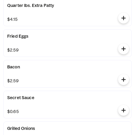
Quarter lbs. Extra Patty
$4.15
Fried Eggs
$2.59
Bacon
$2.59
Secret Sauce
$0.65
Grilled Onions