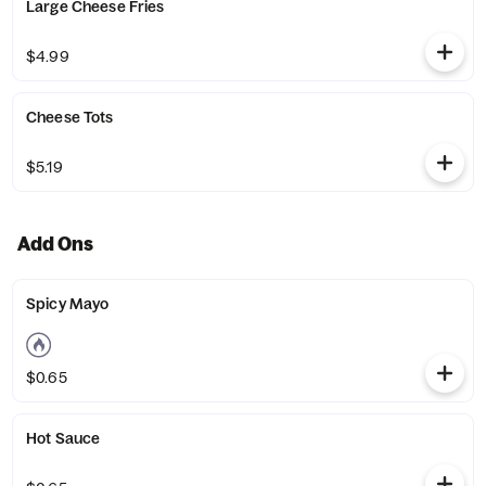
Large Cheese Fries
$4.99
Cheese Tots
$5.19
Add Ons
Spicy Mayo
$0.65
Hot Sauce