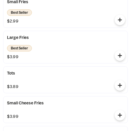
Small Fries
Best Seller
$2.99
Large Fries
Best Seller
$3.99
Tots
$3.89
Small Cheese Fries
$3.99