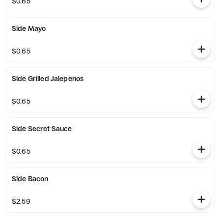
$0.65
Side Mayo
$0.65
Side Grilled Jalepenos
$0.65
Side Secret Sauce
$0.65
Side Bacon
$2.59