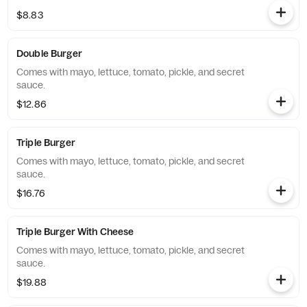
$8.83
Double Burger
Comes with mayo, lettuce, tomato, pickle, and secret
sauce.
$12.86
Triple Burger
Comes with mayo, lettuce, tomato, pickle, and secret
sauce.
$16.76
Triple Burger With Cheese
Comes with mayo, lettuce, tomato, pickle, and secret
sauce.
$19.88