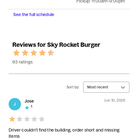
Pickup:
11:00am–9:00pm
See the full schedule
Reviews for Sky Rocket Burger
93 ratings
Sort by:
Most recent
Jun 10, 2026
Jose
J
1
Driver couldn't find the building, order short and missing
items