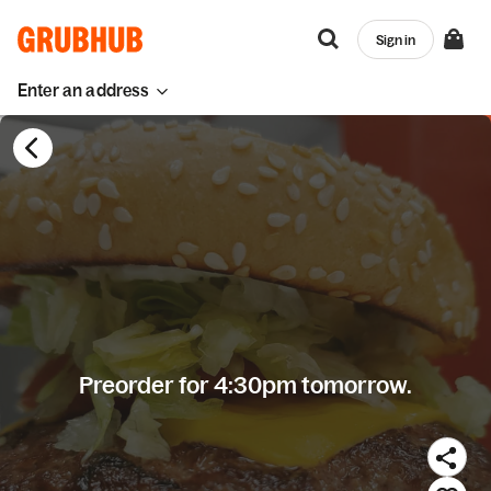
Sign in
Enter an address
Preorder for 4:30pm tomorrow.