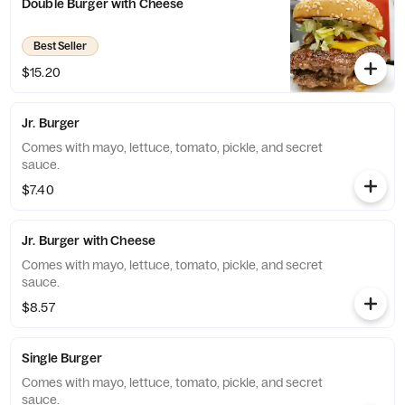
Double Burger with Cheese
Best Seller
$15.20
Jr. Burger
Comes with mayo, lettuce, tomato, pickle, and secret
sauce.
$7.40
Jr. Burger with Cheese
Comes with mayo, lettuce, tomato, pickle, and secret
sauce.
$8.57
Single Burger
Comes with mayo, lettuce, tomato, pickle, and secret
sauce.