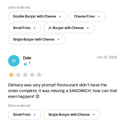
Jose ordered:
Double Burger with Cheese
Cheese Fries
Small Fries
Jr. Burger with Cheese
Single Burger with Cheese
Jan 07, 2026
Dale
D
1
Delivery was very prompt! Restaurant didn't have the
order complete, it was missing a SANDWICH, how can that
even happen? 😡
Dale ordered:
Small Fries
Single Burger with Cheese