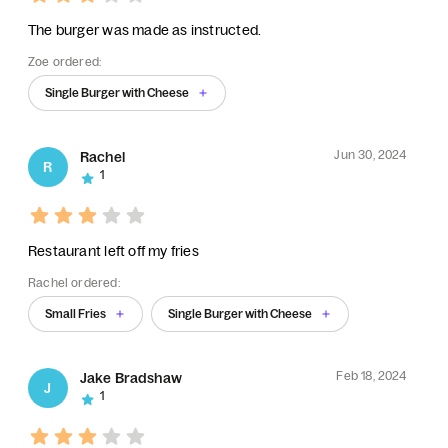
The burger was made as instructed.
Zoe ordered:
Single Burger with Cheese
Jun 30, 2024
Rachel
R
1
Restaurant left off my fries
Rachel ordered:
Small Fries
Single Burger with Cheese
Feb 18, 2024
Jake Bradshaw
J
1