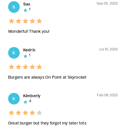
Sep 05, 2025
Sas
S
1
Wonderful! Thank you!
Jul 10, 2025
Kedric
K
1
Burgers are always On Point at Skyrocket
Feb 09, 2025
Kimberly
K
4
Great burger but they forgot my tater tots