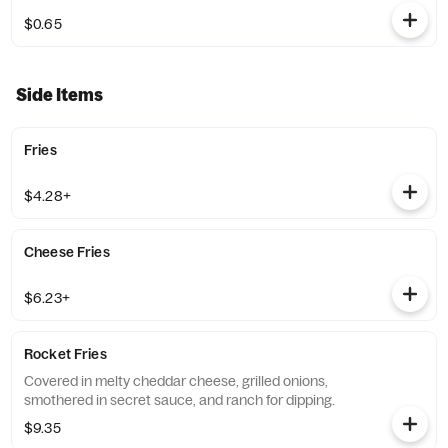
$0.65
Side Items
Fries
$4.28+
Cheese Fries
$6.23+
Rocket Fries
Covered in melty cheddar cheese, grilled onions,
smothered in secret sauce, and ranch for dipping.
$9.35