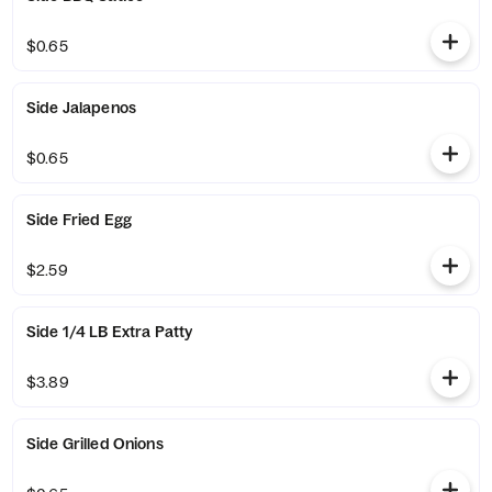
$0.65
Side Jalapenos
$0.65
Side Fried Egg
$2.59
Side 1/4 LB Extra Patty
$3.89
Side Grilled Onions