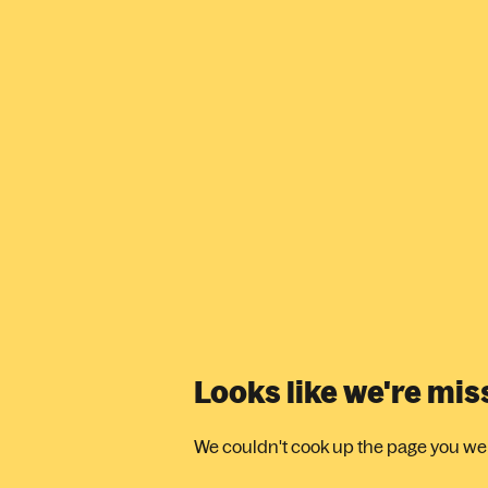
Looks like we're mi
We couldn't cook up the page you were