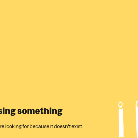
ssing something
 looking for because it doesn't exist.