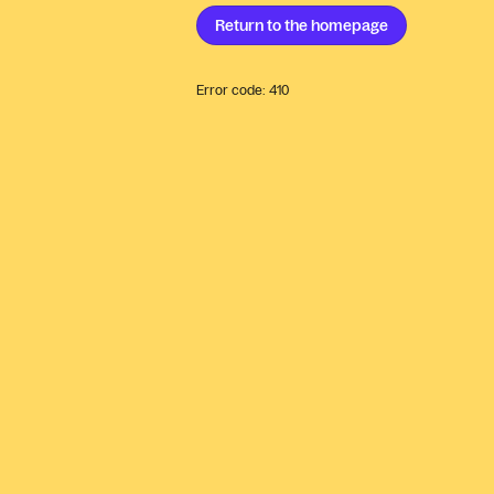
Return to the
homepage
Error code:
410