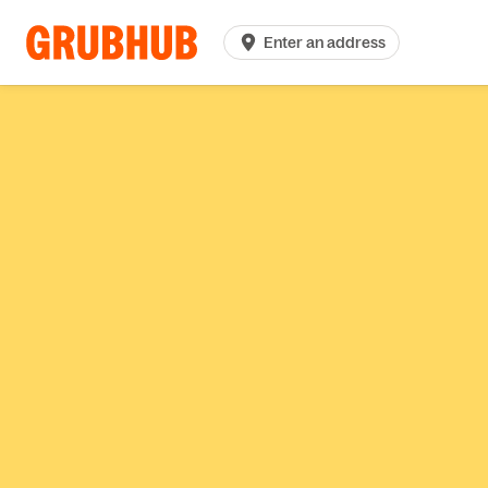
Enter an address