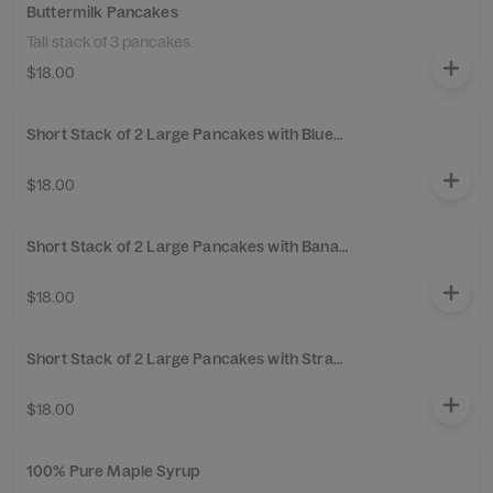
Buttermilk Pancakes
Tall stack of 3 pancakes.
$18.00
Short Stack of 2 Large Pancakes with Blueberries
$18.00
Short Stack of 2 Large Pancakes with Bananas
$18.00
Short Stack of 2 Large Pancakes with Strawberries
$18.00
100% Pure Maple Syrup