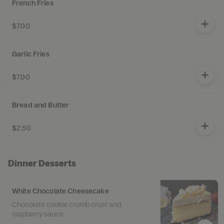
French Fries
$7.00
Garlic Fries
$7.00
Bread and Butter
$2.50
Dinner Desserts
White Chocolate Cheesecake
Chocolate cookie crumb crust and
raspberry sauce.