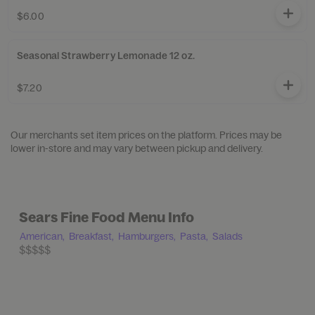
$6.00
Seasonal Strawberry Lemonade 12 oz.
$7.20
Our merchants set item prices on the platform. Prices may be
lower in-store and may vary between pickup and delivery.
Sears Fine Food Menu Info
American,
Breakfast,
Hamburgers,
Pasta,
Salads
$$$$$