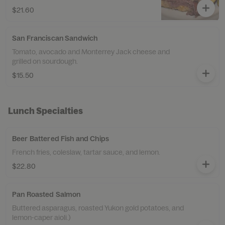
$21.60
San Franciscan Sandwich
Tomato, avocado and Monterrey Jack cheese and
grilled on sourdough.
$15.50
Lunch Specialties
Beer Battered Fish and Chips
French fries, coleslaw, tartar sauce, and lemon.
$22.80
Pan Roasted Salmon
Buttered asparagus, roasted Yukon gold potatoes, and
lemon-caper aioli.)