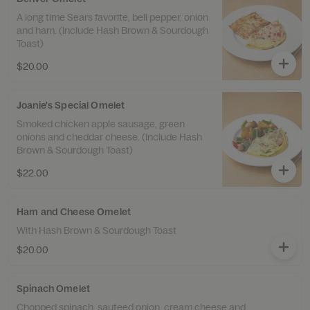
A long time Sears favorite, bell pepper, onion
and ham. (Include Hash Brown & Sourdough
Toast)
$20.00
Joanie's Special Omelet
Smoked chicken apple sausage, green
onions and cheddar cheese. (Include Hash
Brown & Sourdough Toast)
$22.00
Ham and Cheese Omelet
With Hash Brown & Sourdough Toast
$20.00
Spinach Omelet
Chopped spinach, sauteed onion, cream cheese and