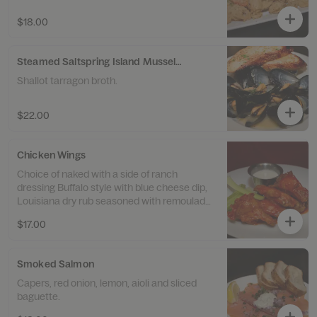
$18.00
Steamed Saltspring Island Mussels with Garlic Toast
Shallot tarragon broth.
$22.00
Chicken Wings
Choice of naked with a side of ranch
dressing Buffalo style with blue cheese dip,
Louisiana dry rub seasoned with remoulade,
or garlic wings with parsley and lemon.
$17.00
Smoked Salmon
Capers, red onion, lemon, aioli and sliced
baguette.