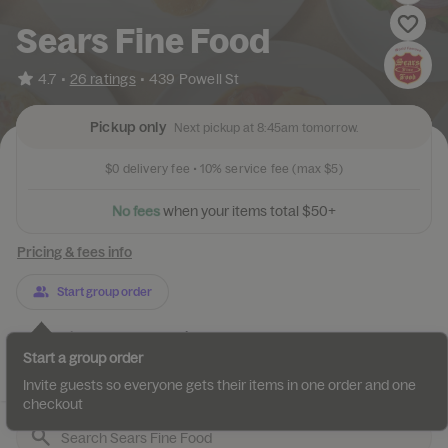
Sears Fine Food
•
4.7
26 ratings
•
439 Powell St
Pickup only
Next pickup at 8:45am tomorrow.
$0
delivery fee •
10%
service fee
(max $5)
N
o
f
e
e
s
w
h
e
n
y
o
u
r
i
t
e
m
s
t
o
t
a
l
$
5
0
+
Pricing & fees info
Start group order
Categories
About
Reviews
Start a group order
Dinner 18 Swedish Pancake...
Breakfast 18 Swedish Panc...
Br
Invite guests so everyone gets their items in one order and one
checkout