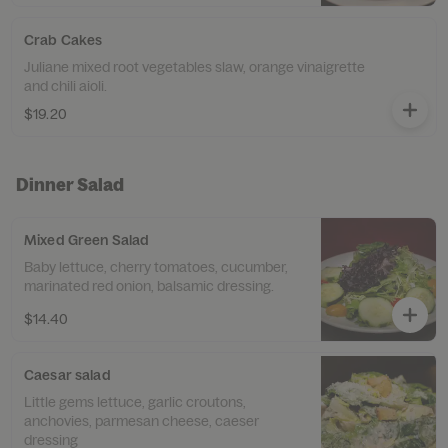
Crab Cakes
Juliane mixed root vegetables slaw, orange vinaigrette
and chili aioli.
$19.20
Dinner Salad
Mixed Green Salad
Baby lettuce, cherry tomatoes, cucumber,
marinated red onion, balsamic dressing.
$14.40
Caesar salad
Little gems lettuce, garlic croutons,
anchovies, parmesan cheese, caeser
dressing