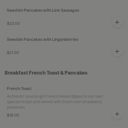
Swedish Pancakes with Link Sausages
$22.00
Swedish Pancakes with Lingonberries
$21.50
Breakfast French Toast & Pancakes
French Toast
Authentic sourdough French bread dipped in our own
special recipe and served with Sears own strawberry
preserves.
$18.00