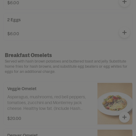
$6.00
2 Eggs
$6.00
Breakfast Omelets
Served with hash brown potatoes and buttered toast and jelly. Substitute
home fries for hash browns, and substitute egg beaters or egg whites for
eggs for an additional charge.
Veggie Omelet
Asparagus, mushrooms, red bell peppers,
tomatoes, zucchini and Monterrey jack
cheese. Healthy low fat. (Include Hash
Brown & Sourdough Toast)
$20.00
Denver Omelet