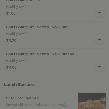
Heart Healthy Granola
Healthy low fat.
$11.00
Heart Healthy Granola with Fresh Fruit
Healthy low fat.
$13.00
Heart Healthy Granola with Fresh Fruit and Yogurt
Healthy low fat.
$14.00
Lunch Starters
Crisp Fried Calamari
Served with caper aioli and lemon wedges.