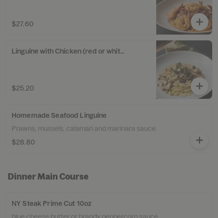
$27.60
Linguine with Chicken (red or white sauce)
$25.20
Homemade Seafood Linguine
Prawns, mussels, calamari and marinara sauce.
$28.80
Dinner Main Course
NY Steak Prime Cut 10oz
blue cheese butter or brandy peppercorn sauce,