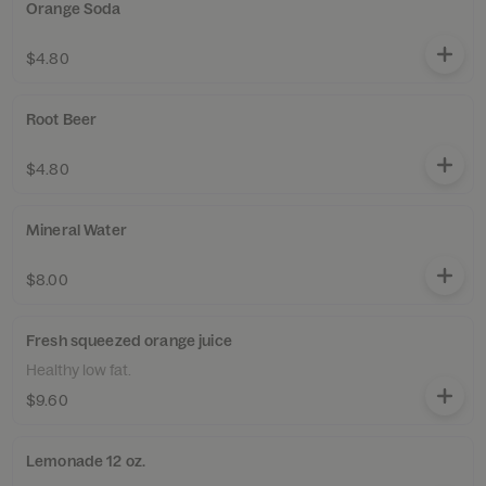
Orange Soda
$4.80
Root Beer
$4.80
Mineral Water
$8.00
Fresh squeezed orange juice
Healthy low fat.
$9.60
Lemonade 12 oz.