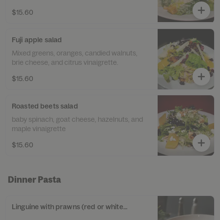
$15.60
Fuji apple salad
Mixed greens, oranges, candied walnuts,
brie cheese, and citrus vinaigrette.
$15.60
Roasted beets salad
baby spinach, goat cheese, hazelnuts, and
maple vinaigrette
$15.60
Dinner Pasta
Linguine with prawns (red or white sauce)