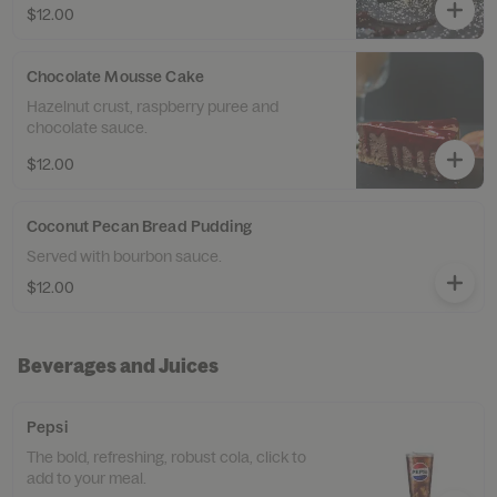
$12.00
Chocolate Mousse Cake
Hazelnut crust, raspberry puree and
chocolate sauce.
$12.00
Coconut Pecan Bread Pudding
Served with bourbon sauce.
$12.00
Beverages and Juices
Pepsi
The bold, refreshing, robust cola, click to
add to your meal.