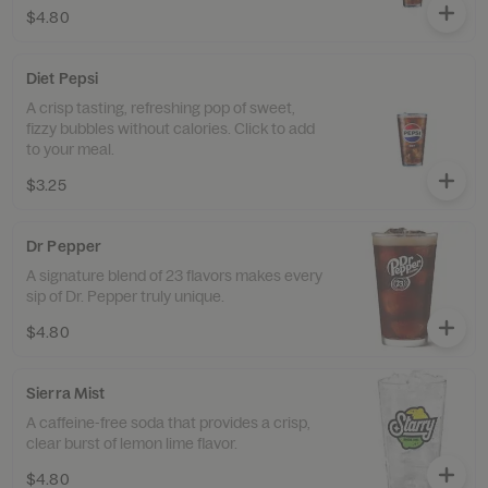
$4.80
Diet Pepsi
A crisp tasting, refreshing pop of sweet,
fizzy bubbles without calories. Click to add
to your meal.
$3.25
Dr Pepper
A signature blend of 23 flavors makes every
sip of Dr. Pepper truly unique.
$4.80
Sierra Mist
A caffeine-free soda that provides a crisp,
clear burst of lemon lime flavor.
$4.80