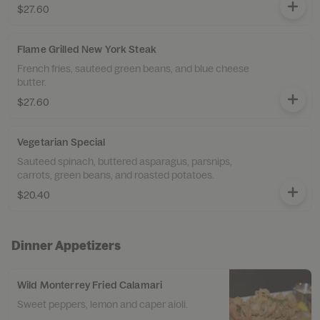
$27.60
Flame Grilled New York Steak
French fries, sauteed green beans, and blue cheese
butter.
$27.60
Vegetarian Special
Sauteed spinach, buttered asparagus, parsnips,
carrots, green beans, and roasted potatoes.
$20.40
Dinner Appetizers
Wild Monterrey Fried Calamari
Sweet peppers, lemon and caper aioli.