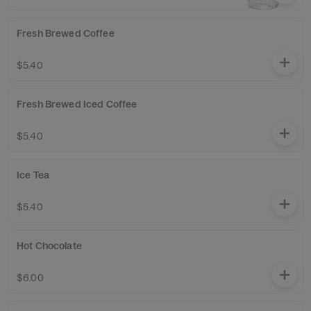
Fresh Brewed Coffee
$5.40
Fresh Brewed Iced Coffee
$5.40
Ice Tea
$5.40
Hot Chocolate
$6.00