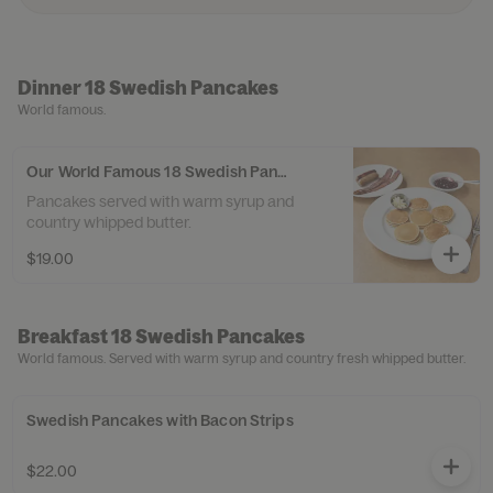
Dinner 18 Swedish Pancakes
World famous.
Our World Famous 18 Swedish Pancakes
Pancakes served with warm syrup and
country whipped butter.
$19.00
Breakfast 18 Swedish Pancakes
World famous. Served with warm syrup and country fresh whipped butter.
Swedish Pancakes with Bacon Strips
$22.00