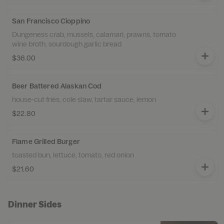
San Francisco Cioppino
Dungeness crab, mussels, calamari, prawns, tomato
wine broth, sourdough garlic bread
$36.00
Beer Battered Alaskan Cod
house-cut fries, cole slaw, tartar sauce, lemon
$22.80
Flame Grilled Burger
toasted bun, lettuce, tomato, red onion
$21.60
Dinner Sides