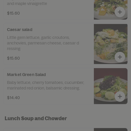
and maple vinaigrette
$15.60
Caesar salad
Little gem lettuce, garlic croutons,
anchovies, parmesan cheese, caesar d
ressing
$15.60
Market Green Salad
Baby lettuce, cherry tomatoes, cucumber,
marinated red onion, balsamic dressing.
$14.40
Lunch Soup and Chowder