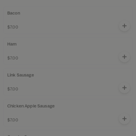
Bacon
$7.00
Ham
$7.00
Link Sausage
$7.00
Chicken Apple Sausage
$7.00