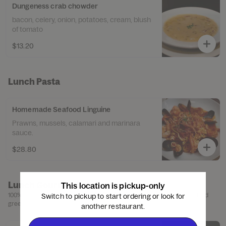
Dungeness crab chowder
bacon, celery, onion, potatoes, cream, blush
of tomato
$13.20
Lunch Pasta
Homemade Seafood Linguine
Prawns, mussels, calamari and marinara
sauce.
$28.80
Lunch Gourmet Burgers
This location is pickup-only
100% premium black Angus ground chuck, choice of french fries, mixed
Switch to pickup to start ordering or look for
greens or caesar salad.
another restaurant.