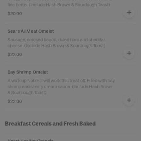
fine herbs. (Include Hash Brown & Sourdough Toast)
$20.00
Sears All Meat Omelet
Sausage, smoked bacon, diced ham and cheddar
cheese. (Include Hash Brown & Sourdough Toast)
$22.00
Bay Shrimp Omelet
A walk up Nob Hill will work this treat off. Filled with bay
shrimp and sherry cream sauce. (Include Hash Brown
& Sourdough Toast)
$22.00
Breakfast Cereals and Fresh Baked