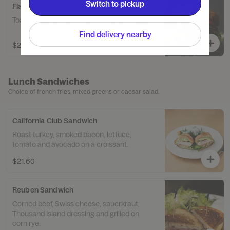
Switch to pickup
Flame Grilled Burger
Toasted bun, lettuce, tomato and red onion.
Find delivery nearby
$21.60
Lunch Sandwiches
Choice of french fries, mixed greens or caesar salad.
California Club Sandwich
Roast turkey, smoked bacon, lettuce,
tomato and avocado on a croissant.
$21.60
Reuben Sandwich
Corned beef, Swiss cheese, sauerkraut,
Thousand Island dressing and grilled on
corn rye.