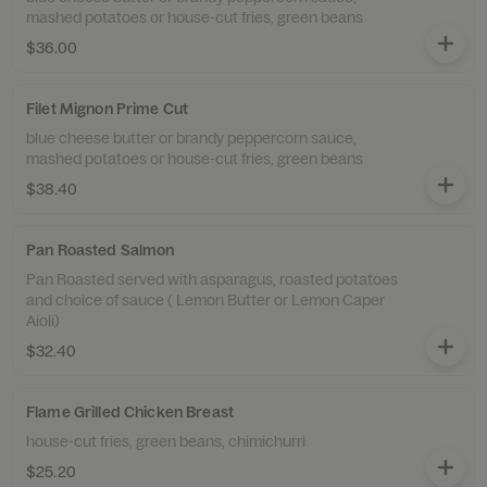
mashed potatoes or house-cut fries, green beans
$36.00
Filet Mignon Prime Cut
blue cheese butter or brandy peppercorn sauce,
mashed potatoes or house-cut fries, green beans
$38.40
Pan Roasted Salmon
Pan Roasted served with asparagus, roasted potatoes
and choice of sauce ( Lemon Butter or Lemon Caper
Aioli)
$32.40
Flame Grilled Chicken Breast
house-cut fries, green beans, chimichurri
$25.20