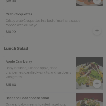
$18.00
Crab Croquettes
Crispy crab Croquettes in a bed of marinara sauce
topped with dill mayo
$19.20
Lunch Salad
Apple Cranberry
Baby lettuces, julienne apple, dried
cranberries, candied walnuts, and raspberry
vinaigrette.
$15.60
Beet and Goat cheese salad
Organic baby greens, toasted hazelnuts,