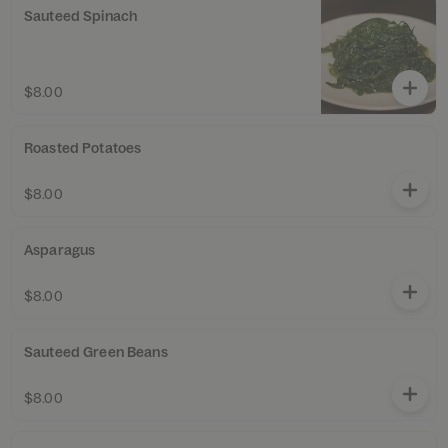
Sauteed Spinach
$8.00
Roasted Potatoes
$8.00
Asparagus
$8.00
Sauteed Green Beans
$8.00