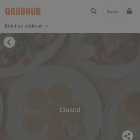
Sign in
Enter an address
Closed