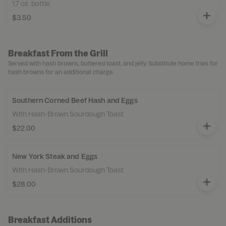
1.7 oz. bottle.
$3.50
Breakfast From the Grill
Served with hash browns, buttered toast, and jelly. Substitute home fries for
hash browns for an additional charge.
Southern Corned Beef Hash and Eggs
With Hash-Brown Sourdough Toast
$22.00
New York Steak and Eggs
With Hash-Brown Sourdough Toast
$28.00
Breakfast Additions