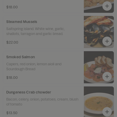
$18.00
Steamed Mussels
Saltspring island. White wine, garlic,
shallots, tarragon and garlic bread.
$22.00
Smoked Salmon
Capers, red onion, lemon aioli and
Sourdough Bread
$18.00
Dungeness Crab chowder
Bacon, celery, onion, potatoes, cream, blush
of tomato
$13.50