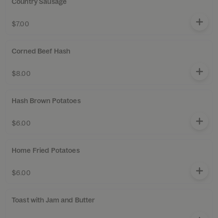
Country Sausage
$7.00
Corned Beef Hash
$8.00
Hash Brown Potatoes
$6.00
Home Fried Potatoes
$6.00
Toast with Jam and Butter