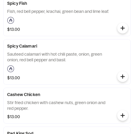
Spicy Fish
Fish, red bell pepper, krachai, green bean and lime leaf.
$13.00
Spicy Calamari
Sauteed calamari with hot chili paste, onion, green
onion, red bell pepper and basil.
$13.00
Cashew Chicken
Stir fried chicken with cashew nuts, green onion and
red pepper.
$13.00
Pad King Sod