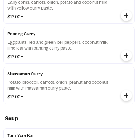
Baby corns, carrots, onion, potato and coconut milk
with yellow curry paste.
$13.00+
Panang Curry
Eggplants, red and green bell peppers, coconut milk,
lime leaf with panang curry paste.
$13.00+
Massaman Curry
Potato, broccoli, carrots, onion, peanut and coconut
milk with massaman curry paste.
$13.00+
Soup
Tom Yum Kai