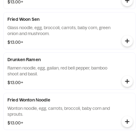
$13.00+
Fried Woon Sen
Glass noodle, egg, broccoli, carrots, baby corn, green
onion and mushroom.
$13.00+
Drunken Ramen
Ramen noodle, egg, gailan, red bell pepper, bamboo
shoot and basil.
$13.00+
Fried Wonton Noodle
Wonton noodle, egg, carrots, broccoli, baby corn and
sprouts.
$13.00+