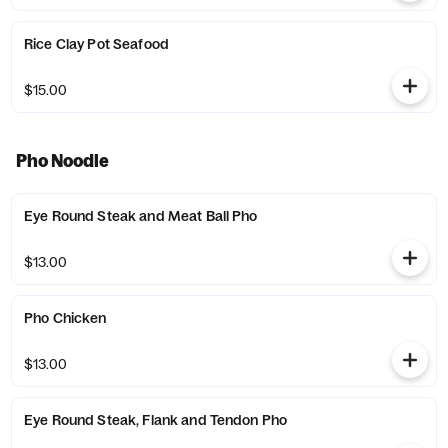
Rice Clay Pot Seafood
$15.00
Pho Noodle
Eye Round Steak and Meat Ball Pho
$13.00
Pho Chicken
$13.00
Eye Round Steak, Flank and Tendon Pho