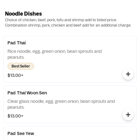
Noodle Dishes
Choice of chicken, beef, pork, tofu and shrimp add to listed price.
Combination shrimp, pork, chicken and beef add for an additonal charge.
Pad Thai
Rice noodle, egg, green onion, bean sprouts and
peanuts.
Best Seller
$13.00+
Pad Thai Woon Sen
Clear glass noodle, egg, green onion, bean sprouts and
peanuts.
$13.00+
Pad See Yew