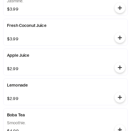
Jasmine.
$3.99
Fresh Coconut Juice
$3.99
Apple Juice
$2.99
Lemonade
$2.99
Boba Tea
Smoothie.