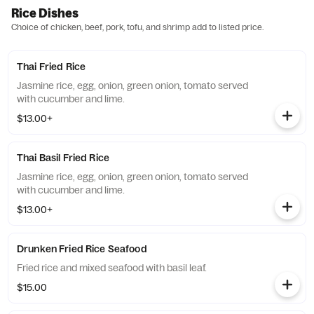
Rice Dishes
Choice of chicken, beef, pork, tofu, and shrimp add to listed price.
Thai Fried Rice
Jasmine rice, egg, onion, green onion, tomato served
with cucumber and lime.
$13.00+
Thai Basil Fried Rice
Jasmine rice, egg, onion, green onion, tomato served
with cucumber and lime.
$13.00+
Drunken Fried Rice Seafood
Fried rice and mixed seafood with basil leaf.
$15.00