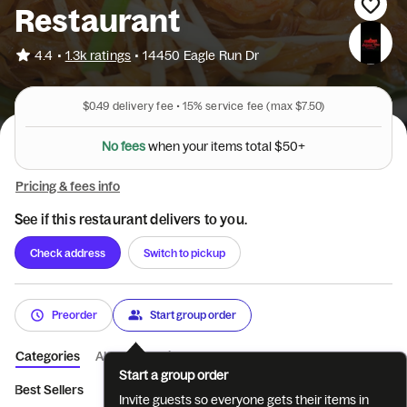
Restaurant
•
4.4
1.3k ratings
•
14450 Eagle Run Dr
$0.49
delivery fee •
15%
service fee
(max $7.50)
N
o
f
e
e
s
w
h
e
n
y
o
u
r
i
t
e
m
s
t
o
t
a
l
$
5
0
+
Pricing & fees info
See if this restaurant delivers to you.
Check address
Switch to pickup
Preorder
Start group order
Categories
About
Reviews
Start a group order
Best Sellers
Appetizers
Noodle Dishes
Rice Dishes
Thai
Invite guests so everyone gets their items in