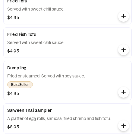
Fried Tofu
Served with sweet chili sauce.
$4.95
Fried Fish Tofu
Served with sweet chili sauce.
$4.95
Dumpling
Fried or steamed. Served with soy sauce.
Best Seller
$4.95
Salween Thai Sampler
A platter of egg rolls, samosa, fried shrimp and fish tofu.
$8.95