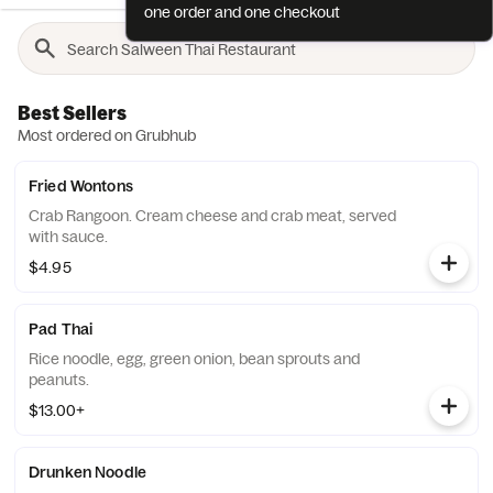
one order and one checkout
Best Sellers
Most ordered on Grubhub
Fried Wontons
Crab Rangoon. Cream cheese and crab meat, served
with sauce.
$4.95
Pad Thai
Rice noodle, egg, green onion, bean sprouts and
peanuts.
$13.00+
Drunken Noodle