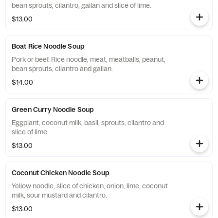
bean sprouts, cilantro, gailan and slice of lime.
$13.00
Boat Rice Noodle Soup
Pork or beef. Rice noodle, meat, meatballs, peanut,
bean sprouts, cilantro and gailan.
$14.00
Green Curry Noodle Soup
Eggplant, coconut milk, basil, sprouts, cilantro and
slice of lime.
$13.00
Coconut Chicken Noodle Soup
Yellow noodle, slice of chicken, onion, lime, coconut
milk, sour mustard and cilantro.
$13.00