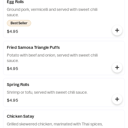
Egg Rolls
Ground pork, vermicelli and served with sweet chili
sauce.
Best Seller
$4.95
Fried Samosa Triangle Puffs
Potato with beef and onion, served with sweet chili
sauce.
$4.95
Spring Rolls
Shrimp or tofu, served with sweet chili sauce.
$4.95
Chicken Satay
Grilled skewered chicken, marinated with Thai spices,