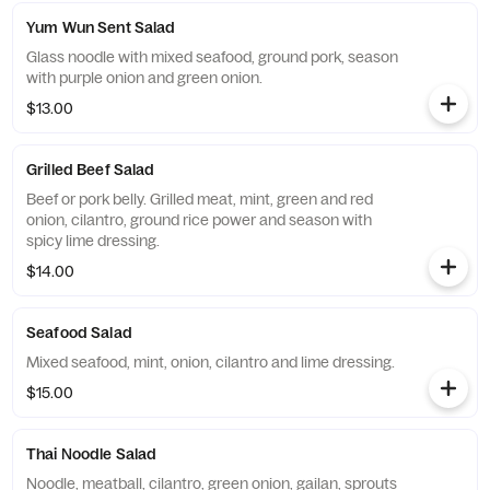
Yum Wun Sent Salad
Glass noodle with mixed seafood, ground pork, season
with purple onion and green onion.
$13.00
Grilled Beef Salad
Beef or pork belly. Grilled meat, mint, green and red
onion, cilantro, ground rice power and season with
spicy lime dressing.
$14.00
Seafood Salad
Mixed seafood, mint, onion, cilantro and lime dressing.
$15.00
Thai Noodle Salad
Noodle, meatball, cilantro, green onion, gailan, sprouts