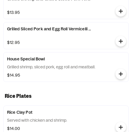
$13.95
Grilled Sliced Pork and Egg Roll Vermicelli Noodles
$12.95
House Special Bowl
Grilled shrimp, sliced pork, egg roll and meatball.
$14.95
Rice Plates
Rice Clay Pot
Served with chicken and shrimp.
$14.00