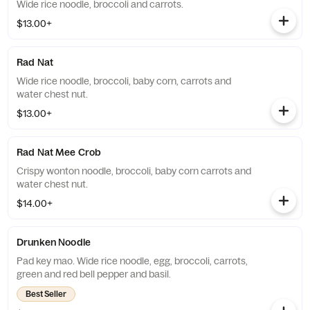
Wide rice noodle, broccoli and carrots.
$13.00+
Rad Nat
Wide rice noodle, broccoli, baby corn, carrots and
water chest nut.
$13.00+
Rad Nat Mee Crob
Crispy wonton noodle, broccoli, baby corn carrots and
water chest nut.
$14.00+
Drunken Noodle
Pad key mao. Wide rice noodle, egg, broccoli, carrots,
green and red bell pepper and basil.
Best Seller