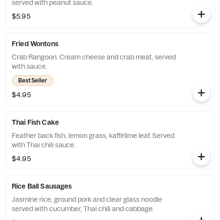
served with peanut sauce.
$5.95
Fried Wontons
Crab Rangoon. Cream cheese and crab meat, served
with sauce.
Best Seller
$4.95
Thai Fish Cake
Feather back fish, lemon grass, kaffirlime leaf. Served
with Thai chili sauce.
$4.95
Rice Ball Sausages
Jasmine rice, ground pork and clear glass noodle
served with cucumber, Thai chili and cabbage.