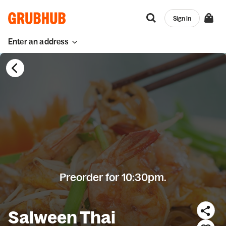
Sign in
Enter an address
Preorder for 10:30pm.
Salween Thai