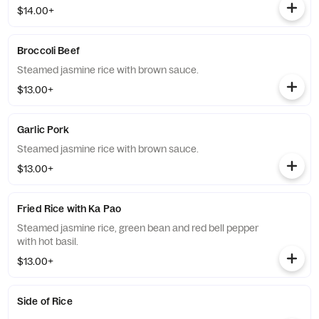
$14.00+
Broccoli Beef
Steamed jasmine rice with brown sauce.
$13.00+
Garlic Pork
Steamed jasmine rice with brown sauce.
$13.00+
Fried Rice with Ka Pao
Steamed jasmine rice, green bean and red bell pepper
with hot basil.
$13.00+
Side of Rice