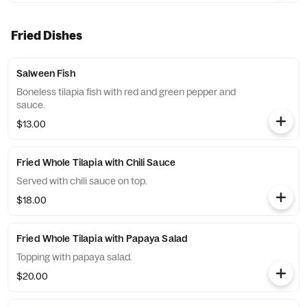
Fried Dishes
Salween Fish
Boneless tilapia fish with red and green pepper and
sauce.
$13.00
Fried Whole Tilapia with Chili Sauce
Served with chili sauce on top.
$18.00
Fried Whole Tilapia with Papaya Salad
Topping with papaya salad.
$20.00