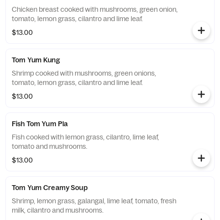
Chicken breast cooked with mushrooms, green onion,
tomato, lemon grass, cilantro and lime leaf.
$13.00
Tom Yum Kung
Shrimp cooked with mushrooms, green onions,
tomato, lemon grass, cilantro and lime leaf.
$13.00
Fish Tom Yum Pla
Fish cooked with lemon grass, cilantro, lime leaf,
tomato and mushrooms.
$13.00
Tom Yum Creamy Soup
Shrimp, lemon grass, galangal, lime leaf, tomato, fresh
milk, cilantro and mushrooms.