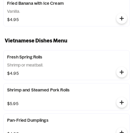
Fried Banana with Ice Cream
Vanilla.
$4.95
Vietnamese Dishes Menu
Fresh Spring Rolls
Shrimp or meatball.
$4.95
Shrimp and Steamed Pork Rolls
$5.95
Pan-Fried Dumplings