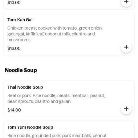
$13.00
Tom Kah Gai
Chicken breast cooked with tomato, green onion,
galangal, kaffir leaf, coconut milk, cilantro and
mushrooms.
$13.00
Noodle Soup
Thai Noodle Soup
Beef or pork. Rice noodle, meats, meatball, peanut,
bean sprouts, cilantro and gailan.
$14.00
Tom Yum Noodle Soup
Rice noodle, grounded pork, pork meatballs, peanut