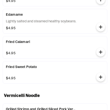
$4.95
Edamame
Lightly salted and steamed healthy soybeans.
$4.95
Fried Calamari
$4.95
Fried Sweet Potato
$4.95
Vermicelli Noodle
Grilled Shrimp and Grilled Sliced Pork Vermicelli Noodles