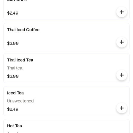
$2.49
Thai Iced Coffee
$3.99
Thai Iced Tea
Thai tea.
$3.99
Iced Tea
Unsweetened.
$2.49
Hot Tea