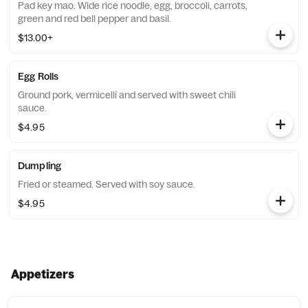
Pad key mao. Wide rice noodle, egg, broccoli, carrots,
green and red bell pepper and basil.
$13.00+
Egg Rolls
Ground pork, vermicelli and served with sweet chili
sauce.
$4.95
Dumpling
Fried or steamed. Served with soy sauce.
$4.95
Appetizers