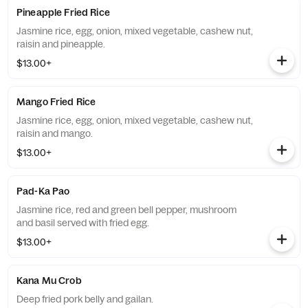
Pineapple Fried Rice
Jasmine rice, egg, onion, mixed vegetable, cashew nut,
raisin and pineapple.
$13.00+
Mango Fried Rice
Jasmine rice, egg, onion, mixed vegetable, cashew nut,
raisin and mango.
$13.00+
Pad-Ka Pao
Jasmine rice, red and green bell pepper, mushroom
and basil served with fried egg.
$13.00+
Kana Mu Crob
Deep fried pork belly and gailan.