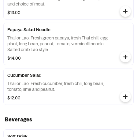
and choice of meat.
$13.00
Papaya Salad Noodle
Thai or Lao. Fresh green papaya, fresh Thai chili, egg
plant, long bean, peanut, tomato, vermicelli noodle.
Salted crab Lao style.
$14.00
Cucumber Salad
Thai or Lao. Fresh cucumber, fresh chili, long bean,
tomato, lime and peanut.
$12.00
Beverages
Soft Drink