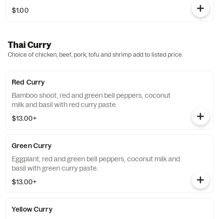
$1.00
Thai Curry
Choice of chicken, beef, pork, tofu and shrimp add to listed price.
Red Curry
Bamboo shoot, red and green bell peppers, coconut
milk and basil with red curry paste.
$13.00+
Green Curry
Eggplant, red and green bell peppers, coconut milk and
basil with green curry paste.
$13.00+
Yellow Curry