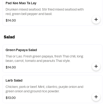
Pad Kee Mao Ta Lay
Drunken mixed seafood. Stir fried mixed seafood with
red, green bell pepper and basil.
$14.00
Salad
Green Papaya Salad
Thai or Lao. Fresh green papaya, fresh Thai chili, long
bean, carrot, tomato and peanuts Thai style.
$14.00
Larb Salad
Chicken, pork or beef. Mint, cilantro, purple onion and
green onion and ground rice powder.
$13.00