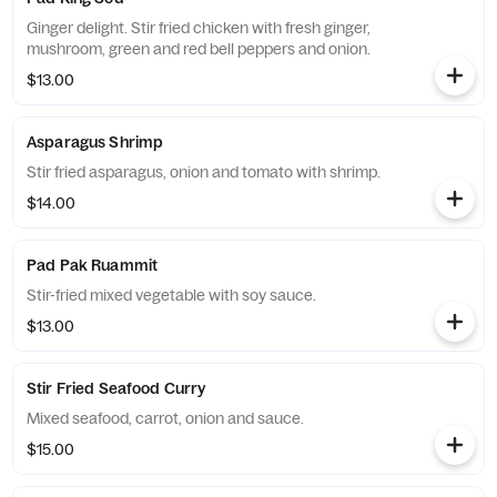
Ginger delight. Stir fried chicken with fresh ginger,
mushroom, green and red bell peppers and onion.
$13.00
Asparagus Shrimp
Stir fried asparagus, onion and tomato with shrimp.
$14.00
Pad Pak Ruammit
Stir-fried mixed vegetable with soy sauce.
$13.00
Stir Fried Seafood Curry
Mixed seafood, carrot, onion and sauce.
$15.00