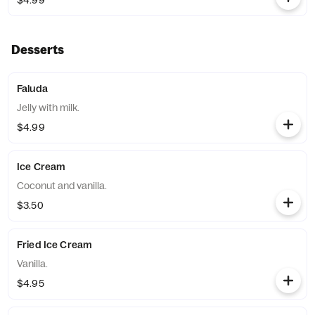
$4.99
Desserts
Faluda
Jelly with milk.
$4.99
Ice Cream
Coconut and vanilla.
$3.50
Fried Ice Cream
Vanilla.
$4.95