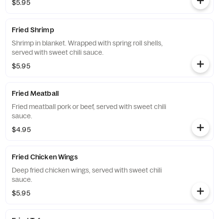
$5.95
Fried Shrimp
Shrimp in blanket. Wrapped with spring roll shells,
served with sweet chili sauce.
$5.95
Fried Meatball
Fried meatball pork or beef, served with sweet chili
sauce.
$4.95
Fried Chicken Wings
Deep fried chicken wings, served with sweet chili
sauce.
$5.95