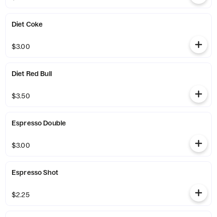
Diet Coke
$3.00
Diet Red Bull
$3.50
Espresso Double
$3.00
Espresso Shot
$2.25