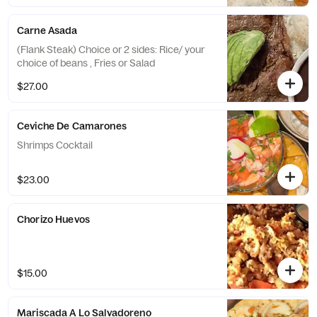
Carne Asada
(Flank Steak) Choice or 2 sides: Rice/ your
choice of beans , Fries or Salad
$27.00
Ceviche De Camarones
Shrimps Cocktail
$23.00
Chorizo Huevos
$15.00
Mariscada A Lo Salvadoreno