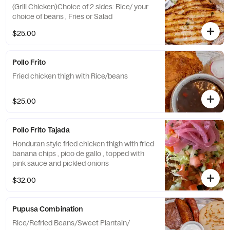
(Grill Chicken)Choice of 2 sides: Rice/ your
choice of beans , Fries or Salad
$25.00
Pollo Frito
Fried chicken thigh with Rice/beans
$25.00
Pollo Frito Tajada
Honduran style fried chicken thigh with fried
banana chips , pico de gallo , topped with
pink sauce and pickled onions
$32.00
Pupusa Combination
Rice/Refried Beans/Sweet Plantain/