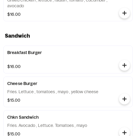
Grilled chicken , lettuce , radish , tomato , cucumber ,
avocado
$16.00
Sandwich
Breakfast Burger
$16.00
Cheese Burger
Fries. Lettuce , tomatoes , mayo , yellow cheese
$15.00
Chkn Sandwich
Fries. Avocado , Lettuce. Tomatoes , mayo
$15.00