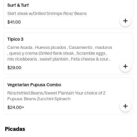
Surf & Turf
Skirt steak w/Grilled Shrimps Rice/ Beans
$41.00
Tipico 3
Carne Asada , Huevos picados , Casamiento , maduros
, queso y crema (Grilled flank steak , Scramble eggs ,
mix rice&beans , sweet plantain , Feta cheese & sour
cream)
$29.00
Vegetarian Pupusa Combo
Rice/refried Beans/Sweet Plantain Your choice of 2
Pupusa: Beans Zucchini Spinach
$24.00+
Picadas