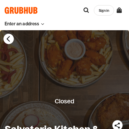
Sign in
Enter an address
Closed