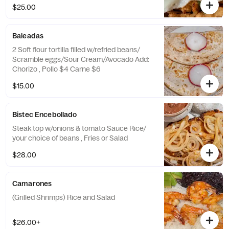
$25.00
Baleadas
2 Soft flour tortilla filled w/refried beans/
Scramble eggs/Sour Cream/Avocado Add:
Chorizo , Pollo $4 Carne $6
$15.00
Bistec Encebollado
Steak top w/onions & tomato Sauce Rice/
your choice of beans , Fries or Salad
$28.00
Camarones
(Grilled Shrimps) Rice and Salad
$26.00+