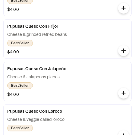
Best Seller
$4.00
Pupusas Queso Con Frijol
Cheese & grinded refried beans
Best Seller
$4.00
Pupusas Queso Con Jalapeño
Cheese & Jalapenos pieces
Best Seller
$4.00
Pupusas Queso Con Loroco
Cheese & veggie called loroco
Best Seller