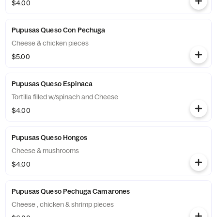
$4.00
Pupusas Queso Con Pechuga
Cheese & chicken pieces
$5.00
Pupusas Queso Espinaca
Tortilla filled w/spinach and Cheese
$4.00
Pupusas Queso Hongos
Cheese & mushrooms
$4.00
Pupusas Queso Pechuga Camarones
Cheese , chicken & shrimp pieces