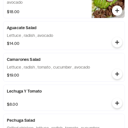
avocado
$18.00
Aguacate Salad
Lettuce , radish , avocado
$14.00
Camarones Salad
Lettuce , radish , tomato , cucumber , avocado
$19.00
Lechuga Y Tomato
$8.00
Pechuga Salad