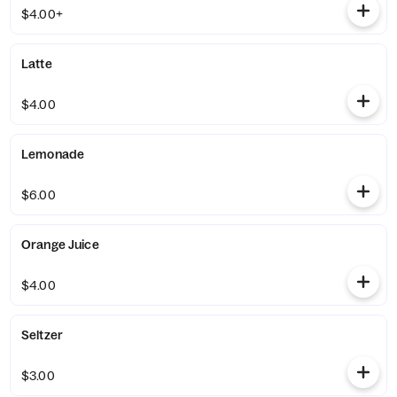
$4.00+
Latte
$4.00
Lemonade
$6.00
Orange Juice
$4.00
Seltzer
$3.00