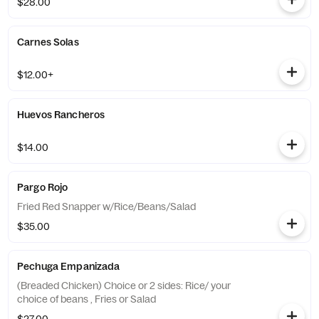
$28.00
Carnes Solas
$12.00+
Huevos Rancheros
$14.00
Pargo Rojo
Fried Red Snapper w/Rice/Beans/Salad
$35.00
Pechuga Empanizada
(Breaded Chicken) Choice or 2 sides: Rice/ your
choice of beans , Fries or Salad