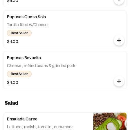
$6.00
Pupusas Queso Solo
Tortilla filled w/Cheese
Best Seller
$4.00
Pupusas Revuelta
Cheese , refried beans & grinded pork
Best Seller
$4.00
Salad
Ensalada Carne
Lettuce , radish , tomato , cucumber ,