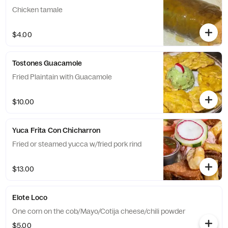
Chicken tamale
$4.00
Tostones Guacamole
Fried Plaintain with Guacamole
$10.00
Yuca Frita Con Chicharron
Fried or steamed yucca w/fried pork rind
$13.00
Elote Loco
One corn on the cob/Mayo/Cotija cheese/chili powder
$5.00