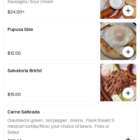
Sausages/ Sour cream
$24.00+
Pupusa Side
$12.00
Salvatoria Brkfst
$15.00
Carne Salteada
(Sautéed in green , red pepper , onions , Flank Steak) 3
mexican tortilla/Rice/ your choice of beans , Fries or
Salad