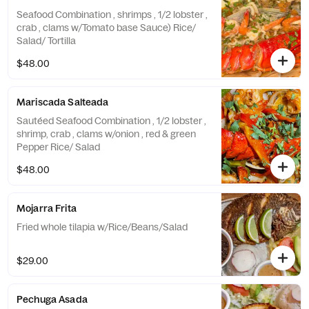
Seafood Combination , shrimps , 1/2 lobster ,
crab , clams w/Tomato base Sauce) Rice/
Salad/ Tortilla
$48.00
Mariscada Salteada
Sautéed Seafood Combination , 1/2 lobster ,
shrimp, crab , clams w/onion , red & green
Pepper Rice/ Salad
$48.00
Mojarra Frita
Fried whole tilapia w/Rice/Beans/Salad
$29.00
Pechuga Asada