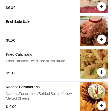
$6.00
Enchilada Salvi
$5.00
Fried Calamaris
Fried Calamaris with side of red sauce
$13.00
Nachos Salvadoreno
Nachos/Guacamole/Refried Beans/Yellow
Melted Cheese
$10.00