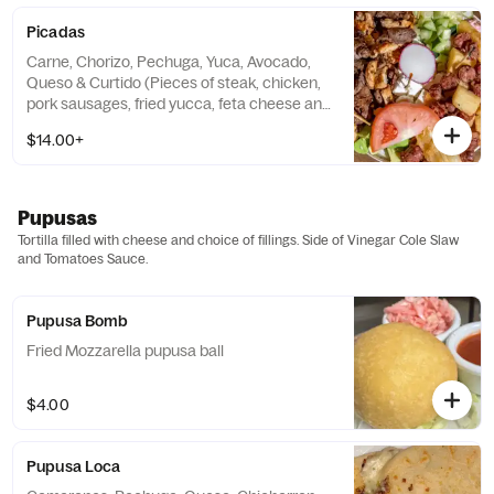
Picadas
Carne, Chorizo, Pechuga, Yuca, Avocado,
Queso & Curtido (Pieces of steak, chicken,
pork sausages, fried yucca, feta cheese and
Vinegar Cole Slaw
$14.00+
Pupusas
Tortilla filled with cheese and choice of fillings. Side of Vinegar Cole Slaw
and Tomatoes Sauce.
Pupusa Bomb
Fried Mozzarella pupusa ball
$4.00
Pupusa Loca