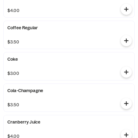
$4.00
Coffee Regular
$3.50
Coke
$3.00
Cola-Champagne
$3.50
Cranberry Juice
$4.00