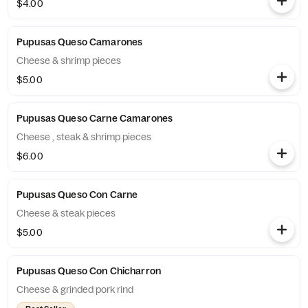
$4.00
Pupusas Queso Camarones
Cheese & shrimp pieces
$5.00
Pupusas Queso Carne Camarones
Cheese , steak & shrimp pieces
$6.00
Pupusas Queso Con Carne
Cheese & steak pieces
$5.00
Pupusas Queso Con Chicharron
Cheese & grinded pork rind