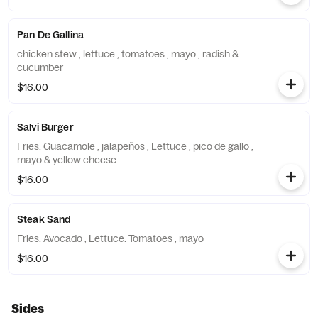
Pan De Gallina
chicken stew , lettuce , tomatoes , mayo , radish &
cucumber
$16.00
Salvi Burger
Fries. Guacamole , jalapeños , Lettuce , pico de gallo ,
mayo & yellow cheese
$16.00
Steak Sand
Fries. Avocado , Lettuce. Tomatoes , mayo
$16.00
Sides