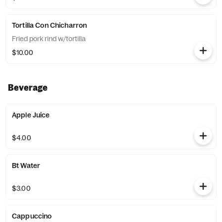
Tortilla Con Chicharron
Fried pork rind w/tortilla
$10.00
Beverage
Apple Juice
$4.00
Bt Water
$3.00
Cappuccino