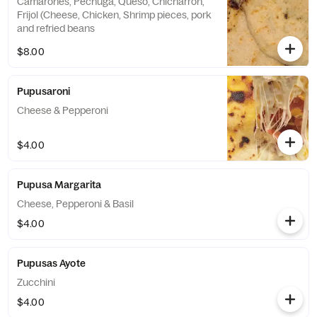
Camarones, Pechuga, Queso, Chicharron,
Frijol (Cheese, Chicken, Shrimp pieces, pork
and refried beans
$8.00
Pupusaroni
Cheese & Pepperoni
$4.00
Pupusa Margarita
Cheese, Pepperoni & Basil
$4.00
Pupusas Ayote
Zucchini
$4.00