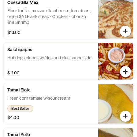
Quesadilla Mex
Flour torilla , mozzarella cheese , tomatoes ,
onion $16 Flank steak - Chicken - chorizo
$18 Shrimp
$13.00
Salchipapas
Hot dogs pieces w/fries and pink sauce side
$11.00
Tamal Elote
Fresh corn tamale w/sour cream
Best Seller
$4.00
Tamal Pollo