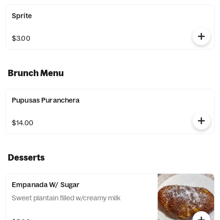
Sprite
$3.00
Brunch Menu
Pupusas Puranchera
$14.00
Desserts
Empanada W/ Sugar
Sweet plantain filled w/creamy milk