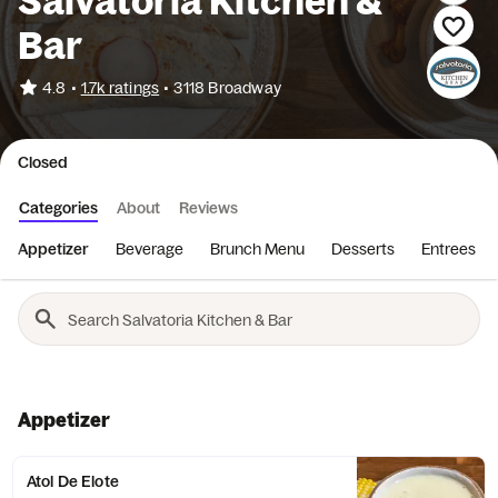
Salvatoria Kitchen &
Bar
•
4.8
1.7k ratings
•
3118 Broadway
Closed
Categories
About
Reviews
Appetizer
Beverage
Brunch Menu
Desserts
Entrees
Appetizer
Atol De Elote