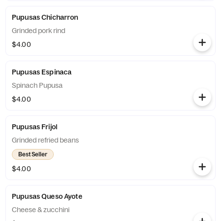
Pupusas Chicharron
Grinded pork rind
$4.00
Pupusas Espinaca
Spinach Pupusa
$4.00
Pupusas Frijol
Grinded refried beans
Best Seller
$4.00
Pupusas Queso Ayote
Cheese & zucchini