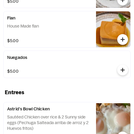
$5.00
Flan
House Made flan
$5.00
Nuegados
$5.00
Entrees
Astrid's Bowl Chicken
Sautéed Chicken over rice & 2 Sunny side
eggs (Pechuga Salteada arriba de arroz y 2
Huevos fritos)