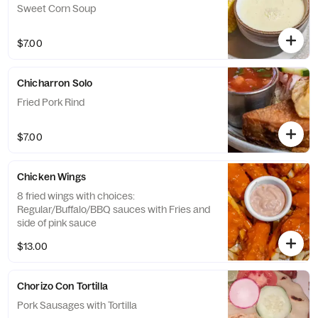
Sweet Corn Soup
$7.00
Chicharron Solo
Fried Pork Rind
$7.00
Chicken Wings
8 fried wings with choices:
Regular/Buffalo/BBQ sauces with Fries and
side of pink sauce
$13.00
Chorizo Con Tortilla
Pork Sausages with Tortilla