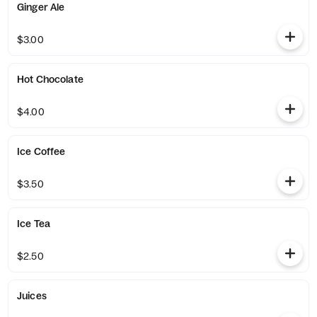
Ginger Ale
$3.00
Hot Chocolate
$4.00
Ice Coffee
$3.50
Ice Tea
$2.50
Juices