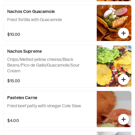
Nachos Con Guacamole
Fried Tortilla with Guacamole
$10.00
Nachos Supreme
Chips/Melted yellow cheese/Black
Beans/Pico de Gallo/Guacamole/Sour
Cream
$15.00
Pasteles Carne
Fried beef patty with vinegar Cole Slaw
$4.00