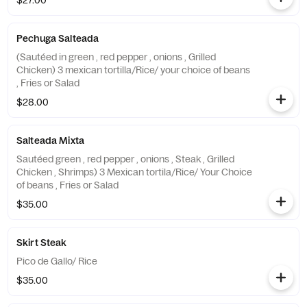
$27.00
Pechuga Salteada
(Sautéed in green , red pepper , onions , Grilled
Chicken) 3 mexican tortilla/Rice/ your choice of beans
, Fries or Salad
$28.00
Salteada Mixta
Sautéed green , red pepper , onions , Steak , Grilled
Chicken , Shrimps) 3 Mexican tortila/Rice/ Your Choice
of beans , Fries or Salad
$35.00
Skirt Steak
Pico de Gallo/ Rice
$35.00