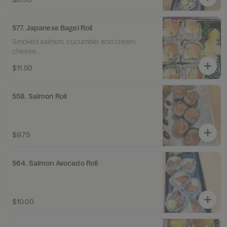
577. Japanese Bagel Roll
Smoked salmon, cucumber and cream
cheese.
$11.50
558. Salmon Roll
$9.75
564. Salmon Avocado Roll
$10.00