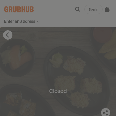
Sign in
Enter an address
Closed