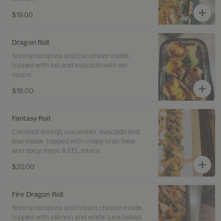
$19.00
Dragon Roll
Shrimp tempura and cucumber inside,
topped with eel and avocado with eel
sauce.
$18.00
Fantasy Roll
Coconut shrimp, cucumber, avocado and
kiwi inside, topped with crispy crab flake
and spicy mayo & EEL sauce
$20.00
Fire Dragon Roll
Shrimp tempura and cream cheese inside,
topped with salmon and white tuna baked