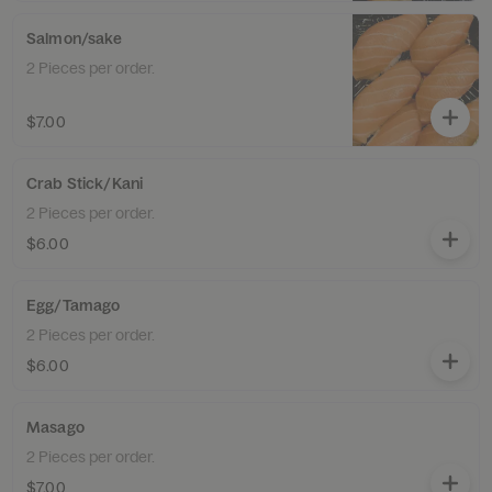
Salmon/sake
2 Pieces per order.
$7.00
Crab Stick/Kani
2 Pieces per order.
$6.00
Egg/Tamago
2 Pieces per order.
$6.00
Masago
2 Pieces per order.
$7.00