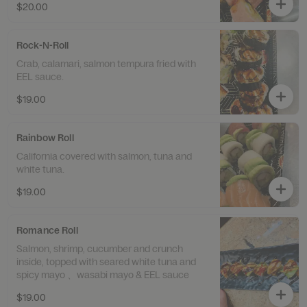
$20.00
Rock-N-Roll
Crab, calamari, salmon tempura fried with
EEL sauce.
$19.00
Rainbow Roll
California covered with salmon, tuna and
white tuna.
$19.00
Romance Roll
Salmon, shrimp, cucumber and crunch
inside, topped with seared white tuna and
spicy mayo 、wasabi mayo & EEL sauce
$19.00