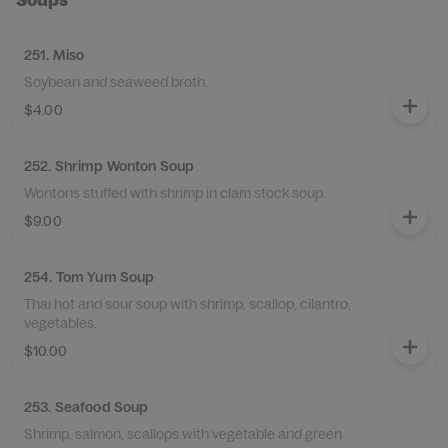
251. Miso
Soybean and seaweed broth.
$4.00
252. Shrimp Wonton Soup
Wontons stuffed with shrimp in clam stock soup.
$9.00
254. Tom Yum Soup
Thai hot and sour soup with shrimp, scallop, cilantro,
vegetables.
$10.00
253. Seafood Soup
Shrimp, salmon, scallops with vegetable and green