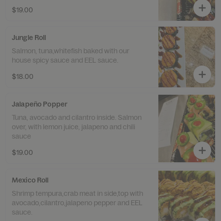
$19.00
Jungle Roll
Salmon, tuna,whitefish baked with our
house spicy sauce and EEL sauce.
$18.00
Jalapeño Popper
Tuna, avocado and cilantro inside. Salmon
over, with lemon juice, jalapeno and chili
sauce
$19.00
Mexico Roll
Shrimp tempura,crab meat in side,top with
avocado,cilantro,jalapeno pepper and EEL
sauce.