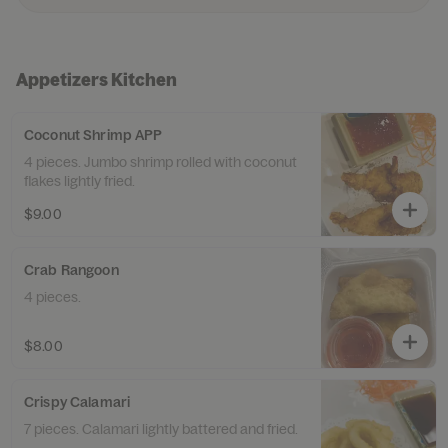
Appetizers Kitchen
Coconut Shrimp APP
4 pieces. Jumbo shrimp rolled with coconut
flakes lightly fried.
$9.00
Crab Rangoon
4 pieces.
$8.00
Crispy Calamari
7 pieces. Calamari lightly battered and fried.