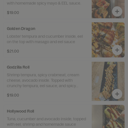
with homemade spicy mayo & EEL sauce.
$19.00
Golden Dragon
Lobster tempura and cucumber inside, eel
on the top with masago and eel sauce
$21.00
Godzilla Roll
Shrimp tempura, spicy crabmeat, cream
cheese, avocado inside. Topped with
crunchy tempura, eel sauce, and spicy
mayo.
$19.00
Hollywood Roll
Tuna, cucumber and avocado inside, topped
with eel, shrimp and homemade sauce