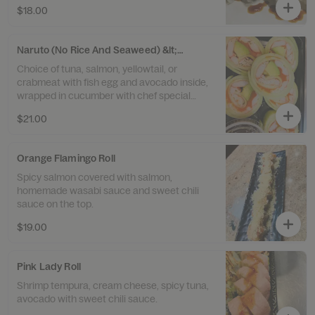
$18.00
Naruto (No Rice And Seaweed) &lt;6&gt;
Choice of tuna, salmon, yellowtail, or
crabmeat with fish egg and avocado inside,
wrapped in cucumber with chef special
sauce.
$21.00
Orange Flamingo Roll
Spicy salmon covered with salmon,
homemade wasabi sauce and sweet chili
sauce on the top.
$19.00
Pink Lady Roll
Shrimp tempura, cream cheese, spicy tuna,
avocado with sweet chili sauce.