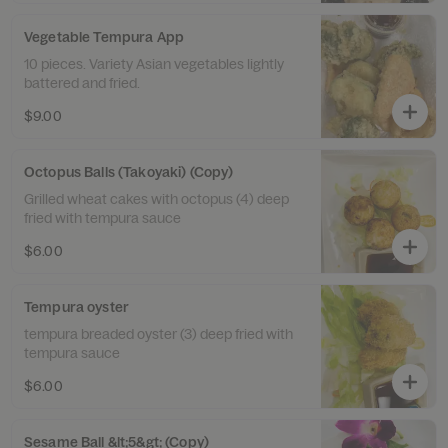
Vegetable Tempura App
10 pieces. Variety Asian vegetables lightly
battered and fried.
$9.00
Octopus Balls (Takoyaki) (Copy)
Grilled wheat cakes with octopus (4) deep
fried with tempura sauce
$6.00
Tempura oyster
tempura breaded oyster (3) deep fried with
tempura sauce
$6.00
Sesame Ball &lt;5&gt; (Copy)