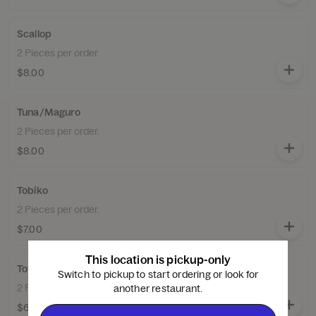
Scallop
2 Pieces per order.
$8.00
Tuna/Maguro
2 Pieces per order.
$8.00
Tobiko
2 Pieces per order.
$7.00
This location is pickup-only
Tofu Skin/Inari
Switch to pickup to start ordering or look for
2 Pieces per order.
another restaurant.
$6.00