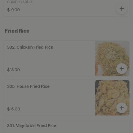
onion in soup.
$10.00
Fried Rice
302. Chicken Fried Rice
$13.00
305. House Fried Rice
$16.00
301. Vegetable Fried Rice