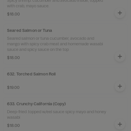
Spicy shrimp. cucumber and avocado inside, topped
with crab, mayo sauce.
$18.00
Seared Salmon or Tuna
Seared salmon or tuna cucumber, avocado and
mango with spicy crab meat and homemade wasabi
sauce and spicy sauce on the top
$18.00
632. Torched Salmon Roll
$19.00
633. Crunchy California (Copy)
Deep-fried .topped w/eel sauce spicy mayo and honey
wasabi
$18.00