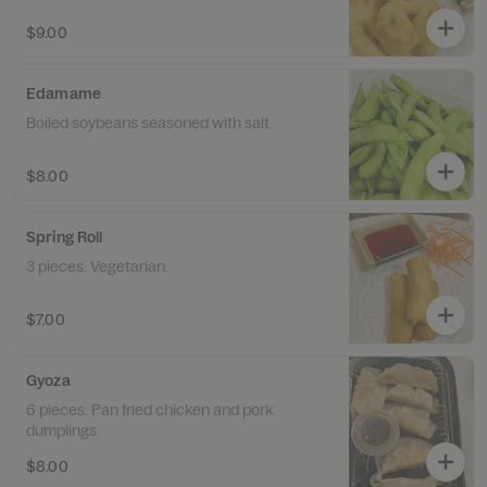
$9.00
Edamame
Boiled soybeans seasoned with salt.
$8.00
Spring Roll
3 pieces. Vegetarian.
$7.00
Gyoza
6 pieces. Pan fried chicken and pork
dumplings.
$8.00