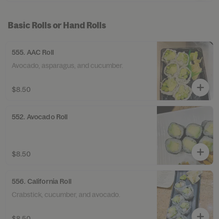
Basic Rolls or Hand Rolls
555. AAC Roll
Avocado, asparagus, and cucumber.
$8.50
552. Avocado Roll
$8.50
556. California Roll
Crabstick, cucumber, and avocado.
$8.50