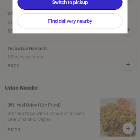
Switch to pickup
White Tuna
Find delivery nearby
2 Pieces per order.
$8.00
Yellowtail/Hamachi
2 Pieces per order.
$8.00
Udon Noodle
351. Yaki Udon (Stir Fried)
Stir fried Udon with a choice of chicken,
beef, or shrimp. Vegan
$17.00