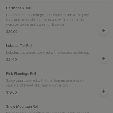
Caribbean Roll
Coconut shrimp, mango, cucumber inside with spicy
tuna and avocado on top served with homemade
wasabe sauce and sweet chili sauce
$20.00
Lobster Tail Roll
Lobster, cucumber covered with avocado on the top
$21.00
Pink Flamingo Roll
Spicy tuna covered with tuna, homemade wasabi
sauce and sweet chili sauce on the top.
$19.00
Snow Mountain Roll