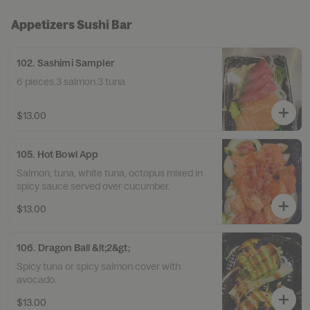
Appetizers Sushi Bar
102. Sashimi Sampler
6 pieces.3 salmon.3 tuna
$13.00
105. Hot Bowl App
Salmon, tuna, white tuna, octopus mixed in
spicy sauce served over cucumber.
$13.00
106. Dragon Ball &lt;2&gt;
Spicy tuna or spicy salmon cover with
avocado.
$13.00