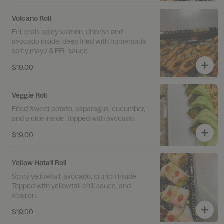
Volcano Roll
Eel, crab, spicy salmon, cheese and
avocado inside, deep fried with homemade
spicy mayo & EEL sauce.
$19.00
Veggie Roll
Fried Sweet potato, asparagus. cucumber,
and pickle inside. Topped with avocado.
$19.00
Yellow Hotail Roll
Spicy yellowtail, avocado, crunch inside.
Topped with yellowtail chili sauce, and
scallion.
$19.00