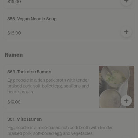
$16.00
356. Vegan Noodle Soup
$16.00
Ramen
363. Tonkotsu Ramen
Egg noodle in a rich pork broth with tender
braised pork, soft-boiled egg, scallions and
bean sprouts.
$19.00
361. Miso Ramen
Egg noodle in a miso-based rich pork broth with tender
braised pork, soft-boiled egg and vegetables.