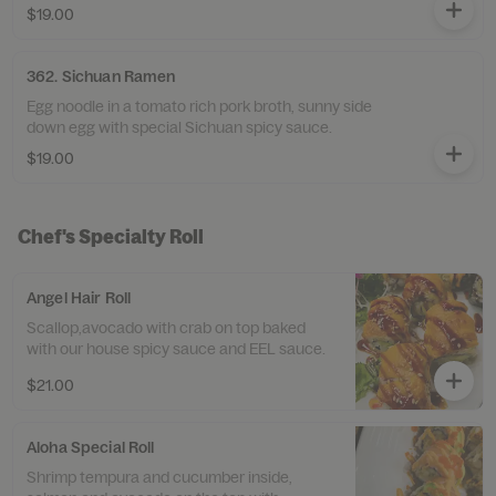
$19.00
362. Sichuan Ramen
Egg noodle in a tomato rich pork broth, sunny side
down egg with special Sichuan spicy sauce.
$19.00
Chef's Specialty Roll
Angel Hair Roll
Scallop,avocado with crab on top baked
with our house spicy sauce and EEL sauce.
$21.00
Aloha Special Roll
Shrimp tempura and cucumber inside,