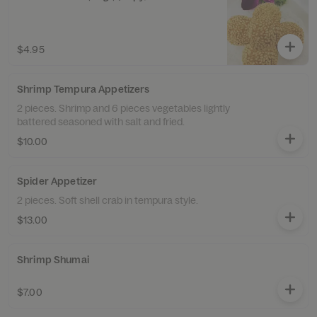
$4.95
Shrimp Tempura Appetizers
2 pieces. Shrimp and 6 pieces vegetables lightly
battered seasoned with salt and fried.
$10.00
Spider Appetizer
2 pieces. Soft shell crab in tempura style.
$13.00
Shrimp Shumai
$7.00