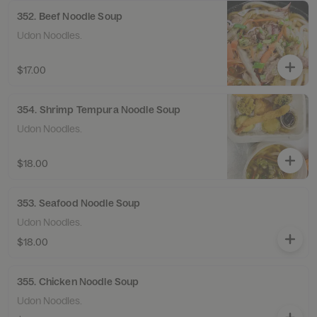
352. Beef Noodle Soup
Udon Noodles.
$17.00
354. Shrimp Tempura Noodle Soup
Udon Noodles.
$18.00
353. Seafood Noodle Soup
Udon Noodles.
$18.00
355. Chicken Noodle Soup
Udon Noodles.