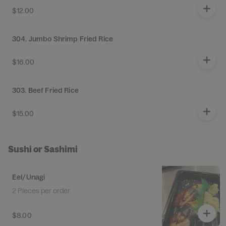
$12.00
304. Jumbo Shrimp Fried Rice
$16.00
303. Beef Fried Rice
$15.00
Sushi or Sashimi
Eel/Unagi
2 Pieces per order.
$8.00