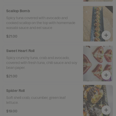
Scallop Bomb
Spicy tuna covered with avocado and
cooked scallop on the top with homemade
wasabi sauce and eel sauce
$21.00
Sweet Heart Roll
Spicy crunchy tuna, crab and avocado,
covered with fresh tuna, chili sauce and soy
bean paper.
$21.00
Spider Roll
Soft shell crab, cucumber, green leaf
lettuce.
$19.00