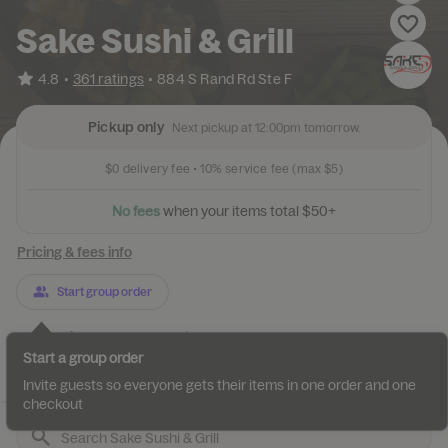
Sake Sushi & Grill
•
4.8
361 ratings
•
884 S Rand Rd Ste F
Pickup only
Next pickup at 12:00pm tomorrow.
$0
delivery fee •
10%
service fee
(max $5)
N
o
f
e
e
s
w
h
e
n
y
o
u
r
i
t
e
m
s
t
o
t
a
l
$
5
0
+
Pricing & fees info
Start group order
Categories
About
Reviews
Start a group order
Appetizers Kitchen
Appetizers Sushi Bar
Salads
Soups
Invite guests so everyone gets their items in one order and one
checkout