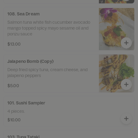
108. Sea Dream
Salmon tuna white fish cucumber avocado
mango topped spicy mayo sesame oil and
ponzu sauce
$13.00
Jalapeno Bomb (Copy)
Deep fried spicy tuna, cream cheese, and
jalapeno peppers
$5.00
101. Sushi Sampler
4 pieces.
$10.00
103. Tuna Tataki