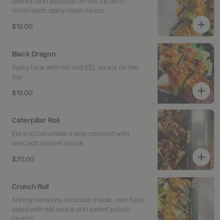
salmon and avocado on the top with
homemade spicy mayo sauce.
$19.00
Black Dragon
Spicy tuna with eel and EEL sauce on the
top
$19.00
Caterpillar Roll
Eel and cucumber inside covered with
avocado and eel sauce.
$20.00
Crunch Roll
Shrimp tempura, avocado inside, over tuna
salad with eel sauce and sweet potato
crunch.