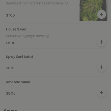
Seaweed marinated in sesame dressing.
$7.00
House Salad
Served with ginger dressing.
$5.00
Spicy Kani Salad
$8.00
Avocado Salad
$8.00
Soups