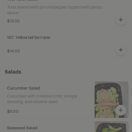
Tuna seared with ground pepper topped with ponzu
sauce.
$13.00
107. Yellowtail Serrano
$14.00
Salads
Cucumber Salad
Cucumber with imitation crab, vinegar
dressing, and sesame seed.
$6.00
Seaweed Salad