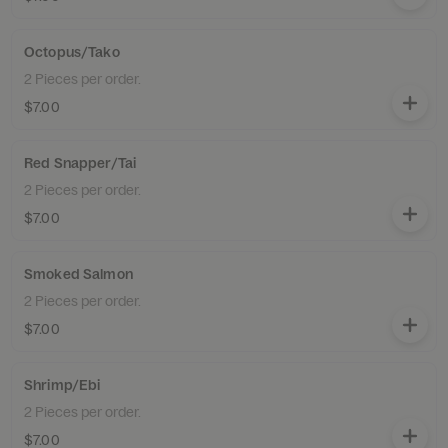
Octopus/Tako
2 Pieces per order.
$7.00
Red Snapper/Tai
2 Pieces per order.
$7.00
Smoked Salmon
2 Pieces per order.
$7.00
Shrimp/Ebi
2 Pieces per order.
$7.00