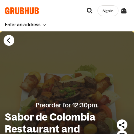
Sign in
Enter an address
Preorder for 12:30pm.
Sabor de Colombia
Restaurant and