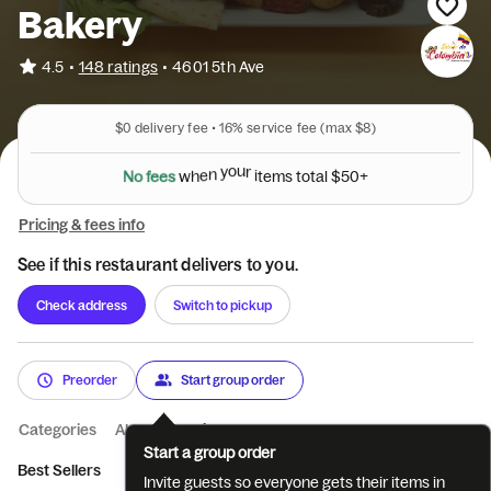
Bakery
•
4.5
148 ratings
•
4601 5th Ave
$0
delivery fee •
16%
service fee
(max $8)
N
o
f
e
e
s
w
h
e
n
y
o
u
r
i
t
e
m
s
t
o
t
a
l
$
5
0
+
Pricing & fees info
See if this restaurant delivers to you.
Check address
Switch to pickup
Preorder
Start group order
Categories
About
Reviews
Start a group order
Best Sellers
Bebidas (Deep Copy)
Platos (Deep Copy)
Anto
Invite guests so everyone gets their items in