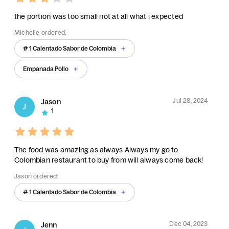
the portion was too small not at all what i expected
Michelle ordered:
# 1 Calentado Sabor de Colombia
Empanada Pollo
Jul 28, 2024
Jason
J
1
The food was amazing as always Always my go to
Colombian restaurant to buy from will always come back!
Jason ordered:
# 1 Calentado Sabor de Colombia
Dec 04, 2023
Jenn