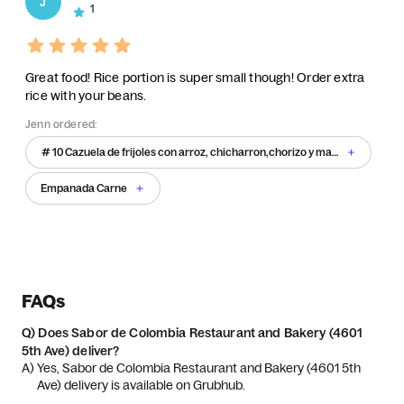
J
1
Great food! Rice portion is super small though! Order extra
rice with your beans.
Jenn ordered:
# 10 Cazuela de frijoles con arroz, chicharron,chorizo y maduro
Empanada Carne
FAQs
Q)
Does Sabor de Colombia Restaurant and Bakery (4601
5th Ave) deliver?
A) 
Yes, Sabor de Colombia Restaurant and Bakery (4601 5th 
Ave) delivery is available on Grubhub.