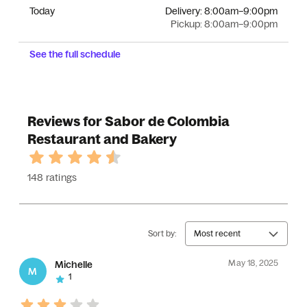
Today
Delivery:
8:00am–9:00pm
Pickup:
8:00am–9:00pm
See the full schedule
Reviews for Sabor de Colombia
Restaurant and Bakery
148 ratings
Sort by:
Most recent
May 18, 2025
Michelle
M
1