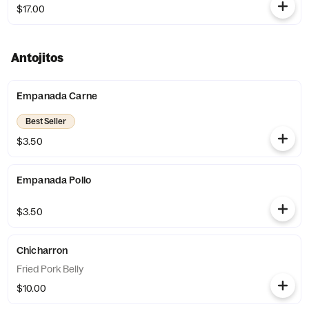
$17.00
Antojitos
Empanada Carne
Best Seller
$3.50
Empanada Pollo
$3.50
Chicharron
Fried Pork Belly
$10.00