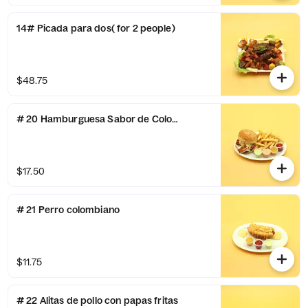
14# Picada para dos( for 2 people)
$48.75
# 20 Hamburguesa Sabor de Colombia
$17.50
# 21 Perro colombiano
$11.75
# 22 Alitas de pollo con papas fritas