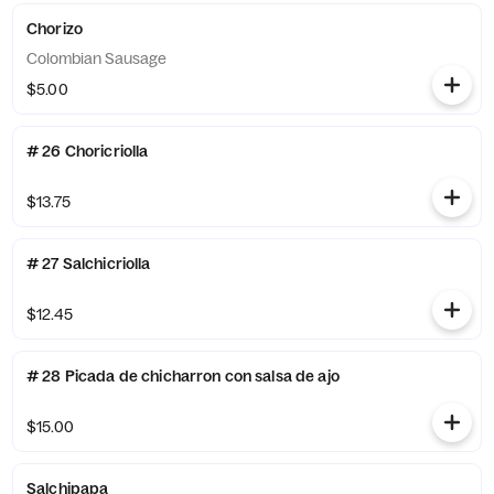
Chorizo
Colombian Sausage
$5.00
# 26 Choricriolla
$13.75
# 27 Salchicriolla
$12.45
# 28 Picada de chicharron con salsa de ajo
$15.00
Salchipapa