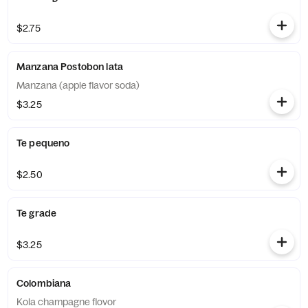
$2.75
Manzana Postobon lata
Manzana (apple flavor soda)
$3.25
Te pequeno
$2.50
Te grade
$3.25
Colombiana
Kola champagne flovor