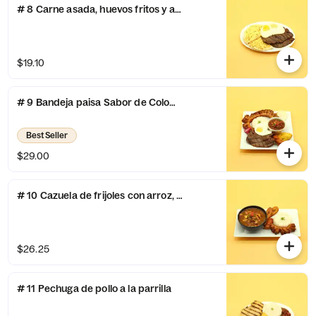
# 8 Carne asada, huevos fritos y arepa con queso
$19.10
# 9 Bandeja paisa Sabor de Colombia
Best Seller
$29.00
# 10 Cazuela de frijoles con arroz, chicharron,chorizo y maduro
$26.25
# 11 Pechuga de pollo a la parrilla