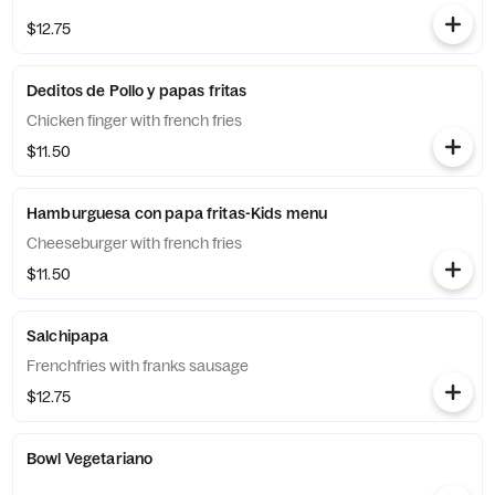
$12.75
Deditos de Pollo y papas fritas
Chicken finger with french fries
$11.50
Hamburguesa con papa fritas-Kids menu
Cheeseburger with french fries
$11.50
Salchipapa
Frenchfries with franks sausage
$12.75
Bowl Vegetariano