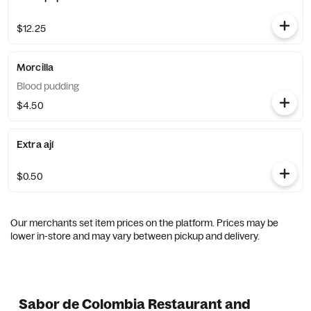
$12.25
Morcilla
Blood pudding
$4.50
Extra ají
$0.50
Our merchants set item prices on the platform. Prices may be
lower in-store and may vary between pickup and delivery.
Sabor de Colombia Restaurant and