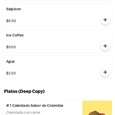
Salpicon
$6.50
Ice Coffee
$5.00
Agua
$2.50
Platos (Deep Copy)
# 1 Calentado Sabor de Colombia
Calentado con carne