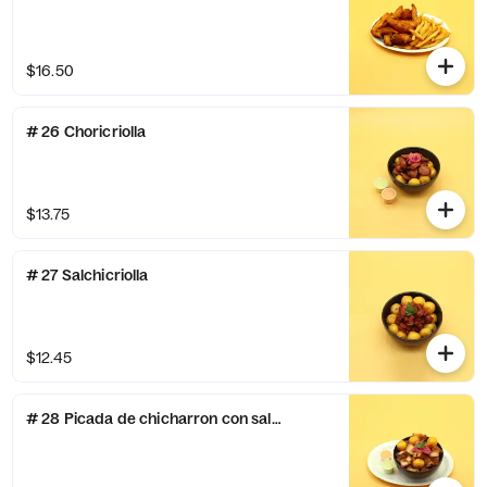
$16.50
# 26 Choricriolla
$13.75
# 27 Salchicriolla
$12.45
# 28 Picada de chicharron con salsa de ajo