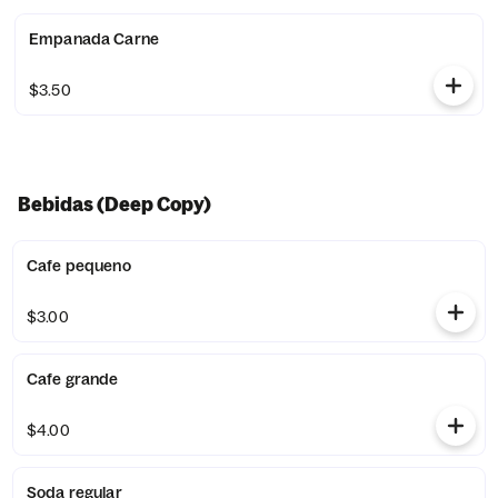
Empanada Carne
$3.50
Bebidas (Deep Copy)
Cafe pequeno
$3.00
Cafe grande
$4.00
Soda regular