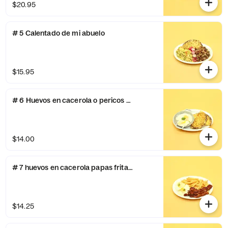
$20.95
# 5 Calentado de mi abuelo
$15.95
# 6 Huevos en cacerola o pericos y arepa con queso
$14.00
# 7 huevos en cacerola papas fritas y tocino
$14.25