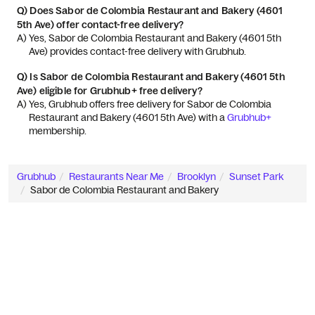
Q)
Does Sabor de Colombia Restaurant and Bakery (4601
5th Ave) offer contact-free delivery?
A) 
Yes, Sabor de Colombia Restaurant and Bakery (4601 5th 
Ave) provides contact-free delivery with Grubhub.
Q)
Is Sabor de Colombia Restaurant and Bakery (4601 5th
Ave) eligible for Grubhub+ free delivery?
A) 
Yes, Grubhub offers free delivery for Sabor de Colombia 
Restaurant and Bakery (4601 5th Ave) with a 
Grubhub+
membership.
Grubhub
Restaurants Near Me
Brooklyn
Sunset Park
Sabor de Colombia Restaurant and Bakery