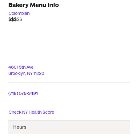
Bakery Menu Info
Colombian
$$$$$
$$$
4601 5th Ave
Brooklyn
,
NY
11220
(718) 576-3491
Check
NY Health Score
Hours