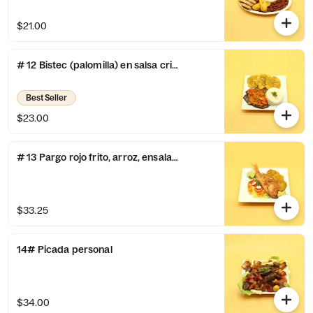
$21.00
# 12 Bistec (palomilla) en salsa criolla, arroz y patacones
Best Seller
$23.00
# 13 Pargo rojo frito, arroz, ensalada y tostones
$33.25
14# Picada personal
$34.00