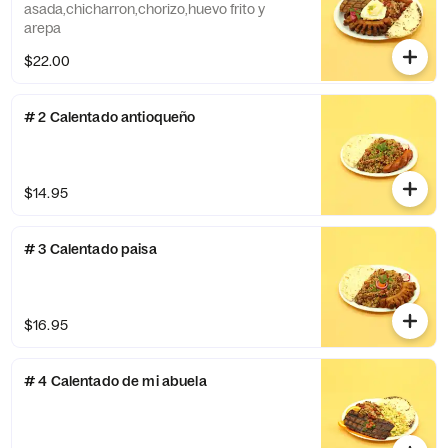
asada,chicharron,chorizo,huevo frito y
arepa
$22.00
# 2 Calentado antioqueño
$14.95
# 3 Calentado paisa
$16.95
# 4 Calentado de mi abuela