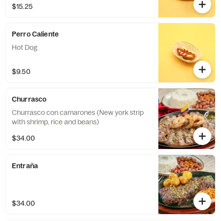
$15.25
Perro Caliente
Hot Dog
$9.50
Churrasco
Churrasco con camarones (New york strip
with shrimp, rice and beans)
$34.00
Entraña
$34.00