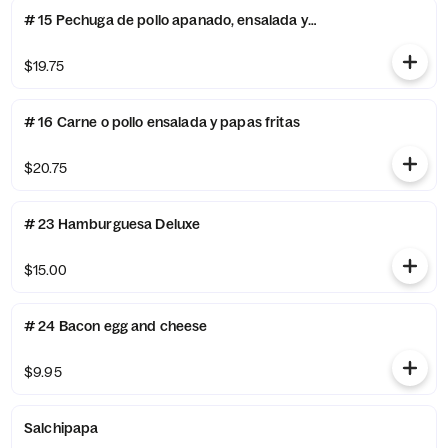
# 15 Pechuga de pollo apanado, ensalada y papa fritas
$19.75
# 16 Carne o pollo ensalada y papas fritas
$20.75
# 23 Hamburguesa Deluxe
$15.00
# 24 Bacon egg and cheese
$9.95
Salchipapa