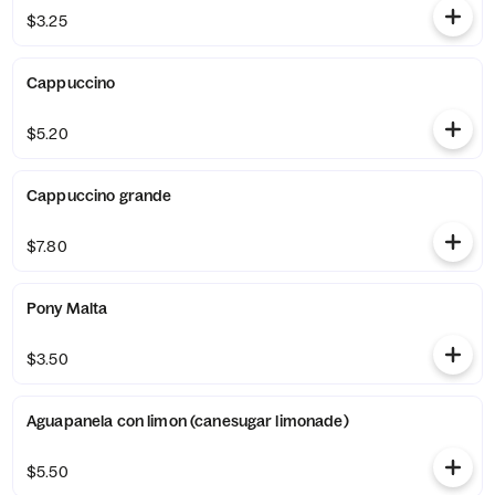
$3.25
Cappuccino
$5.20
Cappuccino grande
$7.80
Pony Malta
$3.50
Aguapanela con limon (canesugar limonade)
$5.50