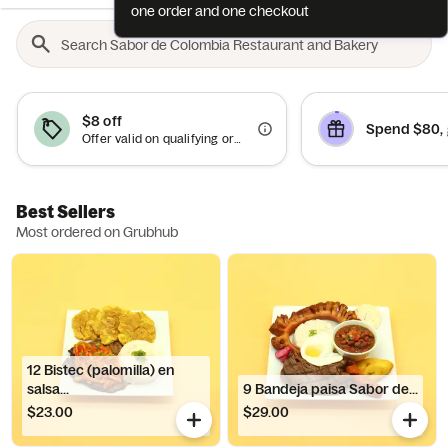
one order and one checkout
$8 off
Spend $80, 
Offer valid on qualifying orders of $40 or more.
Best Sellers
Most ordered on Grubhub
12 Bistec (palomilla) en
salsa...
9 Bandeja paisa Sabor de...
$23.00
$29.00