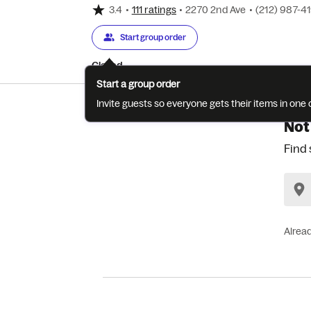
3.4
•
111 ratings
•
2270 2nd Ave
•
(212) 987-4
Start group order
Closed
Start a group order
Invite guests so everyone gets their items in on
Not
Find 
Alrea