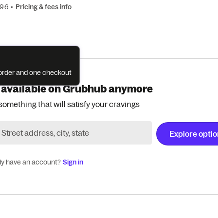
196
•
Pricing & fees info
e order and one checkout
 available on Grubhub anymore
something that will satisfy your cravings
Explore opti
dy have an account?
Sign in