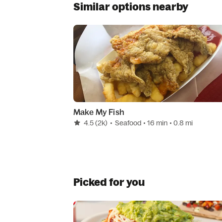
Similar options nearby
Make My Fish
4.5
(2k)
•
Seafood
• 16 min
• 0.8 mi
Picked for you