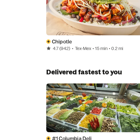
Chipotle
4.7
(942)
•
Tex-Mex
• 15 min
• 0.2 mi
Delivered fastest to you
#1 Columbia Deli