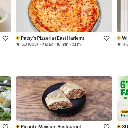
Patsy's Pizzeria (East Harlem)
Wi
5.0
(665)
•
Italian
• 18 min
• 0.1 mi
4.
Picante Mexican Restaurant
S