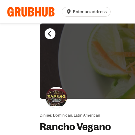
Enter an address
Dinner,
Dominican,
Latin American
Rancho Vegano