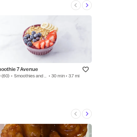
oothie 7 Avenue
Happiness Rame
0
(60)
•
Smoothies and Juices
• 30 min
• 3.7 mi
3.8
(6)
•
Ramen