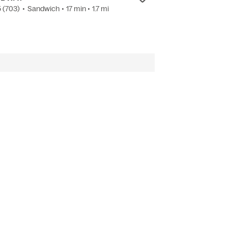
5
(703)
•
Sandwich
• 17 min
• 1.7 mi
4.4
(558)
•
Ameri