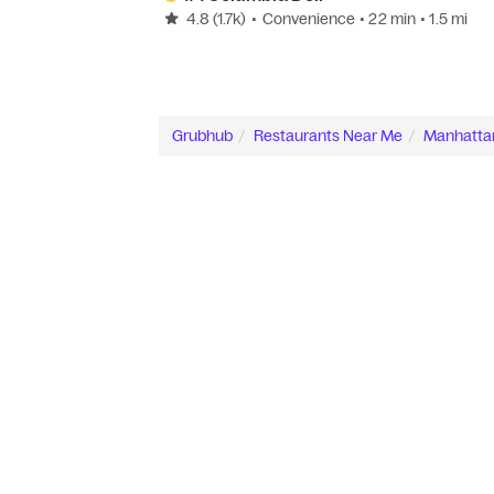
4.8
(1.7k)
•
Convenience
• 22 min
• 1.5 mi
Grubhub
Restaurants Near Me
Manhatta