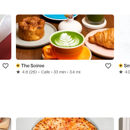
The Soiree
Sm
4.6
(26)
•
Cafe
• 33 min
• 3.4 mi
4.