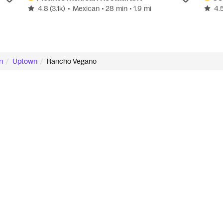
4.8
(3.1k)
•
Mexican
• 28 min
• 1.9 mi
4.
n
Uptown
Rancho Vegano