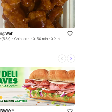
ng Wah
Teriyaki One
9
(5.3k)
•
Chinese
• 40–50 min
• 0.2 mi
4.9
(754)
•
Japa
UBWAY®
The Penrose