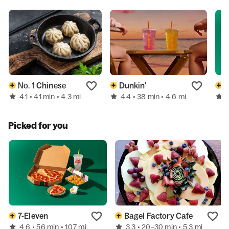
No. 1 Chinese
Dunkin'
7
4.1
4.4
• 41 min
• 4.3 mi
• 38 min
• 4.6 mi
Picked for you
7-Eleven
Bagel Factory Cafe
4.6
3.3
• 56 min
• 10.7 mi
• 20–30 min
• 5.3 mi