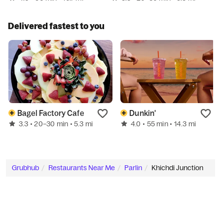
Delivered fastest to you
Bagel Factory Cafe
Dunkin'
3.3
4.0
• 20–30 min
• 5.3 mi
• 55 min
• 14.3 mi
Grubhub
Restaurants Near Me
Parlin
Khichdi Junction