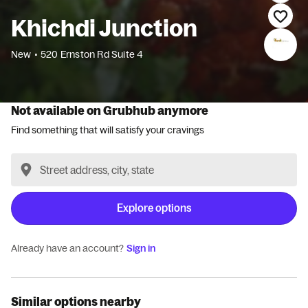
Khichdi Junction
New
•
520 Ernston Rd Suite 4
Not available on Grubhub anymore
Find something that will satisfy your cravings
Explore options
Already have an account?
Sign in
Similar options nearby