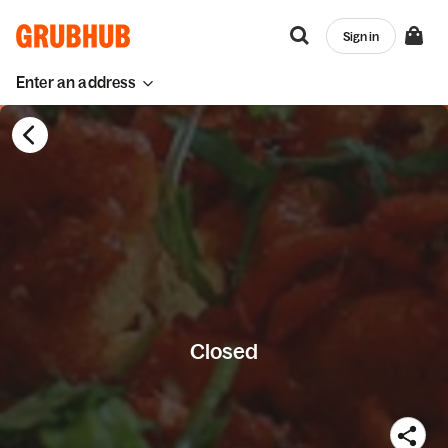
Sign in
Enter an address
Closed